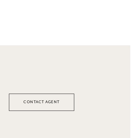
CONTACT AGENT