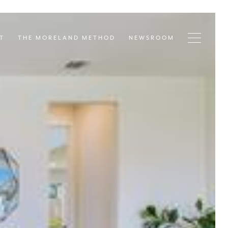
T
THE MORELAND METHOD
NEWSROOM