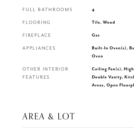
FULL BATHROOMS
4
FLOORING
Tile, Wood
FIREPLACE
Gas
APPLIANCES
Built-In Oven(s), B
Oven
OTHER INTERIOR
Ceiling Fan(s), Hig
FEATURES
Double Vanity, Kitc
Areas, Open Floorp
AREA & LOT