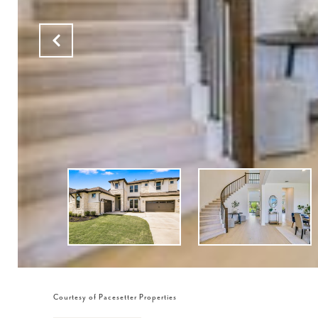
Courtesy of Pacesetter Properties