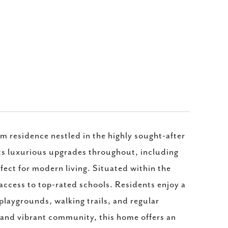
residence nestled in the highly sought-after
s luxurious upgrades throughout, including
rfect for modern living. Situated within the
access to top-rated schools. Residents enjoy a
laygrounds, walking trails, and regular
 and vibrant community, this home offers an