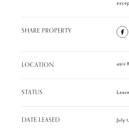
excep
SHARE PROPERTY
LOCATION
4912 
STATUS
Leas
DATE LEASED
July 