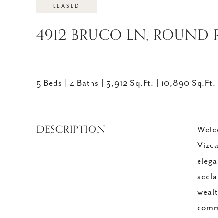
LEASED
4912 BRUCO LN, ROUND R
5 Beds
4 Baths
3,912 Sq.Ft.
10,890 Sq.Ft.
DESCRIPTION
Welco
Vizca
elega
accla
wealt
commu