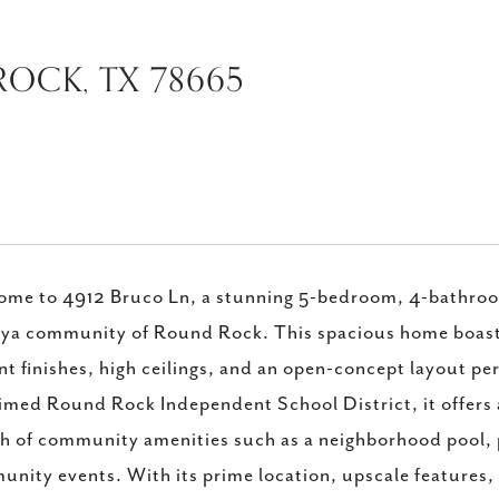
OCK, TX 78665
me to 4912 Bruco Ln, a stunning 5-bedroom, 4-bathroom 
ya community of Round Rock. This spacious home boast
nt finishes, high ceilings, and an open-concept layout pe
imed Round Rock Independent School District, it offers 
h of community amenities such as a neighborhood pool, p
nity events. With its prime location, upscale features,