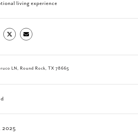
tional living experience
Bruco LN, Round Rock, TX 78665
ed
1, 2025