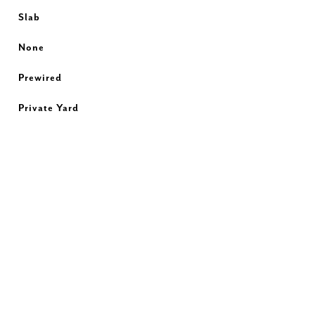
Slab
None
Prewired
Private Yard