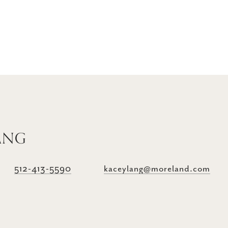
ANG
512-413-5590
kaceylang@moreland.com