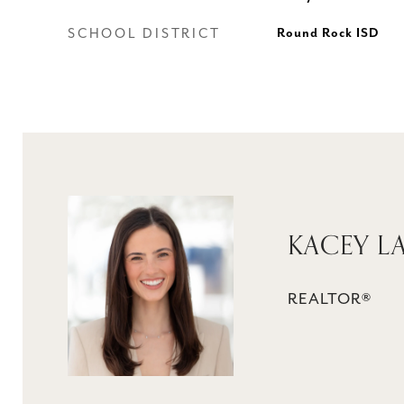
SCHOOL DISTRICT
Round Rock ISD
KACEY L
REALTOR®