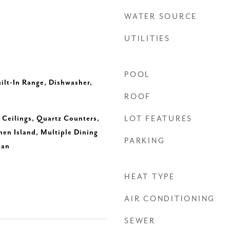
WATER SOURCE
UTILITIES
POOL
uilt-In Range, Dishwasher,
ROOF
h Ceilings, Quartz Counters,
LOT FEATURES
hen Island, Multiple Dining
PARKING
lan
HEAT TYPE
AIR CONDITIONING
SEWER