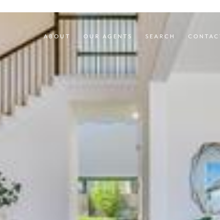
ABOUT
OUR AGENTS
SEARCH
CONTAC