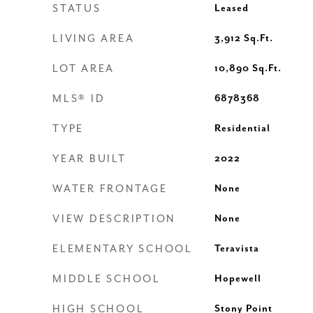
STATUS
Leased
LIVING AREA
3,912
Sq.Ft.
LOT AREA
10,890
Sq.Ft.
MLS® ID
6878368
TYPE
Residential
YEAR BUILT
2022
WATER FRONTAGE
None
VIEW DESCRIPTION
None
ELEMENTARY SCHOOL
Teravista
MIDDLE SCHOOL
Hopewell
HIGH SCHOOL
Stony Point