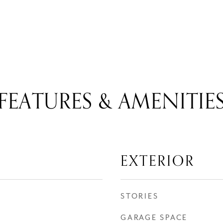
FEATURES & AMENITIE
EXTERIOR
STORIES
GARAGE SPACE