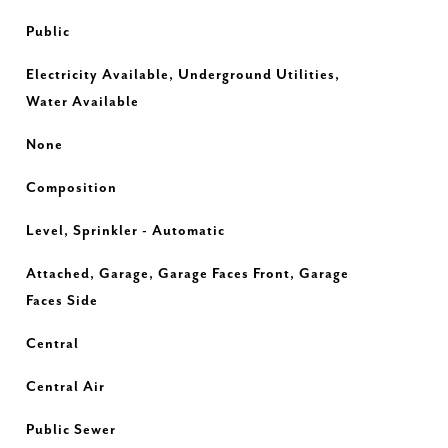
Public
Electricity Available, Underground Utilities,
Water Available
None
Composition
Level, Sprinkler - Automatic
Attached, Garage, Garage Faces Front, Garage
Faces Side
Central
Central Air
Public Sewer