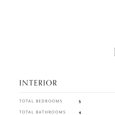
INTERIOR
TOTAL BEDROOMS
5
TOTAL BATHROOMS
4