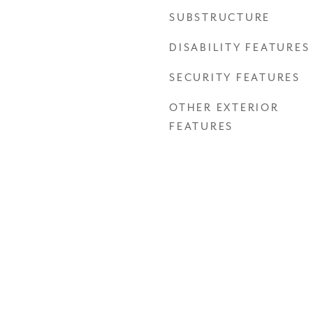
SUBSTRUCTURE
DISABILITY FEATURES
SECURITY FEATURES
OTHER EXTERIOR
FEATURES