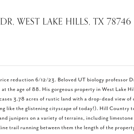
R, WEST LAKE HILLS, TX 78746
rice reduction 6/12/23. Beloved UT biology professor D
at the age of 88. His gorgeous property in West Lake Hil
ases 3.78 acres of rustic land with a drop-dead view o
ng like the glistening cityscape of today!). Hill Country 
and junipers on a variety of terrains, including limeston
line trail running between them the length of the proper