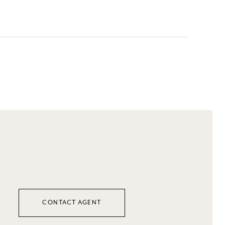
CONTACT AGENT