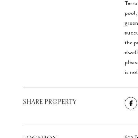
Terra
pool,
green
succu
the p
dwell
pleas
is no
SHARE PROPERTY
602 Te