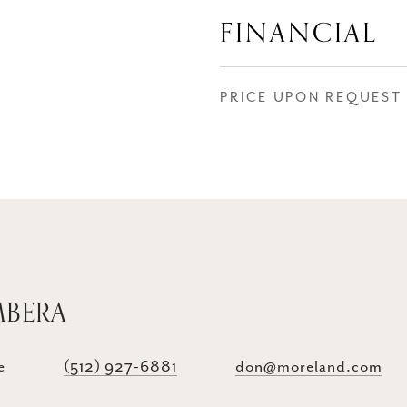
FINANCIAL
PRICE UPON REQUEST
MBERA
e
(512) 927-6881
don@moreland.com