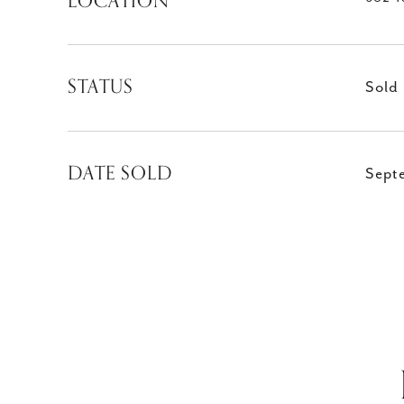
LOCATION
STATUS
Sold
DATE SOLD
Sept