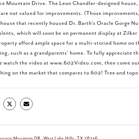
ce Mountain Drive. The Leon Chandler-designed house,
 are not valued for improvements. (Those improvements, 
house that recently housed Dr. Barth's Oracle Gorge Nur
lents, which will soon be on permanent display at Zilker
roperty afford ample space for a multi-storied home on th
ing, such as a grandparents' home. To fully appreciate th
e watch the video at www.602Video.com, then come out t
thing on the market that compares to 602! Tree and topo
rrace Mountain DR, West Lake Hills, TX 78746