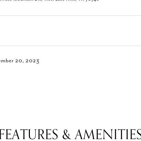
ember 20, 2023
FEATURES & AMENITIE