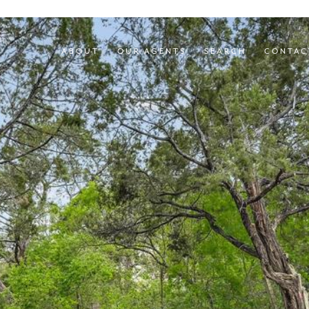
ABOUT
OUR AGENTS
SEARCH
CONTAC