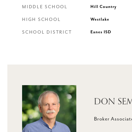
MIDDLE SCHOOL
Hill Country
HIGH SCHOOL
Westlake
SCHOOL DISTRICT
Eanes ISD
DON SE
Broker Associat