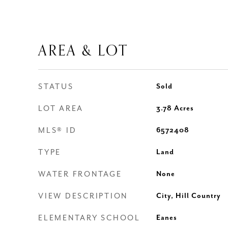
AREA & LOT
STATUS
Sold
LOT AREA
3.78
Acres
MLS® ID
6572408
TYPE
Land
WATER FRONTAGE
None
VIEW DESCRIPTION
City, Hill Country
ELEMENTARY SCHOOL
Eanes