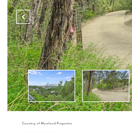
Courtesy of Moreland Properties