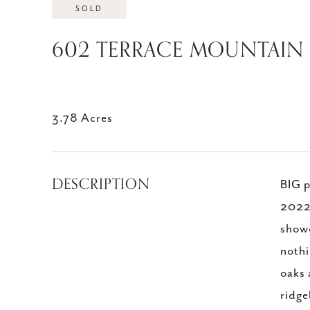
SOLD
602 TERRACE MOUNTAIN D
3.78 Acres
DESCRIPTION
BIG p
2022 
showc
nothi
oaks 
ridge