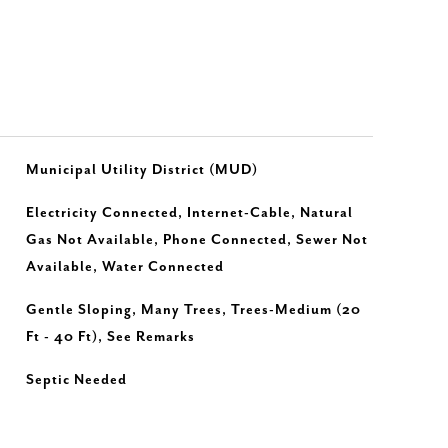
Municipal Utility District (MUD)
Electricity Connected, Internet-Cable, Natural
Gas Not Available, Phone Connected, Sewer Not
Available, Water Connected
Gentle Sloping, Many Trees, Trees-Medium (20
Ft - 40 Ft), See Remarks
Septic Needed