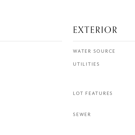
EXTERIOR
WATER SOURCE
UTILITIES
LOT FEATURES
SEWER