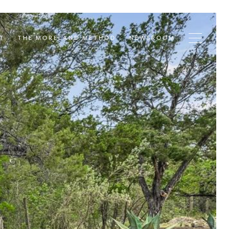
T
THE MORELAND METHOD
NEWSROOM