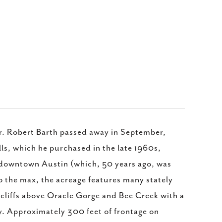
r. Robert Barth passed away in September,
ls, which he purchased in the late 1960s,
f downtown Austin (which, 50 years ago, was
to the max, the acreage features many stately
e cliffs above Oracle Gorge and Bee Creek with a
ty. Approximately 300 feet of frontage on