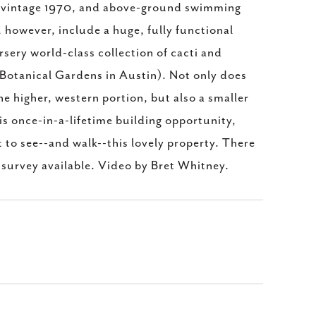
 vintage 1970, and above-ground swimming
however, include a huge, fully functional
sery world-class collection of cacti and
 Botanical Gardens in Austin). Not only does
e higher, western portion, but also a smaller
is once-in-a-lifetime building opportunity,
o see--and walk--this lovely property. There
 survey available. Video by Bret Whitney.