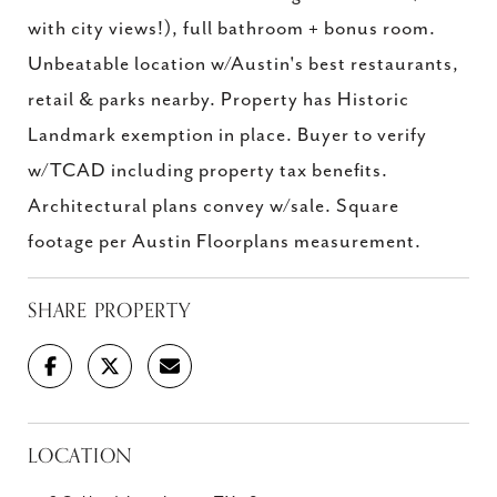
with city views!), full bathroom + bonus room.
Unbeatable location w/Austin's best restaurants,
retail & parks nearby. Property has Historic
Landmark exemption in place. Buyer to verify
w/TCAD including property tax benefits.
Architectural plans convey w/sale. Square
footage per Austin Floorplans measurement.
SHARE PROPERTY
LOCATION