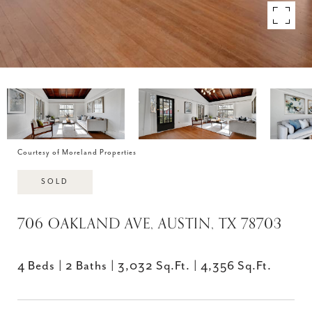
Courtesy of Moreland Properties
SOLD
706 OAKLAND AVE, AUSTIN, TX 78703
4 Beds
2 Baths
3,032 Sq.Ft.
4,356 Sq.Ft.