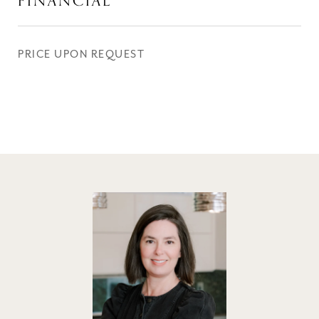
FINANCIAL
PRICE UPON REQUEST