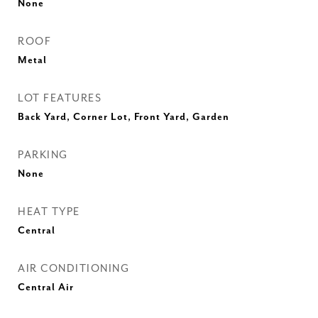
None
ROOF
Metal
LOT FEATURES
Back Yard, Corner Lot, Front Yard, Garden
PARKING
None
HEAT TYPE
Central
AIR CONDITIONING
Central Air