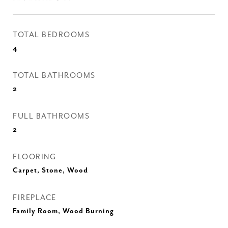
TOTAL BEDROOMS
4
TOTAL BATHROOMS
2
FULL BATHROOMS
2
FLOORING
Carpet, Stone, Wood
FIREPLACE
Family Room, Wood Burning