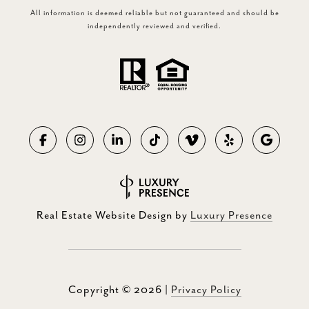
All information is deemed reliable but not guaranteed and should be
independently reviewed and verified.
Real Estate Website Design by
Luxury Presence
Copyright ©
2026
|
Privacy Policy