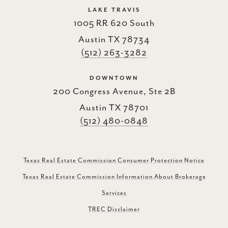
LAKE TRAVIS
1005 RR 620 South
Austin TX 78734
(512) 263-3282
DOWNTOWN
200 Congress Avenue, Ste 2B
Austin TX 78701
(512) 480-0848
Texas Real Estate Commission Consumer Protection Notice
Texas Real Estate Commission Information About Brokerage
Services
TREC Disclaimer