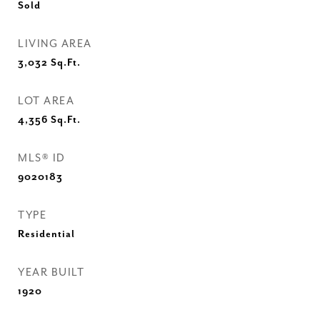
Sold
LIVING AREA
3,032
Sq.Ft.
LOT AREA
4,356
Sq.Ft.
MLS® ID
9020183
TYPE
Residential
YEAR BUILT
1920