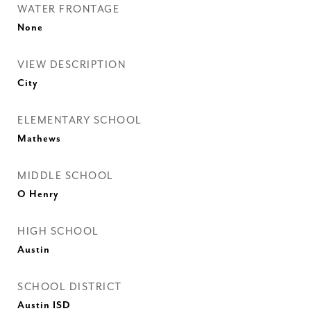
WATER FRONTAGE
None
VIEW DESCRIPTION
City
ELEMENTARY SCHOOL
Mathews
MIDDLE SCHOOL
O Henry
HIGH SCHOOL
Austin
SCHOOL DISTRICT
Austin ISD