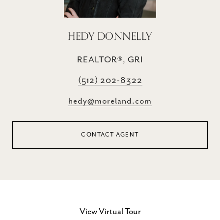
HEDY DONNELLY
REALTOR®, GRI
(512) 202-8322
hedy@moreland.com
CONTACT AGENT
View Virtual Tour