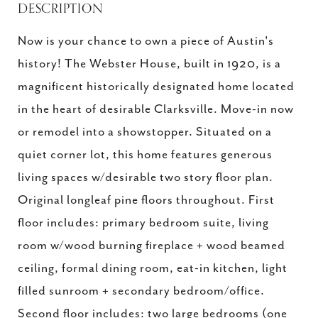
DESCRIPTION
Now is your chance to own a piece of Austin's
history! The Webster House, built in 1920, is a
magnificent historically designated home located
in the heart of desirable Clarksville. Move-in now
or remodel into a showstopper. Situated on a
quiet corner lot, this home features generous
living spaces w/desirable two story floor plan.
Original longleaf pine floors throughout. First
floor includes: primary bedroom suite, living
room w/wood burning fireplace + wood beamed
ceiling, formal dining room, eat-in kitchen, light
filled sunroom + secondary bedroom/office.
Second floor includes: two large bedrooms (one