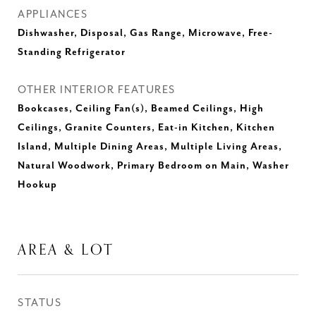
APPLIANCES
Dishwasher, Disposal, Gas Range, Microwave, Free-
Standing Refrigerator
OTHER INTERIOR FEATURES
Bookcases, Ceiling Fan(s), Beamed Ceilings, High
Ceilings, Granite Counters, Eat-in Kitchen, Kitchen
Island, Multiple Dining Areas, Multiple Living Areas,
Natural Woodwork, Primary Bedroom on Main, Washer
Hookup
AREA & LOT
STATUS