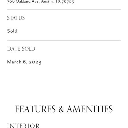
706 Oakland Ave, Austin, TX 78703
STATUS
Sold
DATE SOLD
March 6, 2023
FEATURES & AMENITIES
INTERIOR