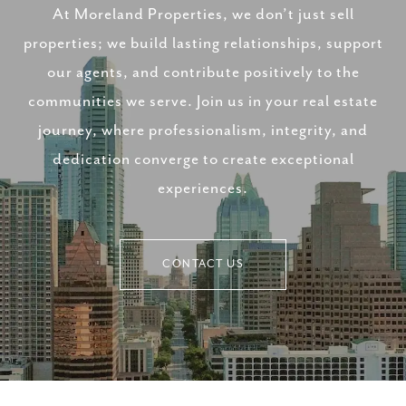
At Moreland Properties, we don’t just sell
properties; we build lasting relationships, support
our agents, and contribute positively to the
communities we serve. Join us in your real estate
journey, where professionalism, integrity, and
dedication converge to create exceptional
experiences.
CONTACT US