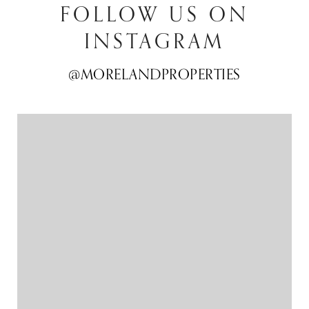
FOLLOW US ON
INSTAGRAM
@MORELANDPROPERTIES
@MORELANDPROPERTIES
@MORELANDPROPERTIES