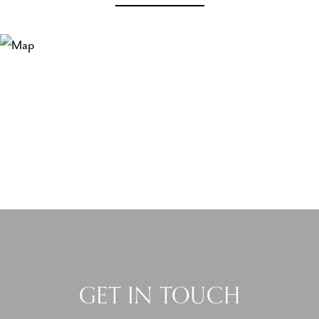
GET IN TOUCH