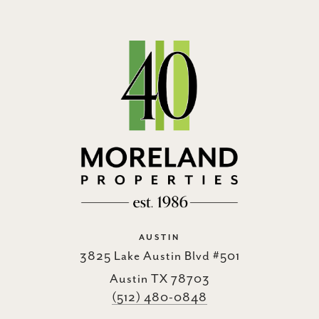
AUSTIN
3825 Lake Austin Blvd #501
Austin TX 78703
(512) 480-0848