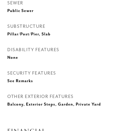
SEWER
Public Sewer
SUBSTRUCTURE
Pillar/Post/Pier, Slab
DISABILITY FEATURES
None
SECURITY FEATURES
See Remarks
OTHER EXTERIOR FEATURES
Balcony, Exterior Steps, Garden, Private Yard