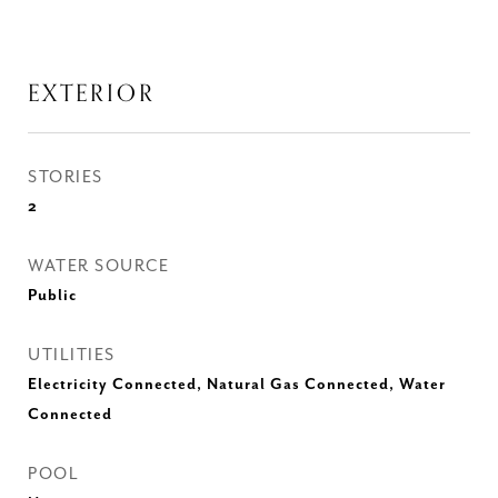
EXTERIOR
STORIES
2
WATER SOURCE
Public
UTILITIES
Electricity Connected, Natural Gas Connected, Water
Connected
POOL