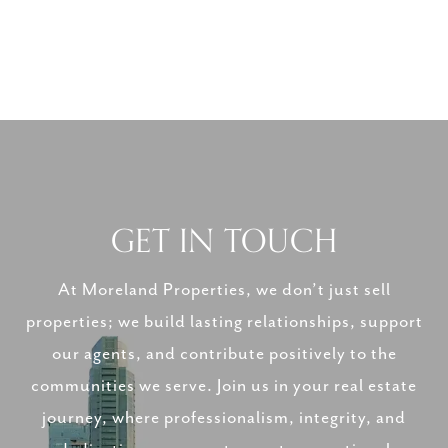
GET IN TOUCH
At Moreland Properties, we don’t just sell
properties; we build lasting relationships, support
our agents, and contribute positively to the
communities we serve. Join us in your real estate
journey, where professionalism, integrity, and