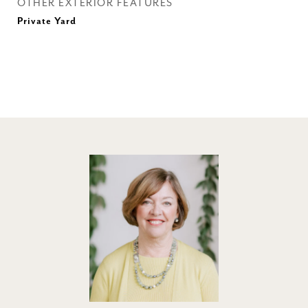
OTHER EXTERIOR FEATURES
Private Yard