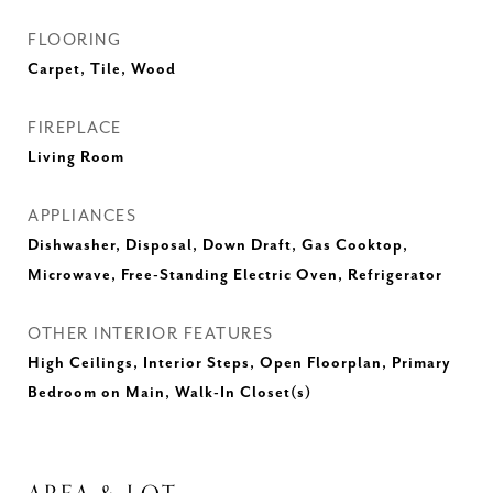
FLOORING
Carpet, Tile, Wood
FIREPLACE
Living Room
APPLIANCES
Dishwasher, Disposal, Down Draft, Gas Cooktop,
Microwave, Free-Standing Electric Oven, Refrigerator
OTHER INTERIOR FEATURES
High Ceilings, Interior Steps, Open Floorplan, Primary
Bedroom on Main, Walk-In Closet(s)