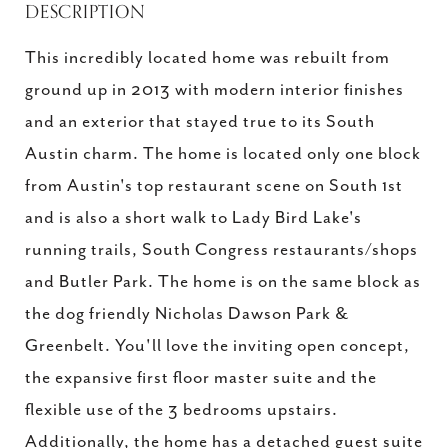
DESCRIPTION
This incredibly located home was rebuilt from
ground up in 2013 with modern interior finishes
and an exterior that stayed true to its South
Austin charm. The home is located only one block
from Austin's top restaurant scene on South 1st
and is also a short walk to Lady Bird Lake's
running trails, South Congress restaurants/shops
and Butler Park. The home is on the same block as
the dog friendly Nicholas Dawson Park &
Greenbelt. You'll love the inviting open concept,
the expansive first floor master suite and the
flexible use of the 3 bedrooms upstairs.
Additionally, the home has a detached guest suite