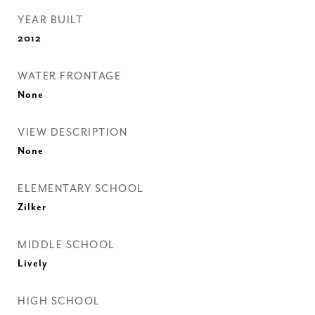
YEAR BUILT
2012
WATER FRONTAGE
None
VIEW DESCRIPTION
None
ELEMENTARY SCHOOL
Zilker
MIDDLE SCHOOL
Lively
HIGH SCHOOL