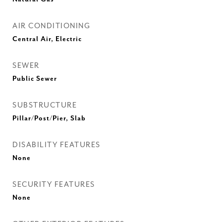
AIR CONDITIONING
Central Air, Electric
SEWER
Public Sewer
SUBSTRUCTURE
Pillar/Post/Pier, Slab
DISABILITY FEATURES
None
SECURITY FEATURES
None