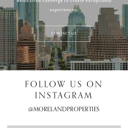
dedication converge to create exceptional
experiences.
CONTACT US
FOLLOW US ON
INSTAGRAM
@MORELANDPROPERTIES
@MORELANDPROPERTIES
@MORELANDPROPERTIES