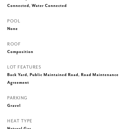
Connected, Water Connected
POOL
None
ROOF
Composition
LOT FEATURES
Back Yard, Public Maintained Road, Road Maintenance
Agreement
PARKING
Gravel
HEAT TYPE
Natural Gas