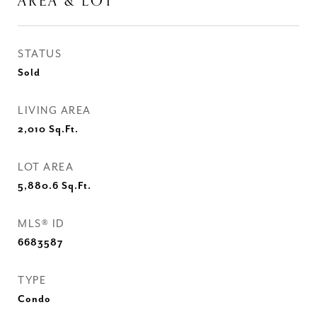
AREA & LOT
STATUS
Sold
LIVING AREA
2,010
Sq.Ft.
LOT AREA
5,880.6
Sq.Ft.
MLS® ID
6683587
TYPE
Condo