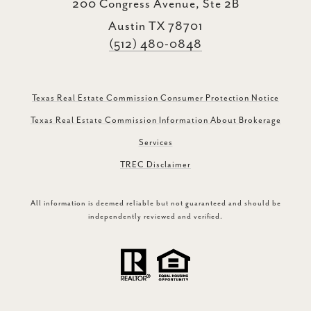
200 Congress Avenue, Ste 2B
Austin TX 78701
(512) 480-0848
Texas Real Estate Commission Consumer Protection Notice
Texas Real Estate Commission Information About Brokerage
Services
TREC Disclaimer
All information is deemed reliable but not guaranteed and should be
independently reviewed and verified.