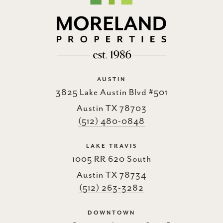
AUSTIN
3825 Lake Austin Blvd #501
Austin TX 78703
(512) 480-0848
LAKE TRAVIS
1005 RR 620 South
Austin TX 78734
(512) 263-3282
DOWNTOWN