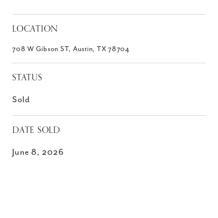
LOCATION
708 W Gibson ST, Austin, TX 78704
STATUS
Sold
DATE SOLD
June 8, 2026