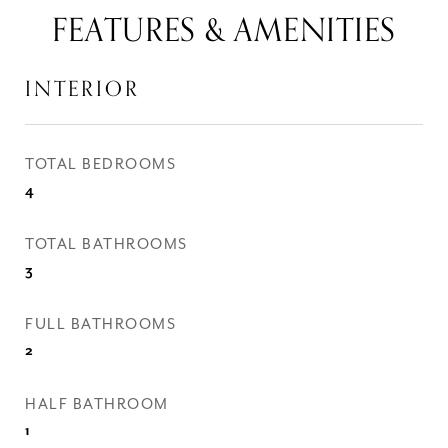
FEATURES & AMENITIES
INTERIOR
TOTAL BEDROOMS
4
TOTAL BATHROOMS
3
FULL BATHROOMS
2
HALF BATHROOM
1