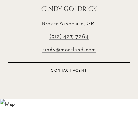
CINDY GOLDRICK
Broker Associate, GRI
(512) 423-7264
cindy@moreland.com
CONTACT AGENT