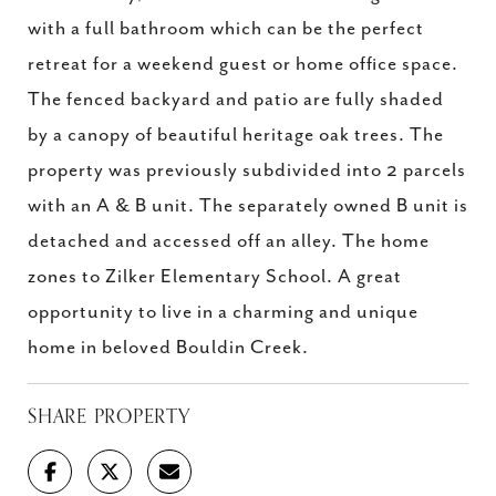
with a full bathroom which can be the perfect
retreat for a weekend guest or home office space.
The fenced backyard and patio are fully shaded
by a canopy of beautiful heritage oak trees. The
property was previously subdivided into 2 parcels
with an A & B unit. The separately owned B unit is
detached and accessed off an alley. The home
zones to Zilker Elementary School. A great
opportunity to live in a charming and unique
home in beloved Bouldin Creek.
SHARE PROPERTY