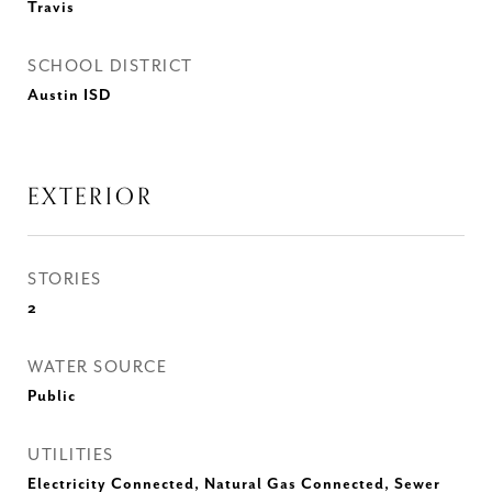
Travis
SCHOOL DISTRICT
Austin ISD
EXTERIOR
STORIES
2
WATER SOURCE
Public
UTILITIES
Electricity Connected, Natural Gas Connected, Sewer