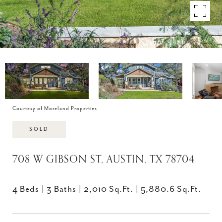
Courtesy of Moreland Properties
SOLD
708 W GIBSON ST, AUSTIN, TX 78704
4 Beds
3 Baths
2,010 Sq.Ft.
5,880.6 Sq.Ft.