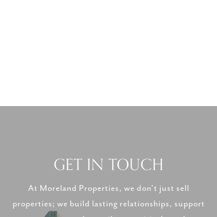
GET IN TOUCH
At Moreland Properties, we don’t just sell
properties; we build lasting relationships, support