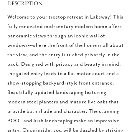
DESCRIPTION
Welcome to your treetop retreat in Lakeway! This
fully renovated mid-century modern home offers
panoramic views through an iconic wall of
windows--where the front of the home is all about
the view, and the entry is tucked privately in the
back. Designed with privacy and beauty in mind,
the gated entry leads to a flat motor court and a
show-stopping backyard-style front entrance.
Beautifully updated landscaping featuring
modern steel planters and mature live oaks that
provide both shade and character. The stunning
POOL and lush landscaping make an impressive
entry. Once inside, you will be dazzled by striking