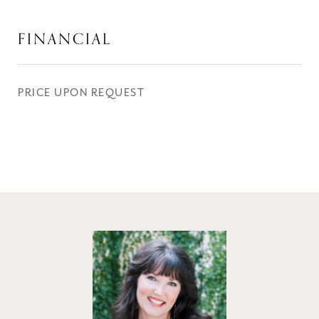
FINANCIAL
PRICE UPON REQUEST