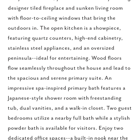
designer tiled fireplace and sunken living room
with floor-to-ceiling windows that bring the
outdoors in. The open kitchen is a showpiece,
featuring quartz counters, high-end cabinetry,
stainless steel appliances, and an oversized
peninsula--ideal for entertaining. Wood floors
flow seamlessly throughout the house and lead to
the spacious and serene primary suite. An
impressive spa-inspired primary bath features a
Japanese-style shower room with freestanding
tub, dual vanities, and a walk-in closet. Two guest
bedrooms utilize a nearby full bath while a stylish
powder bath is available for visitors. Enjoy two
dedicated office spaces--a built-in nook near the