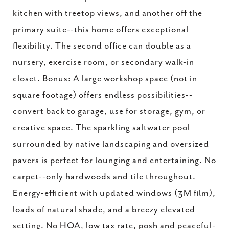
kitchen with treetop views, and another off the
primary suite--this home offers exceptional
flexibility. The second office can double as a
nursery, exercise room, or secondary walk-in
closet. Bonus: A large workshop space (not in
square footage) offers endless possibilities--
convert back to garage, use for storage, gym, or
creative space. The sparkling saltwater pool
surrounded by native landscaping and oversized
pavers is perfect for lounging and entertaining. No
carpet--only hardwoods and tile throughout.
Energy-efficient with updated windows (3M film),
loads of natural shade, and a breezy elevated
setting. No HOA, low tax rate, posh and peaceful-