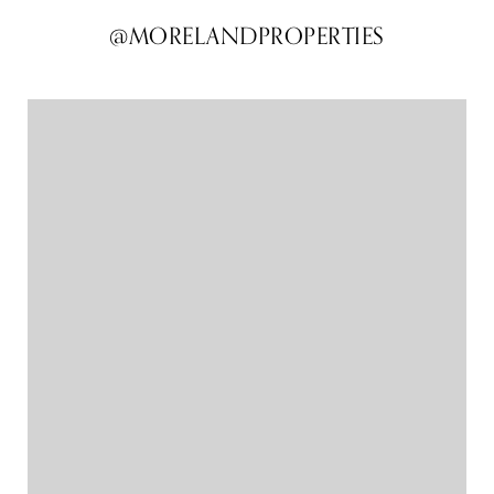
@MORELANDPROPERTIES
@MORELANDPROPERTIES
@MORELANDPROPERTIES