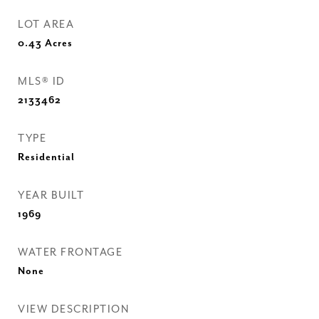
LOT AREA
0.43
Acres
MLS® ID
2133462
TYPE
Residential
YEAR BUILT
1969
WATER FRONTAGE
None
VIEW DESCRIPTION