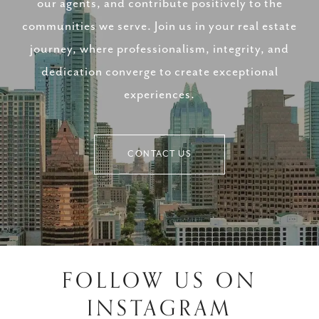
our agents, and contribute positively to the
communities we serve. Join us in your real estate
journey, where professionalism, integrity, and
dedication converge to create exceptional
experiences.
CONTACT US
FOLLOW US ON
INSTAGRAM