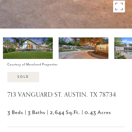
Courtesy of Moreland Properties
SOLD
713 VANGUARD ST, AUSTIN, TX 78734
3 Beds
3 Baths
2,644 Sq.Ft.
0.43 Acres