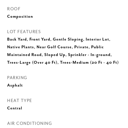
ROOF
Composition
LOT FEATURES
Back Yard, Front Yard, Gentle Sloping, Interior Lot,
Native Plants, Near Golf Course, Private, Public
Maintained Road, Sloped Up, Sprinkler - In-ground,
Trees-Large (Over 40 Ft), Trees-Medium (20 Ft - 40 Ft)
PARKING
Asphalt
HEAT TYPE
Central
AIR CONDITIONING