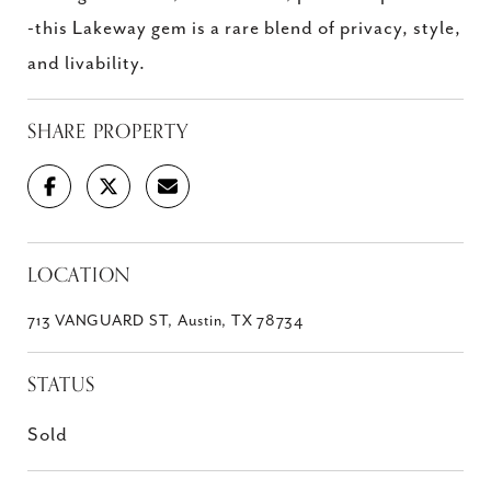
-this Lakeway gem is a rare blend of privacy, style,
and livability.
SHARE PROPERTY
LOCATION
713 VANGUARD ST, Austin, TX 78734
STATUS
Sold