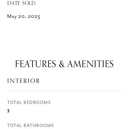
DATE SOLD
May 20, 2025
FEATURES & AMENITIES
INTERIOR
TOTAL BEDROOMS
3
TOTAL BATHROOMS