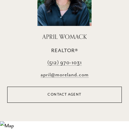
APRIL WOMACK
REALTOR®
(512) 970-1031
april@moreland.com
CONTACT AGENT