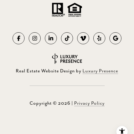
Real Estate Website Design by
Luxury Presence
Copyright ©
2026
|
Privacy Policy