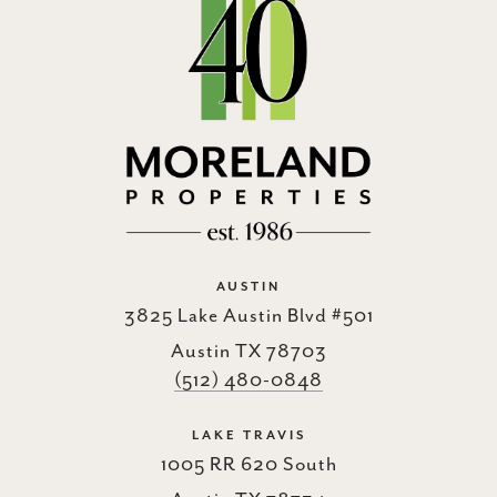
AUSTIN
3825 Lake Austin Blvd #501
Austin TX 78703
(512) 480-0848
LAKE TRAVIS
1005 RR 620 South