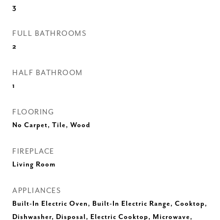
3
FULL BATHROOMS
2
HALF BATHROOM
1
FLOORING
No Carpet, Tile, Wood
FIREPLACE
Living Room
APPLIANCES
Built-In Electric Oven, Built-In Electric Range, Cooktop,
Dishwasher, Disposal, Electric Cooktop, Microwave,