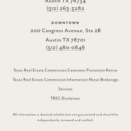
Austin TX 78734
(512) 263-3282
DOWNTOWN
200 Congress Avenue, Ste 2B
Austin TX 78701
(512) 480-0848
Texas Real Estate Commission Consumer Protection Notice
Texas Real Estate Commission Information About Brokerage
Services
TREC Disclaimer
All information is deemed reliable but not guaranteed and should be
independently reviewed and verified.