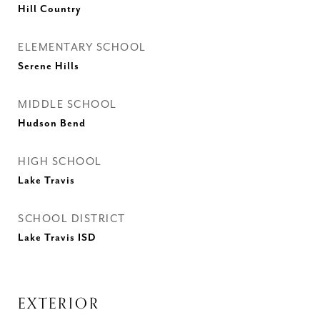
Hill Country
ELEMENTARY SCHOOL
Serene Hills
MIDDLE SCHOOL
Hudson Bend
HIGH SCHOOL
Lake Travis
SCHOOL DISTRICT
Lake Travis ISD
EXTERIOR