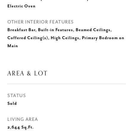
Electric Oven
OTHER INTERIOR FEATURES
Breakfast Bar, Built-in Features, Beamed Ceilings,
Coffered Ceiling(s), High Ceilings, Primary Bedroom on
Main
AREA & LOT
STATUS
Sold
LIVING AREA
2,644
Sq.Ft.