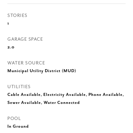
STORIES
1
GARAGE SPACE
2.0
WATER SOURCE
Municipal Utility District (MUD)
UTILITIES
Cable Available, Electricity Available, Phone Available,
Sewer Available, Water Connected
POOL
In Ground