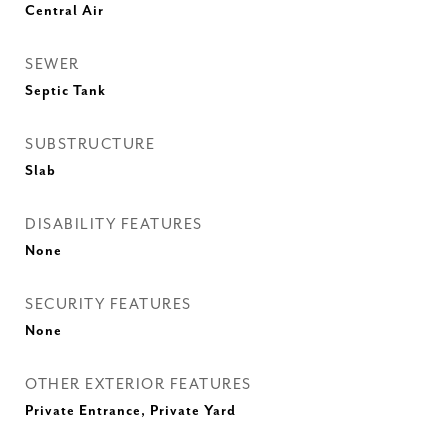
Central Air
SEWER
Septic Tank
SUBSTRUCTURE
Slab
DISABILITY FEATURES
None
SECURITY FEATURES
None
OTHER EXTERIOR FEATURES
Private Entrance, Private Yard