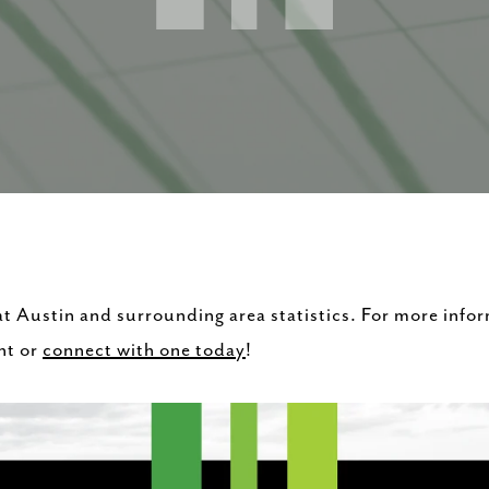
 at Austin and surrounding area statistics. For more info
nt or
connect with one today
!