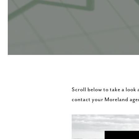
Scroll below to take a look
contact your Moreland age