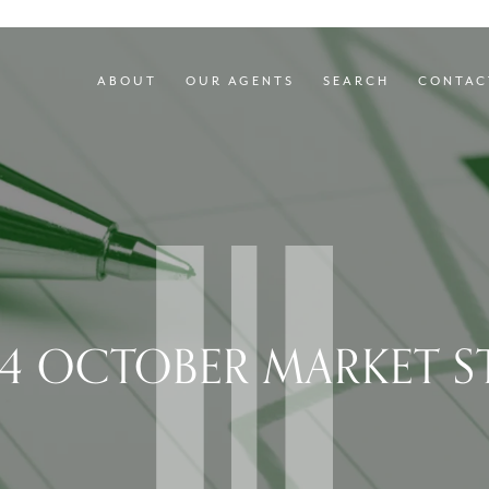
ABOUT
OUR AGENTS
SEARCH
CONTAC
4 OCTOBER MARKET S