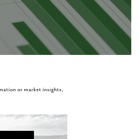
rmation or market insights,