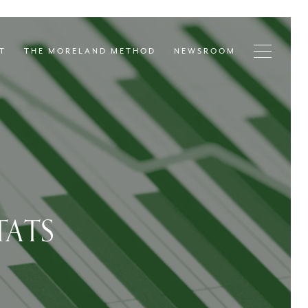
T
THE MORELAND METHOD
NEWSROOM
TATS