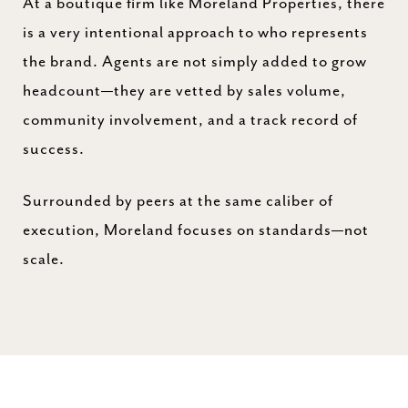
At a boutique firm like Moreland Properties, there
is a very intentional approach to who represents
the brand. Agents are not simply added to grow
headcount—they are vetted by sales volume,
community involvement, and a track record of
success.
Surrounded by peers at the same caliber of
execution, Moreland focuses on standards—not
scale.