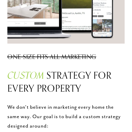
ONE-SIZE FITS ALL MARKETING
CUSTOM
STRATEGY FOR
EVERY PROPERTY
We don’t believe in marketing every home the
same way. Our goal is to build a custom strategy
designed around: