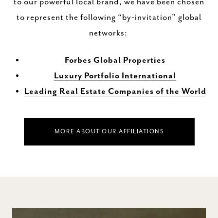
to our powerful local brand, we have been chosen
to represent the following “by-invitation” global
networks:
Forbes Global Properties
Luxury Portfolio International
Leading Real Estate Companies of the World
MORE ABOUT OUR AFFILIATIONS