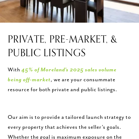
PRIVATE, PRE-MARKET, &
PUBLIC LISTINGS
With
45% of Moreland’s 2025 sales volume
being off-market
, we are your consummate
resource for both private and public listings.
Our aim is to provide a tailored launch strategy to
every property that achieves the seller’s goals.
Whether the goal is maximum exposure on the