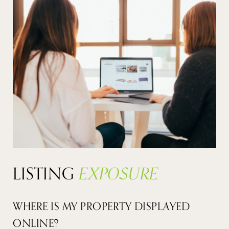
LISTING
EXPOSURE
WHERE IS MY PROPERTY DISPLAYED
ONLINE?