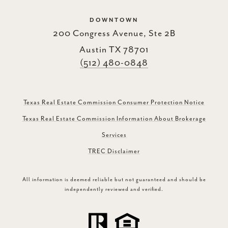
DOWNTOWN
200 Congress Avenue, Ste 2B
Austin TX 78701
(512) 480-0848
Texas Real Estate Commission Consumer Protection Notice
Texas Real Estate Commission Information About Brokerage
Services
TREC Disclaimer
All information is deemed reliable but not guaranteed and should be
independently reviewed and verified.