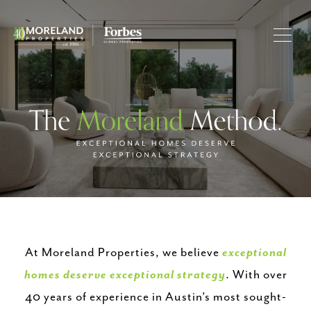
At Moreland Properties, we believe
exceptional
homes deserve exceptional strategy
. With over
40 years of experience in Austin’s most sought-