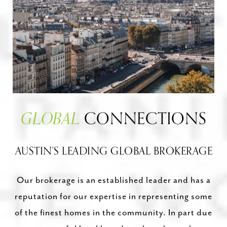
GLOBAL
CONNECTIONS
AUSTIN'S LEADING GLOBAL BROKERAGE
Our brokerage is an established leader and has a
reputation for our expertise in representing some
of the finest homes in the community. In part due