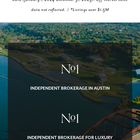
data not reflected. | *Listings over $1.5M
#
1
INDEPENDENT BROKERAGE IN AUSTIN
#
1
INDEPENDENT BROKERAGE FOR LUXURY