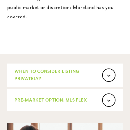
public market or discretion: Moreland has you
covered.
WHEN TO CONSIDER LISTING
PRIVATELY?
PRE-MARKET OPTION: MLS FLEX