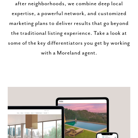
after neighborhoods, we combine deep local
expertise, a powerful network, and customized
marketing plans to deliver results that go beyond
the traditional listing experience. Take a look at
some of the key differentiators you get by working
with a Moreland agent.