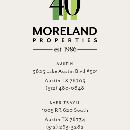
AUSTIN
3825 Lake Austin Blvd #501
Austin TX 78703
(512) 480-0848
LAKE TRAVIS
1005 RR 620 South
Austin TX 78734
(512) 263-3282