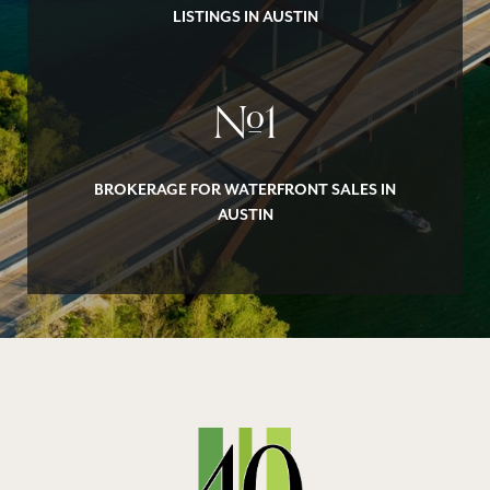
LISTINGS IN AUSTIN
#
1
BROKERAGE FOR WATERFRONT SALES IN
AUSTIN