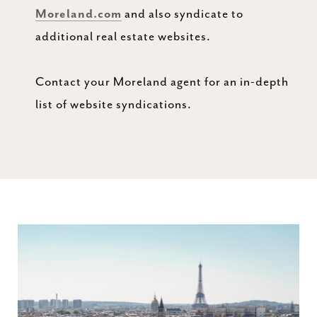
Moreland.com
and also syndicate to
additional real estate websites.
Contact your Moreland agent for an in-depth
list of website syndications.