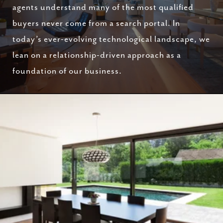
agents understand many of the most qualified
buyers never come from a search portal. In
today’s ever-evolving technological landscape, we
lean on a relationship-driven approach as a
foundation of our business.