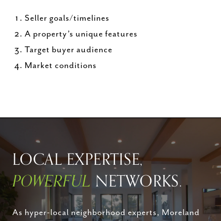
Seller goals/timelines
A property’s unique features
Target buyer audience
Market conditions
LOCAL EXPERTISE,
POWERFUL
NETWORKS.
As hyper-local neighborhood experts, Moreland