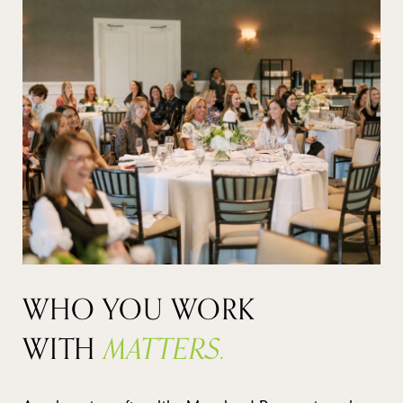
WHO YOU WORK
WITH
MATTERS.