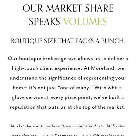
OUR MARKET SHARE
SPEAKS
VOLUMES
BOUTIQUE SIZE THAT PACKS A PUNCH.
Our boutique brokerage size allows us to deliver a
high-touch client experience. At Moreland, we
understand the significance of representing your
home: it’s not just “one of many.” With white-
glove service at every price point, we’ve built a
reputation that puts us at the top of the market.
Market share data gathered from cumulative Austin MLS sales
data (January 1, 2024-December 31, 2025). Off-market sales