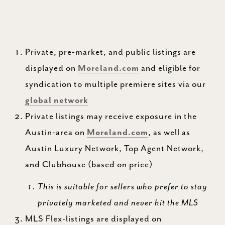
Private, pre-market, and public listings are
displayed on
Moreland.com
and eligible for
syndication to multiple premiere sites via our
global network
Private listings may receive exposure in the
Austin-area on
Moreland.com
, as well as
Austin Luxury Network, Top Agent Network,
and Clubhouse (based on price)
This is suitable for sellers who prefer to stay
privately marketed and never hit the MLS
MLS Flex-listings are displayed on