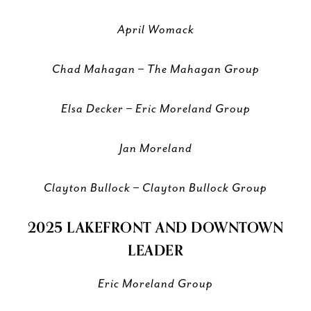
April Womack
Chad Mahagan – The Mahagan Group
Elsa Decker – Eric Moreland Group
Jan Moreland
Clayton Bullock – Clayton Bullock Group
2025 LAKEFRONT AND DOWNTOWN
LEADER
Eric Moreland Group