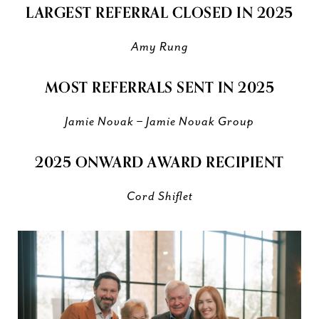
LARGEST REFERRAL CLOSED IN 2025
Amy Rung
MOST REFERRALS SENT IN 2025
Jamie Novak – Jamie Novak Group
2025 ONWARD AWARD RECIPIENT
Cord Shiflet