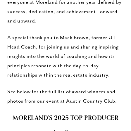
everyone at Moreland for another year defined by
success, dedication, and achievement—onward
and upward.
A special thank you to Mack Brown, former UT
Head Coach, for joining us and sharing inspiring
insights into the world of coaching and how its
principles resonate with the day-to-day
relationships within the real estate industry.
See below for the full list of award winners and
photos from our event at Austin Country Club.
MORELAND’S 2025 TOP PRODUCER