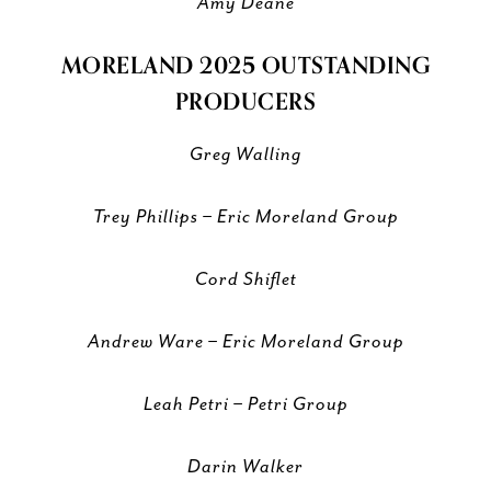
Amy Deane
MORELAND 2025 OUTSTANDING
PRODUCERS
Greg Walling
Trey Phillips – Eric Moreland Group
Cord Shiflet
Andrew Ware – Eric Moreland Group
Leah Petri – Petri Group
Darin Walker