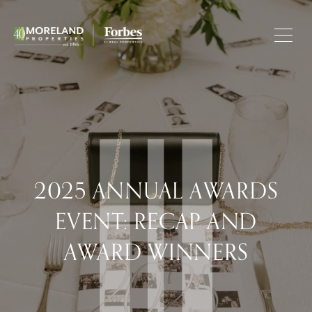
2025 ANNUAL AWARDS
EVENT: RECAP AND
AWARD WINNERS