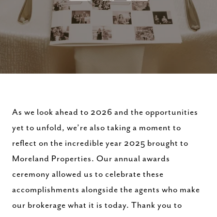
As we look ahead to 2026 and the opportunities
yet to unfold, we’re also taking a moment to
reflect on the incredible year 2025 brought to
Moreland Properties. Our annual awards
ceremony allowed us to celebrate these
accomplishments alongside the agents who make
our brokerage what it is today. Thank you to