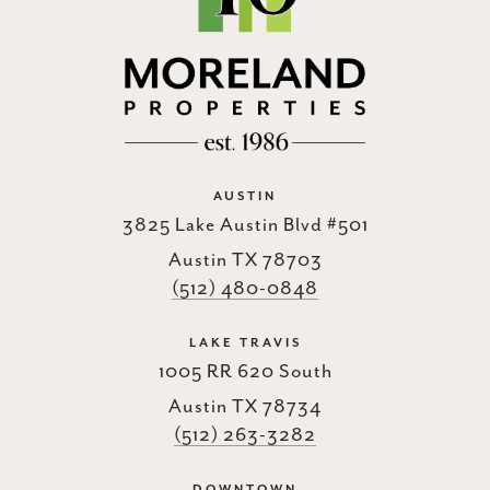
AUSTIN
3825 Lake Austin Blvd #501
Austin TX 78703
(512) 480-0848
LAKE TRAVIS
1005 RR 620 South
Austin TX 78734
(512) 263-3282
DOWNTOWN