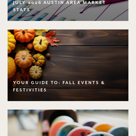
JULY 2026 AUSTIN AREA MARKET
STATS
YOUR GUIDE TO: FALL EVENTS &
FESTIVITIES