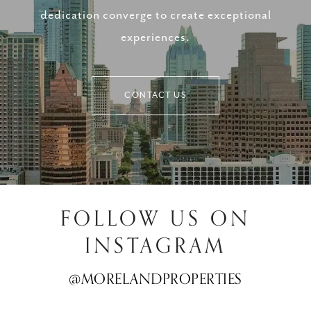
dedication converge to create exceptional
experiences.
CONTACT US
FOLLOW US ON
INSTAGRAM
@MORELANDPROPERTIES
@MORELANDPROPERTIES
@MORELANDPROPERTIES