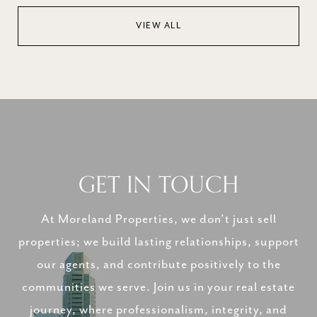
VIEW ALL
GET IN TOUCH
At Moreland Properties, we don’t just sell
properties; we build lasting relationships, support
our agents, and contribute positively to the
communities we serve. Join us in your real estate
journey, where professionalism, integrity, and