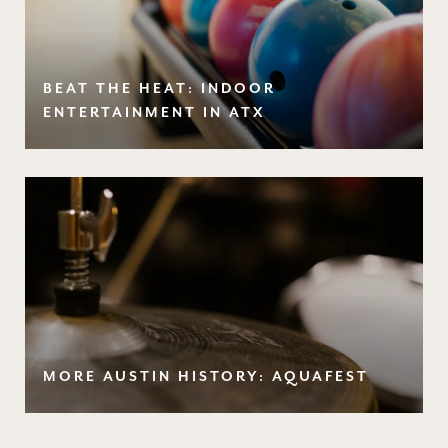
BEAT THE HEAT: INDOOR
ENTERTAINMENT IN ATX
MORE AUSTIN HISTORY: AQUAFEST