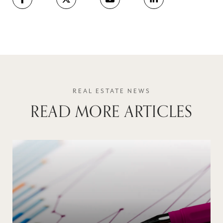
READ MORE ARTICLES