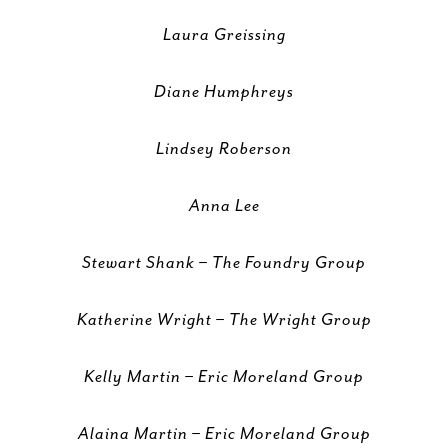
Laura Greissing
Diane Humphreys
Lindsey Roberson
Anna Lee
Stewart Shank – The Foundry Group
Katherine Wright – The Wright Group
Kelly Martin – Eric Moreland Group
Alaina Martin – Eric Moreland Group