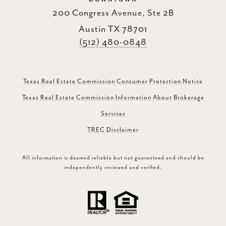
200 Congress Avenue, Ste 2B
Austin TX 78701
(512) 480-0848
Texas Real Estate Commission Consumer Protection Notice
Texas Real Estate Commission Information About Brokerage
Services
TREC Disclaimer
All information is deemed reliable but not guaranteed and should be
independently reviewed and verified.