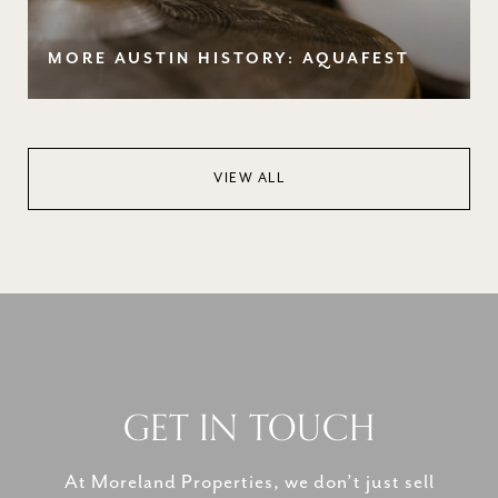
MORE AUSTIN HISTORY: AQUAFEST
VIEW ALL
GET IN TOUCH
At Moreland Properties, we don’t just sell