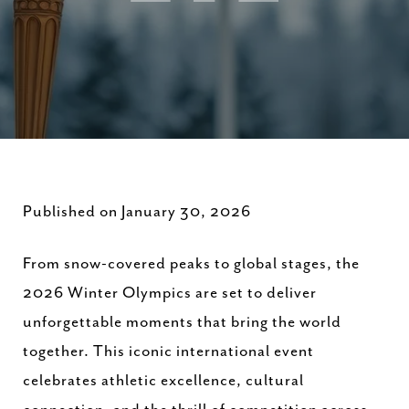
Published on January 30, 2026
From snow-covered peaks to global stages, the
2026 Winter Olympics are set to deliver
unforgettable moments that bring the world
together. This iconic international event
celebrates athletic excellence, cultural