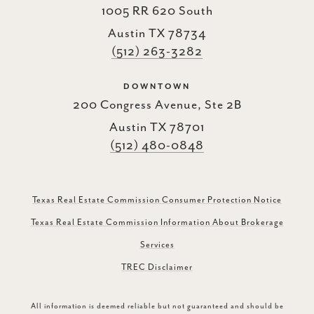
1005 RR 620 South
Austin TX 78734
(512) 263-3282
DOWNTOWN
200 Congress Avenue, Ste 2B
Austin TX 78701
(512) 480-0848
Texas Real Estate Commission Consumer Protection Notice
Texas Real Estate Commission Information About Brokerage
Services
TREC Disclaimer
All information is deemed reliable but not guaranteed and should be