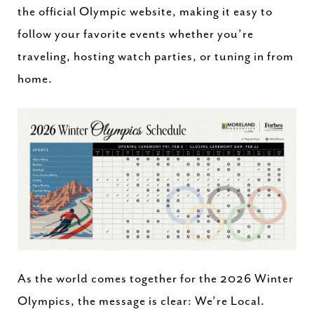
the official Olympic website, making it easy to
follow your favorite events whether you’re
traveling, hosting watch parties, or tuning in from
home.
As the world comes together for the 2026 Winter
Olympics, the message is clear: We’re Local.