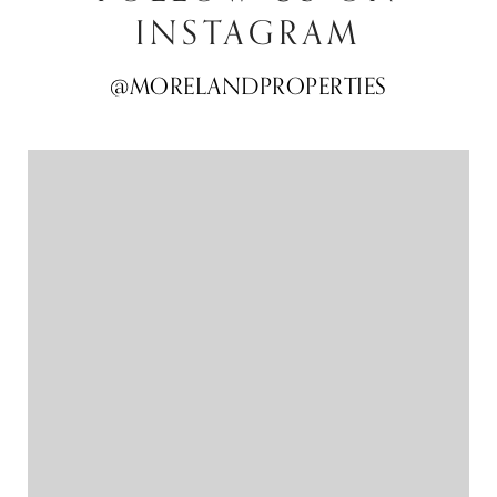
INSTAGRAM
@MORELANDPROPERTIES
@MORELANDPROPERTIES
@MORELANDPROPERTIES