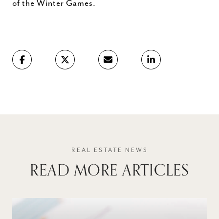
of the Winter Games.
READ MORE ARTICLES