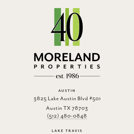
AUSTIN
3825 Lake Austin Blvd #501
Austin TX 78703
(512) 480-0848
LAKE TRAVIS