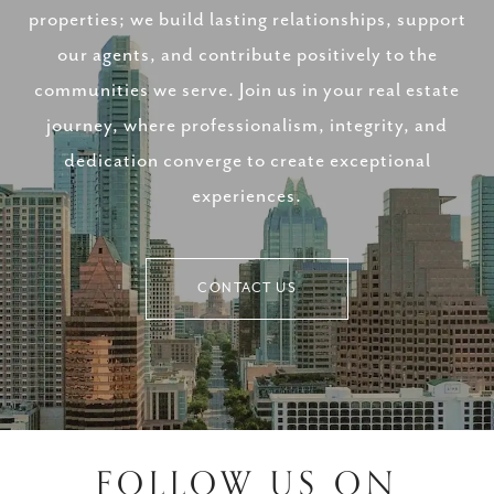
properties; we build lasting relationships, support
our agents, and contribute positively to the
communities we serve. Join us in your real estate
journey, where professionalism, integrity, and
dedication converge to create exceptional
experiences.
CONTACT US
FOLLOW US ON