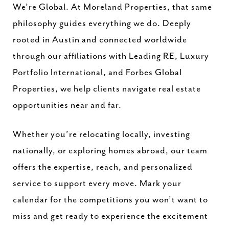
We’re Global. At Moreland Properties, that same
philosophy guides everything we do. Deeply
rooted in Austin and connected worldwide
through our affiliations with Leading RE, Luxury
Portfolio International, and Forbes Global
Properties, we help clients navigate real estate
opportunities near and far.
Whether you’re relocating locally, investing
nationally, or exploring homes abroad, our team
offers the expertise, reach, and personalized
service to support every move. Mark your
calendar for the competitions you won’t want to
miss and get ready to experience the excitement