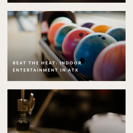
BEAT THE HEAT: INDOOR
ENTERTAINMENT IN ATX