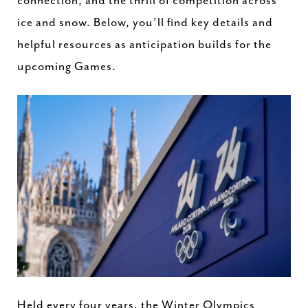
connection, and the thrill of competition across
ice and snow. Below, you’ll find key details and
helpful resources as anticipation builds for the
upcoming Games.
Held every four years, the Winter Olympics