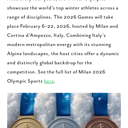
showcase the world’s top winter athletes across a
range of disciplines. The 2026 Games will take
place February 6–22, 2026, hosted by Milan and
Cortina d’Ampezzo, Italy. Combining Italy’s
modern metropolitan energy with its stunning
Alpine landscapes, the host cities offer a dynamic
and distinctly global backdrop for the
competition. See the full list of Milan 2026
Olympic Sports
here
.