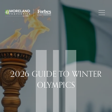
2026 GUIDE TO WINTER
OLYMPICS