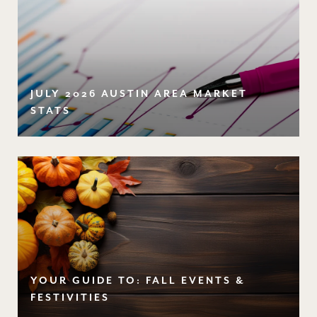
JULY 2026 AUSTIN AREA MARKET
STATS
YOUR GUIDE TO: FALL EVENTS &
FESTIVITIES