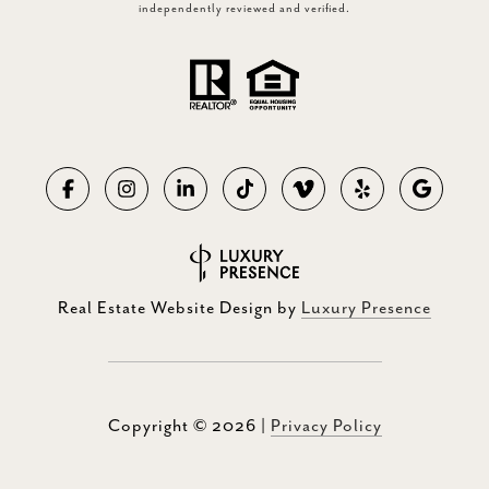
independently reviewed and verified.
Real Estate Website Design by
Luxury Presence
Copyright ©
2026
|
Privacy Policy