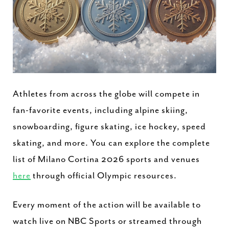
Athletes from across the globe will compete in
fan-favorite events, including alpine skiing,
snowboarding, figure skating, ice hockey, speed
skating, and more. You can explore the complete
list of Milano Cortina 2026 sports and venues
here
through official Olympic resources.
Every moment of the action will be available to
watch live on NBC Sports or streamed through