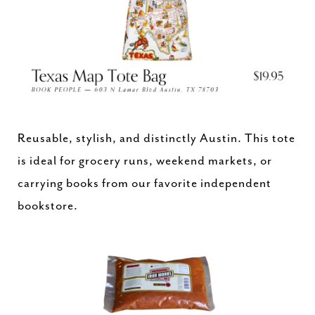
Reusable, stylish, and distinctly Austin. This tote
is ideal for grocery runs, weekend markets, or
carrying books from our favorite independent
bookstore.