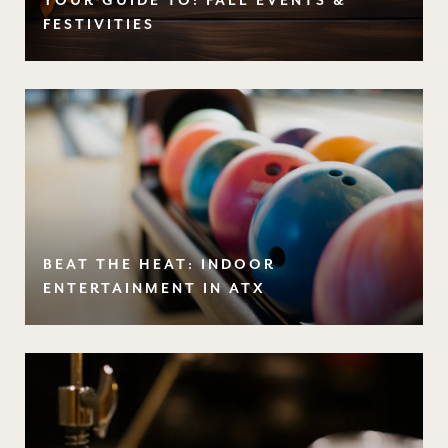
YOUR GUIDE TO: FALL EVENTS &
FESTIVITIES
BEAT THE HEAT: INDOOR
ENTERTAINMENT IN ATX