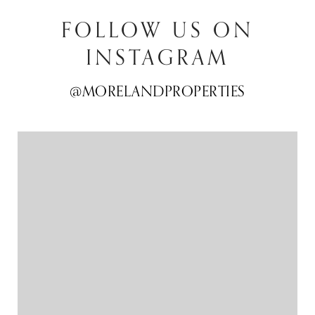
FOLLOW US ON
INSTAGRAM
@MORELANDPROPERTIES
@MORELANDPROPERTIES
@MORELANDPROPERTIES