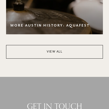
MORE AUSTIN HISTORY: AQUAFEST
VIEW ALL
GET IN TOUCH