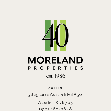
AUSTIN
3825 Lake Austin Blvd #501
Austin TX 78703
(512) 480-0848