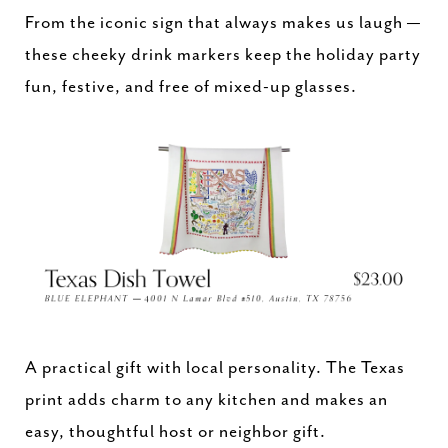
From the iconic sign that always makes us laugh —
these cheeky drink markers keep the holiday party
fun, festive, and free of mixed-up glasses.
A practical gift with local personality. The Texas
print adds charm to any kitchen and makes an
easy, thoughtful host or neighbor gift.