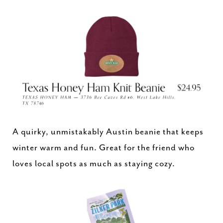
A quirky, unmistakably Austin beanie that keeps
winter warm and fun. Great for the friend who
loves local spots as much as staying cozy.