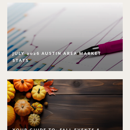
JULY 2026 AUSTIN AREA MARKET
STATS