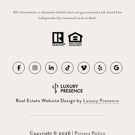
All information is deemed reliable but not guaranteed and should be
independently reviewed and verified.
Real Estate Website Design by
Luxury Presence
Copyright ©
2026
|
Privacy Policy