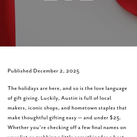
Published December 2, 2025
The holidays are here, and so is the love language
of gift giving. Luckily, Austin is full of local
makers, iconic shops, and hometown staples that
make thoughtful gifting easy — and under $25.
Whether you’re checking off a few final names on