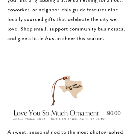
your list or grabbing a little something for a host,
coworker, or neighbor, this guide features nine
locally sourced gifts that celebrate the city we
love. Shop small, support community businesses,
and give a little Austin cheer this season.
A sweet, seasonal nod to the most photographed