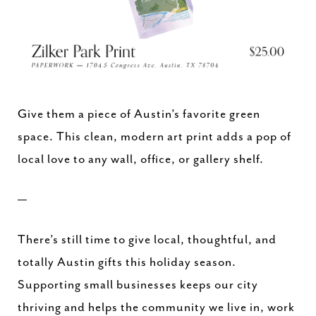
Give them a piece of Austin’s favorite green
space. This clean, modern art print adds a pop of
local love to any wall, office, or gallery shelf.
—
There’s still time to give local, thoughtful, and
totally Austin gifts this holiday season.
Supporting small businesses keeps our city
thriving and helps the community we live in, work