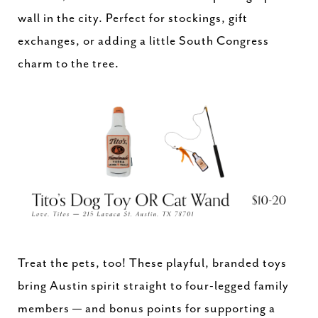
wall in the city. Perfect for stockings, gift
exchanges, or adding a little South Congress
charm to the tree.
Treat the pets, too! These playful, branded toys
bring Austin spirit straight to four-legged family
members — and bonus points for supporting a