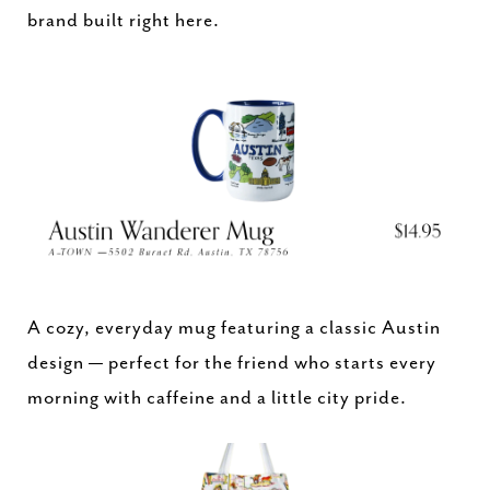
brand built right here.
A cozy, everyday mug featuring a classic Austin
design — perfect for the friend who starts every
morning with caffeine and a little city pride.