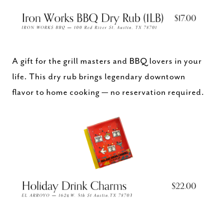
A gift for the grill masters and BBQ lovers in your
life. This dry rub brings legendary downtown
flavor to home cooking — no reservation required.