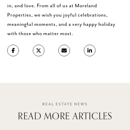
in, and love. From all of us at Moreland
Properties, we wish you joyful celebrations,
meaningful moments, and a very happy holiday
with those who matter most.
READ MORE ARTICLES