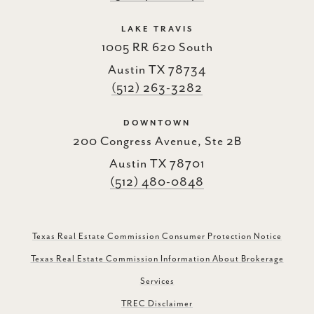
LAKE TRAVIS
1005 RR 620 South
Austin TX 78734
(512) 263-3282
DOWNTOWN
200 Congress Avenue, Ste 2B
Austin TX 78701
(512) 480-0848
Texas Real Estate Commission Consumer Protection Notice
Texas Real Estate Commission Information About Brokerage
Services
TREC Disclaimer