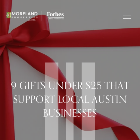
9 GIFTS UNDER $25 THAT
SUPPORT LOCAL AUSTIN
BUSINESSES