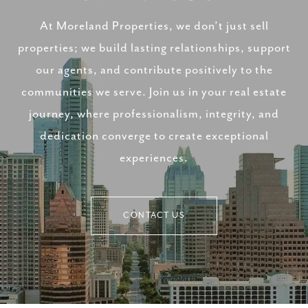
At Moreland Properties, we don’t just sell
properties; we build lasting relationships, support
our agents, and contribute positively to the
communities we serve. Join us in your real estate
journey, where professionalism, integrity, and
dedication converge to create exceptional
experiences.
CONTACT US