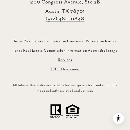
200 Congress Avenue, Ste 2B
Austin TX 78701
(512) 480-0848
Texas Real Estate Commission Consumer Protection Notice
Texas Real Estate Commission Information About Brokerage
Services
TREC Disclaimer
All information is deemed reliable but not guaranteed and should be
independently reviewed and verified.