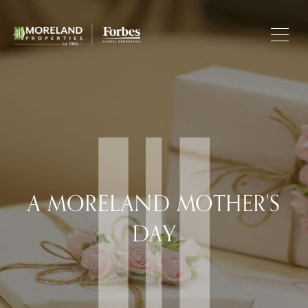
A MORELAND MOTHER'S
DAY