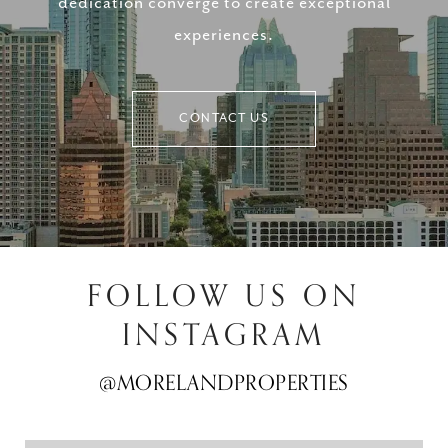
dedication converge to create exceptional
experiences.
CONTACT US
FOLLOW US ON
INSTAGRAM
@MORELANDPROPERTIES
@MORELANDPROPERTIES
@MORELANDPROPERTIES