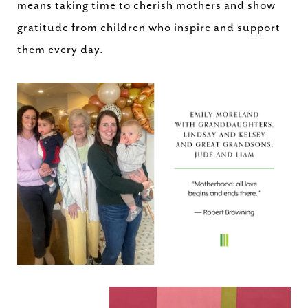
means taking time to cherish mothers and show
gratitude from children who inspire and support
them every day.