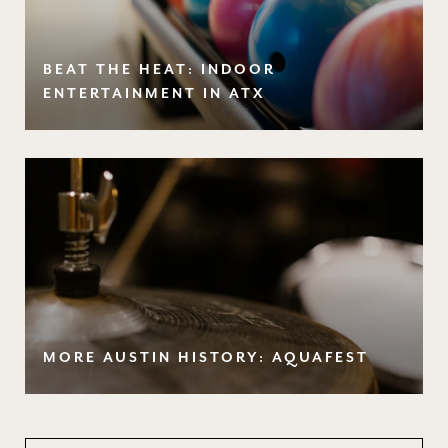
BEAT THE HEAT: INDOOR
ENTERTAINMENT IN ATX
MORE AUSTIN HISTORY: AQUAFEST