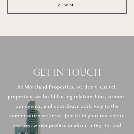
VIEW ALL
GET IN TOUCH
At Moreland Properties, we don’t just sell
properties; we build lasting relationships, support
our agents, and contribute positively to the
communities we serve. Join us in your real estate
journey, where professionalism, integrity, and