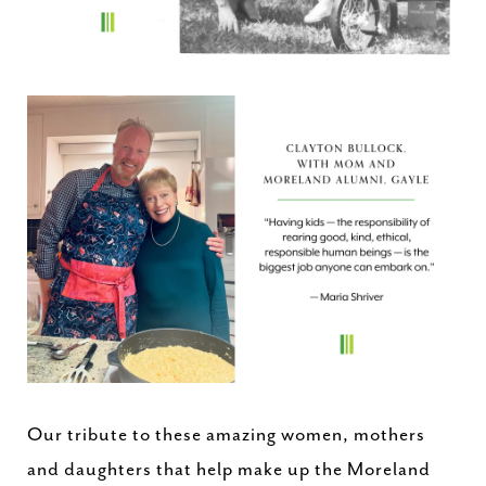
Our tribute to these amazing women, mothers
and daughters that help make up the Moreland