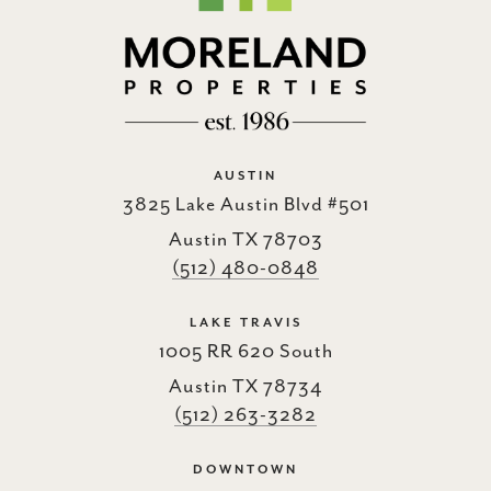
AUSTIN
3825 Lake Austin Blvd #501
Austin TX 78703
(512) 480-0848
LAKE TRAVIS
1005 RR 620 South
Austin TX 78734
(512) 263-3282
DOWNTOWN