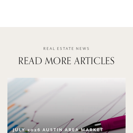
READ MORE ARTICLES
JULY 2026 AUSTIN AREA MARKET