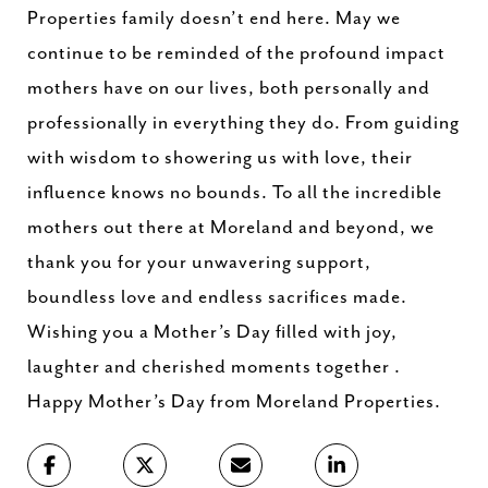
Properties family doesn’t end here. May we
continue to be reminded of the profound impact
mothers have on our lives, both personally and
professionally in everything they do. From guiding
with wisdom to showering us with love, their
influence knows no bounds. To all the incredible
mothers out there at Moreland and beyond, we
thank you for your unwavering support,
boundless love and endless sacrifices made.
Wishing you a Mother’s Day filled with joy,
laughter and cherished moments together .
Happy Mother’s Day from Moreland Properties.