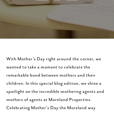
With Mother’s Day right around the corner, we
wanted to take a moment to celebrate the
remarkable bond between mothers and their
children. In this special blog edition, we shine a
spotlight on the incredible mothering agents and
mothers of agents at Moreland Properties.
Celebrating Mother's Day the Moreland way