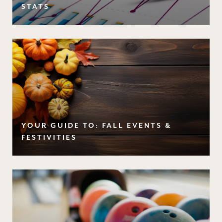
STATS
YOUR GUIDE TO: FALL EVENTS &
FESTIVITIES