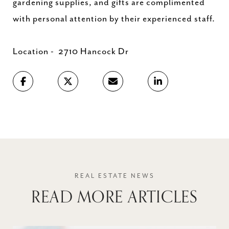
gardening supplies, and gifts are complimented
with personal attention by their experienced staff.
Location - 2710 Hancock Dr
READ MORE ARTICLES