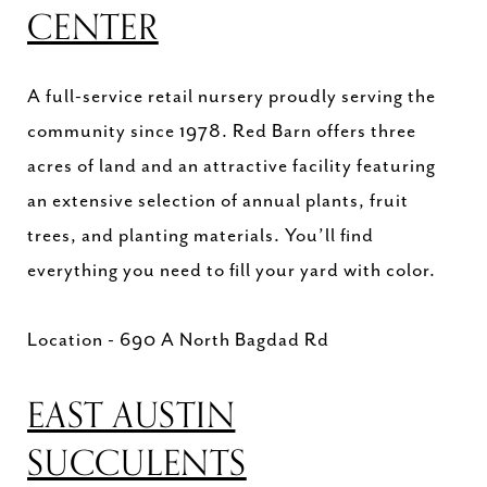
CENTER
A full-service retail nursery proudly serving the
community since 1978. Red Barn offers three
acres of land and an attractive facility featuring
an extensive selection of annual plants, fruit
trees, and planting materials. You’ll find
everything you need to fill your yard with color.
Location - 690 A North Bagdad Rd
EAST AUSTIN
SUCCULENTS