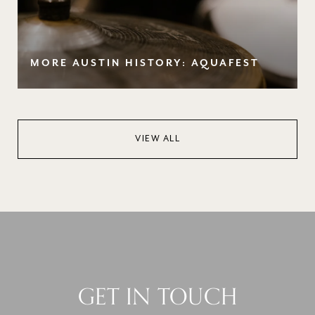
MORE AUSTIN HISTORY: AQUAFEST
VIEW ALL
GET IN TOUCH