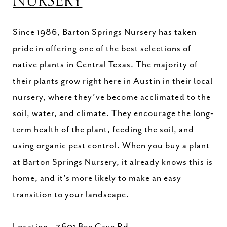
NURSERY
Since 1986, Barton Springs Nursery has taken
pride in offering one of the best selections of
native plants in Central Texas. The majority of
their plants grow right here in Austin in their local
nursery, where they’ve become acclimated to the
soil, water, and climate. They encourage the long-
term health of the plant, feeding the soil, and
using organic pest control. When you buy a plant
at Barton Springs Nursery, it already knows this is
home, and it's more likely to make an easy
transition to your landscape.
Location - 3601 Bee Cave Rd