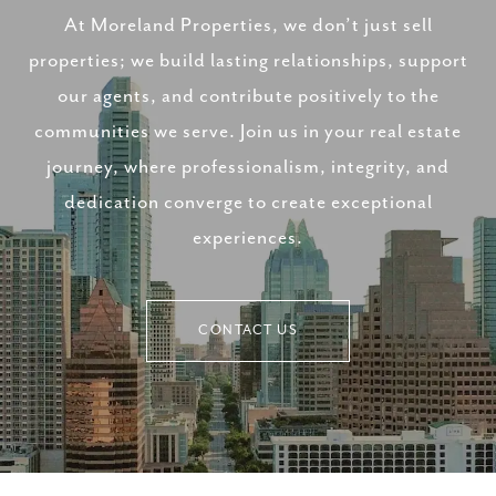
At Moreland Properties, we don’t just sell
properties; we build lasting relationships, support
our agents, and contribute positively to the
communities we serve. Join us in your real estate
journey, where professionalism, integrity, and
dedication converge to create exceptional
experiences.
CONTACT US