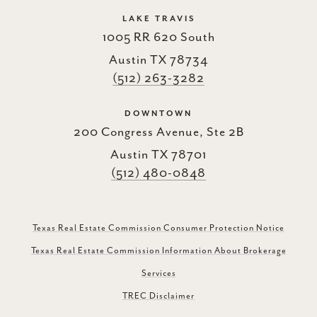
LAKE TRAVIS
1005 RR 620 South
Austin TX 78734
(512) 263-3282
DOWNTOWN
200 Congress Avenue, Ste 2B
Austin TX 78701
(512) 480-0848
Texas Real Estate Commission Consumer Protection Notice
Texas Real Estate Commission Information About Brokerage
Services
TREC Disclaimer