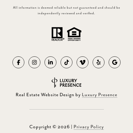
All information is deemed reliable but not guaranteed and should be
independently reviewed and verified.
Real Estate Website Design by
Luxury Presence
Copyright ©
2026
|
Privacy Policy