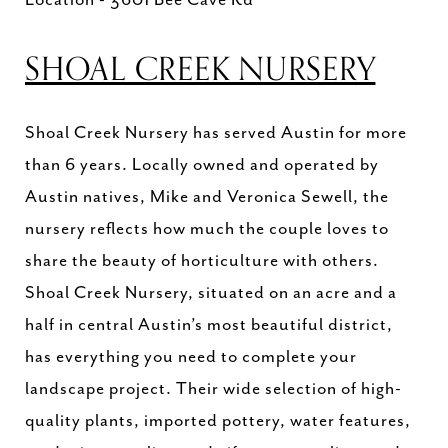
SHOAL CREEK NURSERY
Shoal Creek Nursery has served Austin for more
than 6 years. Locally owned and operated by
Austin natives, Mike and Veronica Sewell, the
nursery reflects how much the couple loves to
share the beauty of horticulture with others.
Shoal Creek Nursery, situated on an acre and a
half in central Austin’s most beautiful district,
has everything you need to complete your
landscape project. Their wide selection of high-
quality plants, imported pottery, water features,