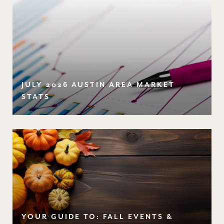
JULY 2026 AUSTIN AREA MARKET
STATS
YOUR GUIDE TO: FALL EVENTS &