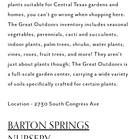
plants suitable for Central Texas gardens and
homes, you can’t go wrong when shopping here.
The Great Outdoors inventory includes seasonal
vegetables, perennials, cacti and succulents,
indoor plants, palm trees, shrubs, water plants,
vines, roses, fruit trees, and more! They aren’t
just about plants though; The Great Outdoors is
a full-scale garden center, carrying a wide variety
of soils specifically crafted for certain plants.
Location - 2730 South Congress Ave
BARTON SPRINGS