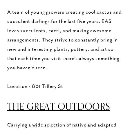
A team of young growers creating cool cactus and
succulent darlings for the last five years. EAS
loves succulents, cacti, and making awesome
arrangements. They strive to constantly bring in
new and interesting plants, pottery, and art so
that each time you visit there’s always something
you haven’t seen.
Location - 801 Tillery St
THE GREAT OUTDOORS
Carrying a wide selection of native and adapted