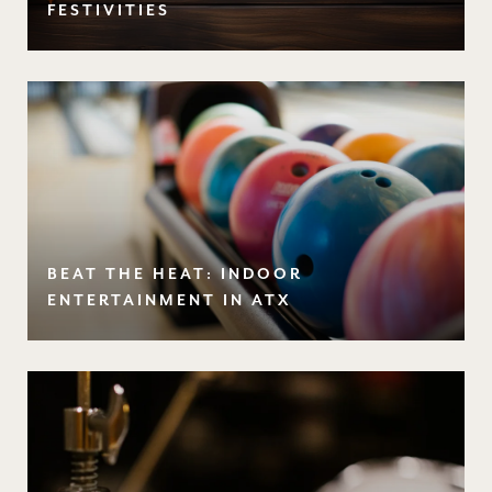
FESTIVITIES
BEAT THE HEAT: INDOOR
ENTERTAINMENT IN ATX