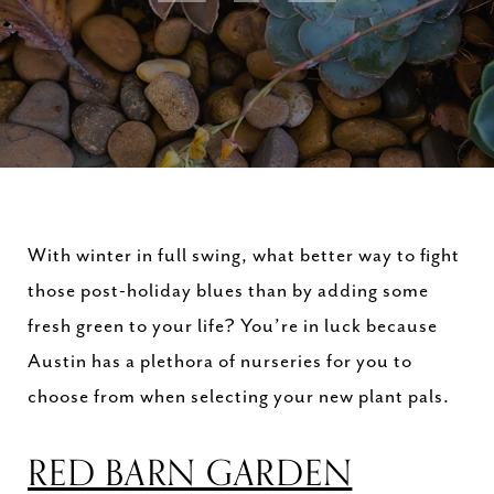
With winter in full swing, what better way to fight
those post-holiday blues than by adding some
fresh green to your life? You’re in luck because
Austin has a plethora of nurseries for you to
choose from when selecting your new plant pals.
RED BARN GARDEN