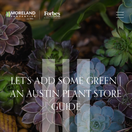
LET’S ADD SOME GREEN |
AN AUSTIN PLANT STORE
GUIDE