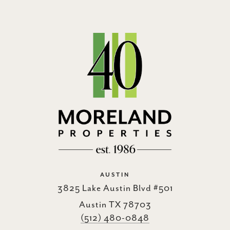
AUSTIN
3825 Lake Austin Blvd #501
Austin TX 78703
(512) 480-0848