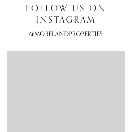
FOLLOW US ON
INSTAGRAM
@MORELANDPROPERTIES
@MORELANDPROPERTIES
@MORELANDPROPERTIES