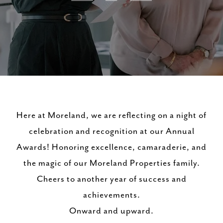
Here at Moreland, we are reflecting on a night of
celebration and recognition at our Annual
Awards! Honoring excellence, camaraderie, and
the magic of our Moreland Properties family.
Cheers to another year of success and
achievements.
Onward and upward.