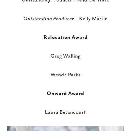
Outstanding Producer
– Kelly Martin
Relocation Award
Greg Walling
Wende Parks
Onward Award
Laura Betancourt