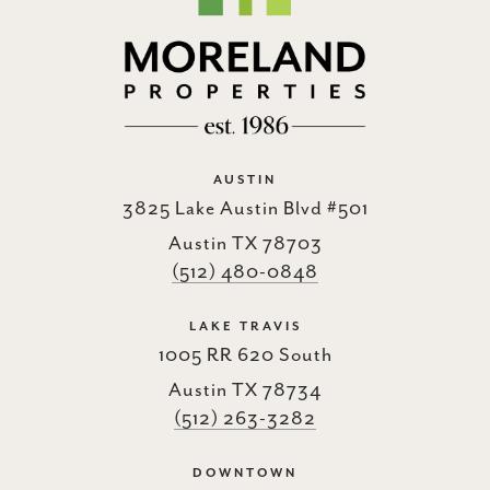
AUSTIN
3825 Lake Austin Blvd #501
Austin TX 78703
(512) 480-0848
LAKE TRAVIS
1005 RR 620 South
Austin TX 78734
(512) 263-3282
DOWNTOWN