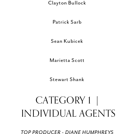
Clayton Bullock
Patrick Sarb
Sean Kubicek
Marietta Scott
Stewart Shank
CATEGORY 1 |
INDIVIDUAL AGENTS
TOP PRODUCER - DIANE HUMPHREYS