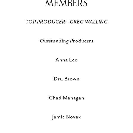
MEMBERS
TOP PRODUCER - GREG WALLING
Outstanding Producers
Anna Lee
Dru Brown
Chad Mahagan
Jamie Novak