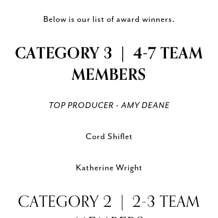
Below is our list of award winners.
CATEGORY 3 | 4-7 TEAM
MEMBERS
TOP PRODUCER - AMY DEANE
Cord Shiflet
Katherine Wright
CATEGORY 2 | 2-3 TEAM