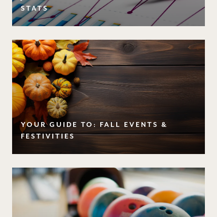
STATS
YOUR GUIDE TO: FALL EVENTS &
FESTIVITIES