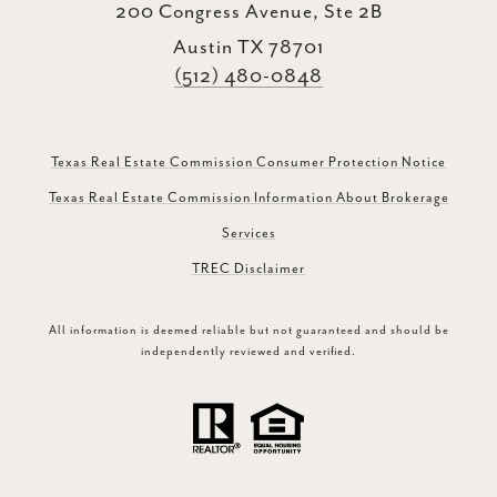
200 Congress Avenue, Ste 2B
Austin TX 78701
(512) 480-0848
Texas Real Estate Commission Consumer Protection Notice
Texas Real Estate Commission Information About Brokerage
Services
TREC Disclaimer
All information is deemed reliable but not guaranteed and should be
independently reviewed and verified.