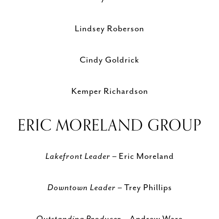
Lindsey Roberson
Cindy Goldrick
Kemper Richardson
ERIC MORELAND GROUP
Lakefront Leader
– Eric Moreland
Downtown Leader
– Trey Phillips
Outstanding Producer
– Andrew Ware