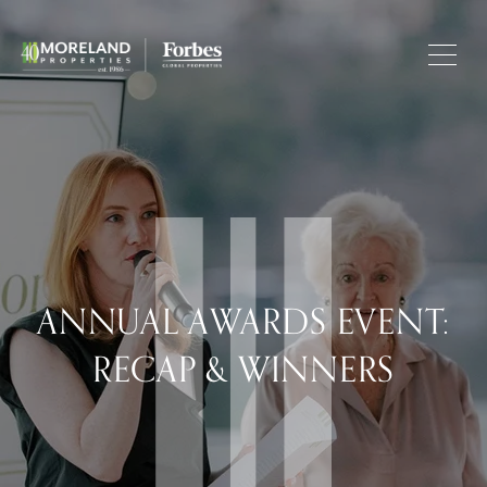
ANNUAL AWARDS EVENT:
RECAP & WINNERS