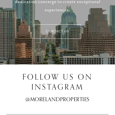
dedication converge to create exceptional
experiences.
CONTACT US
FOLLOW US ON
INSTAGRAM
@MORELANDPROPERTIES
@MORELANDPROPERTIES
@MORELANDPROPERTIES