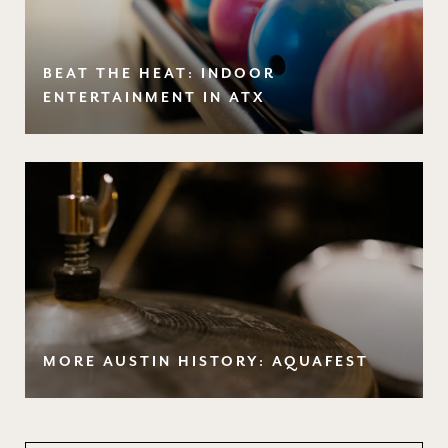
BEAT THE HEAT: INDOOR
ENTERTAINMENT IN ATX
MORE AUSTIN HISTORY: AQUAFEST