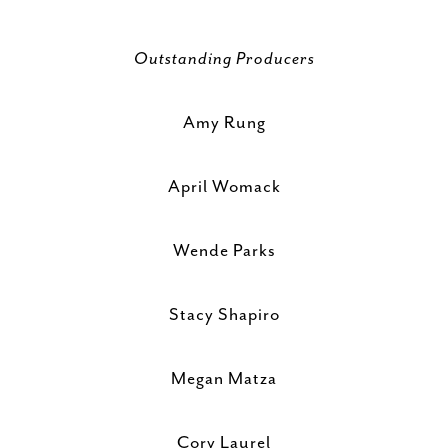
Outstanding Producers
Amy Rung
April Womack
Wende Parks
Stacy Shapiro
Megan Matza
Cory Laurel