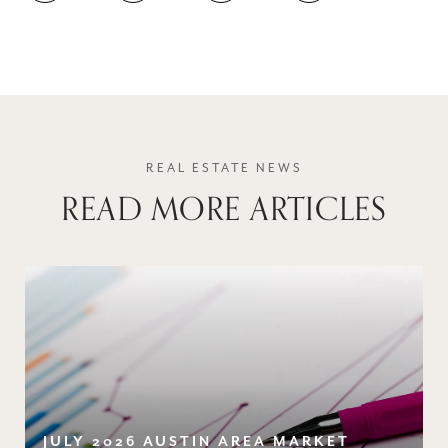
READ MORE ARTICLES
JULY 2026 AUSTIN AREA MARKET