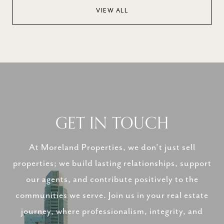
VIEW ALL
GET IN TOUCH
At Moreland Properties, we don’t just sell
properties; we build lasting relationships, support
our agents, and contribute positively to the
communities we serve. Join us in your real estate
journey, where professionalism, integrity, and