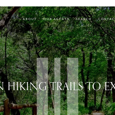
ABOUT
OUR AGENTS
SEARCH
CONTAC
N HIKING TRAILS TO E