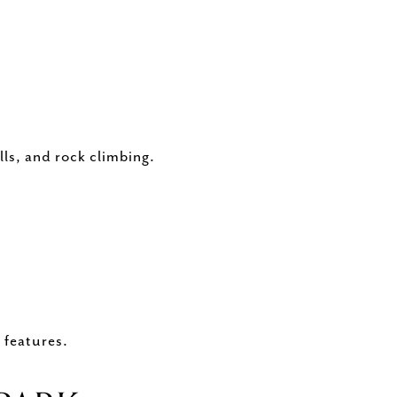
lls, and rock climbing.
 features.