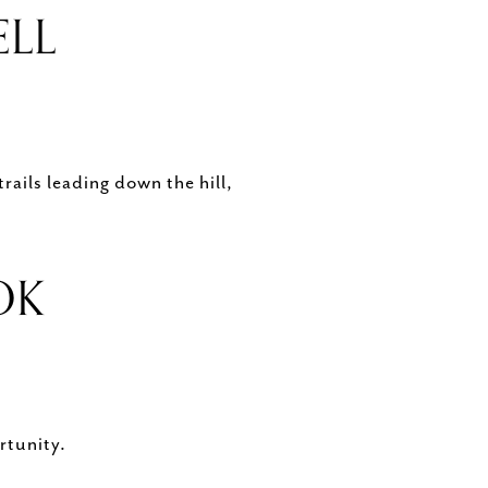
ELL
rails leading down the hill,
OOK
rtunity.