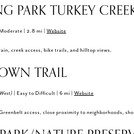
G PARK TURKEY CREEK
 Moderate | 2.8 mi |
Website
in, creek access, bike trails, and hilltop views.
ROWN TRAIL
(West)
| Easy to Difficult | 6 mi |
Website
 Greenbelt access, close proximity to neighborhoods, sho