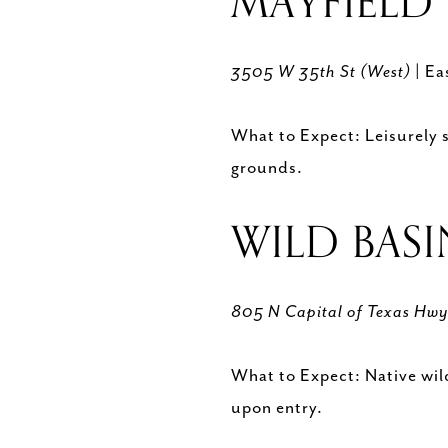
MAYFIELD 
3505 W 35th St (West)
| Ea
What to Expect: Leisurely s
grounds.
WILD BASI
805 N Capital of Texas Hw
What to Expect: Native wild
upon entry.