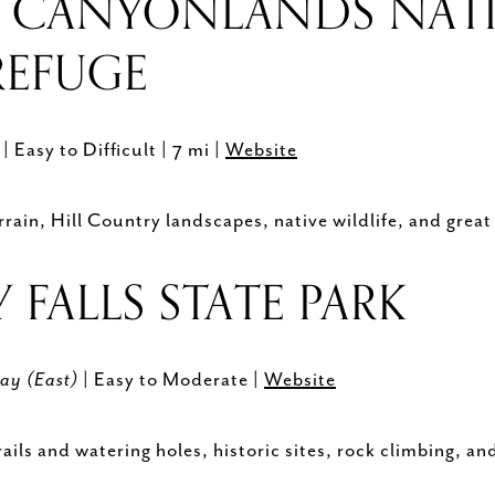
 CANYONLANDS NAT
 REFUGE
)
| Easy to Difficult | 7 mi |
Website
ain, Hill Country landscapes, native wildlife, and great
FALLS STATE PARK
ay (East)
| Easy to Moderate |
Website
ils and watering holes, historic sites, rock climbing, and