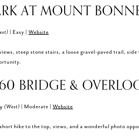
ARK AT MOUNT BONN
est)
| Easy |
Website
ws, steep stone stairs, a loose gravel-paved trail, side t
ortunity.
360 BRIDGE & OVERL
wy (West)
| Moderate |
Website
short hike to the top, views, and a wonderful photo oppo