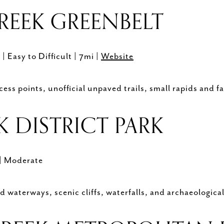
REEK GREENBELT
)
| Easy to Difficult | 7mi |
Website
ess points, unofficial unpaved trails, small rapids and fa
K DISTRICT PARK
| Moderate
 waterways, scenic cliffs, waterfalls, and archaeological