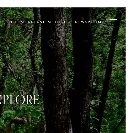
T
THE MORELAND METHOD
NEWSROOM
XPLORE