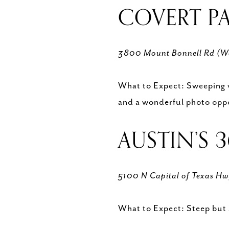
COVERT P
3800 Mount Bonnell Rd (W
What to Expect: Sweeping vie
and a wonderful photo opp
AUSTIN’S 
5100 N Capital of Texas H
What to Expect: Steep but 