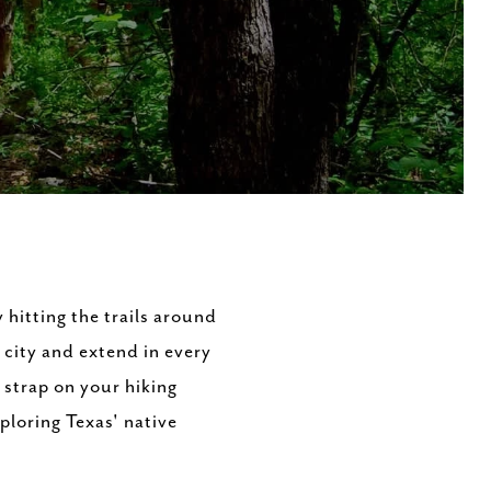
y hitting the trails around
 city and extend in every
d strap on your hiking
ploring Texas' native