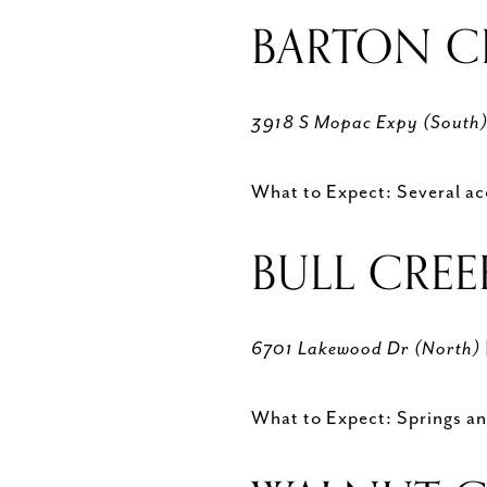
BARTON C
3918 S Mopac Expy (South
What to Expect: Several acc
BULL CREE
6701 Lakewood Dr (North)
What to Expect: Springs and