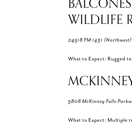
BALCONES
WILDLIFE
24518 FM 1431 (Northwest
What to Expect: Rugged terr
MCKINNEY 
5808 McKinney Falls Parkw
What to Expect: Multiple tra