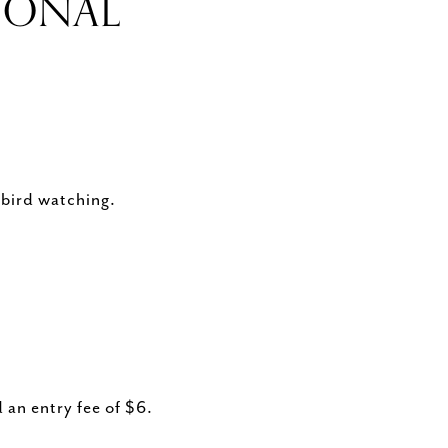
IONAL
 bird watching.
 an entry fee of $6.