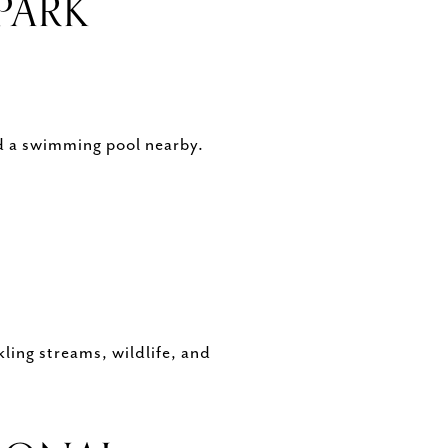
PARK
nd a swimming pool nearby.
kling streams, wildlife, and