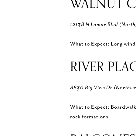
WALNUT C
12138 N Lamar Blvd (Nort
What to Expect: Long windin
RIVER PLA
8830 Big View Dr (Northwe
What to Expect: Boardwalk, 
rock formations.