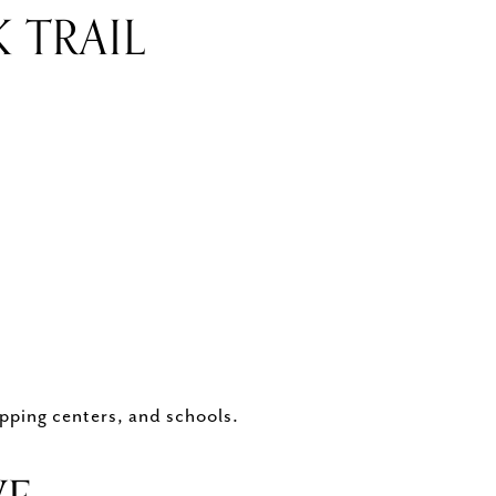
 TRAIL
pping centers, and schools.