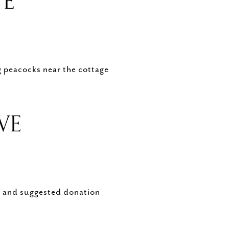
VE
g peacocks near the cottage
RVE
s, and suggested donation