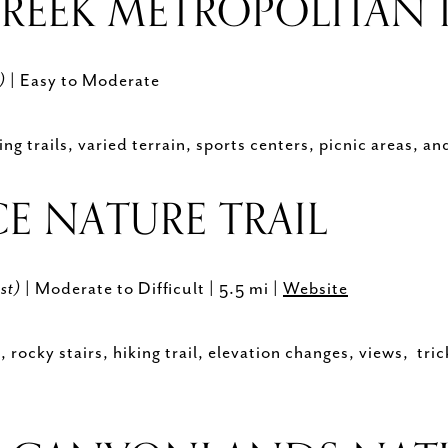
REEK METROPOLITAN 
h)
| Easy to Moderate
g trails, varied terrain, sports centers, picnic areas, a
CE NATURE TRAIL
st)
| Moderate to Difficult | 5.5 mi |
Website
rocky stairs, hiking trail, elevation changes, views, tric