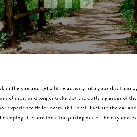
k in the sun and get a little activity into your day than b
asy climbs, and longer treks dot the outlying areas of the
or experience fit for every skill level. Pack up the car an
camping sites are ideal for getting out of the city and ex