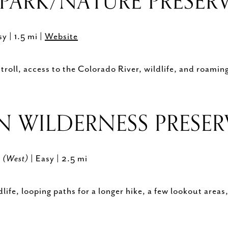
PARK/NATURE PRESER
sy | 1.5 mi |
Website
troll, access to the Colorado River, wildlife, and roamin
N WILDERNESS PRESE
y (West)
| Easy | 2.5 mi
life, looping paths for a longer hike, a few lookout area