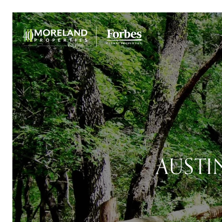
AUSTI