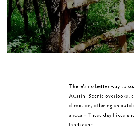
There's no better way to soa
Austin. Scenic overlooks, e
direction, offering an outdo
shoes – These day hikes and 
landscape.