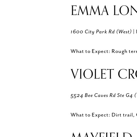
EMMA LON
1600 City Park Rd (West)
|
What to Expect: Rough terra
VIOLET C
5524 Bee Caves Rd Ste G4 
What to Expect: Dirt trail,