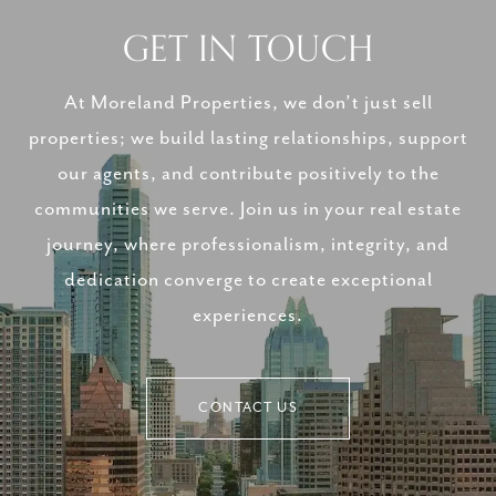
GET IN TOUCH
At Moreland Properties, we don’t just sell
properties; we build lasting relationships, support
our agents, and contribute positively to the
communities we serve. Join us in your real estate
journey, where professionalism, integrity, and
dedication converge to create exceptional
experiences.
CONTACT US