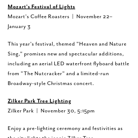
Mozart's Festival of Lights
Mozart's Coffee Roasters | November 22–
January 3
This year's festival, themed "Heaven and Nature
Sing," promises new and spectacular additions,
including an aerial LED waterfront flyboard battle
from "The Nutcracker" and a limited-run
Broadway-style Christmas concert.
Zilker Park Tree Lighting
Zilker Park | November 30, 5:15pm
Enjoy a pre-lighting ceremony and festivities as