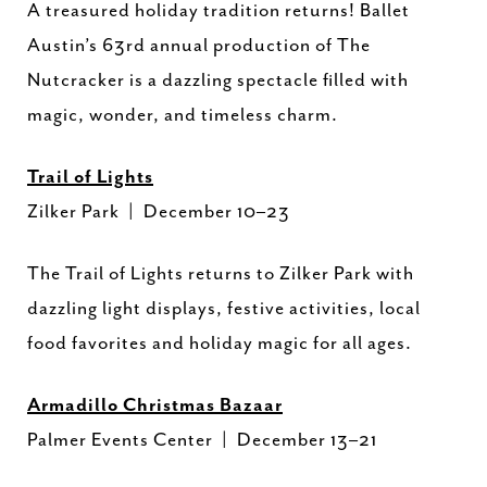
A treasured holiday tradition returns! Ballet
Austin’s 63rd annual production of The
Nutcracker is a dazzling spectacle filled with
magic, wonder, and timeless charm.
Trail of Lights
Zilker Park | December 10–23
The Trail of Lights returns to Zilker Park with
dazzling light displays, festive activities, local
food favorites and holiday magic for all ages.
Armadillo Christmas Bazaar
Palmer Events Center | December 13–21