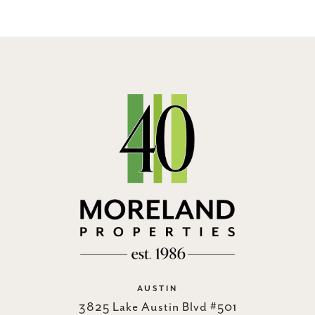
AUSTIN
3825 Lake Austin Blvd #501