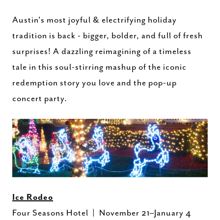
Austin's most joyful & electrifying holiday
tradition is back - bigger, bolder, and full of fresh
surprises! A dazzling reimagining of a timeless
tale in this soul-stirring mashup of the iconic
redemption story you love and the pop-up
concert party.
Ice Rodeo
Four Seasons Hotel | November 21–January 4