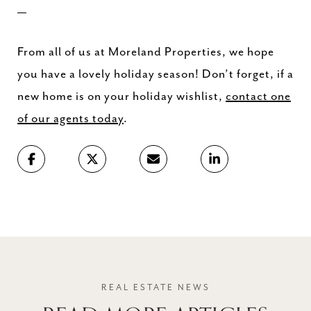
—
From all of us at Moreland Properties, we hope
you have a lovely holiday season! Don’t forget, if a
new home is on your holiday wishlist,
contact one
of our agents today
.