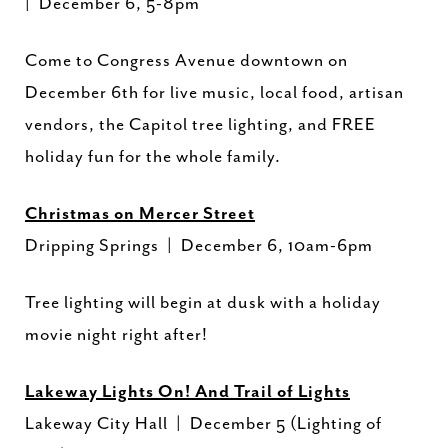
| December 6, 5-8pm
Come to Congress Avenue downtown on
December 6th for live music, local food, artisan
vendors, the Capitol tree lighting, and FREE
holiday fun for the whole family.
Christmas on Mercer Street
Dripping Springs | December 6, 10am-6pm
Tree lighting will begin at dusk with a holiday
movie night right after!
Lakeway Lights On! And Trail of Lights
Lakeway City Hall | December 5 (Lighting of