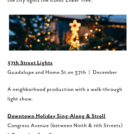
the city lights the iconic Zilker Tree.
37th Street Lights
Guadalupe and Home St on 37th | December
A neighborhood production with a walk-through
light show.
Downtown Holiday Sing-Along & Stroll
Congress Avenue (between Ninth & 11th Streets)