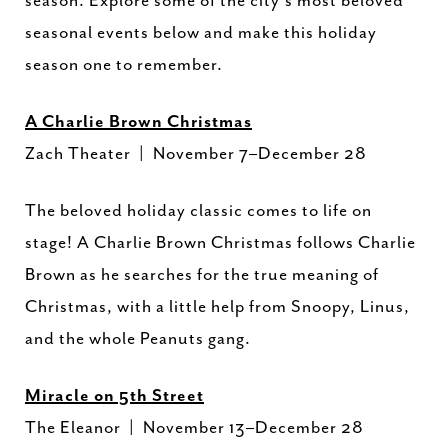
season. Explore some of the city’s most beloved
seasonal events below and make this holiday
season one to remember.
A Charlie Brown Christmas
Zach Theater | November 7–December 28
The beloved holiday classic comes to life on
stage! A Charlie Brown Christmas follows Charlie
Brown as he searches for the true meaning of
Christmas, with a little help from Snoopy, Linus,
and the whole Peanuts gang.
Miracle on 5th Street
The Eleanor | November 13–December 28