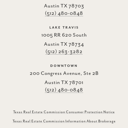
Austin TX 78703
(512) 480-0848
LAKE TRAVIS
1005 RR 620 South
Austin TX 78734
(512) 263-3282
DOWNTOWN
200 Congress Avenue, Ste 2B
Austin TX 78701
(512) 480-0848
Texas Real Estate Commission Consumer Protection Notice
Texas Real Estate Commission Information About Brokerage