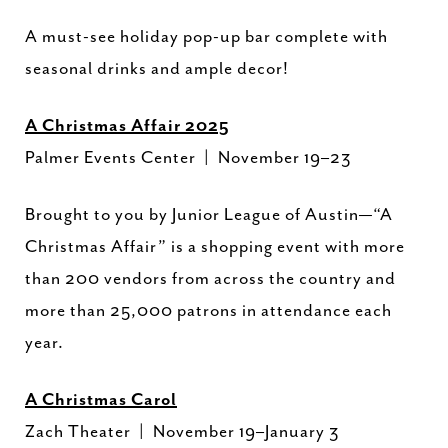
A must-see holiday pop-up bar complete with
seasonal drinks and ample decor!
A Christmas Affair 2025
Palmer Events Center | November 19–23
Brought to you by Junior League of Austin—“A
Christmas Affair” is a shopping event with more
than 200 vendors from across the country and
more than 25,000 patrons in attendance each
year.
A Christmas Carol
Zach Theater | November 19–January 3