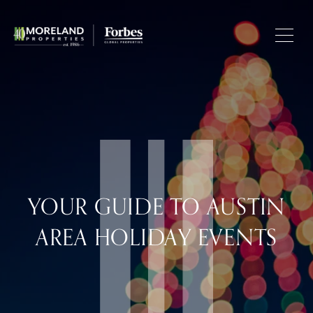
YOUR GUIDE TO AUSTIN
AREA HOLIDAY EVENTS