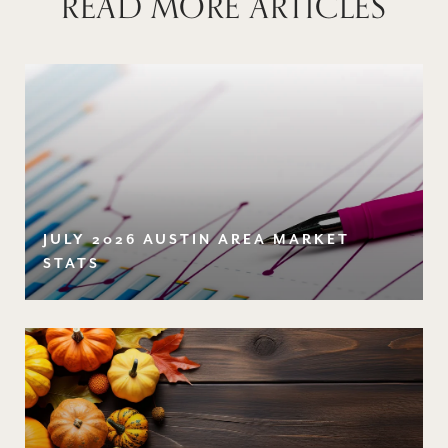
READ MORE ARTICLES
JULY 2026 AUSTIN AREA MARKET
STATS