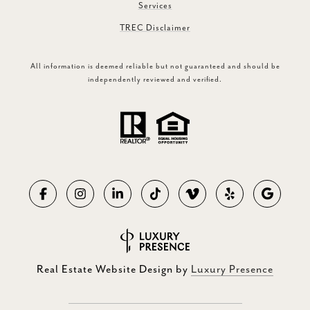
Services
TREC Disclaimer
All information is deemed reliable but not guaranteed and should be
independently reviewed and verified.
Real Estate Website Design by
Luxury Presence