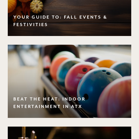
YOUR GUIDE TO: FALL EVENTS &
FESTIVITIES
BEAT THE HEAT: INDOOR
ENTERTAINMENT IN ATX