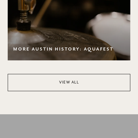
MORE AUSTIN HISTORY: AQUAFEST
VIEW ALL