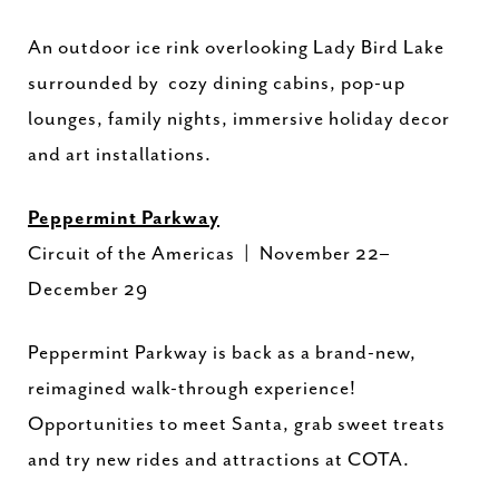
An outdoor ice rink overlooking Lady Bird Lake
surrounded by cozy dining cabins, pop-up
lounges, family nights, immersive holiday decor
and art installations.
Peppermint Parkway
Circuit of the Americas | November 22–
December 29
Peppermint Parkway is back as a brand-new,
reimagined walk-through experience!
Opportunities to meet Santa, grab sweet treats
and try new rides and attractions at COTA.