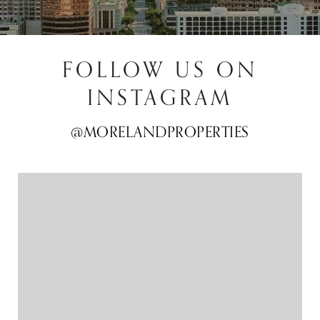
FOLLOW US ON
INSTAGRAM
@MORELANDPROPERTIES
@MORELANDPROPERTIES
@MORELANDPROPERTIES