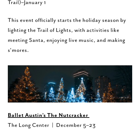
Trail)–January 1
This event officially starts the holiday season by
lighting the Trail of Lights, with activities like
meeting Santa, enjoying live music, and making
s'mores.
Ballet Austin’s The Nutcracker
The Long Center | December 5–23