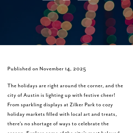
Published on November 14, 2025
The holidays are right around the corner, and the
city of Austin is lighting up with festive cheer!
From sparkling displays at Zilker Park to cozy
holiday markets filled with local art and treats,
there’s no shortage of ways to celebrate the