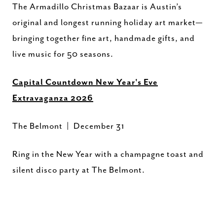
The Armadillo Christmas Bazaar is Austin’s
original and longest running holiday art market—
bringing together fine art, handmade gifts, and
live music for 50 seasons.
Capital Countdown New Year's Eve
Extravaganza 2026
The Belmont | December 31
Ring in the New Year with a champagne toast and
silent disco party at The Belmont.