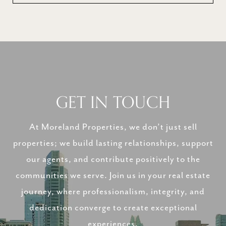
GET IN TOUCH
At Moreland Properties, we don’t just sell
properties; we build lasting relationships, support
our agents, and contribute positively to the
communities we serve. Join us in your real estate
journey, where professionalism, integrity, and
dedication converge to create exceptional
experiences.