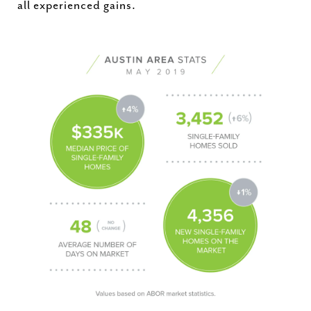
all experienced gains.