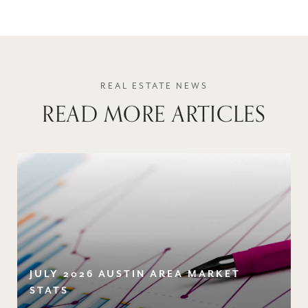
READ MORE ARTICLES
JULY 2026 AUSTIN AREA MARKET
STATS