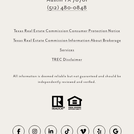
Austin TX 78701
(512) 480-0848
Texas Real Estate Commission Consumer Protection Notice
Texas Real Estate Commission Information About Brokerage
Services
TREC Disclaimer
All information is deemed reliable but not guaranteed and should be
independently reviewed and verified.