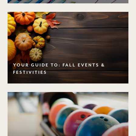
YOUR GUIDE TO: FALL EVENTS &
FESTIVITIES