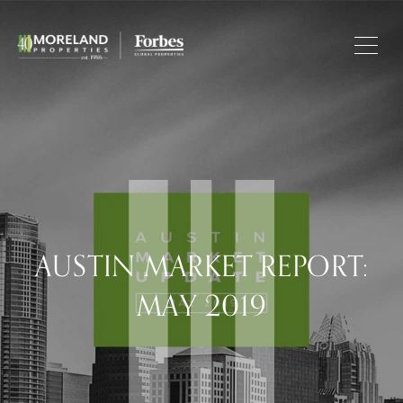
AUSTIN MARKET REPORT:
MAY 2019