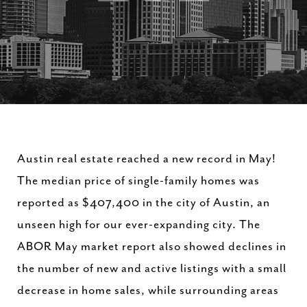
Austin real estate reached a new record in May!
The median price of single-family homes was
reported as $407,400 in the city of Austin, an
unseen high for our ever-expanding city. The
ABOR May market report also showed declines in
the number of new and active listings with a small
decrease in home sales, while surrounding areas