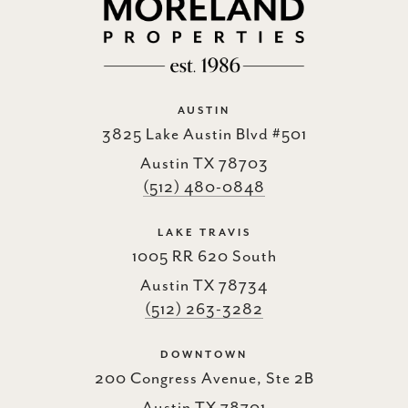
AUSTIN
3825 Lake Austin Blvd #501
Austin TX 78703
(512) 480-0848
LAKE TRAVIS
1005 RR 620 South
Austin TX 78734
(512) 263-3282
DOWNTOWN
200 Congress Avenue, Ste 2B