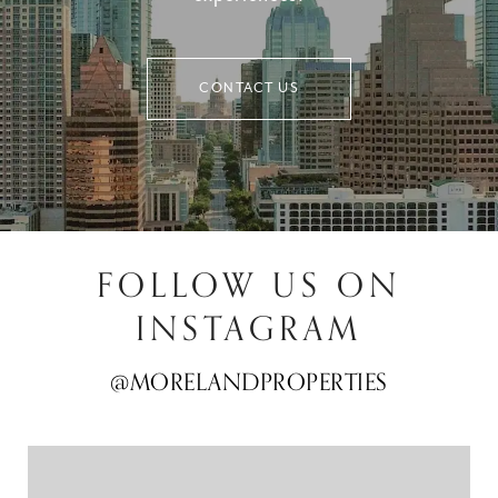
CONTACT US
FOLLOW US ON
INSTAGRAM
@MORELANDPROPERTIES
@MORELANDPROPERTIES
@MORELANDPROPERTIES