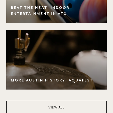
BEAT THE HEAT: INDOOR
ENTERTAINMENT IN ATX
MORE AUSTIN HISTORY: AQUAFEST
VIEW ALL