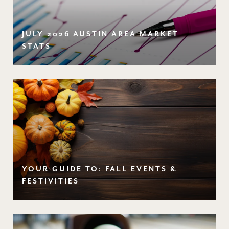
JULY 2026 AUSTIN AREA MARKET
STATS
YOUR GUIDE TO: FALL EVENTS &
FESTIVITIES