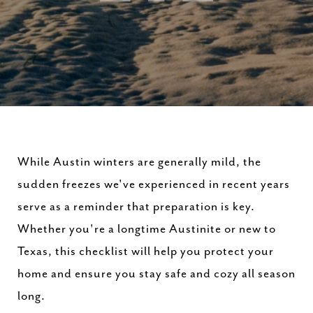
While Austin winters are generally mild, the
sudden freezes we've experienced in recent years
serve as a reminder that preparation is key.
Whether you're a longtime Austinite or new to
Texas, this checklist will help you protect your
home and ensure you stay safe and cozy all season
long.