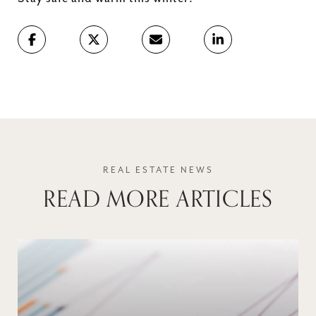
READ MORE ARTICLES