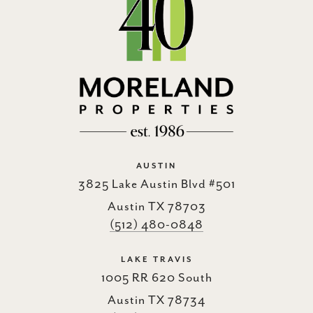
AUSTIN
3825 Lake Austin Blvd #501
Austin TX 78703
(512) 480-0848
LAKE TRAVIS
1005 RR 620 South
Austin TX 78734