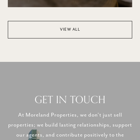
VIEW ALL
GET IN TOUCH
At Moreland Properties, we don’t just sell
properties; we build lasting relationships, support
our agents, and contribute positively to the