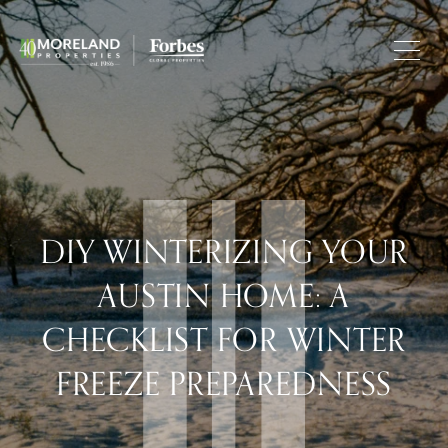
DIY WINTERIZING YOUR
AUSTIN HOME: A
CHECKLIST FOR WINTER
FREEZE PREPAREDNESS