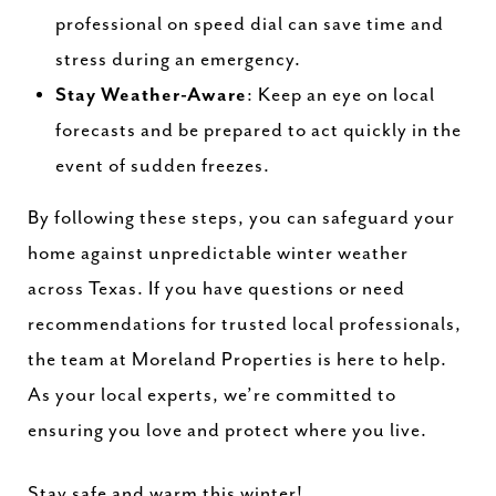
professional on speed dial can save time and
stress during an emergency.
Stay Weather-Aware
: Keep an eye on local
forecasts and be prepared to act quickly in the
event of sudden freezes.
By following these steps, you can safeguard your
home against unpredictable winter weather
across Texas. If you have questions or need
recommendations for trusted local professionals,
the team at Moreland Properties is here to help.
As your local experts, we’re committed to
ensuring you love and protect where you live.
Stay safe and warm this winter!