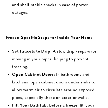
and shelf-stable snacks in case of power
outages.
Freeze-Specific Steps for Inside Your Home
Set Faucets to Drip
: A slow drip keeps water
moving in your pipes, helping to prevent
freezing.
Open Cabinet Doors
: In bathrooms and
kitchens, open cabinet doors under sinks to
allow warm air to circulate around exposed
pipes, especially those on exterior walls.
Fill Your Bathtub
: Before a freeze, fill your