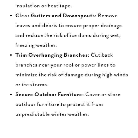
insulation or heat tape.
Clear Gutters and Downspouts
: Remove
leaves and debris to ensure proper drainage
and reduce the risk of ice dams during wet,
freezing weather.
Trim Overhanging Branches
: Cut back
branches near your roof or power lines to
minimize the risk of damage during high winds
or ice storms.
Secure Outdoor Furniture
: Cover or store
outdoor furniture to protect it from
unpredictable winter weather.