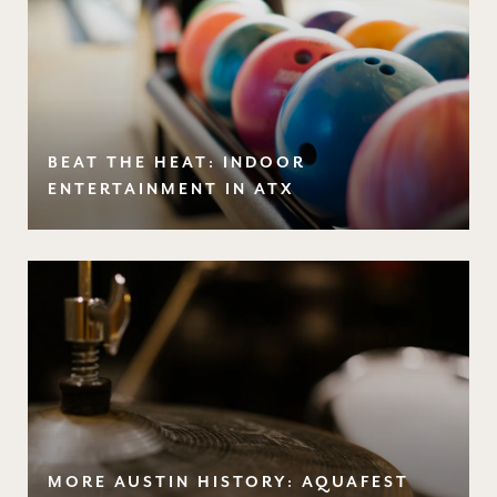
BEAT THE HEAT: INDOOR
ENTERTAINMENT IN ATX
MORE AUSTIN HISTORY: AQUAFEST