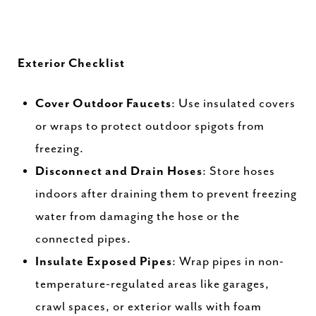
Exterior Checklist
Cover Outdoor Faucets
: Use insulated covers
or wraps to protect outdoor spigots from
freezing.
Disconnect and Drain Hoses
: Store hoses
indoors after draining them to prevent freezing
water from damaging the hose or the
connected pipes.
Insulate Exposed Pipes
: Wrap pipes in non-
temperature-regulated areas like garages,
crawl spaces, or exterior walls with foam