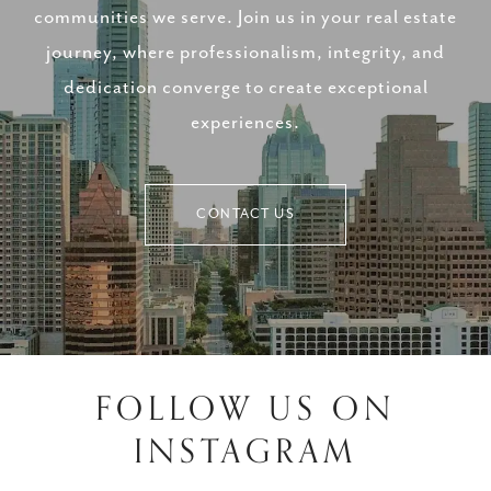
communities we serve. Join us in your real estate
journey, where professionalism, integrity, and
dedication converge to create exceptional
experiences.
CONTACT US
FOLLOW US ON
INSTAGRAM