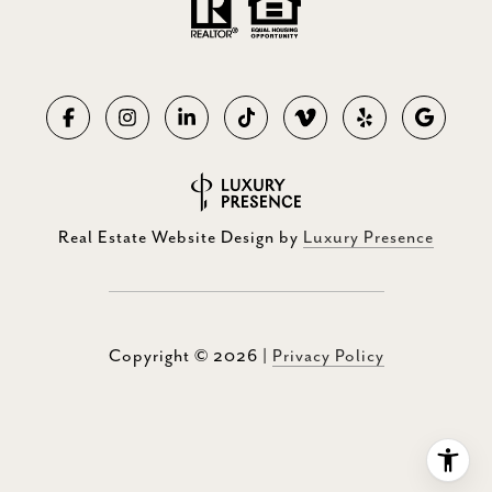
Real Estate Website Design by
Luxury Presence
Copyright ©
2026
|
Privacy Policy