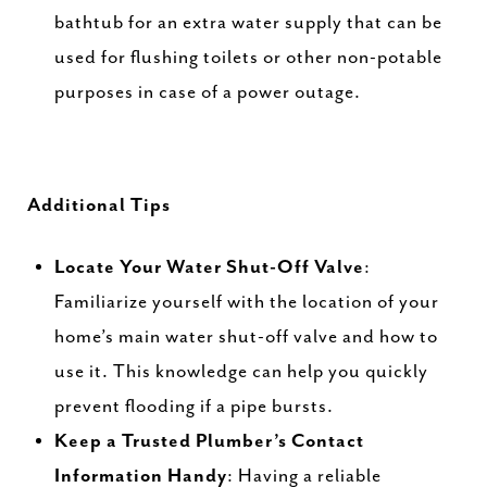
bathtub for an extra water supply that can be
used for flushing toilets or other non-potable
purposes in case of a power outage.
Additional Tips
Locate Your Water Shut-Off Valve
:
Familiarize yourself with the location of your
home’s main water shut-off valve and how to
use it. This knowledge can help you quickly
prevent flooding if a pipe bursts.
Keep a Trusted Plumber’s Contact
Information Handy
: Having a reliable