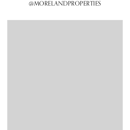
@MORELANDPROPERTIES
@MORELANDPROPERTIES
@MORELANDPROPERTIES