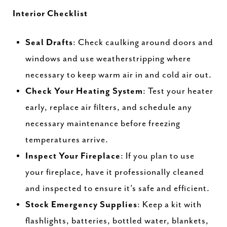
Interior Checklist
Seal Drafts
: Check caulking around doors and
windows and use weatherstripping where
necessary to keep warm air in and cold air out.
Check Your Heating System
: Test your heater
early, replace air filters, and schedule any
necessary maintenance before freezing
temperatures arrive.
Inspect Your Fireplace
: If you plan to use
your fireplace, have it professionally cleaned
and inspected to ensure it’s safe and efficient.
Stock Emergency Supplies
: Keep a kit with
flashlights, batteries, bottled water, blankets,