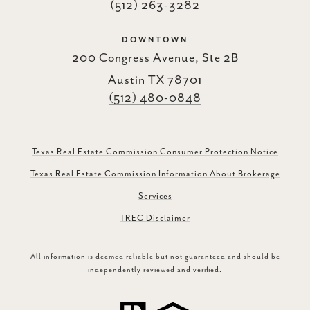
(512) 263-3282
DOWNTOWN
200 Congress Avenue, Ste 2B
Austin TX 78701
(512) 480-0848
Texas Real Estate Commission Consumer Protection Notice
Texas Real Estate Commission Information About Brokerage
Services
TREC Disclaimer
All information is deemed reliable but not guaranteed and should be
independently reviewed and verified.