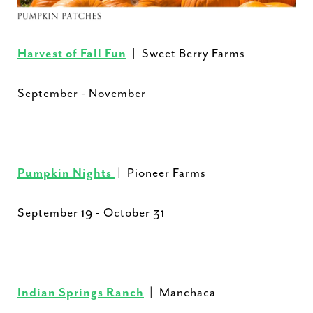
Harvest of Fall Fun
| Sweet Berry Farms
September - November
Pumpkin Nights
| Pioneer Farms
September 19 - October 31
Indian Springs Ranch
| Manchaca