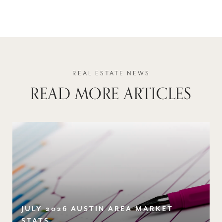
READ MORE ARTICLES
JULY 2026 AUSTIN AREA MARKET
STATS