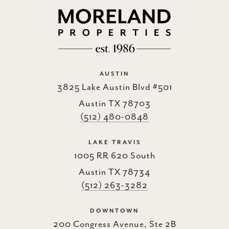
AUSTIN
3825 Lake Austin Blvd #501
Austin TX 78703
(512) 480-0848
LAKE TRAVIS
1005 RR 620 South
Austin TX 78734
(512) 263-3282
DOWNTOWN
200 Congress Avenue, Ste 2B