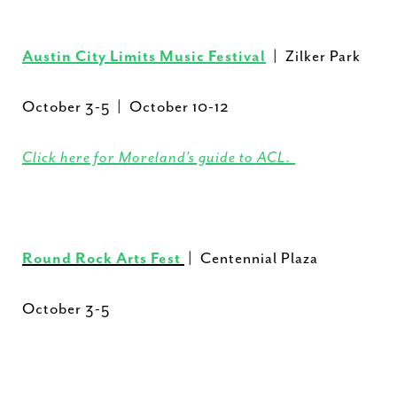
Austin City Limits Music Festival
| Zilker Park
October 3-5 | October 10-12
Click here for Moreland’s guide to ACL.
Round Rock Arts Fest
| Centennial Plaza
October 3-5