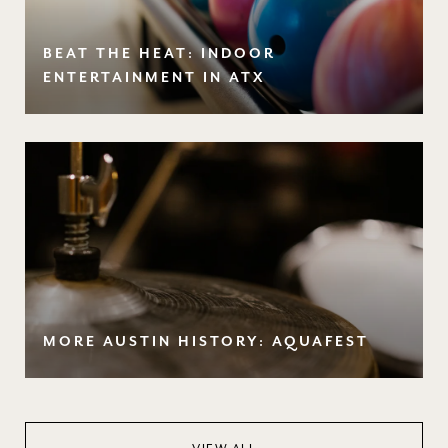
BEAT THE HEAT: INDOOR
ENTERTAINMENT IN ATX
MORE AUSTIN HISTORY: AQUAFEST