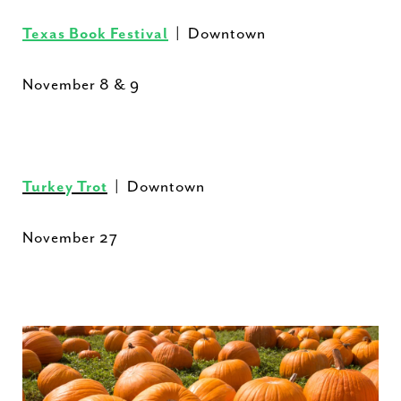
Texas Book Festival
| Downtown
November 8 & 9
Turkey Trot
| Downtown
November 27