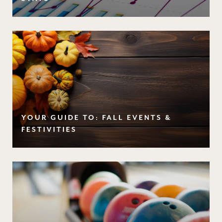
YOUR GUIDE TO: FALL EVENTS &
FESTIVITIES