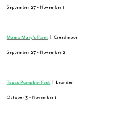
September 27 - November 1
Mama Mary’s Farm
| Creedmoor
September 27 - November 2
Texas Pumpkin Fest
| Leander
October 3 - November 1