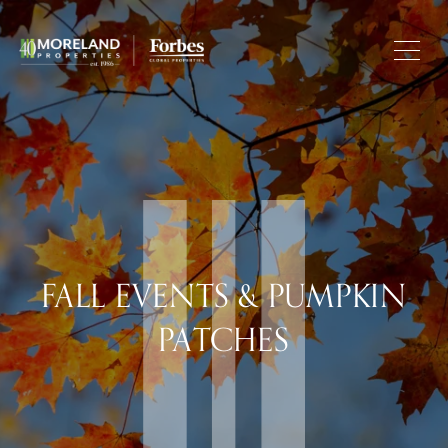
FALL EVENTS & PUMPKIN
PATCHES