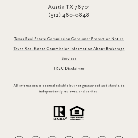
Austin TX 78701
(512) 480-0848
Texas Real Estate Commission Consumer Protection Notice
Texas Real Estate Commission Information About Brokerage
Services
TREC Disclaimer
All information is deemed reliable but not guaranteed and should be
independently reviewed and verified.