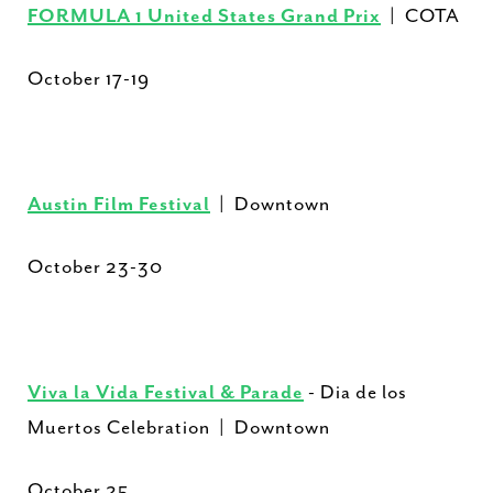
FORMULA 1 United States Grand Prix
| COTA
October 17-19
Austin Film Festival
| Downtown
October 23-30
Viva la Vida Festival & Parade
- Dia de los
Muertos Celebration | Downtown
October 25