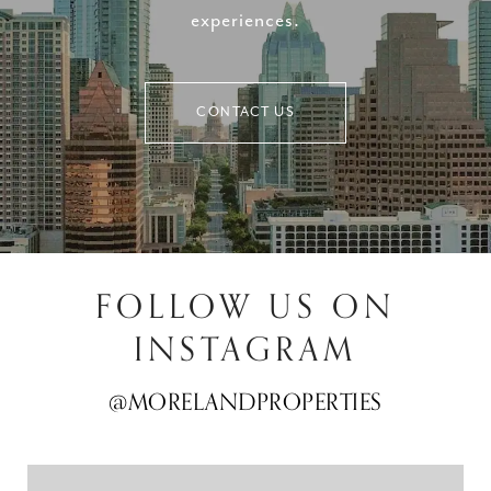
experiences.
CONTACT US
FOLLOW US ON
INSTAGRAM
@MORELANDPROPERTIES
@MORELANDPROPERTIES
@MORELANDPROPERTIES