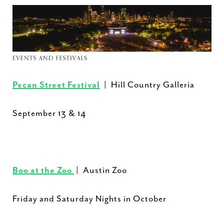
Pecan Street Festival
| Hill Country Galleria
September 13 & 14
Boo at the Zoo
| Austin Zoo
Friday and Saturday Nights in October