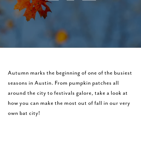
Autumn marks the beginning of one of the busiest
seasons in Austin. From pumpkin patches all
around the city to festivals galore, take a look at
how you can make the most out of fall in our very
own bat city!