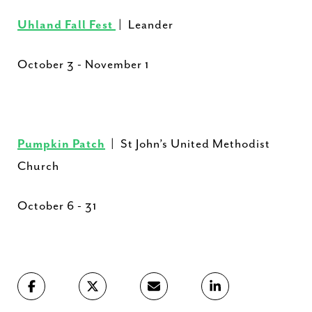
Uhland Fall Fest
| Leander
October 3 - November 1
Pumpkin Patch
| St John’s United Methodist
Church
October 6 - 31