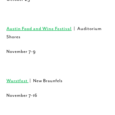
Austin Food and Wine Festival
| Auditorium
Shores
November 7-9
Wurstfest
| New Braunfels
November 7-16