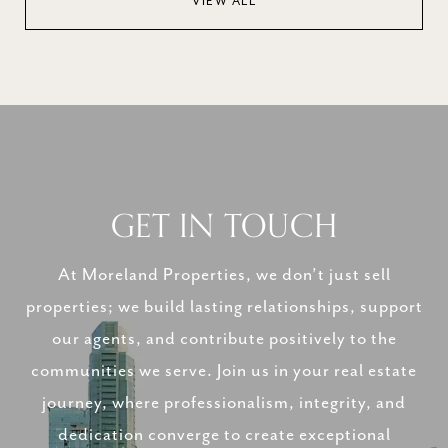
VIEW ALL
GET IN TOUCH
At Moreland Properties, we don’t just sell
properties; we build lasting relationships, support
our agents, and contribute positively to the
communities we serve. Join us in your real estate
journey, where professionalism, integrity, and
dedication converge to create exceptional