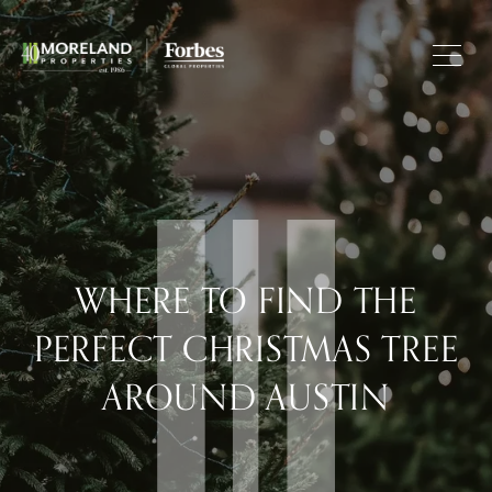
WHERE TO FIND THE
PERFECT CHRISTMAS TREE
AROUND AUSTIN