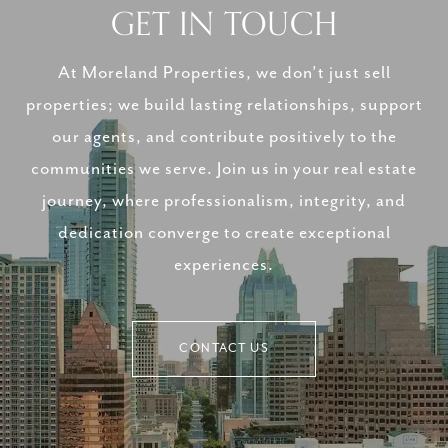
GET IN TOUCH
At Moreland Properties, we don’t just sell
properties; we build lasting relationships, support
our agents, and contribute positively to the
communities we serve. Join us in your real estate
journey, where professionalism, integrity, and
dedication converge to create exceptional
experiences.
CONTACT US