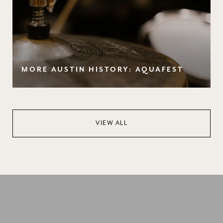
MORE AUSTIN HISTORY: AQUAFEST
VIEW ALL