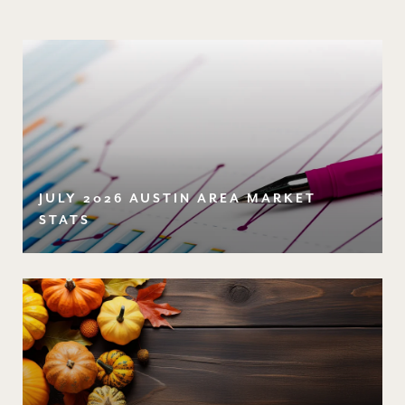
JULY 2026 AUSTIN AREA MARKET
STATS