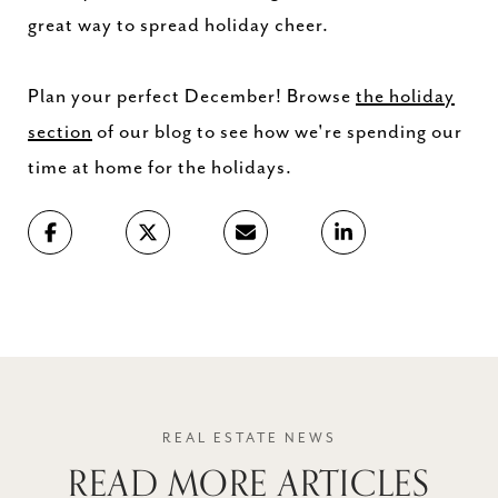
great way to spread holiday cheer.
Plan your perfect December! Browse
the holiday
section
of our blog to see how we're spending our
time at home for the holidays.
READ MORE ARTICLES