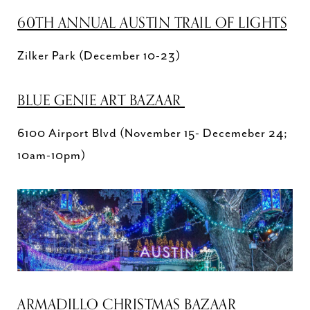
60TH ANNUAL AUSTIN TRAIL OF LIGHTS
Zilker Park (December 10-23)
BLUE GENIE ART BAZAAR
6100 Airport Blvd (November 15- Decemeber 24;
10am-10pm)
ARMADILLO CHRISTMAS BAZAAR