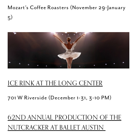
Mozart’s Coffee Roasters (November 29-January
5)
ICE RINK AT THE LONG CENTER
701 W Riverside (December 1-31, 3-10 PM)
62ND ANNUAL PRODUCTION OF THE
NUTCRACKER AT BALLET AUSTIN