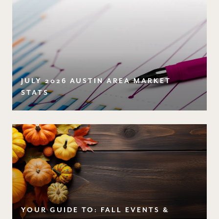
JULY 2026 AUSTIN AREA MARKET
STATS
YOUR GUIDE TO: FALL EVENTS &