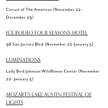
Circuit of The Americas (November 22-
December 29)
ICE RODEO FOUR SEASONS HOTEL
98 San Jacinto Blvd (November 22-January 5)
LUMINATIONS
Lady Bird Johnson Wildflower Center (November
22- January 5)
MOZART’S LAKE AUSTIN FESTIVAL OF
LIGHTS