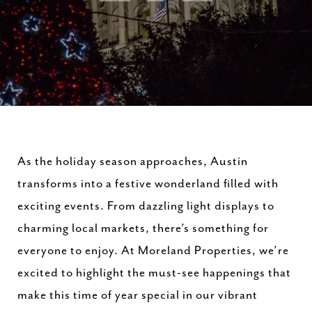
As the holiday season approaches, Austin
transforms into a festive wonderland filled with
exciting events. From dazzling light displays to
charming local markets, there’s something for
everyone to enjoy. At Moreland Properties, we’re
excited to highlight the must-see happenings that
make this time of year special in our vibrant