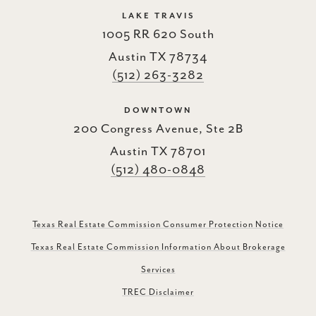
LAKE TRAVIS
1005 RR 620 South
Austin TX 78734
(512) 263-3282
DOWNTOWN
200 Congress Avenue, Ste 2B
Austin TX 78701
(512) 480-0848
Texas Real Estate Commission Consumer Protection Notice
Texas Real Estate Commission Information About Brokerage
Services
TREC Disclaimer