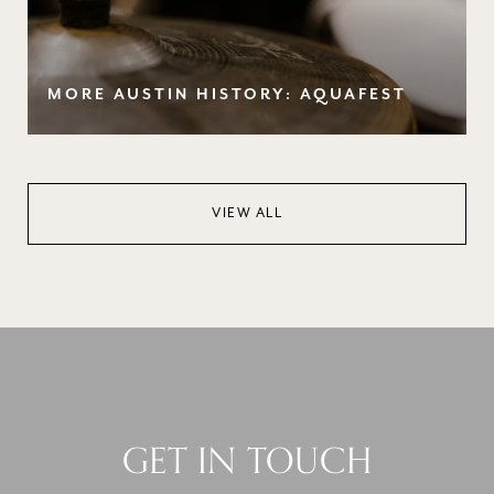
MORE AUSTIN HISTORY: AQUAFEST
VIEW ALL
GET IN TOUCH