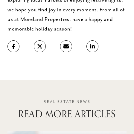
exploring local markets or enjoying festive lights,
we hope you find joy in every moment. From all of
us at Moreland Properties, have a happy and
memorable holiday season!
READ MORE ARTICLES