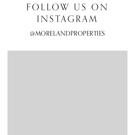
FOLLOW US ON
INSTAGRAM
@MORELANDPROPERTIES
@MORELANDPROPERTIES
@MORELANDPROPERTIES