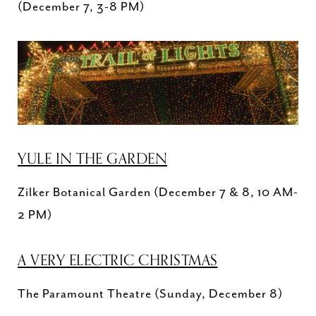
(December 7, 3-8 PM)
YULE IN THE GARDEN
Zilker Botanical Garden (December 7 & 8, 10 AM-
2 PM)
A VERY ELECTRIC CHRISTMAS
The Paramount Theatre (Sunday, December 8)