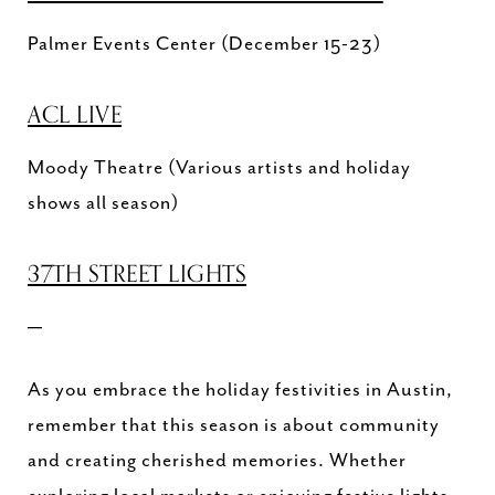
Palmer Events Center (December 15-23)
ACL LIVE
Moody Theatre (Various artists and holiday
shows all season)
37TH STREET LIGHTS
—
As you embrace the holiday festivities in Austin,
remember that this season is about community
and creating cherished memories. Whether