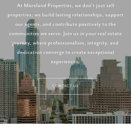
At Moreland Properties, we don’t just sell
properties; we build lasting relationships, support
our agents, and contribute positively to the
communities we serve. Join us in your real estate
journey, where professionalism, integrity, and
dedication converge to create exceptional
experiences.
CONTACT US