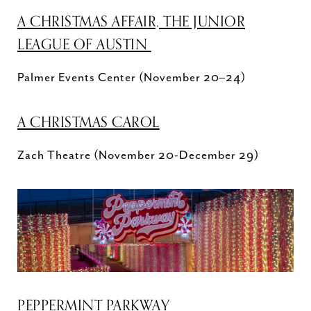
A CHRISTMAS AFFAIR, THE JUNIOR
LEAGUE OF AUSTIN
Palmer Events Center (November 20–24)
A CHRISTMAS CAROL
Zach Theatre (November 20-December 29)
PEPPERMINT PARKWAY