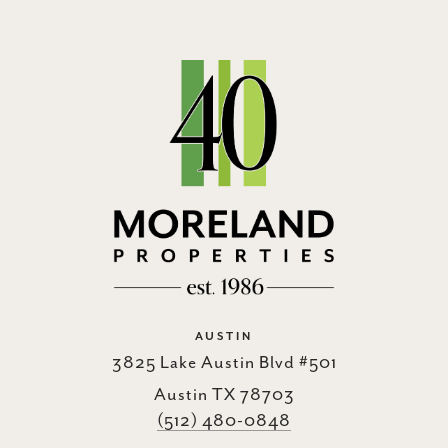
AUSTIN
3825 Lake Austin Blvd #501
Austin TX 78703
(512) 480-0848