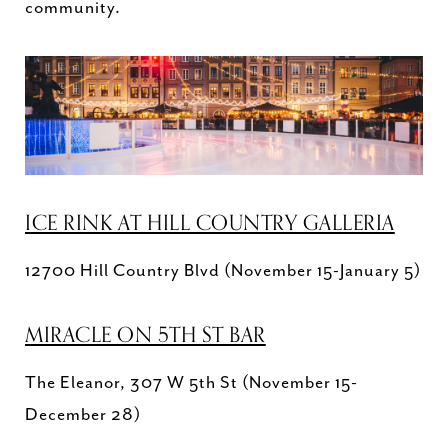
community.
ICE RINK AT HILL COUNTRY GALLERIA
12700 Hill Country Blvd (November 15-January 5)
MIRACLE ON 5TH ST BAR
The Eleanor, 307 W 5th St (November 15-
December 28)