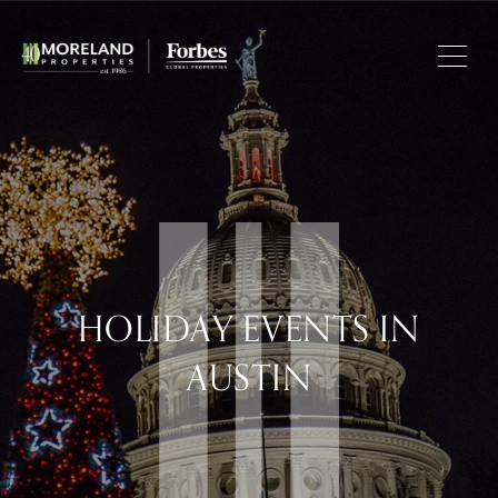
HOLIDAY EVENTS IN
AUSTIN