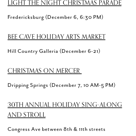
LIGHT THE NIGHT CHRISTMAS PARADE
Fredericksburg (December 6, 6:30 PM)
BEE CAVE HOLIDAY ARTS MARKET
Hill Country Galleria (December 6-21)
CHRISTMAS ON MERCER
Dripping Springs (December 7, 10 AM-5 PM)
30TH ANNUAL HOLIDAY SING-ALONG
AND STROLL
Congress Ave between 8th & 11th streets