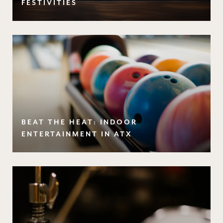
FESTIVITIES
BEAT THE HEAT: INDOOR
ENTERTAINMENT IN ATX