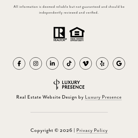
All information is deemed reliable but not guaranteed and should be
independently reviewed and verified.
Real Estate Website Design by
Luxury Presence
Copyright ©
2026
|
Privacy Policy