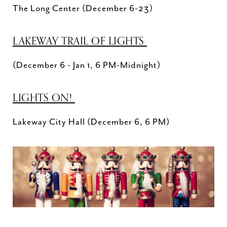
The Long Center (December 6-23)
LAKEWAY TRAIL OF LIGHTS
(December 6 - Jan 1, 6 PM-Midnight)
LIGHTS ON!
Lakeway City Hall (December 6, 6 PM)