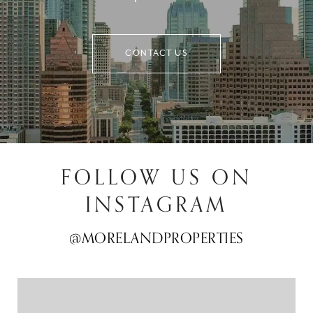
CONTACT US
FOLLOW US ON
INSTAGRAM
@MORELANDPROPERTIES
@MORELANDPROPERTIES
@MORELANDPROPERTIES