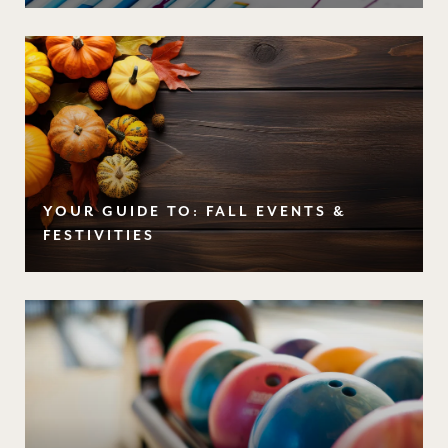
YOUR GUIDE TO: FALL EVENTS &
FESTIVITIES