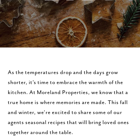
As the temperatures drop and the days grow
shorter, it’s time to embrace the warmth of the
kitchen. At Moreland Properties, we know that a
true home is where memories are made. This fall
and winter, we’re excited to share some of our
agents seasonal recipes that will bring loved ones
together around the table.