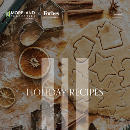
HOLIDAY RECIPES