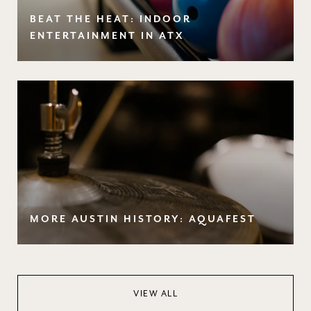
BEAT THE HEAT: INDOOR
ENTERTAINMENT IN ATX
MORE AUSTIN HISTORY: AQUAFEST
VIEW ALL