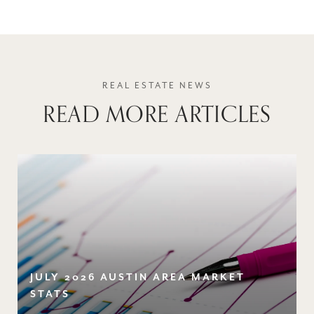
READ MORE ARTICLES
JULY 2026 AUSTIN AREA MARKET
STATS