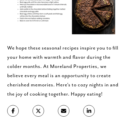
We hope these seasonal recipes inspire you to fill
your home with warmth and flavor during the
colder months. At Moreland Properties, we
believe every meal is an opportunity to create
cherished memories. Here’s to cozy nights in and
the joy of cooking together. Happy eating!