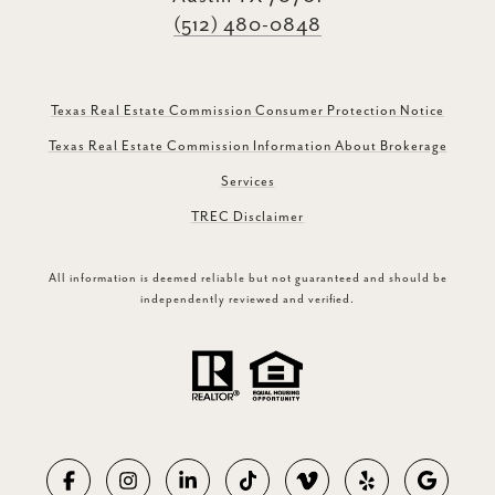
(512) 480-0848
Texas Real Estate Commission Consumer Protection Notice
Texas Real Estate Commission Information About Brokerage
Services
TREC Disclaimer
All information is deemed reliable but not guaranteed and should be
independently reviewed and verified.