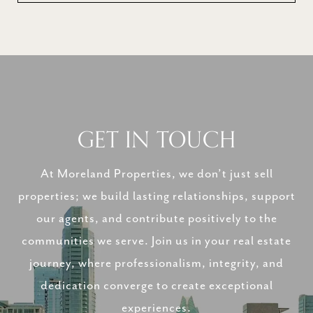
GET IN TOUCH
At Moreland Properties, we don’t just sell
properties; we build lasting relationships, support
our agents, and contribute positively to the
communities we serve. Join us in your real estate
journey, where professionalism, integrity, and
dedication converge to create exceptional
experiences.