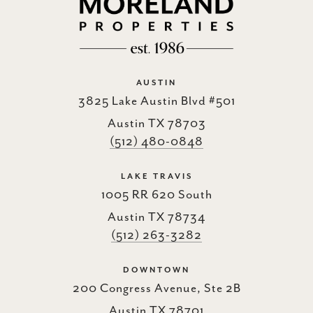
AUSTIN
3825 Lake Austin Blvd #501
Austin TX 78703
(512) 480-0848
LAKE TRAVIS
1005 RR 620 South
Austin TX 78734
(512) 263-3282
DOWNTOWN
200 Congress Avenue, Ste 2B
Austin TX 78701