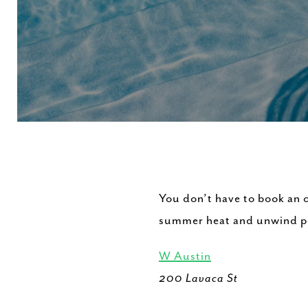
You don’t have to book an o
summer heat and unwind poo
W Austin
200 Lavaca St