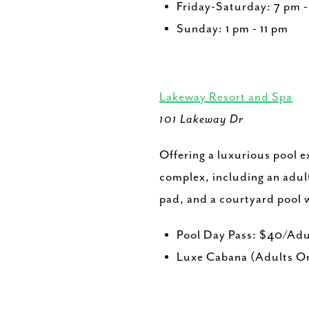
Friday-Saturday: 7 pm 
Sunday: 1 pm - 11 pm
Lakeway Resort and Spa
101 Lakeway Dr
Offering a luxurious pool e
complex, including an adult
pad, and a courtyard pool w
Pool Day Pass: $40/Adu
Luxe Cabana (Adults On