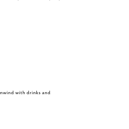
unwind with drinks and