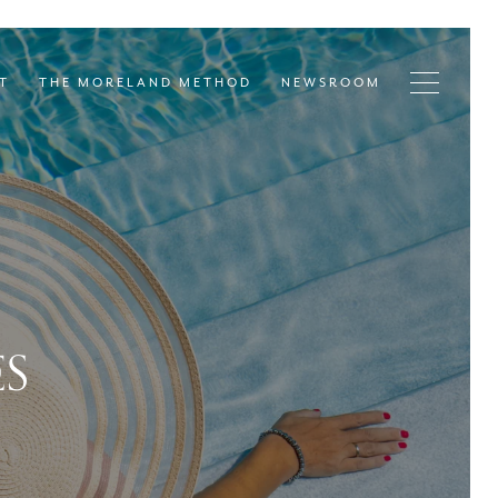
T
THE MORELAND METHOD
NEWSROOM
ES