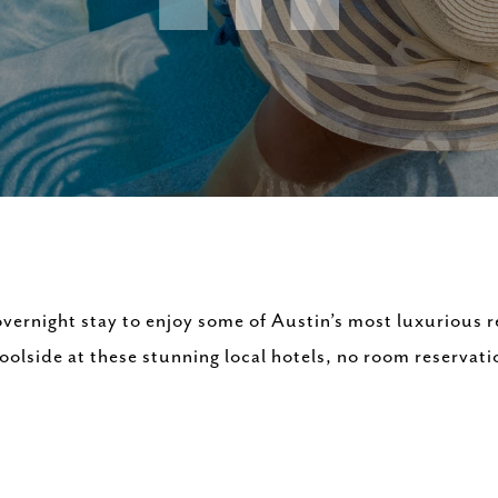
vernight stay to enjoy some of Austin’s most luxurious r
lside at these stunning local hotels, no room reservati