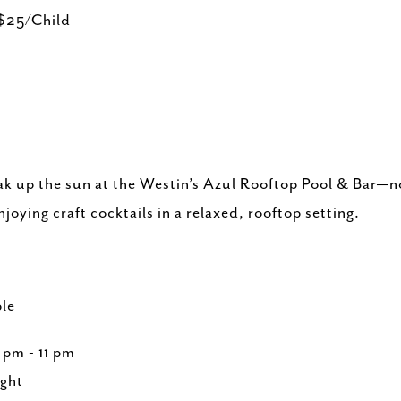
$25/Child
ak up the sun at the Westin’s Azul Rooftop Pool & Bar—no
joying craft cocktails in a relaxed, rooftop setting.
n
le
pm - 11 pm
ght