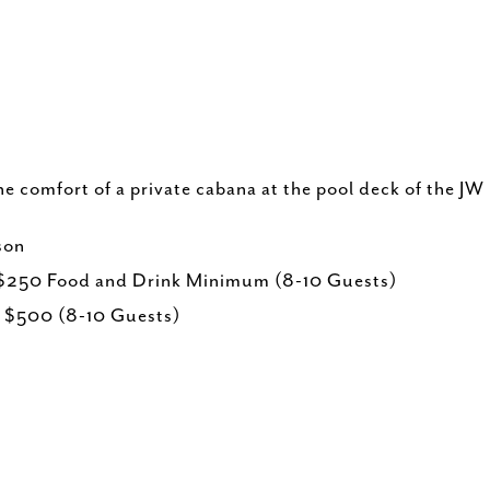
e comfort of a private cabana at the pool deck of the JW
son
 $250 Food and Drink Minimum (8-10 Guests)
, $500 (8-10 Guests)