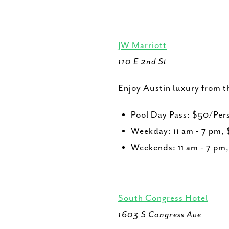
JW Marriott
110 E 2nd St
Enjoy Austin luxury from th
Pool Day Pass: $50/Per
Weekday: 11 am - 7 pm,
Weekends: 11 am - 7 pm
South Congress Hotel
1603 S Congress Ave