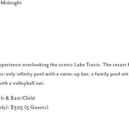
- Midnight
xperience overlooking the scenic Lake Travis. The resort 
s-only infinity pool with a swim-up bar, a family pool wi
ith a volleyball net.
lt & $20/Child
ly): $325 (5 Guests)