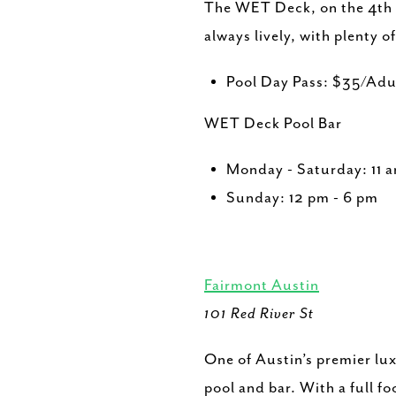
The WET Deck, on the 4th fl
always lively, with plenty o
Pool Day Pass: $35/Ad
WET Deck Pool Bar
Monday - Saturday: 11 
Sunday: 12 pm - 6 pm
Fairmont Austin
101 Red River St
One of Austin’s premier lu
pool and bar. With a full f