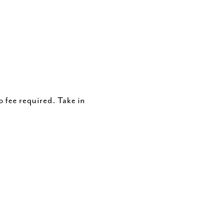
 fee required. Take in