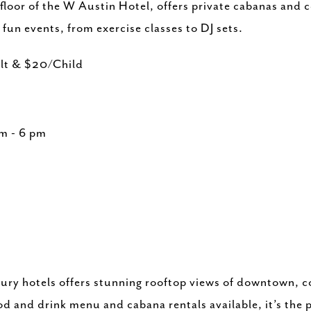
oor of the W Austin Hotel, offers private cabanas and co
f fun events, from exercise classes to DJ sets.
ult & $20/Child
am - 6 pm
xury hotels offers stunning rooftop views of downtown, 
ood and drink menu and cabana rentals available, it’s the 