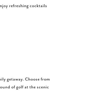
njoy refreshing cocktails
amily getaway. Choose from
ound of golf at the scenic