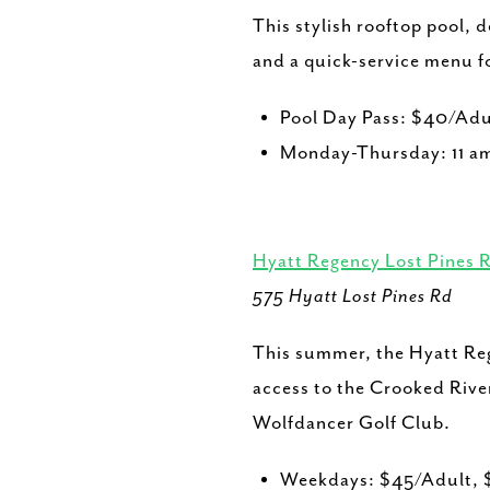
This stylish rooftop pool, 
and a quick-service menu f
Pool Day Pass: $40/Adu
Monday-Thursday: 11 am
Hyatt Regency Lost Pines 
575 Hyatt Lost Pines Rd
This summer, the Hyatt Rege
access to the Crooked River
Wolfdancer Golf Club.
Weekdays: $45/Adult, 