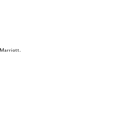
 Marriott.