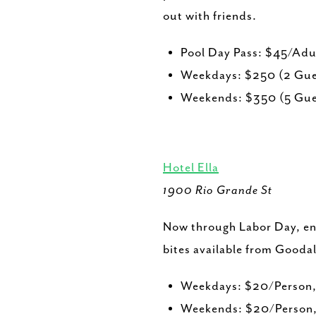
out with friends.
Pool Day Pass: $45/Ad
Weekdays: $250 (2 Gues
Weekends: $350 (5 Gues
Hotel Ella
1900 Rio Grande St
Now through Labor Day, enj
bites available from Goodal
Weekdays: $20/Person,
Weekends: $20/Person,