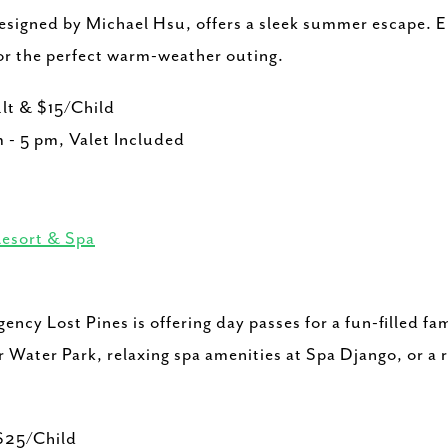
designed by Michael Hsu, offers a sleek summer escape. E
or the perfect warm-weather outing.
lt & $15/Child
 - 5 pm, Valet Included
Resort & Spa
ncy Lost Pines is offering day passes for a fun-filled f
 Water Park, relaxing spa amenities at Spa Django, or a r
$25/Child