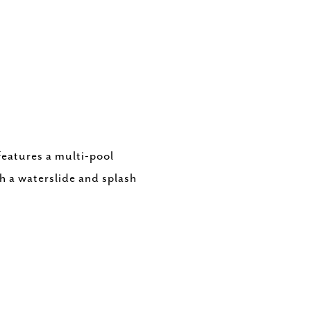
features a multi-pool
th a waterslide and splash