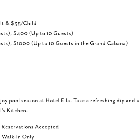
ult & $35/Child
ts), $400 (Up to 10 Guests)
ts), $1000 (Up to 10 Guests in the Grand Cabana)
oy pool season at Hotel Ella. Take a refreshing dip and 
l’s Kitchen.
 Reservations Accepted
 Walk-In Only