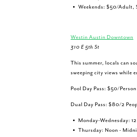
Weekends: $50/Adult, 
Westin Austin Downtown
310 E 5th St
This summer, locals can so
sweeping city views while en
Pool Day Pass: $50/Perso
Dual Day Pass: $80/2 Peop
Monday-Wednesday: 12 
Thursday: Noon - Midni