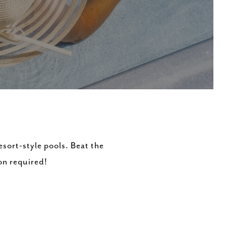
esort-style pools. Beat the
on required!