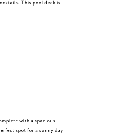
cktails. This pool deck is
complete with a spacious
perfect spot for a sunny day