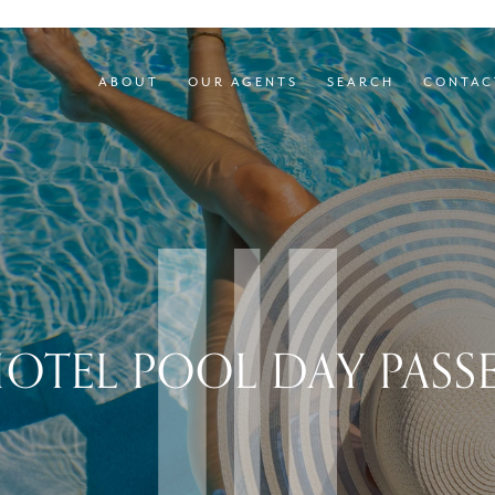
ABOUT
OUR AGENTS
SEARCH
CONTAC
OTEL POOL DAY PASS