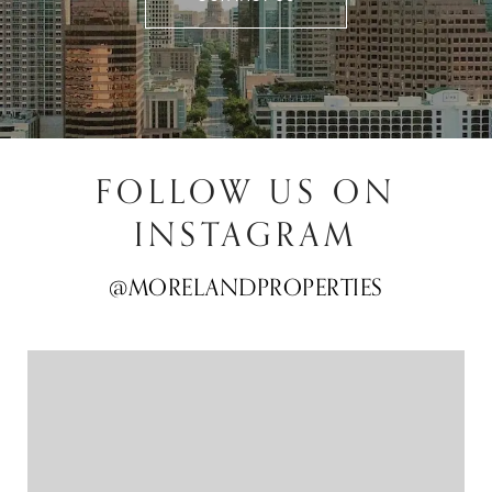
FOLLOW US ON
INSTAGRAM
@MORELANDPROPERTIES
@MORELANDPROPERTIES
@MORELANDPROPERTIES