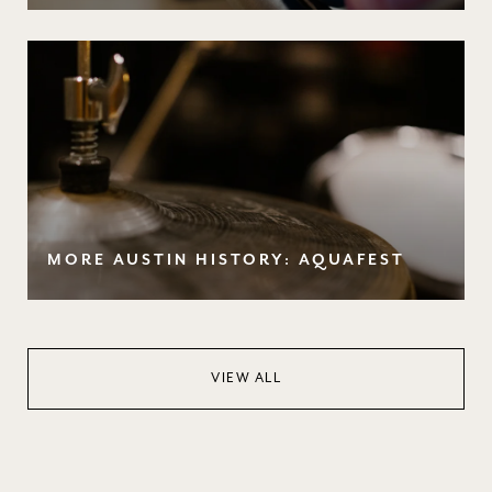
MORE AUSTIN HISTORY: AQUAFEST
VIEW ALL