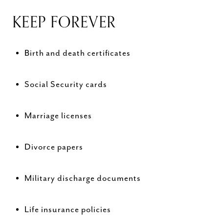
KEEP FOREVER
Birth and death certificates
Social Security cards
Marriage licenses
Divorce papers
Military discharge documents
Life insurance policies