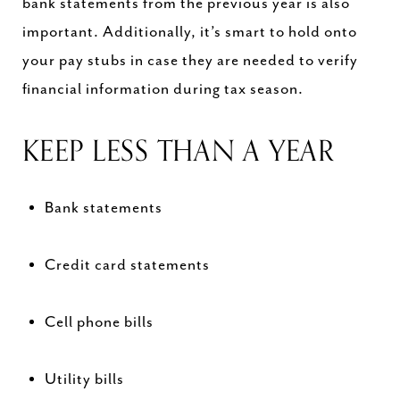
bank statements from the previous year is also
important. Additionally, it’s smart to hold onto
your pay stubs in case they are needed to verify
financial information during tax season.
KEEP LESS THAN A YEAR
Bank statements
Credit card statements
Cell phone bills
Utility bills