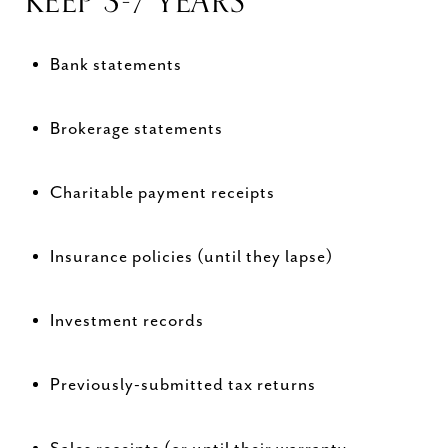
KEEP 3-7 YEARS
Bank statements
Brokerage statements
Charitable payment receipts
Insurance policies (until they lapse)
Investment records
Previously-submitted tax returns