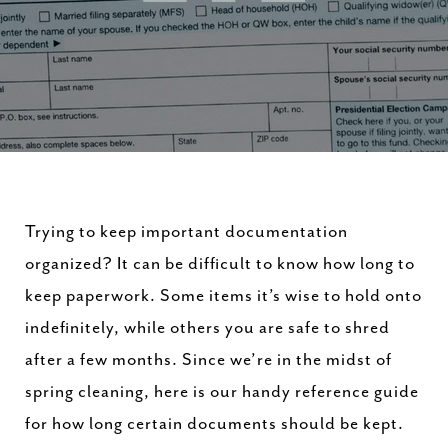
Trying to keep important documentation
organized? It can be difficult to know how long to
keep paperwork. Some items it’s wise to hold onto
indefinitely, while others you are safe to shred
after a few months. Since we’re in the midst of
spring cleaning, here is our handy reference guide
for how long certain documents should be kept.