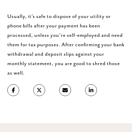
Usually, it’s safe to dispose of your utility or
phone bills after your payment has been
processed, unless you’re self-employed and need
them for tax purposes. After confirming your bank
withdrawal and deposit slips against your
monthly statement, you are good to shred those
as well.