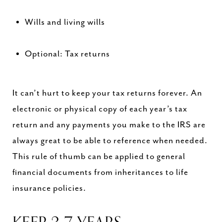
Wills and living wills
Optional: Tax returns
It can’t hurt to keep your tax returns forever. An
electronic or physical copy of each year’s tax
return and any payments you make to the IRS are
always great to be able to reference when needed.
This rule of thumb can be applied to general
financial documents from inheritances to life
insurance policies.