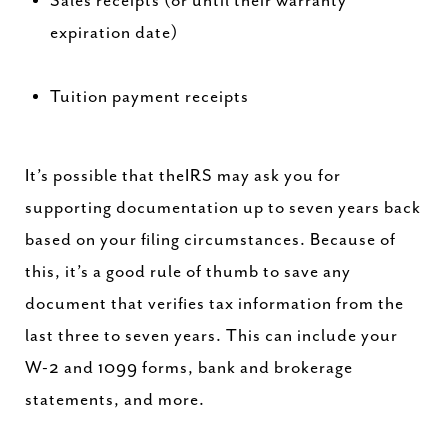
Sales receipts (or until their warranty
expiration date)
Tuition payment receipts
It’s possible that theIRS may ask you for
supporting documentation up to seven years back
based on your filing circumstances. Because of
this, it’s a good rule of thumb to save any
document that verifies tax information from the
last three to seven years. This can include your
W-2 and 1099 forms, bank and brokerage
statements, and more.