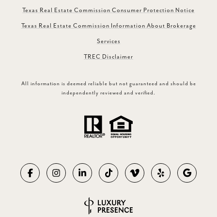
Texas Real Estate Commission Consumer Protection Notice
Texas Real Estate Commission Information About Brokerage
Services
TREC Disclaimer
All information is deemed reliable but not guaranteed and should be
independently reviewed and verified.