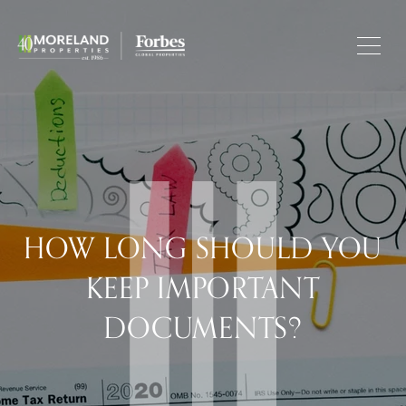
HOW LONG SHOULD YOU
KEEP IMPORTANT
DOCUMENTS?