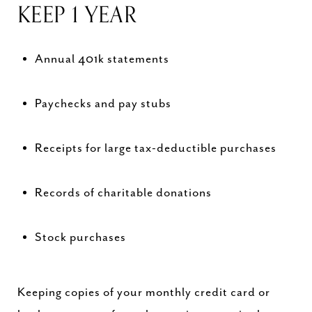
KEEP 1 YEAR
Annual 401k statements
Paychecks and pay stubs
Receipts for large tax-deductible purchases
Records of charitable donations
Stock purchases
Keeping copies of your monthly credit card or