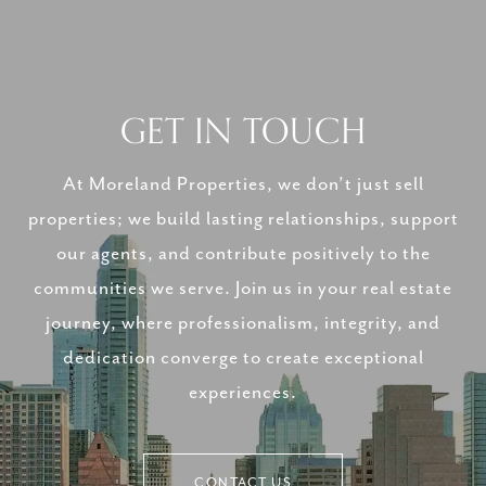
GET IN TOUCH
At Moreland Properties, we don’t just sell
properties; we build lasting relationships, support
our agents, and contribute positively to the
communities we serve. Join us in your real estate
journey, where professionalism, integrity, and
dedication converge to create exceptional
experiences.
CONTACT US