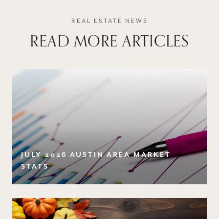
READ MORE ARTICLES
JULY 2026 AUSTIN AREA MARKET
STATS