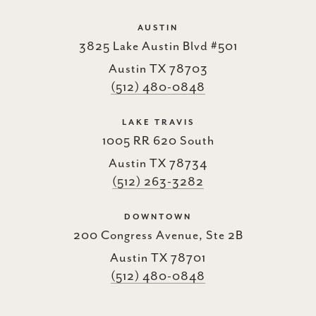
AUSTIN
3825 Lake Austin Blvd #501
Austin TX 78703
(512) 480-0848
LAKE TRAVIS
1005 RR 620 South
Austin TX 78734
(512) 263-3282
DOWNTOWN
200 Congress Avenue, Ste 2B
Austin TX 78701
(512) 480-0848