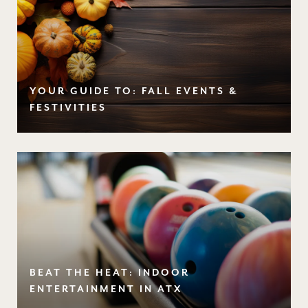
YOUR GUIDE TO: FALL EVENTS &
FESTIVITIES
BEAT THE HEAT: INDOOR
ENTERTAINMENT IN ATX