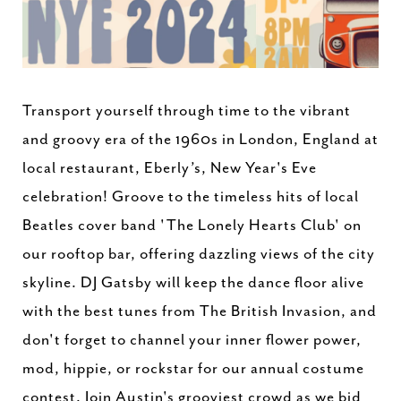
Transport yourself through time to the vibrant
and groovy era of the 1960s in London, England at
local restaurant, Eberly’s, New Year's Eve
celebration! Groove to the timeless hits of local
Beatles cover band 'The Lonely Hearts Club' on
our rooftop bar, offering dazzling views of the city
skyline. DJ Gatsby will keep the dance floor alive
with the best tunes from The British Invasion, and
don't forget to channel your inner flower power,
mod, hippie, or rockstar for our annual costume
contest. Join Austin's grooviest crowd as we bid