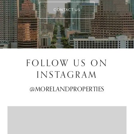
CONTACT US
FOLLOW US ON
INSTAGRAM
@MORELANDPROPERTIES
@MORELANDPROPERTIES
@MORELANDPROPERTIES