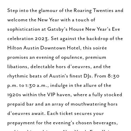
Step into the glamour of the Roaring Twenties and
welcome the New Year with a touch of
sophistication at Gatsby's House New Year's Eve
celebration 2023. Set against the backdrop of the
Hilton Austin Downtown Hotel, this soirée
promises an evening of opulence, premium
libations, delectable hors d'oeuvres, and the
rhythmic beats of Austin's finest DJs. From 8:30
p.m. to 1:30 a.m., indulge in the allure of the
1920s within the VIP haven, where a fully stocked
prepaid bar and an array of mouthwatering hors
d'oeuvres await. Each ticket secures your
prepayment for the evening's chosen beverages,