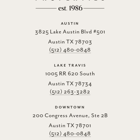
AUSTIN
3825 Lake Austin Blvd #501
Austin TX 78703
(512) 480-0848
LAKE TRAVIS
1005 RR 620 South
Austin TX 78734
(512) 263-3282
DOWNTOWN
200 Congress Avenue, Ste 2B
Austin TX 78701
(512) 480-0848