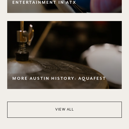
ENTERTAINMENT IN ATX
MORE AUSTIN HISTORY: AQUAFEST
VIEW ALL