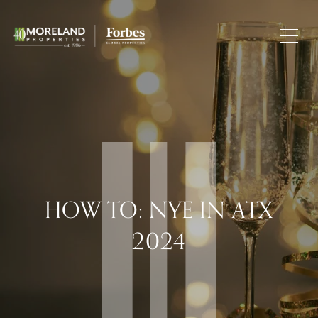
HOW TO: NYE IN ATX
2024