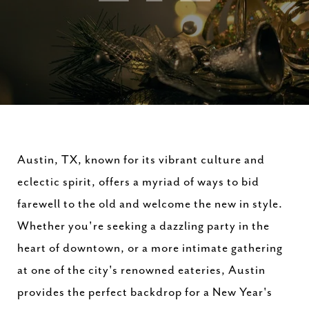
Austin, TX, known for its vibrant culture and
eclectic spirit, offers a myriad of ways to bid
farewell to the old and welcome the new in style.
Whether you're seeking a dazzling party in the
heart of downtown, or a more intimate gathering
at one of the city's renowned eateries, Austin
provides the perfect backdrop for a New Year's