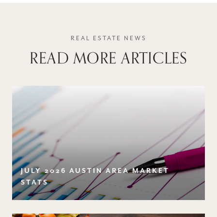
READ MORE ARTICLES
JULY 2026 AUSTIN AREA MARKET
STATS