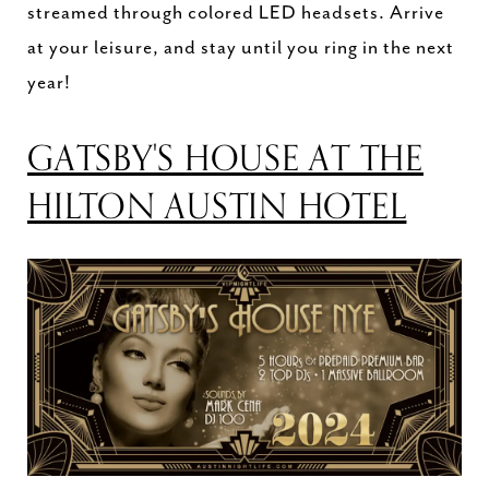
streamed through colored LED headsets. Arrive
at your leisure, and stay until you ring in the next
year!
GATSBY'S HOUSE AT THE
HILTON AUSTIN HOTEL