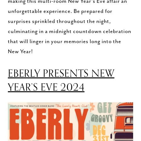
making this multi-room New Year's Eve affair an
unforgettable experience. Be prepared for
surprises sprinkled throughout the night,
culminating in a midnight countdown celebration
that will linger in your memories long into the
New Year!
EBERLY PRESENTS NEW
YEAR’S EVE 2024