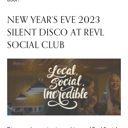
NEW YEAR’S EVE 2023
SILENT DISCO AT REVL
SOCIAL CLUB