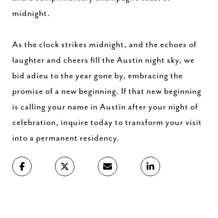
midnight.
As the clock strikes midnight, and the echoes of
laughter and cheers fill the Austin night sky, we
bid adieu to the year gone by, embracing the
promise of a new beginning. If that new beginning
is calling your name in Austin after your night of
celebration, inquire today to transform your visit
into a permanent residency.