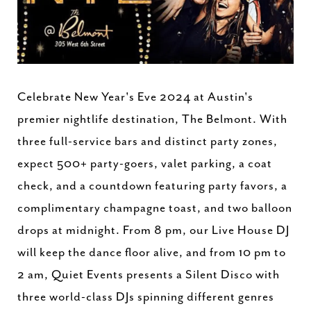
Celebrate New Year's Eve 2024 at Austin's
premier nightlife destination, The Belmont. With
three full-service bars and distinct party zones,
expect 500+ party-goers, valet parking, a coat
check, and a countdown featuring party favors, a
complimentary champagne toast, and two balloon
drops at midnight. From 8 pm, our Live House DJ
will keep the dance floor alive, and from 10 pm to
2 am, Quiet Events presents a Silent Disco with
three world-class DJs spinning different genres