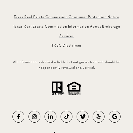
Texas Real Estate Commission Consumer Protection Notice
Texas Real Estate Commission Information About Brokerage
Services
TREC Disclaimer
All information is deemed reliable but not guaranteed and should be
independently reviewed and verified.