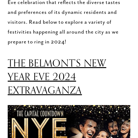
Eve celebration that reflects the diverse tastes
and preferences of its dynamic residents and
visitors. Read below to explore a variety of
festivities happening all around the city as we
prepare to ring in 2024!
THE BELMONT’S NEW
YEAR EVE 2024
EXTRAVAGANZA