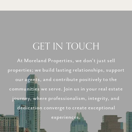
GET IN TOUCH
At Moreland Properties, we don’t just sell
properties; we build lasting relationships, support
our agents, and contribute positively to the
communities we serve. Join us in your real estate
journey, where professionalism, integrity, and
dedication converge to create exceptional
experiences.