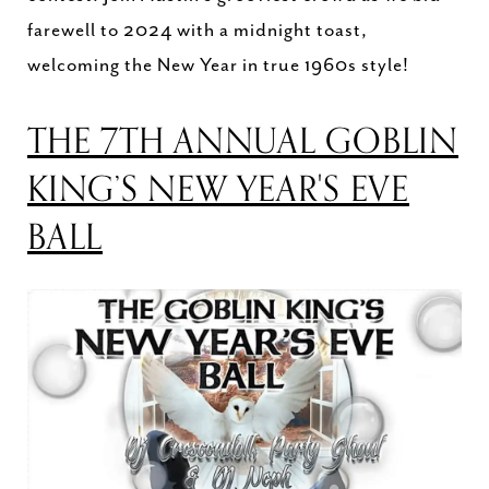
farewell to 2024 with a midnight toast,
welcoming the New Year in true 1960s style!
THE 7TH ANNUAL GOBLIN
KING’S NEW YEAR'S EVE
BALL