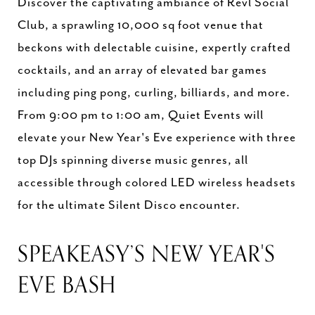
Discover the captivating ambiance of Revl Social
Club, a sprawling 10,000 sq foot venue that
beckons with delectable cuisine, expertly crafted
cocktails, and an array of elevated bar games
including ping pong, curling, billiards, and more.
From 9:00 pm to 1:00 am, Quiet Events will
elevate your New Year's Eve experience with three
top DJs spinning diverse music genres, all
accessible through colored LED wireless headsets
for the ultimate Silent Disco encounter.
SPEAKEASY’S NEW YEAR'S
EVE BASH