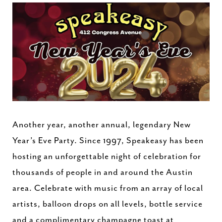
Another year, another annual, legendary New
Year’s Eve Party. Since 1997, Speakeasy has been
hosting an unforgettable night of celebration for
thousands of people in and around the Austin
area. Celebrate with music from an array of local
artists, balloon drops on all levels, bottle service
and a complimentary champagne toast at