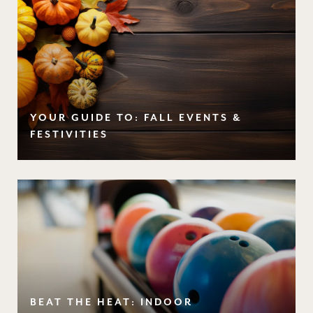
YOUR GUIDE TO: FALL EVENTS &
FESTIVITIES
BEAT THE HEAT: INDOOR