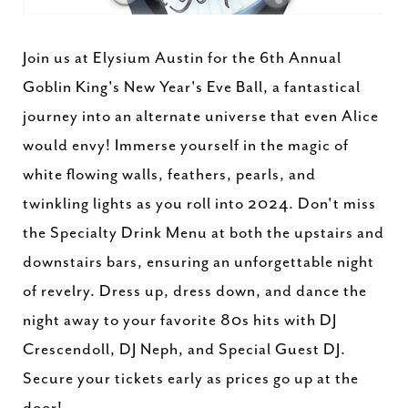
Join us at Elysium Austin for the 6th Annual
Goblin King's New Year's Eve Ball, a fantastical
journey into an alternate universe that even Alice
would envy! Immerse yourself in the magic of
white flowing walls, feathers, pearls, and
twinkling lights as you roll into 2024. Don't miss
the Specialty Drink Menu at both the upstairs and
downstairs bars, ensuring an unforgettable night
of revelry. Dress up, dress down, and dance the
night away to your favorite 80s hits with DJ
Crescendoll, DJ Neph, and Special Guest DJ.
Secure your tickets early as prices go up at the
door!