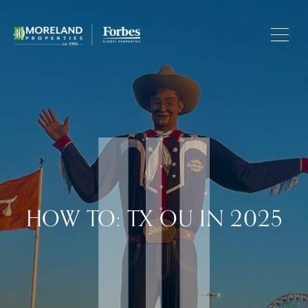
HOW TO: TX OU IN 2025