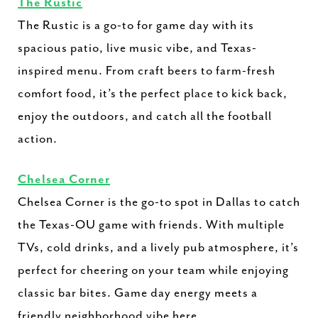
The Rustic
The Rustic is a go-to for game day with its
spacious patio, live music vibe, and Texas-
inspired menu. From craft beers to farm-fresh
comfort food, it’s the perfect place to kick back,
enjoy the outdoors, and catch all the football
action.
Chelsea Corner
Chelsea Corner is the go-to spot in Dallas to catch
the Texas-OU game with friends. With multiple
TVs, cold drinks, and a lively pub atmosphere, it’s
perfect for cheering on your team while enjoying
classic bar bites. Game day energy meets a
friendly neighborhood vibe here.