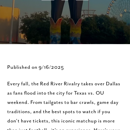
Published on 9/16/2025
Every fall, the Red River Rivalry takes over Dallas
as fans flood into the city for Texas vs. OU
weekend. From tailgates to bar crawls, game day
traditions, and the best spots to watch if you
don’t have tickets, this iconic matchup is more