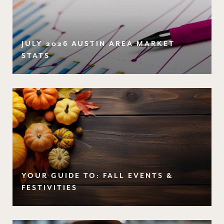
JULY 2026 AUSTIN AREA MARKET
STATS
YOUR GUIDE TO: FALL EVENTS &
FESTIVITIES