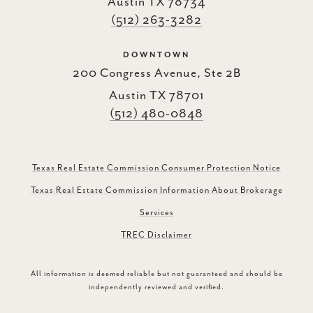
Austin TX 78734
(512) 263-3282
DOWNTOWN
200 Congress Avenue, Ste 2B
Austin TX 78701
(512) 480-0848
Texas Real Estate Commission Consumer Protection Notice
Texas Real Estate Commission Information About Brokerage
Services
TREC Disclaimer
All information is deemed reliable but not guaranteed and should be
independently reviewed and verified.