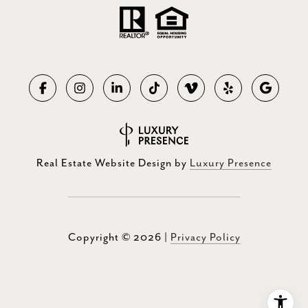
Real Estate Website Design by
Luxury Presence
Copyright ©
2026
|
Privacy Policy