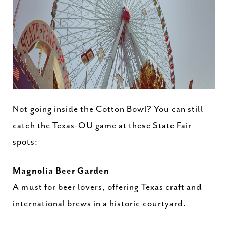
Not going inside the Cotton Bowl? You can still
catch the Texas-OU game at these State Fair
spots:
Magnolia Beer Garden
A must for beer lovers, offering Texas craft and
international brews in a historic courtyard.