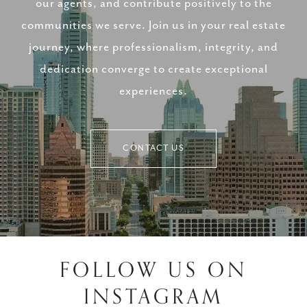
our agents, and contribute positively to the
communities we serve. Join us in your real estate
journey, where professionalism, integrity, and
dedication converge to create exceptional
experiences.
CONTACT US
FOLLOW US ON
INSTAGRAM