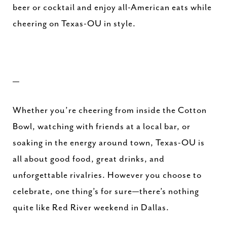
beer or cocktail and enjoy all-American eats while
cheering on Texas-OU in style.
—
Whether you’re cheering from inside the Cotton
Bowl, watching with friends at a local bar, or
soaking in the energy around town, Texas-OU is
all about good food, great drinks, and
unforgettable rivalries. However you choose to
celebrate, one thing’s for sure—there’s nothing
quite like Red River weekend in Dallas.