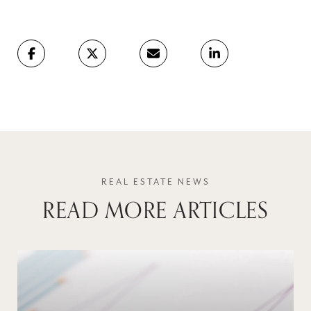
READ MORE ARTICLES