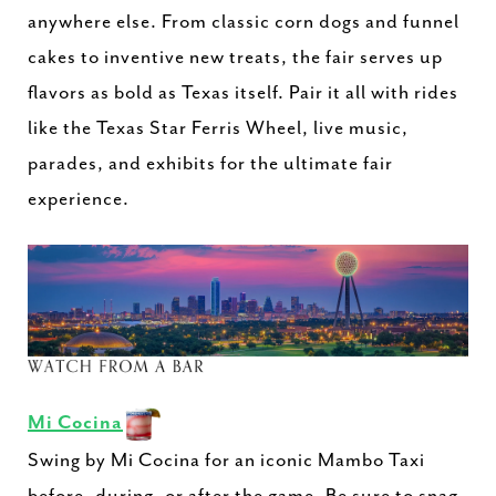
anywhere else. From classic corn dogs and funnel
cakes to inventive new treats, the fair serves up
flavors as bold as Texas itself. Pair it all with rides
like the Texas Star Ferris Wheel, live music,
parades, and exhibits for the ultimate fair
experience.
Mi Cocina
Swing by Mi Cocina for an iconic Mambo Taxi