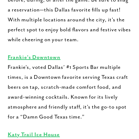
before, during, or after the game. Be sure to snag
a reservation—this Dallas favorite fills up fast!
With multiple locations around the city, it’s the
perfect spot to enjoy bold flavors and festive vibes
while cheering on your team.
Frankie's Downtown
Frankie’s, voted Dallas’ #1 Sports Bar multiple
times, is a Downtown favorite serving Texas craft
beers on tap, scratch-made comfort food, and
award-winning cocktails. Known for its lively
atmosphere and friendly staff, it’s the go-to spot
for a “Damn Good Texas time.”
Katy Trail Ice House