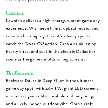
Lawnie's
Lawnie’s delivers a high-energy, vibrant game day
experience. With neon lights, upbeat music, and
crowds cheering together, it’s a lively spot to
catch the Texas-OU action. Grab a drink, enjoy
hearty bites, and soak in the electric Dallas bar
scene as the game unfolds on big screens.
The Backyard
Backyard Dallas in Deep Ellum is the ultimate
game day spot, with 40+ TVs, giant LED screens,
interactive games like cornhole and ping pong,
and a lively indoor-outdoor vibe. Grab a craft