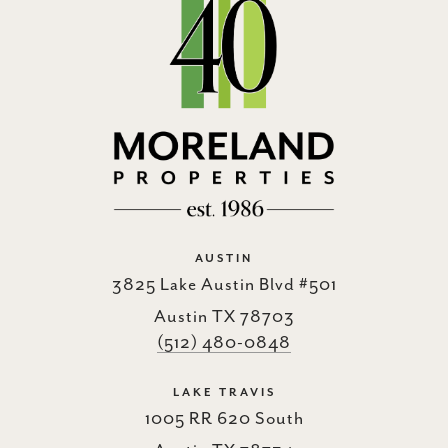
AUSTIN
3825 Lake Austin Blvd #501
Austin TX 78703
(512) 480-0848
LAKE TRAVIS
1005 RR 620 South