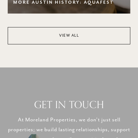
MORE AUSTIN HISTORY: AQUAFEST
VIEW ALL
GET IN TOUCH
At Moreland Properties, we don’t just sell
properties; we build lasting relationships, support