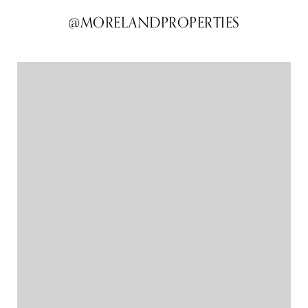
@MORELANDPROPERTIES
@MORELANDPROPERTIES
@MORELANDPROPERTIES