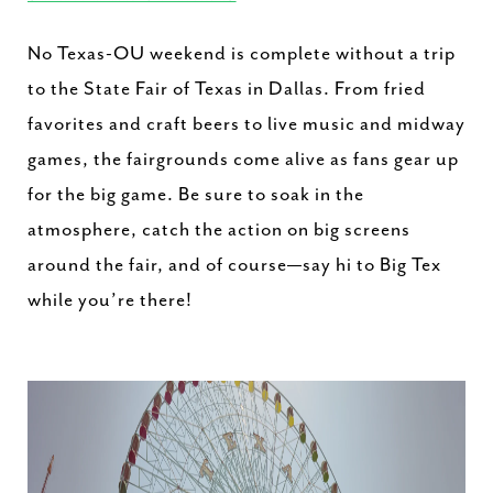
No Texas-OU weekend is complete without a trip
to the State Fair of Texas in Dallas. From fried
favorites and craft beers to live music and midway
games, the fairgrounds come alive as fans gear up
for the big game. Be sure to soak in the
atmosphere, catch the action on big screens
around the fair, and of course—say hi to Big Tex
while you’re there!