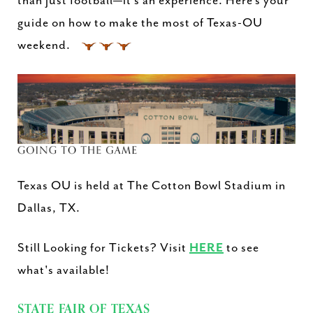
than just football—it’s an experience. Here’s your
guide on how to make the most of Texas-OU
weekend.
Texas OU is held at The Cotton Bowl Stadium in
Dallas, TX.
Still Looking for Tickets? Visit
HERE
to see
what's available!
STATE FAIR OF TEXAS