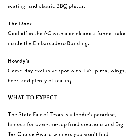
seating, and classic BBQ plates.
The Dock
Cool off in the AC with a drink and a funnel cake
inside the Embarcadero Building.
Howdy’s
Game-day exclusive spot with TVs, pizza, wings,
beer, and plenty of seating.
WHAT TO EXPECT
The State Fair of Texas is a foodie’s paradise,
famous for over-the-top fried creations and Big
Tex Choice Award winners you won’t find