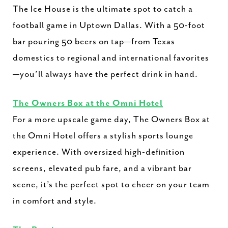
The Ice House is the ultimate spot to catch a
football game in Uptown Dallas. With a 50-foot
bar pouring 50 beers on tap—from Texas
domestics to regional and international favorites
—you’ll always have the perfect drink in hand.
The Owners Box at the Omni Hotel
For a more upscale game day, The Owners Box at
the Omni Hotel offers a stylish sports lounge
experience. With oversized high-definition
screens, elevated pub fare, and a vibrant bar
scene, it’s the perfect spot to cheer on your team
in comfort and style.