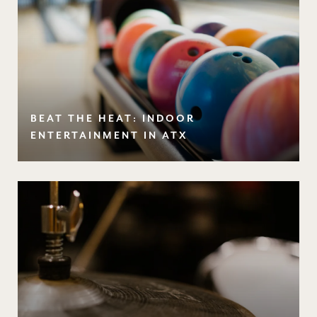
BEAT THE HEAT: INDOOR
ENTERTAINMENT IN ATX