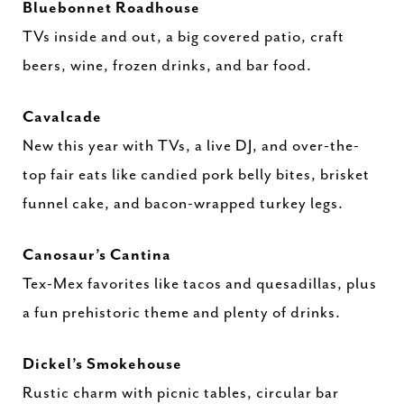
Bluebonnet Roadhouse
TVs inside and out, a big covered patio, craft
beers, wine, frozen drinks, and bar food.
Cavalcade
New this year with TVs, a live DJ, and over-the-
top fair eats like candied pork belly bites, brisket
funnel cake, and bacon-wrapped turkey legs.
Canosaur’s Cantina
Tex-Mex favorites like tacos and quesadillas, plus
a fun prehistoric theme and plenty of drinks.
Dickel’s Smokehouse
Rustic charm with picnic tables, circular bar