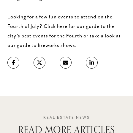
Looking for a few fun events to attend on the
Fourth of July? Click here for our guide to the
city’s best events for the Fourth or take a look at
our guide to fireworks shows.
READ MORE ARTICLES