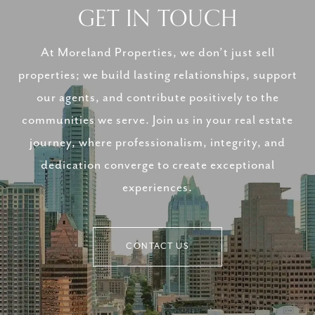
GET IN TOUCH
At Moreland Properties, we don’t just sell
properties; we build lasting relationships, support
our agents, and contribute positively to the
communities we serve. Join us in your real estate
journey, where professionalism, integrity, and
dedication converge to create exceptional
experiences.
CONTACT US