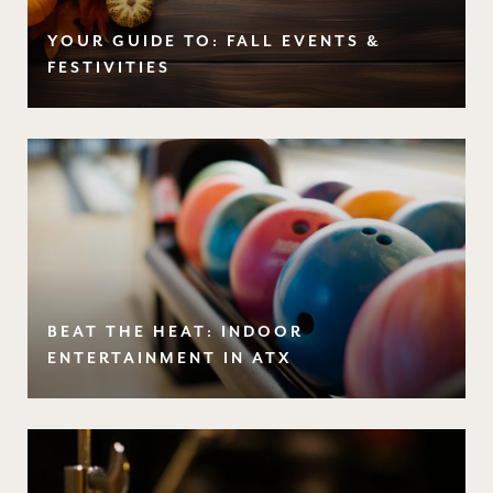
YOUR GUIDE TO: FALL EVENTS &
FESTIVITIES
BEAT THE HEAT: INDOOR
ENTERTAINMENT IN ATX