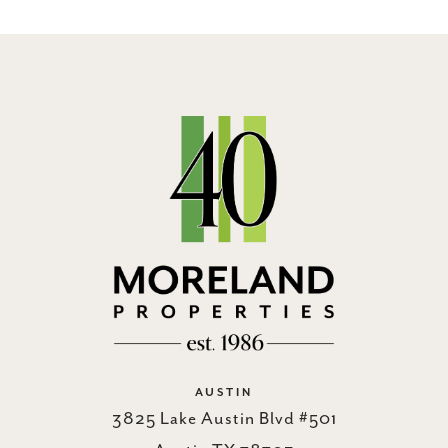
AUSTIN
3825 Lake Austin Blvd #501