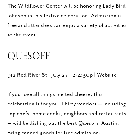
The Wildflower Center will be honoring Lady Bird
Johnson in this festive celebration. Admission is
free and attendees can enjoy a variety of activities
at the event.
QUESOFF
912 Red River St | July 27 | 2-4:30p |
Website
If you love all things melted cheese, this
celebration is for you. Thirty vendors — including
top chefs, home cooks, neighbors and restaurants
— will be dishing out the best Queso in Austin.
Bring canned goods for free admission.