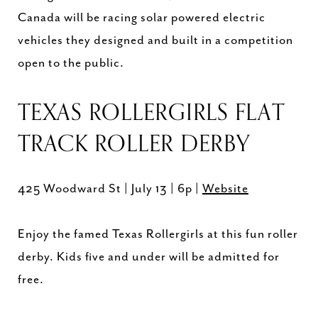
Canada will be racing solar powered electric
vehicles they designed and built in a competition
open to the public.
TEXAS ROLLERGIRLS FLAT
TRACK ROLLER DERBY
425 Woodward St | July 13 | 6p |
Website
Enjoy the famed Texas Rollergirls at this fun roller
derby. Kids five and under will be admitted for
free.