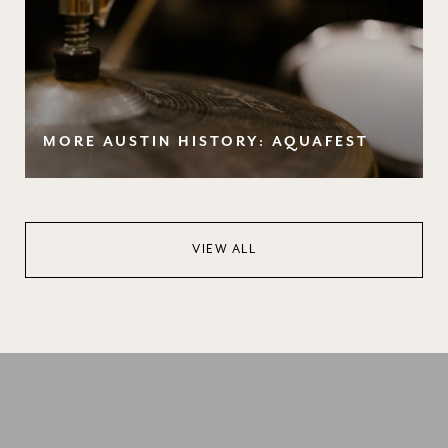
MORE AUSTIN HISTORY: AQUAFEST
VIEW ALL