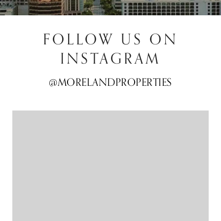
FOLLOW US ON
INSTAGRAM
@MORELANDPROPERTIES
@MORELANDPROPERTIES
@MORELANDPROPERTIES