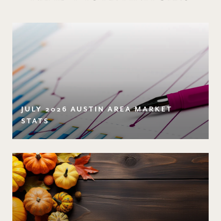
JULY 2026 AUSTIN AREA MARKET
STATS