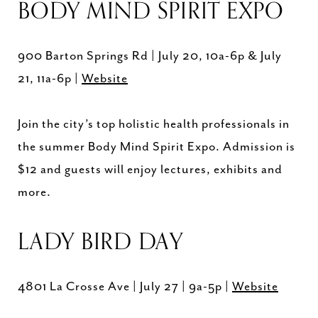
BODY MIND SPIRIT EXPO
900 Barton Springs Rd | July 20, 10a-6p & July
21, 11a-6p |
Website
Join the city’s top holistic health professionals in
the summer Body Mind Spirit Expo. Admission is
$12 and guests will enjoy lectures, exhibits and
more.
LADY BIRD DAY
4801 La Crosse Ave | July 27 | 9a-5p |
Website