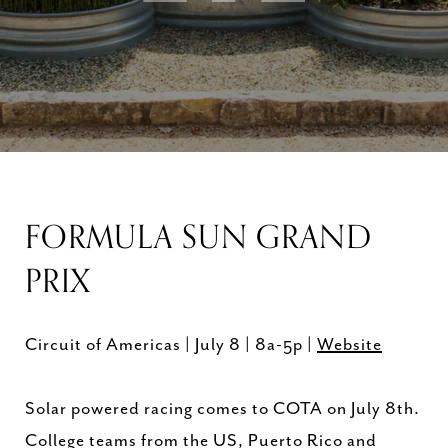
FORMULA SUN GRAND
PRIX
Circuit of Americas | July 8 | 8a-5p |
Website
Solar powered racing comes to COTA on July 8th.
College teams from the US, Puerto Rico and