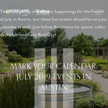
There are plenty of patriotic happenings for the Fourth
of July in Austin, but these fun events should be on your
calendar as well. Join fellow Austinites for queso, roller
derby fun and Lady Bird Day!
MARK YOUR CALENDAR:
JULY 2019 EVENTS IN
AUSTIN