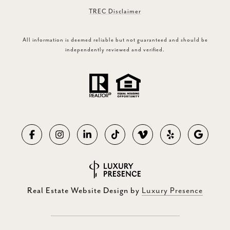
TREC Disclaimer
All information is deemed reliable but not guaranteed and should be
independently reviewed and verified.
Real Estate Website Design by
Luxury Presence