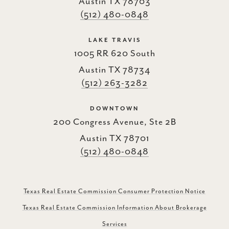
Austin TX 78703
(512) 480-0848
LAKE TRAVIS
1005 RR 620 South
Austin TX 78734
(512) 263-3282
DOWNTOWN
200 Congress Avenue, Ste 2B
Austin TX 78701
(512) 480-0848
Texas Real Estate Commission Consumer Protection Notice
Texas Real Estate Commission Information About Brokerage
Services