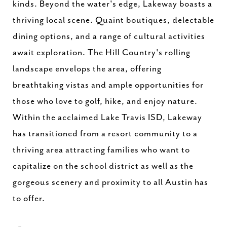
kinds. Beyond the water's edge, Lakeway boasts a
thriving local scene. Quaint boutiques, delectable
dining options, and a range of cultural activities
await exploration. The Hill Country's rolling
landscape envelops the area, offering
breathtaking vistas and ample opportunities for
those who love to golf, hike, and enjoy nature.
Within the acclaimed Lake Travis ISD, Lakeway
has transitioned from a resort community to a
thriving area attracting families who want to
capitalize on the school district as well as the
gorgeous scenery and proximity to all Austin has
to offer.