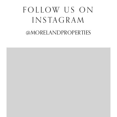
FOLLOW US ON
INSTAGRAM
@MORELANDPROPERTIES
@MORELANDPROPERTIES
@MORELANDPROPERTIES