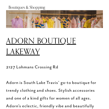
ADORN BOUTIQUE
LAKEWAY
2127 Lohmans Crossing Rd
Adorn is South Lake Travis’ go-to boutique for
trendy clothing and shoes. Stylish accessories
and one of a kind gifts for women of all ages.
Adorn’s eclectic, friendly vibe and beautifully