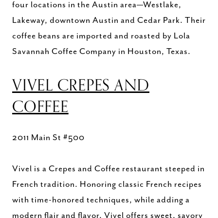
four locations in the Austin area—Westlake,
Lakeway, downtown Austin and Cedar Park. Their
coffee beans are imported and roasted by Lola
Savannah Coffee Company in Houston, Texas.
VIVEL CREPES AND
COFFEE
2011 Main St #500
Vivel is a Crepes and Coffee restaurant steeped in
French tradition. Honoring classic French recipes
with time-honored techniques, while adding a
modern flair and flavor. Vivel offers sweet, savory