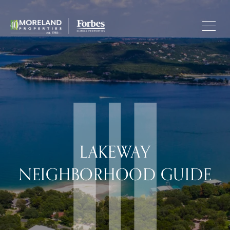
LAKEWAY
NEIGHBORHOOD GUIDE