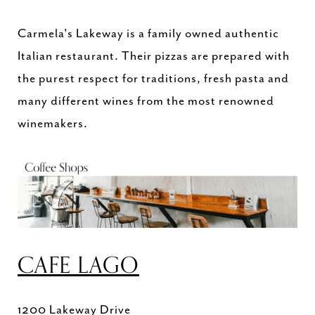
Carmela's Lakeway is a family owned authentic
Italian restaurant. Their pizzas are prepared with
the purest respect for traditions, fresh pasta and
many different wines from the most renowned
winemakers.
CAFE LAGO
1200 Lakeway Drive