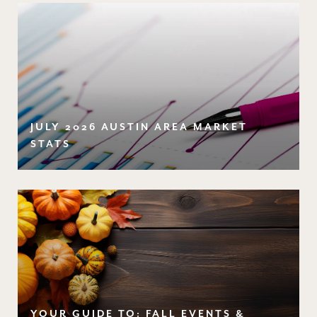
JULY 2026 AUSTIN AREA MARKET
STATS
YOUR GUIDE TO: FALL EVENTS &