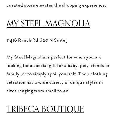
curated store elevates the shopping experience.
MY STEEL MAGNOLIA
11416 Ranch Rd 620 N Suite J
My Steel Magnolia is perfect for when you are
looking for a special gift for a baby, pet, friends or
family, or to simply spoil yourself. Their clothing
selection has a wide variety of unique styles in
sizes ranging from small to 3x.
TRIBECA BOUTIQUE