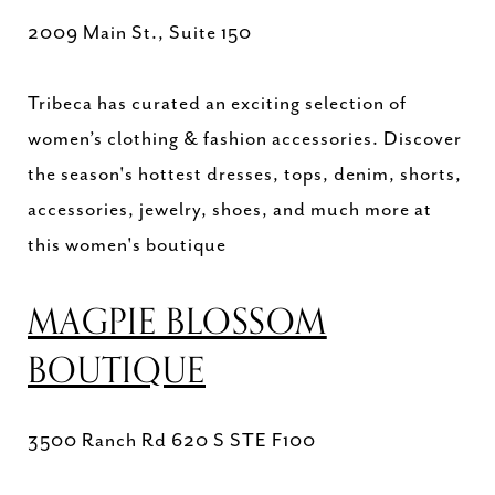
2009 Main St., Suite 150
Tribeca has curated an exciting selection of
women’s clothing & fashion accessories. Discover
the season's hottest dresses, tops, denim, shorts,
accessories, jewelry, shoes, and much more at
this women's boutique
MAGPIE BLOSSOM
BOUTIQUE
3500 Ranch Rd 620 S STE F100