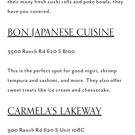
their many fresh sushi rolls and poke bowls, they
have you covered.
BON JAPANESE CUISINE
3500 Ranch Rd 620 S B100
This is the perfect spot for good nigiri, shrimp
tempura and sashimi, and more. They also offer
sweet treats like ice cream and cheesecake.
CARMELA'S LAKEWAY
900 Ranch Rd 620 S Unit 108C