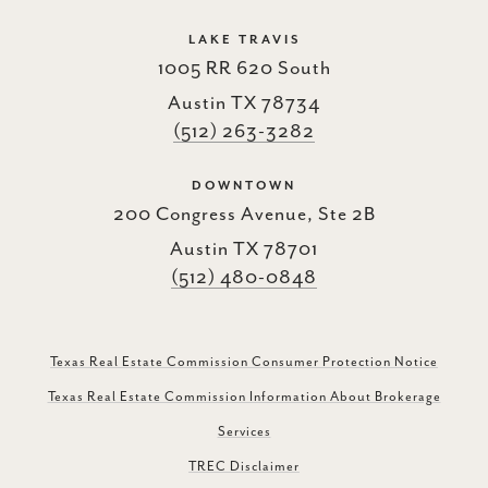
LAKE TRAVIS
1005 RR 620 South
Austin TX 78734
(512) 263-3282
DOWNTOWN
200 Congress Avenue, Ste 2B
Austin TX 78701
(512) 480-0848
Texas Real Estate Commission Consumer Protection Notice
Texas Real Estate Commission Information About Brokerage
Services
TREC Disclaimer