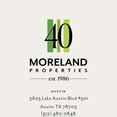
AUSTIN
3825 Lake Austin Blvd #501
Austin TX 78703
(512) 480-0848