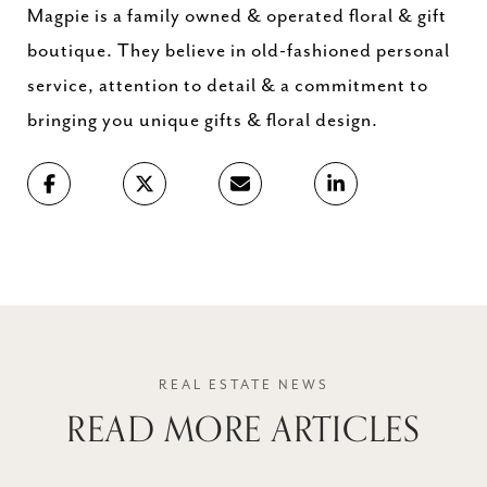
Magpie is a family owned & operated floral & gift
boutique. They believe in old-fashioned personal
service, attention to detail & a commitment to
bringing you unique gifts & floral design.
READ MORE ARTICLES