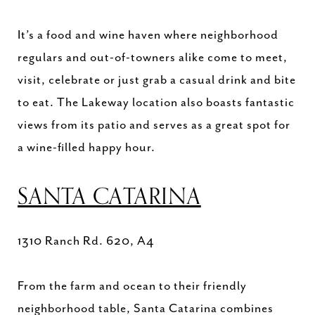
It’s a food and wine haven where neighborhood
regulars and out-of-towners alike come to meet,
visit, celebrate or just grab a casual drink and bite
to eat. The Lakeway location also boasts fantastic
views from its patio and serves as a great spot for
a wine-filled happy hour.
SANTA CATARINA
1310 Ranch Rd. 620, A4
From the farm and ocean to their friendly
neighborhood table, Santa Catarina combines