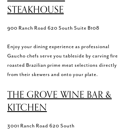
STEAKHOUSE
900 Ranch Road 620 South Suite B108
Enjoy your dining experience as professional
Gaucho chefs serve you tableside by carving fire
roasted Brazilian prime meat selections directly
from their skewers and onto your plate.
THE GROVE WINE BAR &
KITCHEN
3001 Ranch Road 620 South