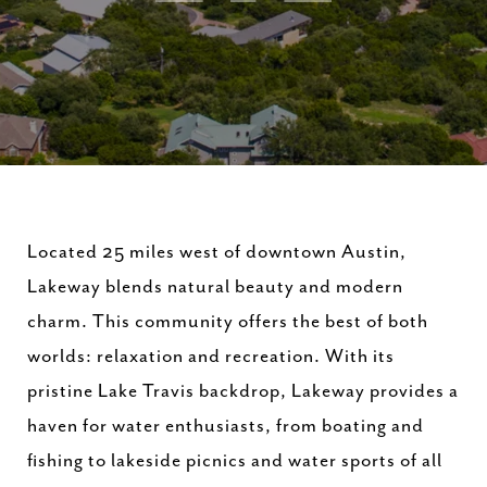
Located 25 miles west of downtown Austin,
Lakeway blends natural beauty and modern
charm. This community offers the best of both
worlds: relaxation and recreation. With its
pristine Lake Travis backdrop, Lakeway provides a
haven for water enthusiasts, from boating and
fishing to lakeside picnics and water sports of all