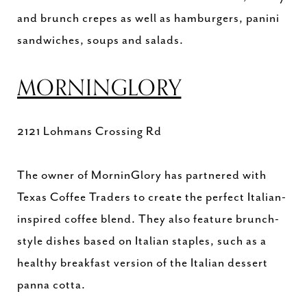
and brunch crepes as well as hamburgers, panini
sandwiches, soups and salads.
MORNINGLORY
2121 Lohmans Crossing Rd
The owner of MorninGlory has partnered with
Texas Coffee Traders to create the perfect Italian-
inspired coffee blend. They also feature brunch-
style dishes based on Italian staples, such as a
healthy breakfast version of the Italian dessert
panna cotta.