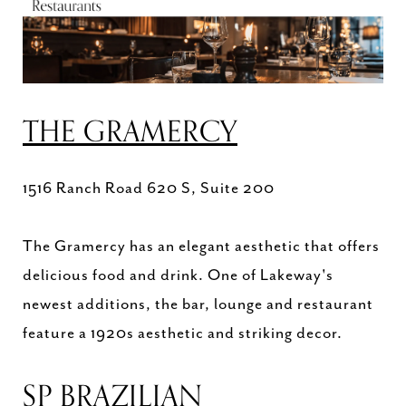
THE GRAMERCY
1516 Ranch Road 620 S, Suite 200
The Gramercy has an elegant aesthetic that offers
delicious food and drink. One of Lakeway's
newest additions, the bar, lounge and restaurant
feature a 1920s aesthetic and striking decor.
SP BRAZILIAN