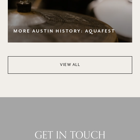
MORE AUSTIN HISTORY: AQUAFEST
VIEW ALL
GET IN TOUCH