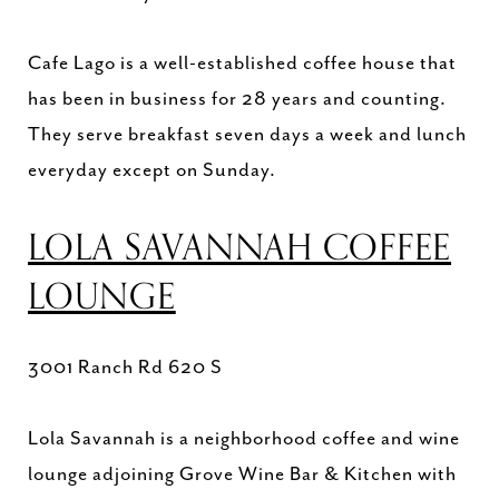
Cafe Lago is a well-established coffee house that
has been in business for 28 years and counting.
They serve breakfast seven days a week and lunch
everyday except on Sunday.
LOLA SAVANNAH COFFEE
LOUNGE
3001 Ranch Rd 620 S
Lola Savannah is a neighborhood coffee and wine
lounge adjoining Grove Wine Bar & Kitchen with