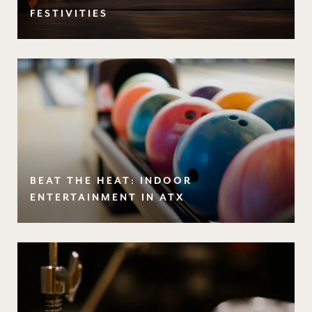
FESTIVITIES
BEAT THE HEAT: INDOOR
ENTERTAINMENT IN ATX