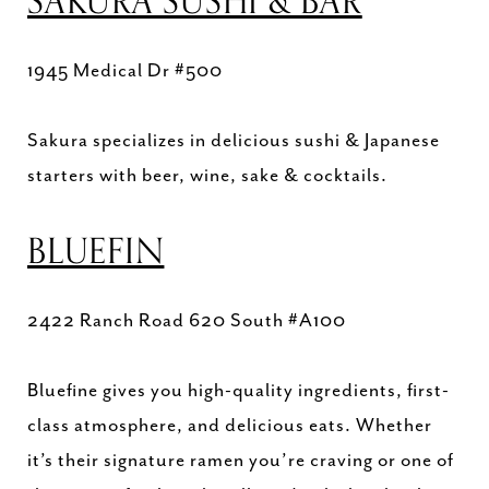
SAKURA SUSHI & BAR
1945 Medical Dr #500
Sakura specializes in delicious sushi & Japanese
starters with beer, wine, sake & cocktails.
BLUEFIN
2422 Ranch Road 620 South #A100
Bluefine gives you high-quality ingredients, first-
class atmosphere, and delicious eats. Whether
it’s their signature ramen you’re craving or one of