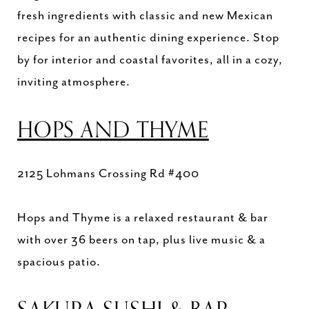
fresh ingredients with classic and new Mexican
recipes for an authentic dining experience. Stop
by for interior and coastal favorites, all in a cozy,
inviting atmosphere.
HOPS AND THYME
2125 Lohmans Crossing Rd #400
Hops and Thyme is a relaxed restaurant & bar
with over 36 beers on tap, plus live music & a
spacious patio.