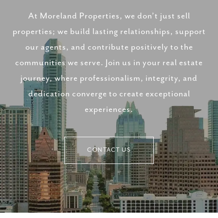
At Moreland Properties, we don’t just sell
properties; we build lasting relationships, support
our agents, and contribute positively to the
communities we serve. Join us in your real estate
journey, where professionalism, integrity, and
dedication converge to create exceptional
experiences.
CONTACT US