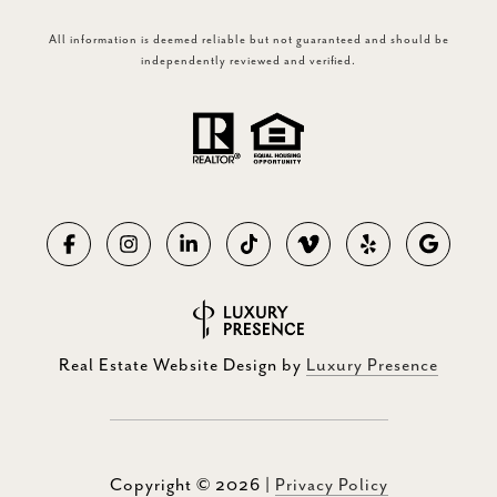
All information is deemed reliable but not guaranteed and should be
independently reviewed and verified.
Real Estate Website Design by
Luxury Presence
Copyright ©
2026
|
Privacy Policy