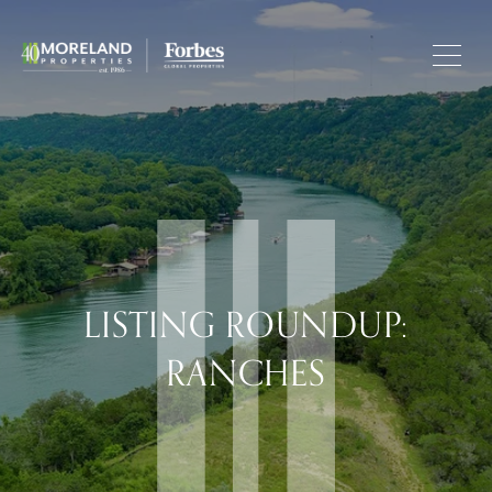
LISTING ROUNDUP:
RANCHES