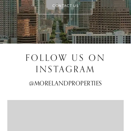
CONTACT US
FOLLOW US ON
INSTAGRAM
@MORELANDPROPERTIES
@MORELANDPROPERTIES
@MORELANDPROPERTIES