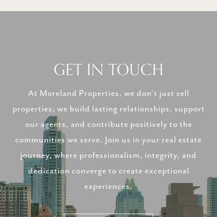
GET IN TOUCH
At Moreland Properties, we don’t just sell
properties; we build lasting relationships, support
our agents, and contribute positively to the
communities we serve. Join us in your real estate
journey, where professionalism, integrity, and
dedication converge to create exceptional
experiences.