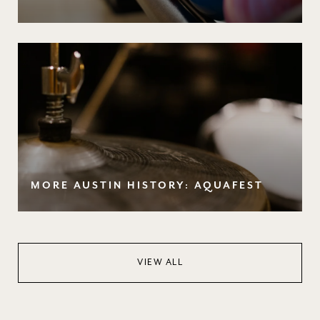
MORE AUSTIN HISTORY: AQUAFEST
VIEW ALL