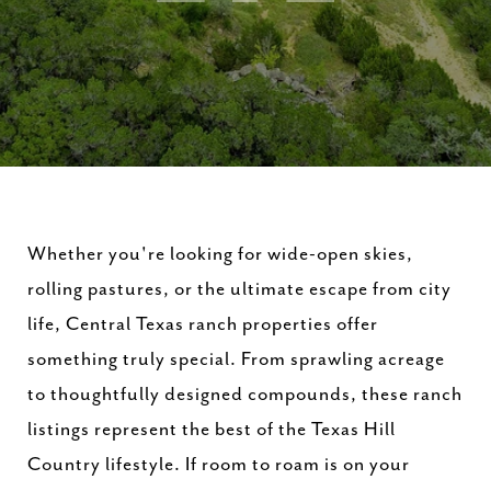
Whether
you're
looking
for
wide-
open
skies,
rolling
pastures,
or
the
ultimate
escape
from
city
life,
Central
Texas
ranch
properties
offer
something
truly
special.
From
sprawling
acreage
to
thoughtfully
designed
compounds,
these
ranch
listings
represent
the
best
of
the
Texas
Hill
Country
lifestyle.
If
room
to
roam
is
on
your