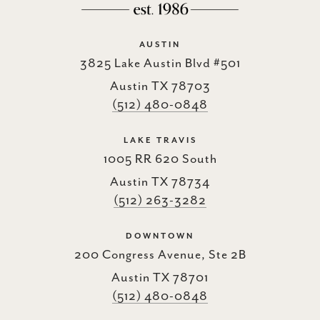
AUSTIN
3825 Lake Austin Blvd #501
Austin TX 78703
(512) 480-0848
LAKE TRAVIS
1005 RR 620 South
Austin TX 78734
(512) 263-3282
DOWNTOWN
200 Congress Avenue, Ste 2B
Austin TX 78701
(512) 480-0848