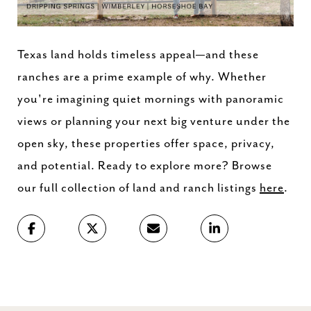
Texas
land
holds
timeless
appeal—
and
these
ranches
are
a
prime
example
of
why.
Whether
you're
imagining
quiet
mornings
with
panoramic
views
or
planning
your
next
big
venture
under
the
open
sky,
these
properties
offer
space,
privacy,
and
potential.
Ready
to
explore
more?
Browse
our
full
collection
of
land
and
ranch
listings
here
.