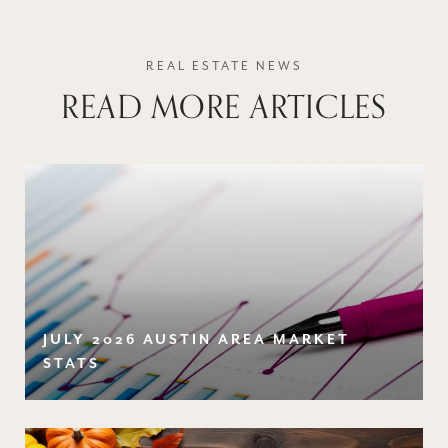
READ MORE ARTICLES
JULY 2026 AUSTIN AREA MARKET
STATS