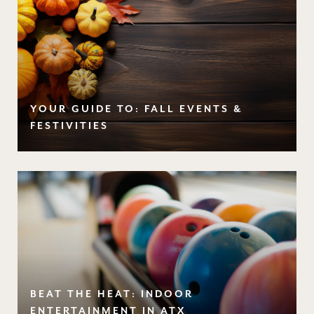
YOUR GUIDE TO: FALL EVENTS &
FESTIVITIES
BEAT THE HEAT: INDOOR
ENTERTAINMENT IN ATX