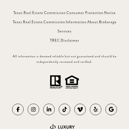
Texas Real Estate Commission Consumer Protection Notice
Texas Real Estate Commission Information About Brokerage
Services
TREC Disclaimer
All information is deemed reliable but not guaranteed and should be
independently reviewed and verified.