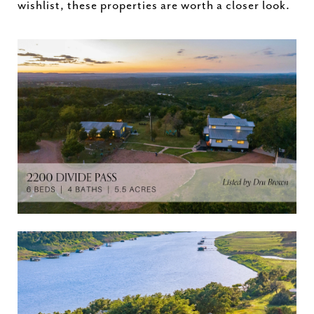
wishlist,
these
properties
are
worth
a
closer
look.