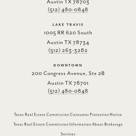
Austin TX 78703
(512) 480-0848
LAKE TRAVIS
1005 RR 620 South
Austin TX 78734
(512) 263-3282
DOWNTOWN
200 Congress Avenue, Ste 2B
Austin TX 78701
(512) 480-0848
Texas Real Estate Commission Consumer Protection Notice
Texas Real Estate Commission Information About Brokerage
Services