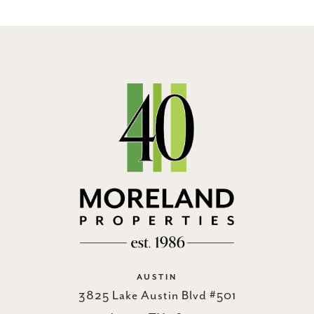
AUSTIN
3825 Lake Austin Blvd #501