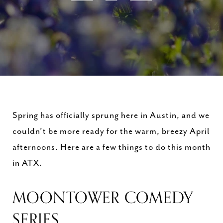
Spring has officially sprung here in Austin, and we
couldn’t be more ready for the warm, breezy April
afternoons. Here are a few things to do this month
in ATX.
MOONTOWER COMEDY
SERIES