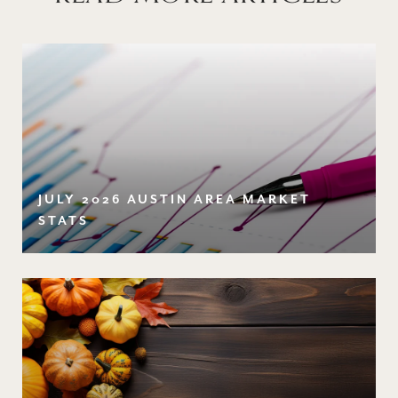
JULY 2026 AUSTIN AREA MARKET
STATS