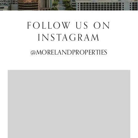
FOLLOW US ON
INSTAGRAM
@MORELANDPROPERTIES
@MORELANDPROPERTIES
@MORELANDPROPERTIES