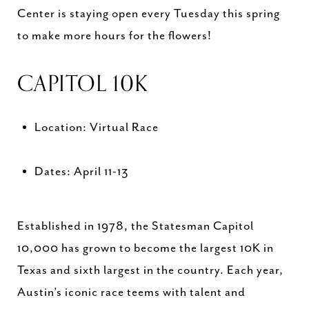
Center is staying open every Tuesday this spring
to make more hours for the flowers!
CAPITOL 10K
Location: Virtual Race
Dates: April 11-13
Established in 1978, the Statesman Capitol
10,000 has grown to become the largest 10K in
Texas and sixth largest in the country. Each year,
Austin’s iconic race teems with talent and