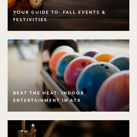
YOUR GUIDE TO: FALL EVENTS &
FESTIVITIES
BEAT THE HEAT: INDOOR
ENTERTAINMENT IN ATX