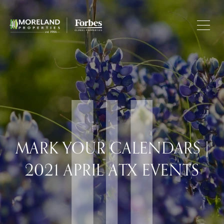
MARK YOUR CALENDARS |
2021 APRIL ATX EVENTS