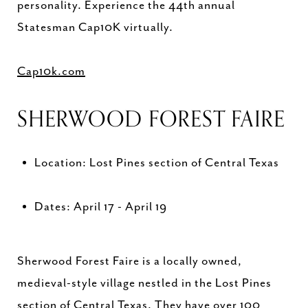
personality. Experience the 44th annual
Statesman Cap10K virtually.
Cap10k.com
SHERWOOD FOREST FAIRE
Location: Lost Pines section of Central Texas
Dates: April 17 - April 19
Sherwood Forest Faire is a locally owned,
medieval-style village nestled in the Lost Pines
section of Central Texas. They have over 100