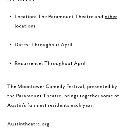
Location: The Paramount Theatre and
other
locations
Dates: Throughout April
Recurrence: Throughout April
The Moontower Comedy Festival, presented by
the Paramount Theatre, brings together some of
Austin’s funniest residents each year.
Austintheatre.org