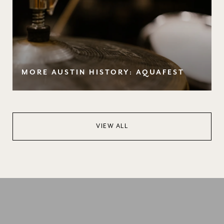
MORE AUSTIN HISTORY: AQUAFEST
VIEW ALL