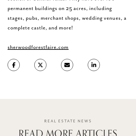
permanent buildings on 25 acres, including
stages, pubs, merchant shops, wedding venues, a
complete castle, and more!
sherwoodforestfaire.com
READ MORE ARTICLES