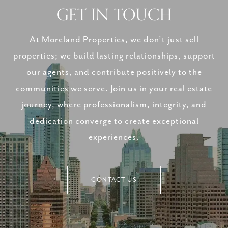
GET IN TOUCH
At Moreland Properties, we don’t just sell
properties; we build lasting relationships, support
our agents, and contribute positively to the
communities we serve. Join us in your real estate
journey, where professionalism, integrity, and
dedication converge to create exceptional
experiences.
CONTACT US