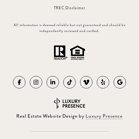
TREC Disclaimer
All information is deemed reliable but not guaranteed and should be
independently reviewed and verified.
Real Estate Website Design by
Luxury Presence