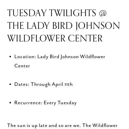
TUESDAY TWILIGHTS @
THE LADY BIRD JOHNSON
WILDFLOWER CENTER
Location: Lady Bird Johnson Wildflower
Center
Dates: Through April 11th
Recurrence: Every Tuesday
The sun is up late and so are we. The Wildflower