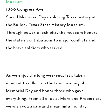
Museum
1800 Congress Ave
Spend Memorial Day exploring Texas history at
the Bullock Texas State History Museum.
Through powerful exhibits, the museum honors
the state's contributions to major conflicts and
the brave soldiers who served.
—
As we enjoy the long weekend, let’s take a
moment to reflect on the true meaning of
Memorial Day and honor those who gave
everything. From all of us at Moreland Properties,
we wish you a safe and meaningful holiday.