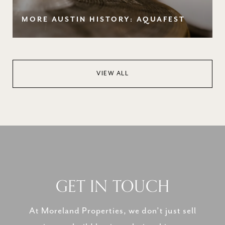
MORE AUSTIN HISTORY: AQUAFEST
VIEW ALL
GET IN TOUCH
At Moreland Properties, we don’t just sell