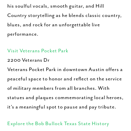
his soulful vocals, smooth guitar, and Hill
Country storytelling as he blends classic country,
blues, and rock for an unforgettable live
performance.
Visit Veterans Pocket Park
2200 Veterans Dr
Veterans Pocket Park in downtown Austin offers a
peaceful space to honor and reflect on the service
of military members from all branches. With
statues and plaques commemorating local heroes,
it’s a meaningful spot to pause and pay tribute.
Explore the Bob Bullock Texas State History