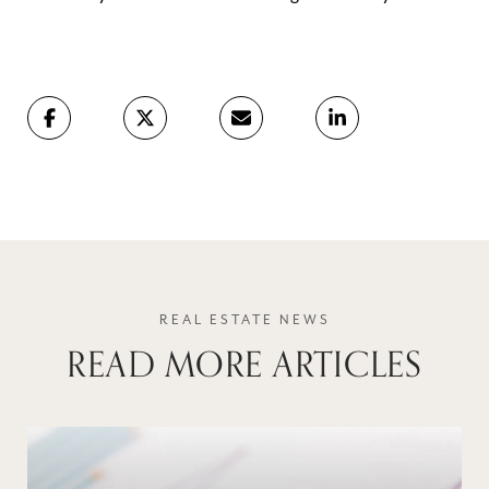
READ MORE ARTICLES