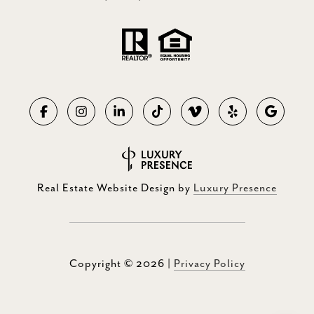
Real Estate Website Design by
Luxury Presence
Copyright ©
2026
|
Privacy Policy