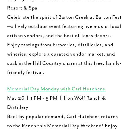
Resort & Spa
Celebrate the spirit of Barton Creek at Barton Fest
—a lively outdoor event featuring live music, local
artisan vendors, and the best of Texas flavors.
Enjoy tastings from breweries, distilleries, and
wineries, explore a curated vendor market, and
soak in the Hill Country charm at this free, family-
friendly festival.
Memorial Day Monday with Carl Hutchens
May 26 | 1 PM - 5 PM | ​Iron Wolf Ranch &
Distillery
Back by popular demand, Carl Hutchens returns
to the Ranch this Memorial Day Weekend! Enjoy