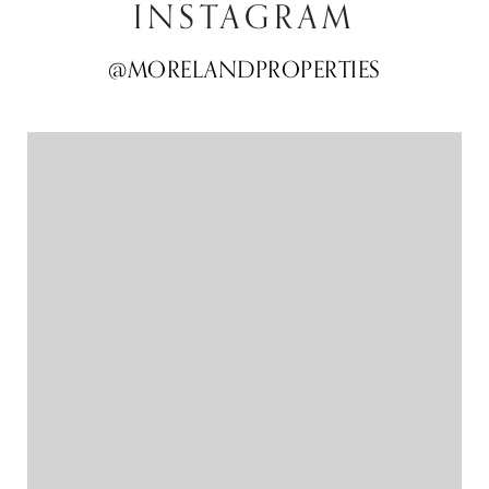
INSTAGRAM
@MORELANDPROPERTIES
@MORELANDPROPERTIES
@MORELANDPROPERTIES