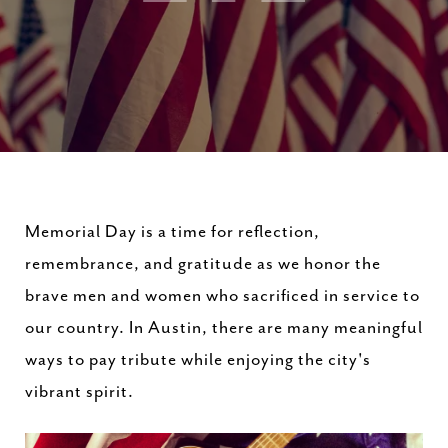
Memorial Day is a time for reflection,
remembrance, and gratitude as we honor the
brave men and women who sacrificed in service to
our country. In Austin, there are many meaningful
ways to pay tribute while enjoying the city's
vibrant spirit.