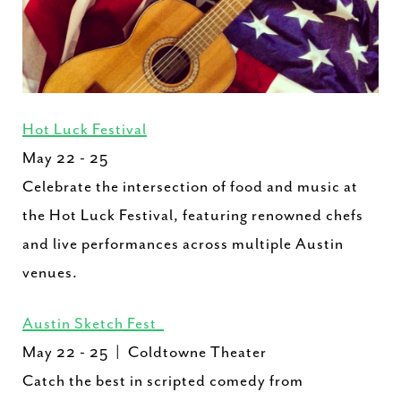
Hot Luck Festival
May 22 - 25
Celebrate the intersection of food and music at
the Hot Luck Festival, featuring renowned chefs
and live performances across multiple Austin
venues.
Austin Sketch Fest
May 22 - 25 | Coldtowne Theater
Catch the best in scripted comedy from