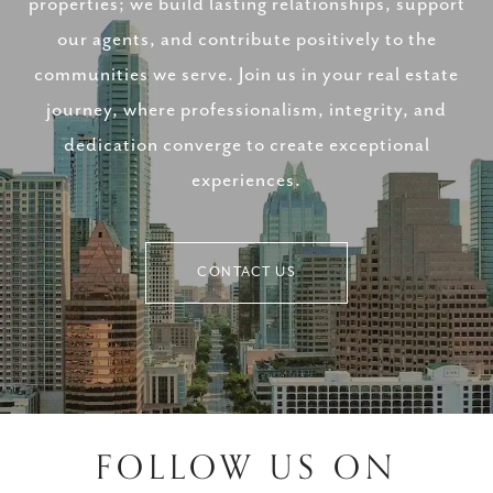
properties; we build lasting relationships, support
our agents, and contribute positively to the
communities we serve. Join us in your real estate
journey, where professionalism, integrity, and
dedication converge to create exceptional
experiences.
CONTACT US
FOLLOW US ON