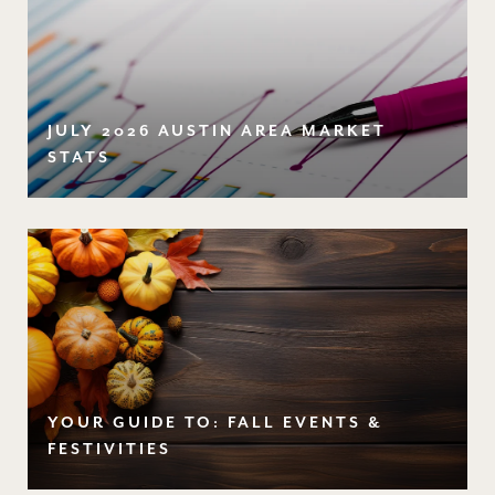
JULY 2026 AUSTIN AREA MARKET
STATS
YOUR GUIDE TO: FALL EVENTS &
FESTIVITIES