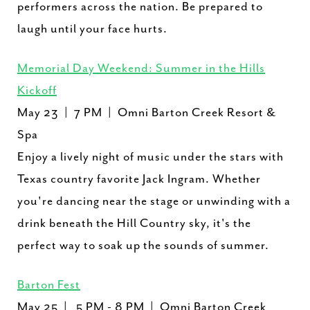
performers across the nation. Be prepared to
laugh until your face hurts.
Memorial Day Weekend: Summer in the Hills
Kickoff
May 23 | 7 PM | Omni Barton Creek Resort &
Spa
Enjoy a lively night of music under the stars with
Texas country favorite Jack Ingram. Whether
you're dancing near the stage or unwinding with a
drink beneath the Hill Country sky, it's the
perfect way to soak up the sounds of summer.
Barton Fest
May 25 | 5 PM - 8 PM | Omni Barton Creek