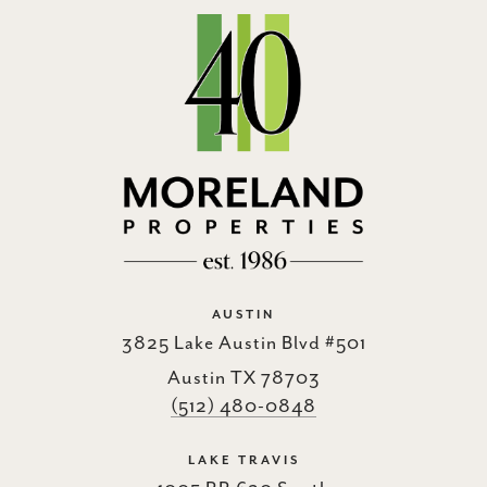
AUSTIN
3825 Lake Austin Blvd #501
Austin TX 78703
(512) 480-0848
LAKE TRAVIS