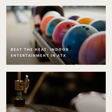
BEAT THE HEAT: INDOOR
ENTERTAINMENT IN ATX