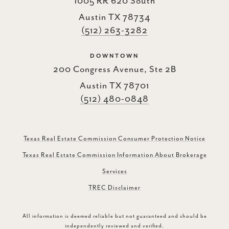
1005 RR 620 South
Austin TX 78734
(512) 263-3282
DOWNTOWN
200 Congress Avenue, Ste 2B
Austin TX 78701
(512) 480-0848
Texas Real Estate Commission Consumer Protection Notice
Texas Real Estate Commission Information About Brokerage
Services
TREC Disclaimer
All information is deemed reliable but not guaranteed and should be
independently reviewed and verified.