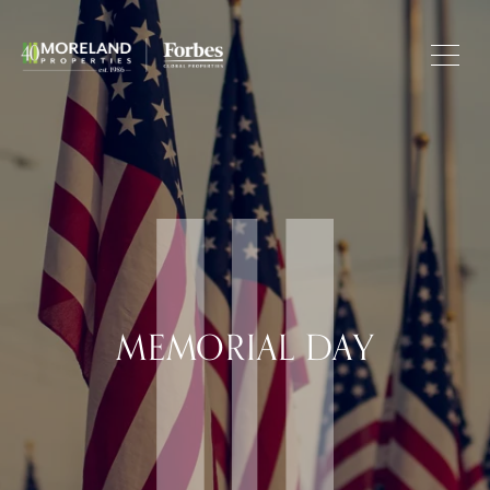
MEMORIAL DAY