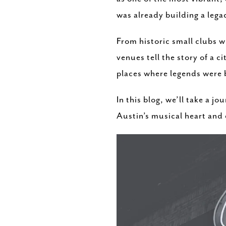
was already building a legac
From historic small clubs 
venues tell the story of a c
places where legends were
In this blog, we’ll take a 
Austin’s musical heart and