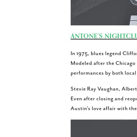
ANTONE’S NIGHTCL
In 1975, blues legend Cliff
Modeled after the Chicago b
performances by both local 
Stevie Ray Vaughan, Albert
Even after closing and reop
Austin’s love affair with th