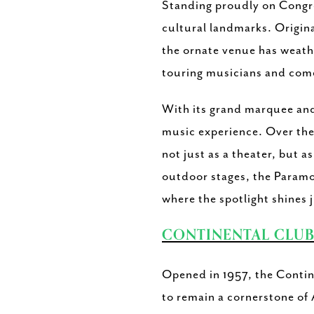
Standing proudly on Congre
cultural landmarks. Origina
the ornate venue has weathe
touring musicians and com
With its grand marquee and 
music experience. Over the 
not just as a theater, but a
outdoor stages, the Paramo
where the spotlight shines j
CONTINENTAL CLU
Opened in 1957, the Contin
to remain a cornerstone of 