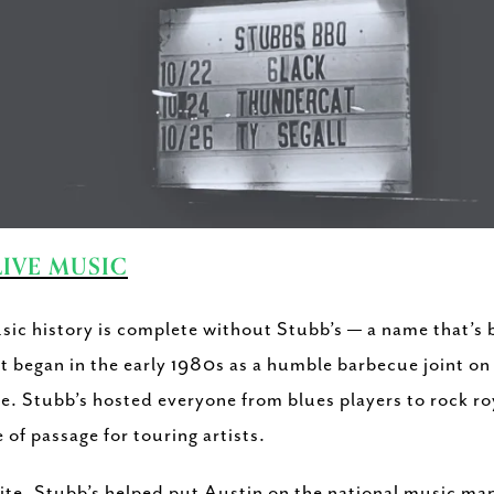
LIVE MUSIC
sic history is complete without Stubb’s — a name that’
t began in the early 1980s as a humble barbecue joint on
e. Stubb’s hosted everyone from blues players to rock r
 of passage for touring artists.
rite, Stubb’s helped put Austin on the national music ma