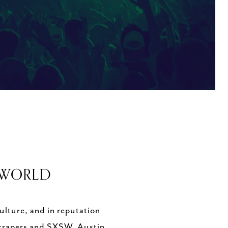
E WORLD
lture, and in reputation
kyscrapers and SXSW, Austin