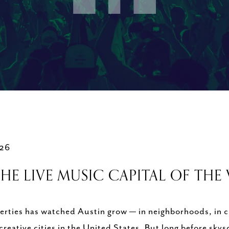
026
HE LIVE MUSIC CAPITAL OF TH
rties has watched Austin grow — in neighborhoods, in cu
 creative cities in the United States. But long before s