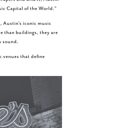
sic Capital of the World.”
, Austin’s iconic music
re than buildings, they are
s sound.
ic venues that define