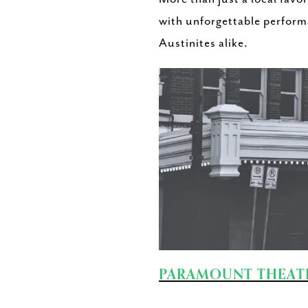
with unforgettable performa
Austinites alike.
PARAMOUNT THEAT