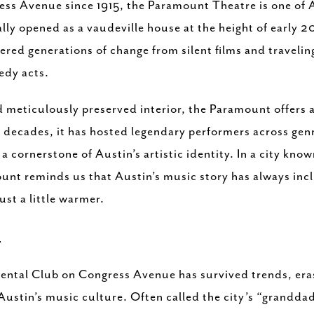
ss Avenue since 1915, the Paramount Theatre is one of 
lly opened as a vaudeville house at the height of early 
red generations of change from silent films and travelin
edy acts.
meticulously preserved interior, the Paramount offers a 
decades, it has hosted legendary performers across genre
s a cornerstone of Austin’s artistic identity. In a city kno
unt reminds us that Austin’s music story has always inc
ust a little warmer.
B
ental Club on Congress Avenue has survived trends, eras
Austin’s music culture. Often called the city’s “grandda