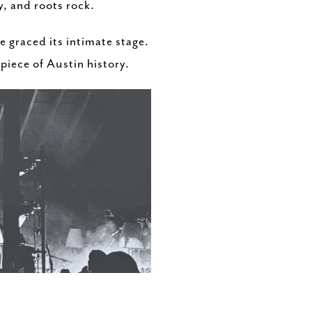
, and roots rock.
 graced its intimate stage.
 piece of Austin history.