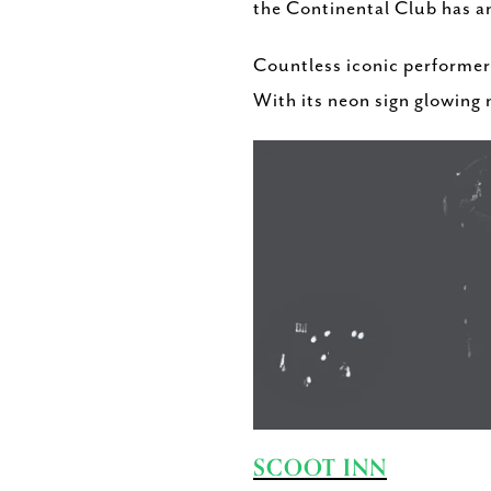
the Continental Club has an
Countless iconic performer
With its neon sign glowing n
SCOOT INN