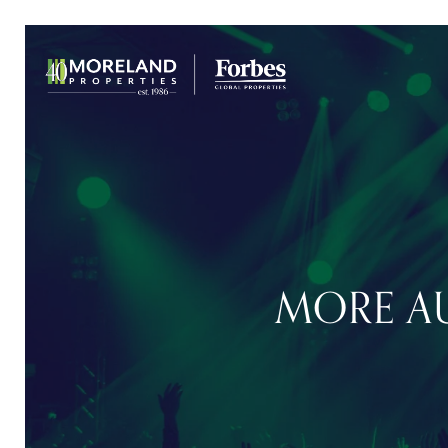
MORE AU