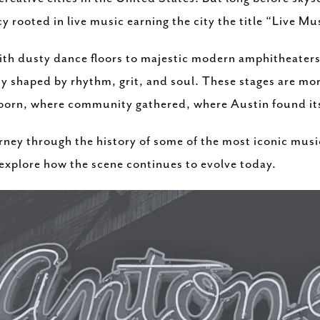
y rooted in live music earning the city the title “Live Mu
with dusty dance floors to majestic modern amphitheaters
ity shaped by rhythm, grit, and soul. These stages are mo
 born, where community gathered, where Austin found it
journey through the history of some of the most iconic mus
 explore how the scene continues to evolve today.