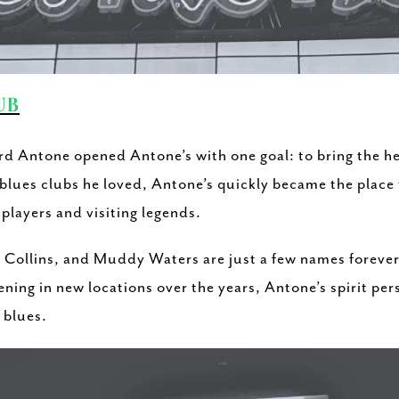
UB
ord Antone opened Antone’s with one goal: to bring the he
lues clubs he loved, Antone’s quickly became the place t
players and visiting legends.
 Collins, and Muddy Waters are just a few names forever 
ening in new locations over the years, Antone’s spirit per
e blues.