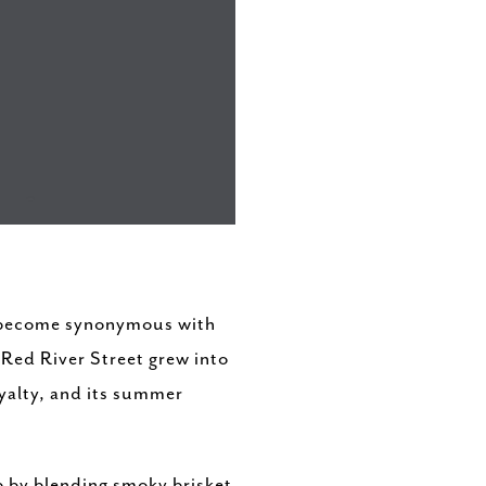
s become synonymous with
 Red River Street grew into
oyalty, and its summer
p by blending smoky brisket