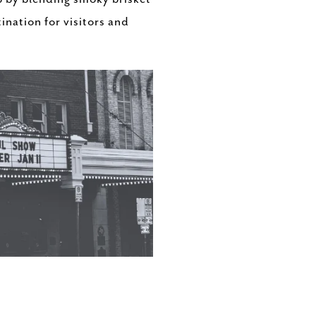
nation for visitors and