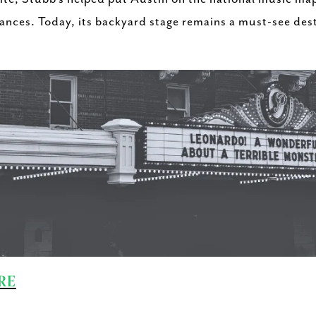
nces. Today, its backyard stage remains a must-see desti
RE