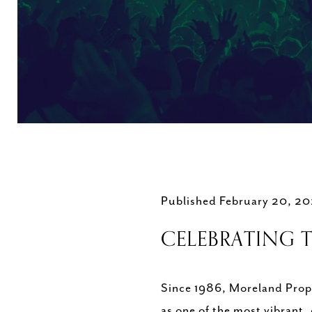
Published February 20, 2
CELEBRATING T
Since 1986, Moreland Prope
as one of the most vibrant,