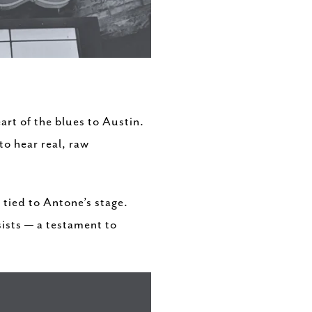
art of the blues to Austin.
o hear real, raw
tied to Antone’s stage.
sists — a testament to