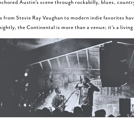
chored Austin’s scene through rockabilly, blues, country
s from Stevie Ray Vaughan to modern indie favorites have
ightly, the Continental is more than a venue; it’s a living