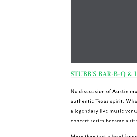
STUBB’S BAR-B-Q & 
No discussion of Austin mu
authentic Texas spirit. Wha
a legendary live music venu
concert series became a rite
More than just a local favo