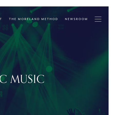
T
THE MORELAND METHOD
NEWSROOM
IC MUSIC