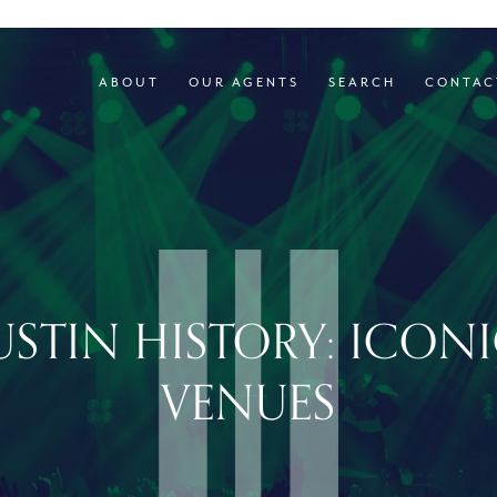
ABOUT
OUR AGENTS
SEARCH
CONTAC
STIN HISTORY: ICON
VENUES