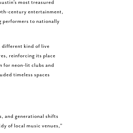
Austin’s most treasured
20th-century entertainment,
g performers to nationally
different kind of live
s, reinforcing its place
wn for neon-lit clubs and
luded timeless spaces
, and generational shifts
ddy of local music venues,”