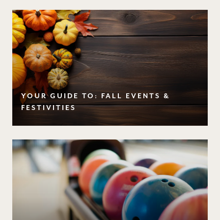
YOUR GUIDE TO: FALL EVENTS &
FESTIVITIES