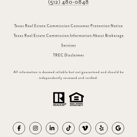
(512) 480-0848
Texas Real Estate Commission Consumer Protection Notice
Texas Real Estate Commission Information About Brokerage
Services
TREC Disclaimer
All information is deemed reliable but not guaranteed and should be
independently reviewed and verified.