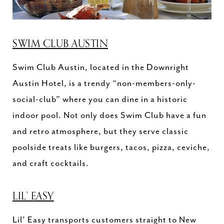
SWIM CLUB AUSTIN
Swim Club Austin, located in the Downright
Austin Hotel, is a trendy “non-members-only-
social-club” where you can dine in a historic
indoor pool. Not only does Swim Club have a fun
and retro atmosphere, but they serve classic
poolside treats like burgers, tacos, pizza, ceviche,
and craft cocktails.
LIL' EASY
Lil’ Easy transports customers straight to New