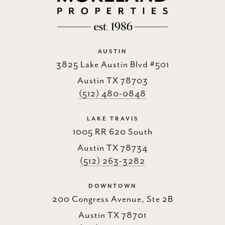
AUSTIN
3825 Lake Austin Blvd #501
Austin TX 78703
(512) 480-0848
LAKE TRAVIS
1005 RR 620 South
Austin TX 78734
(512) 263-3282
DOWNTOWN
200 Congress Avenue, Ste 2B
Austin TX 78701