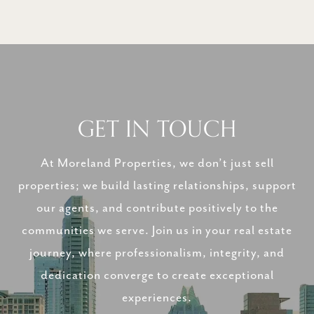
GET IN TOUCH
At Moreland Properties, we don’t just sell
properties; we build lasting relationships, support
our agents, and contribute positively to the
communities we serve. Join us in your real estate
journey, where professionalism, integrity, and
dedication converge to create exceptional
experiences.