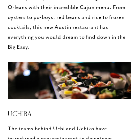
Orleans with their incredible Cajun menu. From
oysters to po-boys, red beans and rice to frozen
cocktails, this new Austin restaurant has
everything you would dream to find down in the
Big Easy.
UCHIBA
The teams behind Uchi and Uchiko have
introduced a new restaurant to downtown