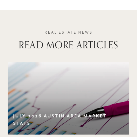
READ MORE ARTICLES
JULY 2026 AUSTIN AREA MARKET
STATS