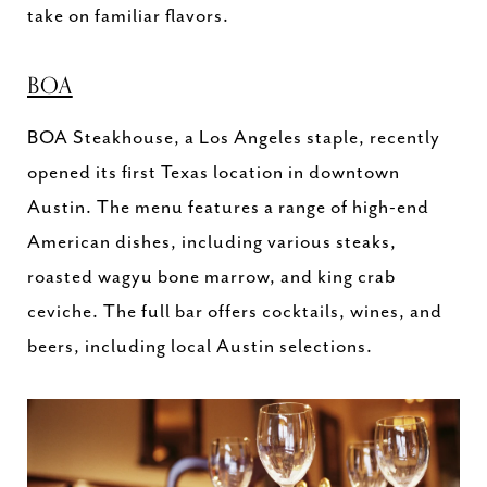
take on familiar flavors.
BOA
BOA Steakhouse, a Los Angeles staple, recently
opened its first Texas location in downtown
Austin. The menu features a range of high-end
American dishes, including various steaks,
roasted wagyu bone marrow, and king crab
ceviche. The full bar offers cocktails, wines, and
beers, including local Austin selections.