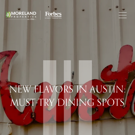
NEW FLAVORS IN AUSTIN:
MUST-TRY DINING SPOTS