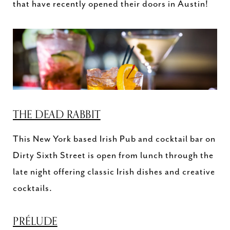
that have recently opened their doors in Austin!
THE DEAD RABBIT
This New York based Irish Pub and cocktail bar on
Dirty Sixth Street is open from lunch through the
late night offering classic Irish dishes and creative
cocktails.
PRÉLUDE