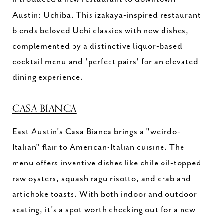
Austin: Uchiba. This izakaya-inspired restaurant
blends beloved Uchi classics with new dishes,
complemented by a distinctive liquor-based
cocktail menu and 'perfect pairs' for an elevated
dining experience.
CASA BIANCA
East Austin's Casa Bianca brings a "weirdo-
Italian" flair to American-Italian cuisine. The
menu offers inventive dishes like chile oil-topped
raw oysters, squash ragu risotto, and crab and
artichoke toasts. With both indoor and outdoor
seating, it's a spot worth checking out for a new