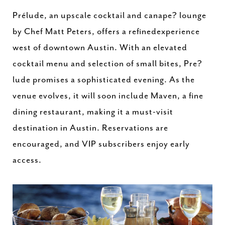
Prélude, an upscale cocktail and canape? lounge
by Chef Matt Peters, offers a refinedexperience
west of downtown Austin. With an elevated
cocktail menu and selection of small bites, Pre?
lude promises a sophisticated evening. As the
venue evolves, it will soon include Maven, a fine
dining restaurant, making it a must-visit
destination in Austin. Reservations are
encouraged, and VIP subscribers enjoy early
access.