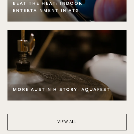
BEAT THE HEAT: INDOOR
ENTERTAINMENT IN ATX
MORE AUSTIN HISTORY: AQUAFEST
VIEW ALL