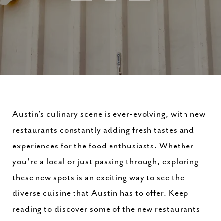
Austin’s culinary scene is ever-evolving, with new
restaurants constantly adding fresh tastes and
experiences for the food enthusiasts. Whether
you're a local or just passing through, exploring
these new spots is an exciting way to see the
diverse cuisine that Austin has to offer. Keep
reading to discover some of the new restaurants