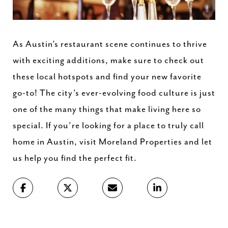
As Austin’s restaurant scene continues to thrive
with exciting additions, make sure to check out
these local hotspots and find your new favorite
go-to! The city’s ever-evolving food culture is just
one of the many things that make living here so
special. If you’re looking for a place to truly call
home in Austin, visit Moreland Properties and let
us help you find the perfect fit.