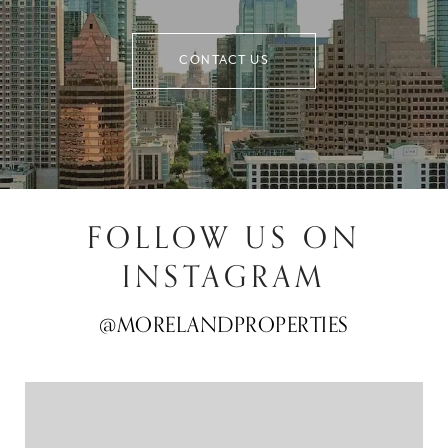
CONTACT US
FOLLOW US ON
INSTAGRAM
@MORELANDPROPERTIES
@MORELANDPROPERTIES
@MORELANDPROPERTIES