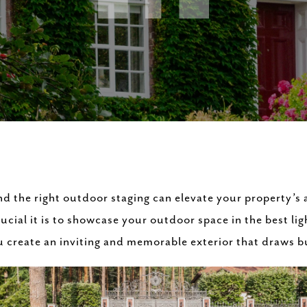
nd the right outdoor staging can elevate your property’s
ial it is to showcase your outdoor space in the best light
ou create an inviting and memorable exterior that draws b