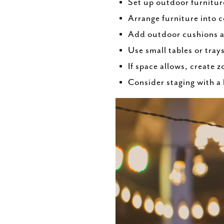
Set up outdoor furniture
Arrange furniture into c
Add outdoor cushions a
Use small tables or tray
If space allows, create z
Consider staging with a b