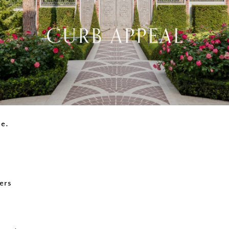
ne.
ers