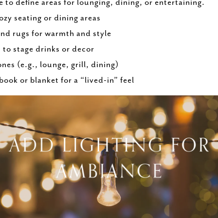
 to define areas for lounging, dining, or entertaining.
ozy seating or dining areas
nd rugs for warmth and style
s to stage drinks or decor
ones (e.g., lounge, grill, dining)
ook or blanket for a “lived-in” feel