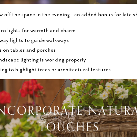
off the space in the evening—an added bonus for late sh
stro lights for warmth and charm
way lights to guide walkways
s on tables and porches
ndscape lighting is working properly
ng to highlight trees or architectural features