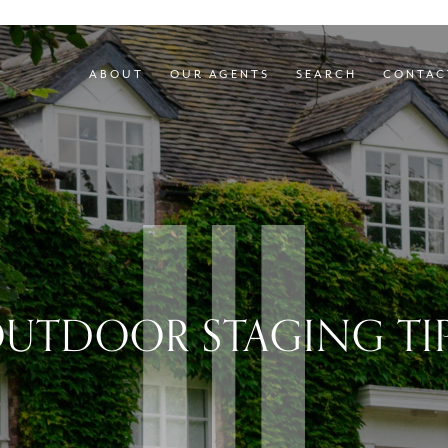
ABOUT
OUR AGENTS
SEARCH
CONTAC
UTDOOR STAGING TI