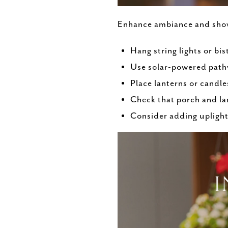
Enhance ambiance and show 
Hang string lights or bi
Use solar-powered path
Place lanterns or candle
Check that porch and la
Consider adding uplighti