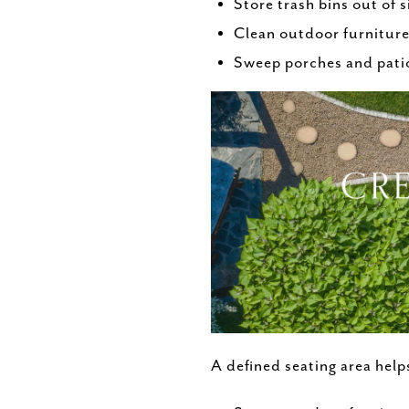
Store trash bins out of s
Clean outdoor furniture 
Sweep porches and patio
A defined seating area help