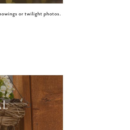
owings or twilight photos.