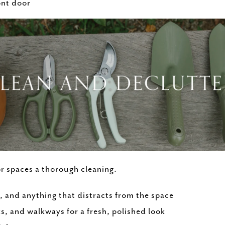
ont door
r spaces a thorough cleaning.
, and anything that distracts from the space
s, and walkways for a fresh, polished look