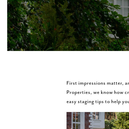
First impressions matter, a
Properties, we know how cruc
easy staging tips to help y