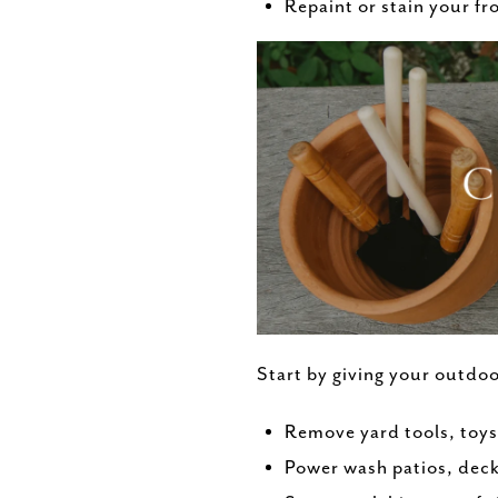
Repaint or stain your fr
Start by giving your outdoo
Remove yard tools, toys
Power wash patios, deck