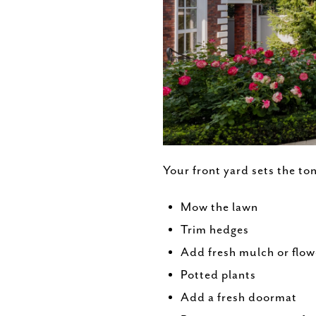
Your front yard sets the to
Mow the lawn
Trim hedges
Add fresh mulch or flow
Potted plants
Add a fresh doormat