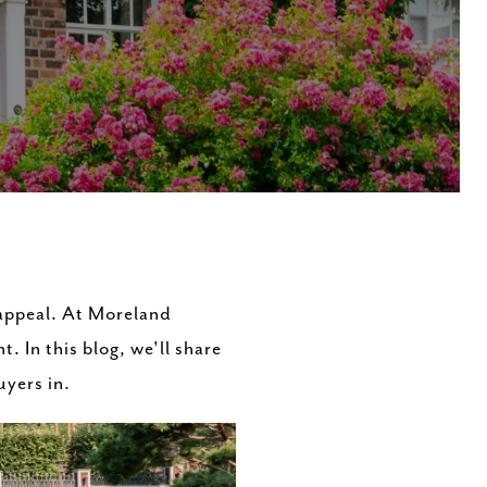
 appeal. At Moreland
. In this blog, we'll share
uyers in.