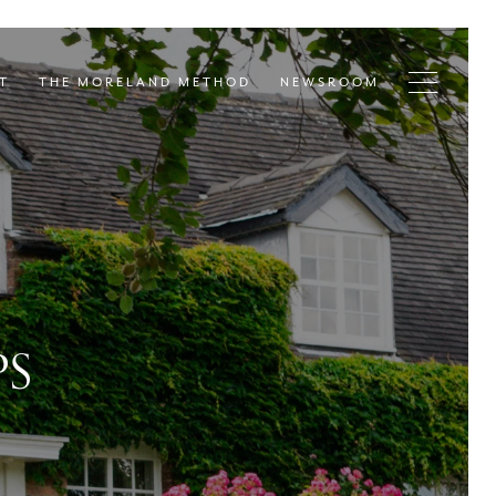
T
THE MORELAND METHOD
NEWSROOM
PS