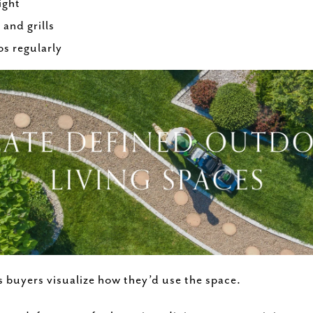
ight
and grills
s regularly
s buyers visualize how they’d use the space.