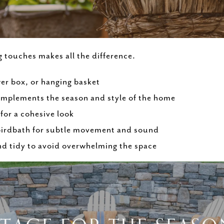
g touches makes all the difference.
er box, or hanging basket
omplements the season and style of the home
for a cohesive look
 birdbath for subtle movement and sound
nd tidy to avoid overwhelming the space