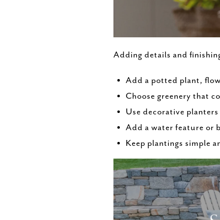
Adding details and finishin
Add a potted plant, flow
Choose greenery that c
Use decorative planters 
Add a water feature or
Keep plantings simple a