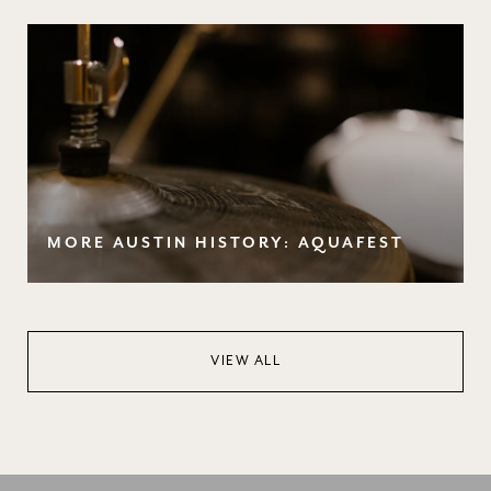
MORE AUSTIN HISTORY: AQUAFEST
VIEW ALL