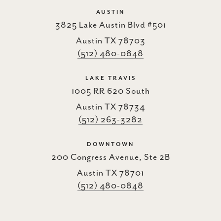
AUSTIN
3825 Lake Austin Blvd #501
Austin TX 78703
(512) 480-0848
LAKE TRAVIS
1005 RR 620 South
Austin TX 78734
(512) 263-3282
DOWNTOWN
200 Congress Avenue, Ste 2B
Austin TX 78701
(512) 480-0848