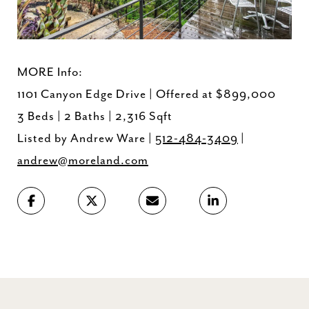
MORE Info:
1101 Canyon Edge Drive | Offered at $899,000
3 Beds | 2 Baths | 2,316 Sqft
Listed by Andrew Ware |
512-484-3409
|
andrew@moreland.com