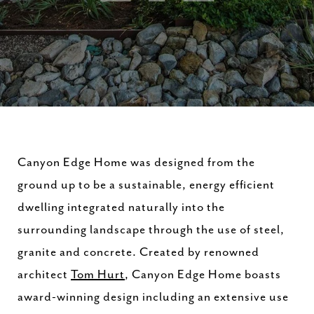
Canyon Edge Home was designed from the
ground up to be a sustainable, energy efficient
dwelling integrated naturally into the
surrounding landscape through the use of steel,
granite and concrete. Created by renowned
architect
Tom Hurt
, Canyon Edge Home boasts
award-winning design including an extensive use