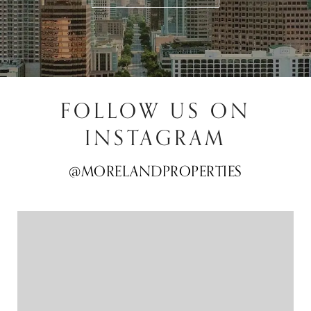
FOLLOW US ON
INSTAGRAM
@MORELANDPROPERTIES
@MORELANDPROPERTIES
@MORELANDPROPERTIES