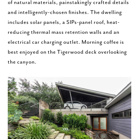
of natural materials, painstakingly crafted details
and intelligently-chosen finishes. The dwelling
includes solar panels, a SIPs-panel roof, heat-
reducing thermal mass retention walls and an
electrical car charging outlet. Morning coffee is
best enjoyed on the Tigerwood deck overlooking
the canyon.