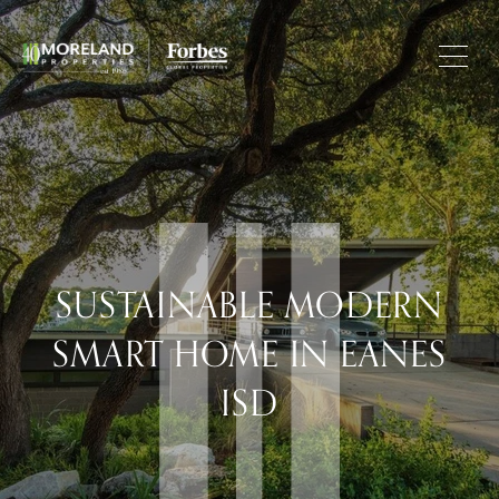
SUSTAINABLE MODERN
SMART HOME IN EANES
ISD