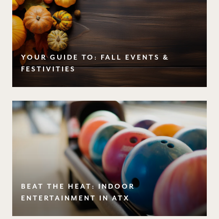
YOUR GUIDE TO: FALL EVENTS &
FESTIVITIES
BEAT THE HEAT: INDOOR
ENTERTAINMENT IN ATX