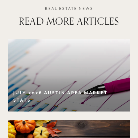
READ MORE ARTICLES
JULY 2026 AUSTIN AREA MARKET
STATS