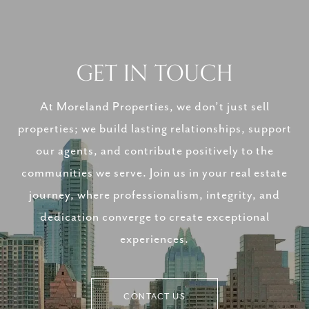
GET IN TOUCH
At Moreland Properties, we don’t just sell
properties; we build lasting relationships, support
our agents, and contribute positively to the
communities we serve. Join us in your real estate
journey, where professionalism, integrity, and
dedication converge to create exceptional
experiences.
CONTACT US