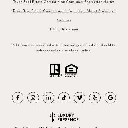
Texas Real Estate Commission Consumer Protection Notice
Texas Real Estate Commission Information About Brokerage
Services
TREC Disclaimer
All information is deemed reliable but not guaranteed and should be
independently reviewed and verified.