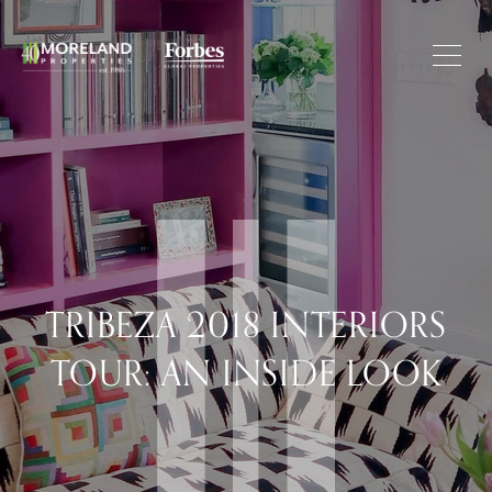
TRIBEZA 2018 INTERIORS
TOUR: AN INSIDE LOOK