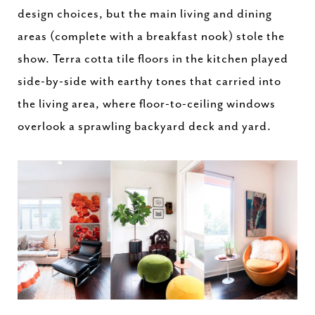
design choices, but the main living and dining
areas (complete with a breakfast nook) stole the
show. Terra cotta tile floors in the kitchen played
side-by-side with earthy tones that carried into
the living area, where floor-to-ceiling windows
overlook a sprawling backyard deck and yard.