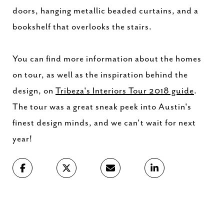
doors, hanging metallic beaded curtains, and a
bookshelf that overlooks the stairs.
You can find more information about the homes
on tour, as well as the inspiration behind the
design, on
Tribeza's Interiors Tour 2018 guide
.
The tour was a great sneak peek into Austin's
finest design minds, and we can't wait for next
year!