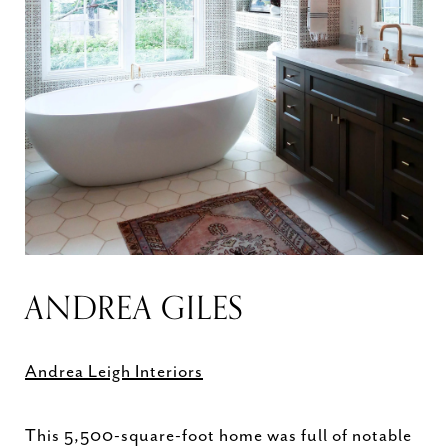
ANDREA GILES
Andrea Leigh Interiors
This 5,500-square-foot home was full of notable