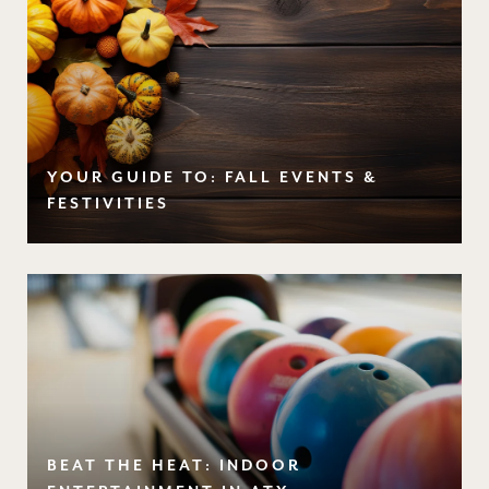
YOUR GUIDE TO: FALL EVENTS &
FESTIVITIES
BEAT THE HEAT: INDOOR