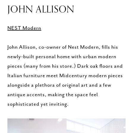
JOHN ALLISON
NEST Modern
John Allison, co-owner of Nest Modern, fills his
newly-built personal home with urban modern
pieces (many from his store.) Dark oak floors and
Italian furniture meet Midcentury modern pieces
alongside a plethora of original art and a few
antique accents, making the space feel
sophisticated yet inviting.