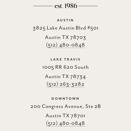
AUSTIN
3825 Lake Austin Blvd #501
Austin TX 78703
(512) 480-0848
LAKE TRAVIS
1005 RR 620 South
Austin TX 78734
(512) 263-3282
DOWNTOWN
200 Congress Avenue, Ste 2B
Austin TX 78701
(512) 480-0848