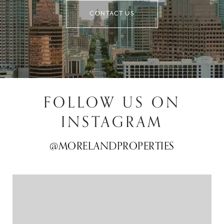
CONTACT US
FOLLOW US ON
INSTAGRAM
@MORELANDPROPERTIES
@MORELANDPROPERTIES
@MORELANDPROPERTIES