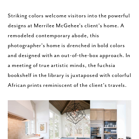
Striking colors welcome visitors into the powerful
designs at Merrilee McGehee's client's home. A
remodeled contemporary abode, this
photographer's home is drenched in bold colors
and designed with an out-of-the-box approach. In
a meeting of true artistic minds, the fuchsia
bookshelf in the library is juxtaposed with colorful
African prints reminiscent of the client's travels.