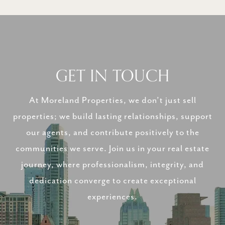
GET IN TOUCH
At Moreland Properties, we don’t just sell
properties; we build lasting relationships, support
our agents, and contribute positively to the
communities we serve. Join us in your real estate
journey, where professionalism, integrity, and
dedication converge to create exceptional
experiences.