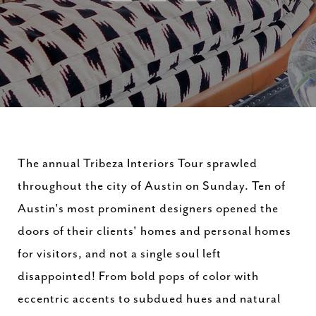
The annual Tribeza Interiors Tour sprawled
throughout the city of Austin on Sunday. Ten of
Austin's most prominent designers opened the
doors of their clients' homes and personal homes
for visitors, and not a single soul left
disappointed! From bold pops of color with
eccentric accents to subdued hues and natural