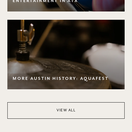
ENTERTAINMENT IN ATX
MORE AUSTIN HISTORY: AQUAFEST
VIEW ALL