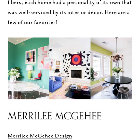
fibers, each home had a personality of its own that
was well-serviced by its interior décor. Here are a
few of our favorites!
MERRILEE MCGEHEE
Merrilee McGehee Design