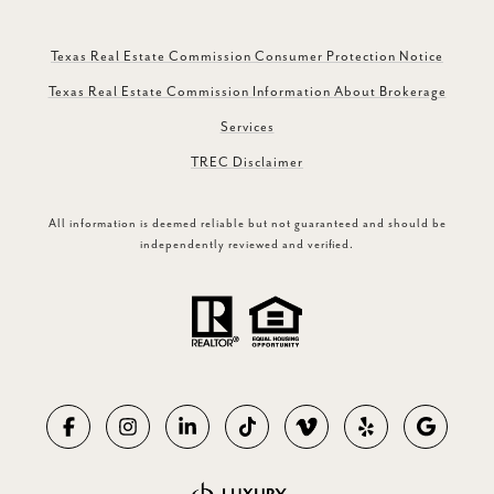
Texas Real Estate Commission Consumer Protection Notice
Texas Real Estate Commission Information About Brokerage
Services
TREC Disclaimer
All information is deemed reliable but not guaranteed and should be
independently reviewed and verified.