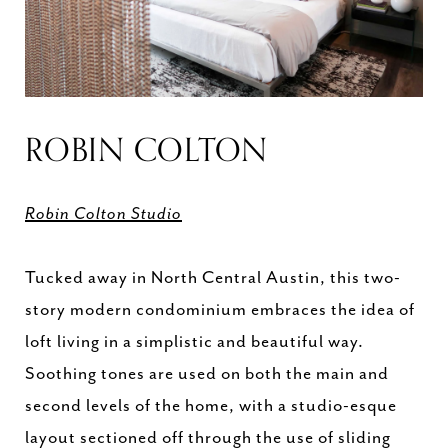
ROBIN COLTON
Robin Colton Studio
Tucked away in North Central Austin, this two-
story modern condominium embraces the idea of
loft living in a simplistic and beautiful way.
Soothing tones are used on both the main and
second levels of the home, with a studio-esque
layout sectioned off through the use of sliding