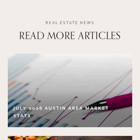
READ MORE ARTICLES
JULY 2026 AUSTIN AREA MARKET
STATS