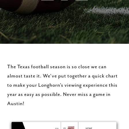
The Texas football season is so close we can
almost taste it. We’ve put together a quick chart
to make your Longhorn’s viewing experience this
year as easy as possible. Never miss a game in
Austin!