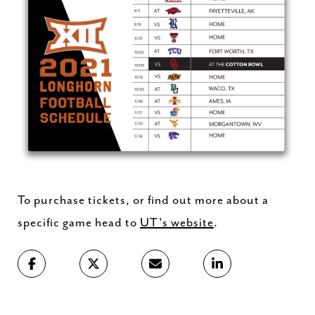
To purchase tickets, or find out more about a
specific game head to
UT's website
.