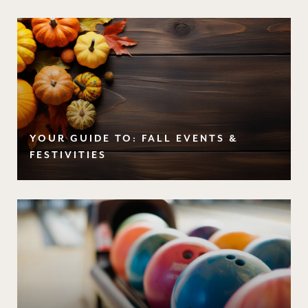
YOUR GUIDE TO: FALL EVENTS &
FESTIVITIES