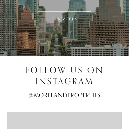
CONTACT US
FOLLOW US ON
INSTAGRAM
@MORELANDPROPERTIES
@MORELANDPROPERTIES
@MORELANDPROPERTIES