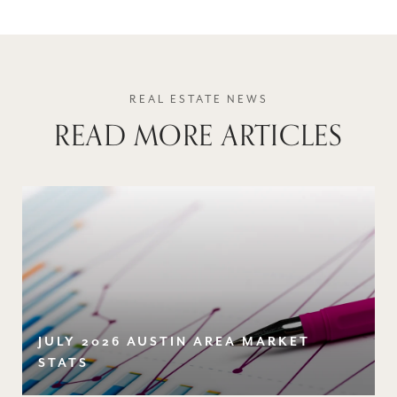
READ MORE ARTICLES
JULY 2026 AUSTIN AREA MARKET
STATS