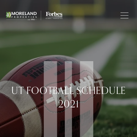
UT FOOTBALL SCHEDULE
2021