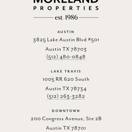
AUSTIN
3825 Lake Austin Blvd #501
Austin TX 78703
(512) 480-0848
LAKE TRAVIS
1005 RR 620 South
Austin TX 78734
(512) 263-3282
DOWNTOWN
200 Congress Avenue, Ste 2B
Austin TX 78701