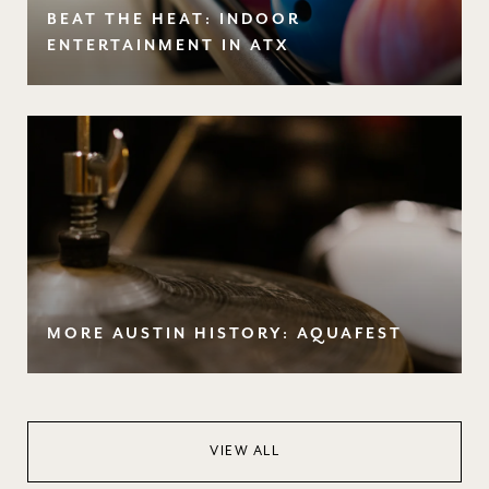
BEAT THE HEAT: INDOOR
ENTERTAINMENT IN ATX
MORE AUSTIN HISTORY: AQUAFEST
VIEW ALL