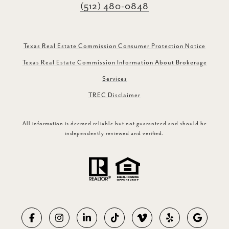
(512) 480-0848
Texas Real Estate Commission Consumer Protection Notice
Texas Real Estate Commission Information About Brokerage
Services
TREC Disclaimer
All information is deemed reliable but not guaranteed and should be
independently reviewed and verified.