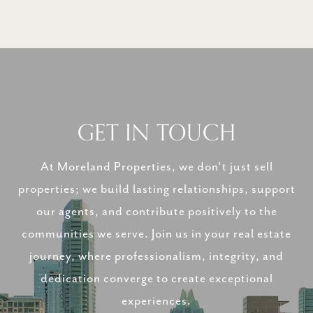
GET IN TOUCH
At Moreland Properties, we don’t just sell
properties; we build lasting relationships, support
our agents, and contribute positively to the
communities we serve. Join us in your real estate
journey, where professionalism, integrity, and
dedication converge to create exceptional
experiences.