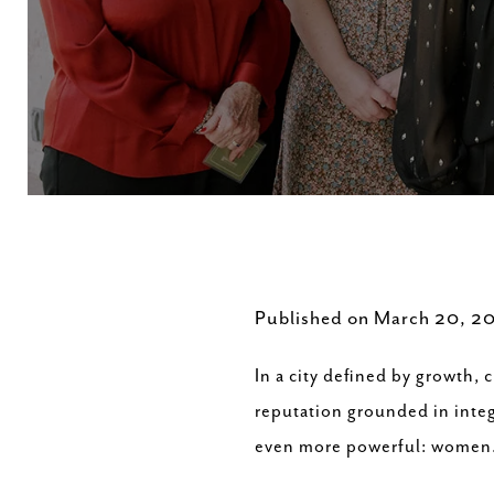
Published on March 20, 2
In a city defined by growth,
reputation grounded in integr
even more powerful: women