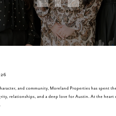
026
 character, and community, Moreland Properties has spent the
ity, relationships, and a deep love for Austin. At the heart 
.