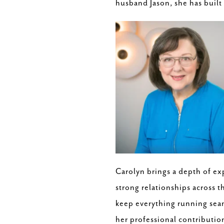
husband Jason, she has built 
Carolyn brings a depth of ex
strong relationships across t
keep everything running seaml
her professional contribution