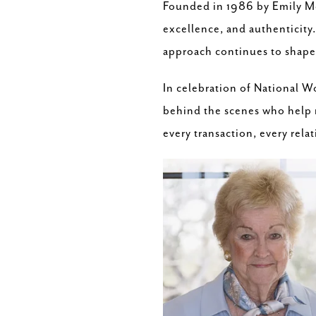
Founded in 1986 by Emily Mo
excellence, and authenticity.
approach continues to shape 
In celebration of National 
behind the scenes who help m
every transaction, every rela