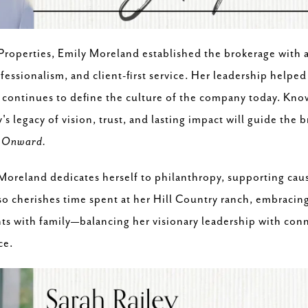
Properties, Emily Moreland established the brokerage with 
essionalism, and client-first service. Her leadership helped 
 continues to define the culture of the company today. Kno
s legacy of vision, trust, and lasting impact will guide the 
:
Onward.
oreland dedicates herself to philanthropy, supporting caus
o cherishes time spent at her Hill Country ranch, embracin
s with family—balancing her visionary leadership with conn
ce.