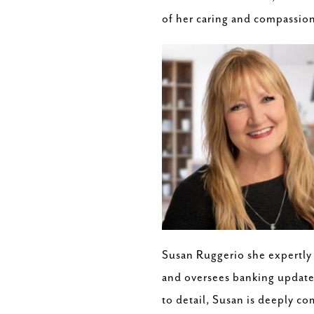
of her caring and compassion
Susan Ruggerio she expertly
and oversees banking updates
to detail, Susan is deeply c