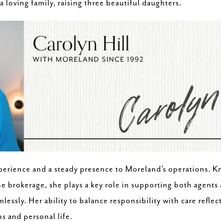
a loving family, raising three beautiful daughters.
perience and a steady presence to Moreland’s operations. Kn
he brokerage, she plays a key role in supporting both agents
essly. Her ability to balance responsibility with care reflec
s and personal life.