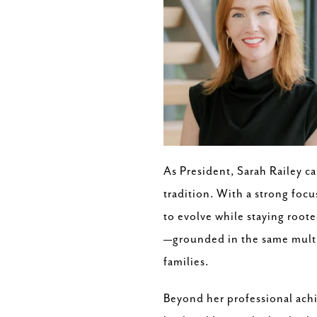
As President, Sarah Railey c
tradition. With a strong foc
to evolve while staying roote
—grounded in the same multit
families.
Beyond her professional achi