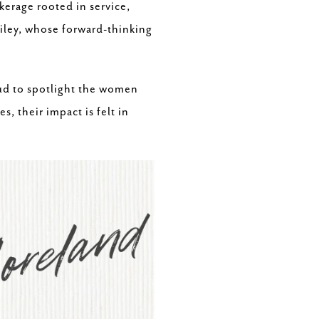
erage rooted in service,
ailey, whose forward-thinking
ud to spotlight the women
 their impact is felt in