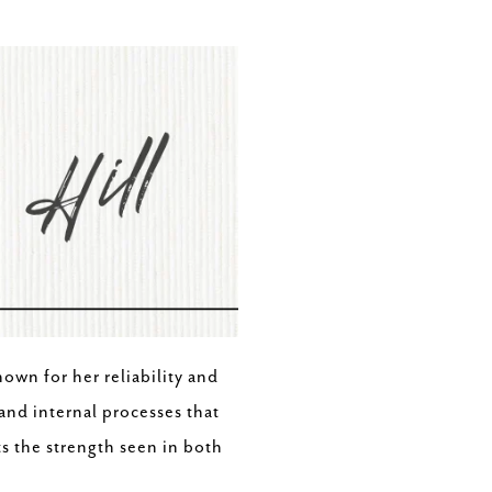
own for her reliability and
 and internal processes that
ts the strength seen in both