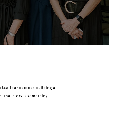
 last four decades building a
of that story is something