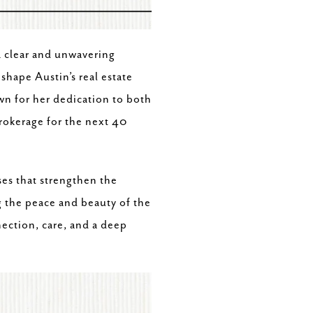
a clear and unwavering
shape Austin’s real estate
wn for her dedication to both
brokerage for the next 40
es that strengthen the
g the peace and beauty of the
ection, care, and a deep