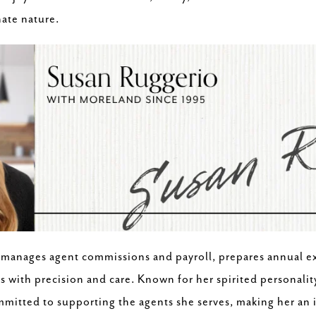
ate nature.
 manages agent commissions and payroll, prepares annual e
 with precision and care. Known for her spirited personalit
ommitted to supporting the agents she serves, making her an 