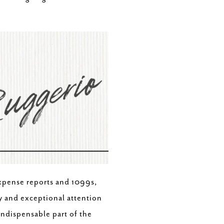
xpense reports and 1099s,
y and exceptional attention
indispensable part of the