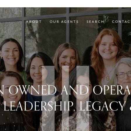
ABOUT
OUR AGENTS
SEARCH
CONTAC
 OWNED AND OPERAT
 LEADERSHIP, LEGACY