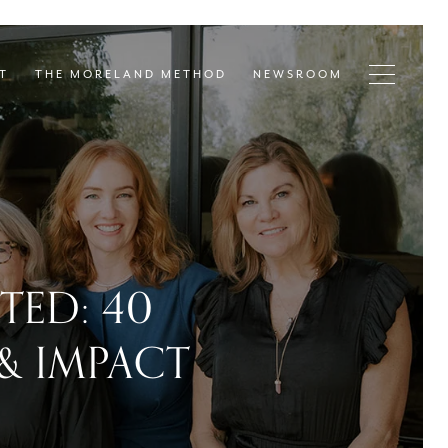
T
THE MORELAND METHOD
NEWSROOM
ED: 40
 & IMPACT