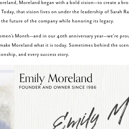
reland, Moreland began with a bold vision—to create a brok
 Today, that vision lives on under the leadership of Sarah R
the future of the company while honoring its legacy.
Women’s Month—and in our 40th anniversary year—we’re pro
ake Moreland what it is today. Sometimes behind the scenes,
tionship, and every success story.