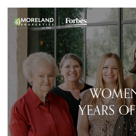
WOMEN
YEARS OF