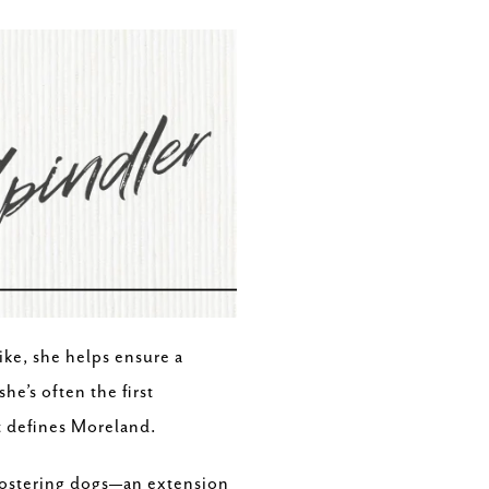
ike, she helps ensure a
e’s often the first
at defines Moreland.
 fostering dogs—an extension