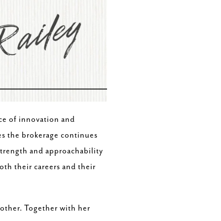
nce of innovation and
es the brokerage continues
 strength and approachability
th their careers and their
mother. Together with her