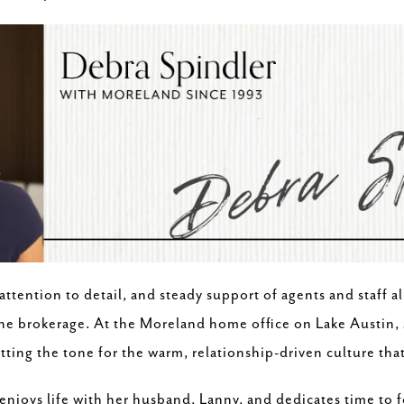
ttention to detail, and steady support of agents and staff al
he brokerage. At the Moreland home office on Lake Austin, sh
tting the tone for the warm, relationship-driven culture th
 enjoys life with her husband, Lanny, and dedicates time to