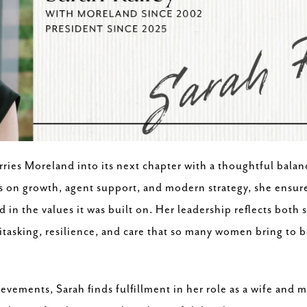
arries Moreland into its next chapter with a thoughtful bala
us on growth, agent support, and modern strategy, she ensur
d in the values it was built on. Her leadership reflects both
asking, resilience, and care that so many women bring to bo
evements, Sarah finds fulfillment in her role as a wife and 