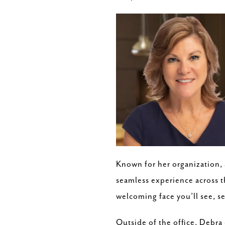
Known for her organization, a
seamless experience across t
welcoming face you’ll see, se
Outside of the office, Debra