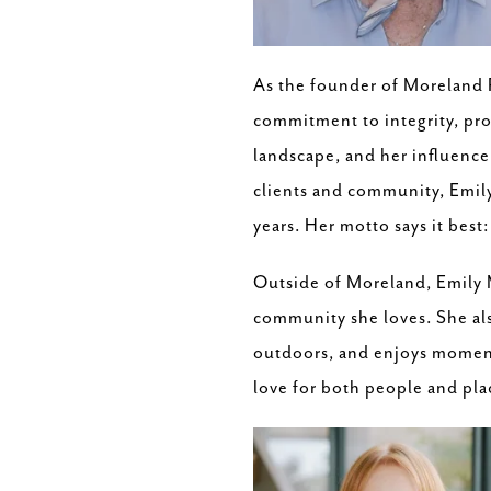
As the founder of Moreland 
commitment to integrity, prof
landscape, and her influence
clients and community, Emily'
years. Her motto says it best
Outside of Moreland, Emily M
community she loves. She als
outdoors, and enjoys moment
love for both people and pla