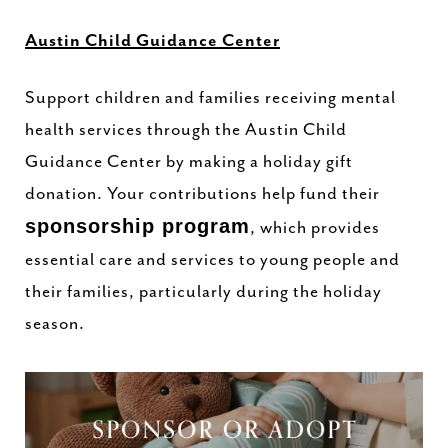
Austin Child Guidance Center
Support children and families receiving mental
health services through the Austin Child
Guidance Center by making a holiday gift
donation. Your contributions help fund their
sponsorship program
, which provides
essential care and services to young people and
their families, particularly during the holiday
season.