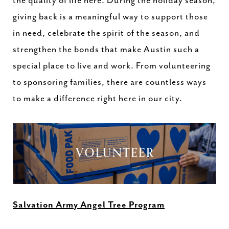
the quality of life here. During the holiday season,
giving back is a meaningful way to support those
in need, celebrate the spirit of the season, and
strengthen the bonds that make Austin such a
special place to live and work. From volunteering
to sponsoring families, there are countless ways
to make a difference right here in our city.
Salvation Army Angel Tree Program