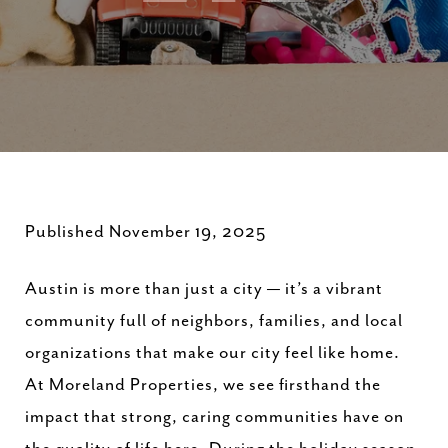
Published November 19, 2025
Austin is more than just a city — it’s a vibrant
community full of neighbors, families, and local
organizations that make our city feel like home.
At Moreland Properties, we see firsthand the
impact that strong, caring communities have on