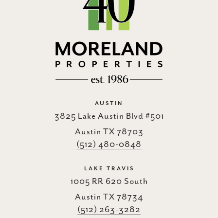
AUSTIN
3825 Lake Austin Blvd #501
Austin TX 78703
(512) 480-0848
LAKE TRAVIS
1005 RR 620 South
Austin TX 78734
(512) 263-3282