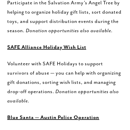
Participate in the Salvation Army’s Angel Tree by
helping to organize holiday gift lists, sort donated
toys, and support distribution events during the
season.
Donation opportunities also available.
SAFE Alliance Holiday Wish List
Volunteer with SAFE Holidays to support
survivors of abuse — you can help with organizing
gift donations, sorting wish lists, and managing
drop-off operations.
Donation opportunities also
available.
Blue Santa — Austin Police Operation