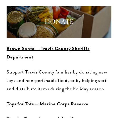
Brown Santa — Travis County Sheriffs
Department
Support Travis County families by donating new
toys and non-perishable food, or by helping sort
and distribute items during the holiday season.
Toys for Tots — Marine Corps Reserve