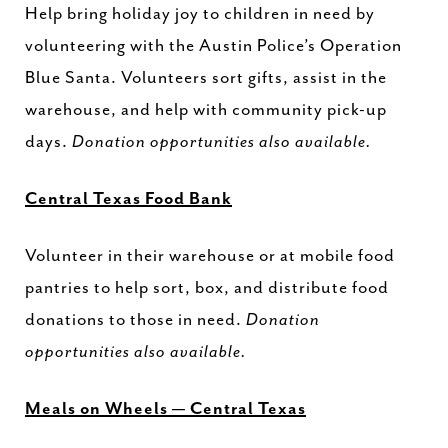
Help bring holiday joy to children in need by
volunteering with the Austin Police’s Operation
Blue Santa. Volunteers sort gifts, assist in the
warehouse, and help with community pick-up
days.
Donation opportunities also available.
Central Texas Food Bank
Volunteer in their warehouse or at mobile food
pantries to help sort, box, and distribute food
donations to those in need.
Donation
opportunities also available.
Meals on Wheels — Central Texas