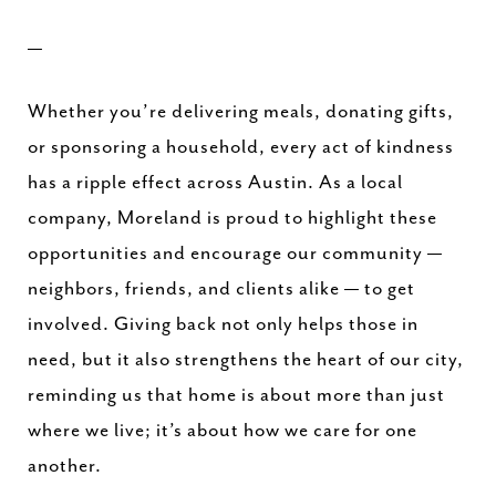
—
Whether you’re delivering meals, donating gifts,
or sponsoring a household, every act of kindness
has a ripple effect across Austin. As a local
company, Moreland is proud to highlight these
opportunities and encourage our community —
neighbors, friends, and clients alike — to get
involved. Giving back not only helps those in
need, but it also strengthens the heart of our city,
reminding us that home is about more than just
where we live; it’s about how we care for one
another.