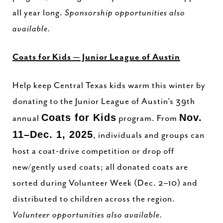
all year long.
Sponsorship opportunities also
available.
Coats for Kids — Junior League of Austin
Help keep Central Texas kids warm this winter by
donating to the Junior League of Austin’s 39th
Coats for Kids
Nov.
annual
program. From
11–Dec. 1, 2025
, individuals and groups can
host a coat-drive competition or drop off
new/gently used coats; all donated coats are
sorted during Volunteer Week (Dec. 2–10) and
distributed to children across the region.
Volunteer opportunities also available.