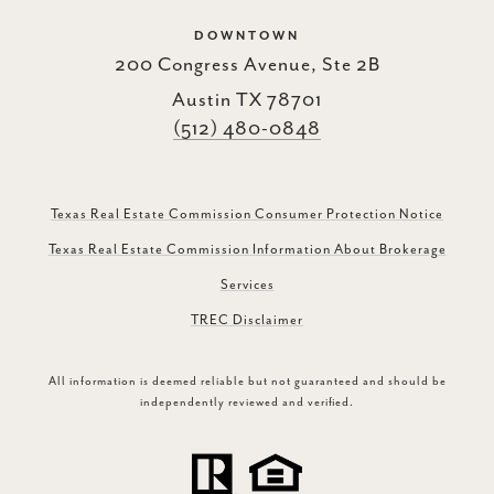
DOWNTOWN
200 Congress Avenue, Ste 2B
Austin TX 78701
(512) 480-0848
Texas Real Estate Commission Consumer Protection Notice
Texas Real Estate Commission Information About Brokerage
Services
TREC Disclaimer
All information is deemed reliable but not guaranteed and should be
independently reviewed and verified.