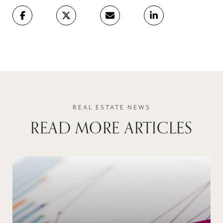
READ MORE ARTICLES