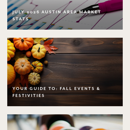
JULY 2026 AUSTIN AREA MARKET
STATS
YOUR GUIDE TO: FALL EVENTS &
FESTIVITIES