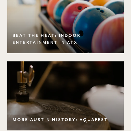
BEAT THE HEAT: INDOOR
ENTERTAINMENT IN ATX
MORE AUSTIN HISTORY: AQUAFEST