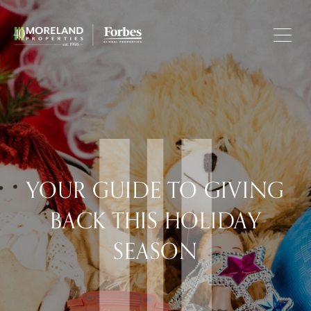
YOUR GUIDE TO GIVING
BACK THIS HOLIDAY
SEASON