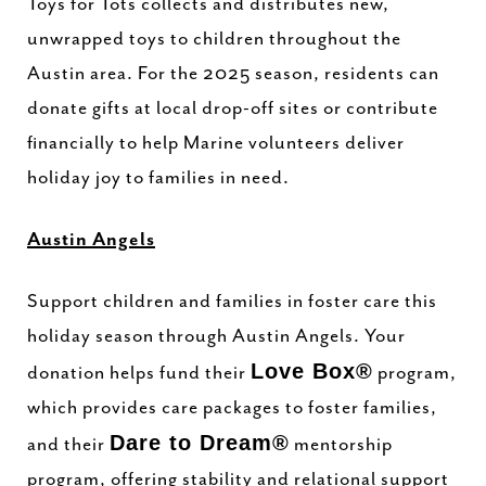
Toys for Tots collects and distributes new,
unwrapped toys to children throughout the
Austin area. For the 2025 season, residents can
donate gifts at local drop-off sites or contribute
financially to help Marine volunteers deliver
holiday joy to families in need.
Austin Angels
Support children and families in foster care this
holiday season through Austin Angels. Your
Love Box®
donation helps fund their
program,
which provides care packages to foster families,
Dare to Dream®
and their
mentorship
program, offering stability and relational support