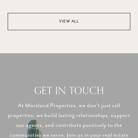
VIEW ALL
GET IN TOUCH
At Moreland Properties, we don’t just sell
properties; we build lasting relationships, support
our agents, and contribute positively to the
communities we serve. Join us in your real estate