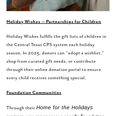
Holiday Wishes — Partnerships for Children
Holiday Wishes fulfills the gift lists of children in
the Central Texas CPS system each holiday
season. In 2025, donors can “adopt a wishlist,”
shop from curated gift needs, or contribute
through their online donation portal to ensure
every child receives something special.
Foundation Communities
Home for the Holidays
Through their