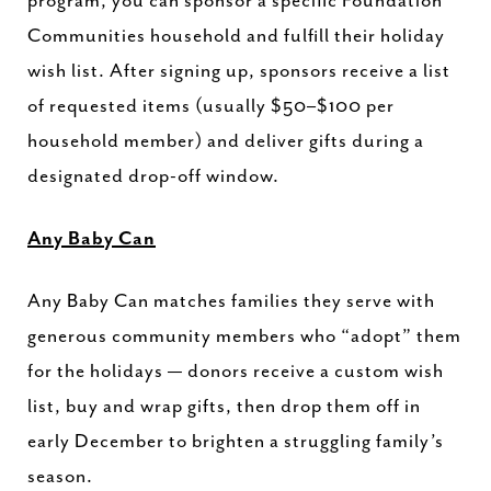
program, you can sponsor a specific Foundation
Communities household and fulfill their holiday
wish list. After signing up, sponsors receive a list
of requested items (usually $50–$100 per
household member) and deliver gifts during a
designated drop-off window.
Any Baby Can
Any Baby Can matches families they serve with
generous community members who “adopt” them
for the holidays — donors receive a custom wish
list, buy and wrap gifts, then drop them off in
early December to brighten a struggling family’s
season.