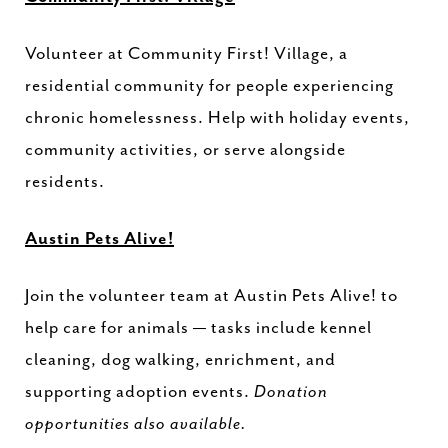
Volunteer at Community First! Village, a
residential community for people experiencing
chronic homelessness. Help with holiday events,
community activities, or serve alongside
residents.
Austin Pets Alive!
Join the volunteer team at Austin Pets Alive! to
help care for animals — tasks include kennel
cleaning, dog walking, enrichment, and
supporting adoption events.
Donation
opportunities also available.