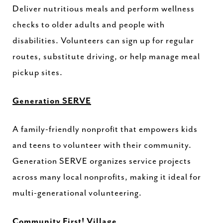
Deliver nutritious meals and perform wellness
checks to older adults and people with
disabilities. Volunteers can sign up for regular
routes, substitute driving, or help manage meal
pickup sites.
Generation SERVE
A family-friendly nonprofit that empowers kids
and teens to volunteer with their community.
Generation SERVE organizes service projects
across many local nonprofits, making it ideal for
multi-generational volunteering.
Community First! Village