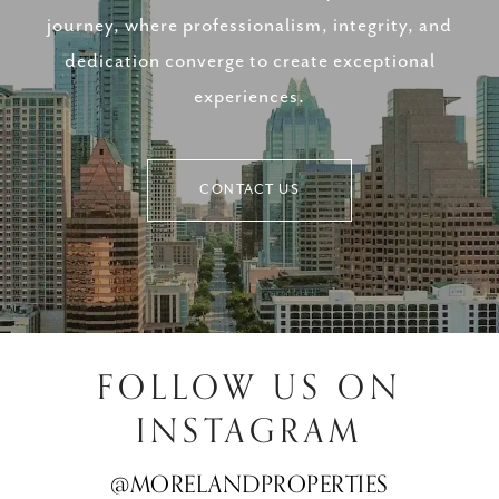
journey, where professionalism, integrity, and
dedication converge to create exceptional
experiences.
CONTACT US
FOLLOW US ON
INSTAGRAM
@MORELANDPROPERTIES
@MORELANDPROPERTIES
@MORELANDPROPERTIES