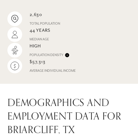
2,630
TOTAL POPULATION
44 YEARS
MEDIAN AGE
HIGH
POPULATION DENSITY
$57,313
AVERAGE INDIVIDUAL INCOME
DEMOGRAPHICS AND
EMPLOYMENT DATA FOR
BRIARCLIFF, TX