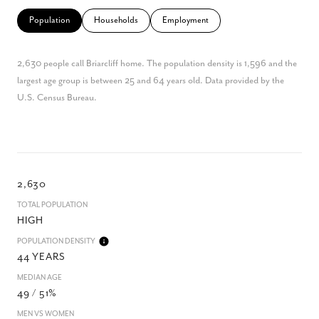
Population
Households
Employment
2,630 people call Briarcliff home. The population density is 1,596 and the
largest age group is
between 25 and 64 years old.
Data provided by the
U.S. Census Bureau.
2,630
TOTAL POPULATION
HIGH
POPULATION DENSITY
44 YEARS
MEDIAN AGE
49 / 51%
MEN VS WOMEN