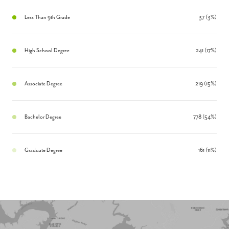
Less Than 9th Grade
37 (3%)
High School Degree
241 (17%)
Associate Degree
219 (15%)
Bachelor Degree
778 (54%)
Graduate Degree
161 (11%)