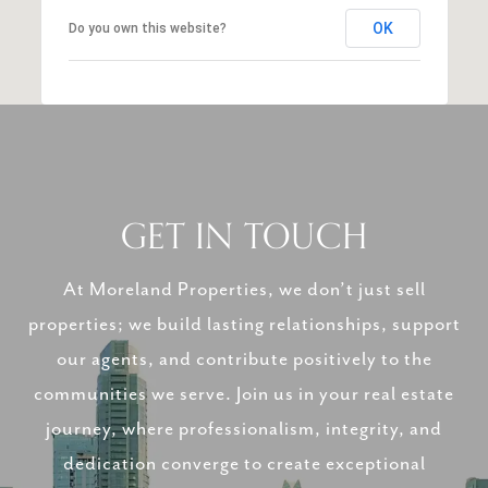
OK
Do you own this website?
GET IN TOUCH
At Moreland Properties, we don’t just sell
properties; we build lasting relationships, support
our agents, and contribute positively to the
communities we serve. Join us in your real estate
journey, where professionalism, integrity, and
dedication converge to create exceptional