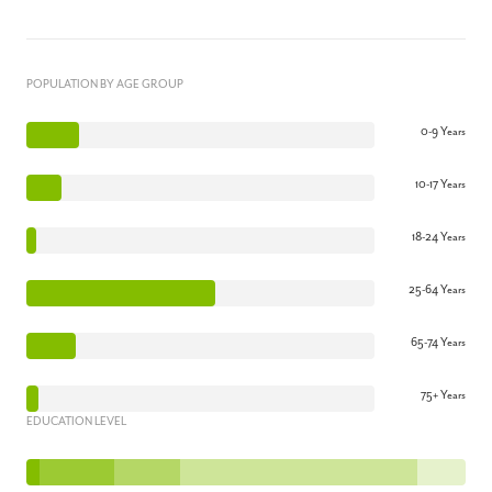
POPULATION BY AGE GROUP
0-9 Years
10-17 Years
18-24 Years
25-64 Years
65-74 Years
75+ Years
EDUCATION LEVEL