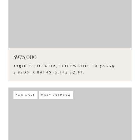
$975,000
22516 FELICIA DR, SPICEWOOD, TX 78669
4 BEDS
3 BATHS
2,554 SQ.FT.
FOR SALE
MLS® 7010094