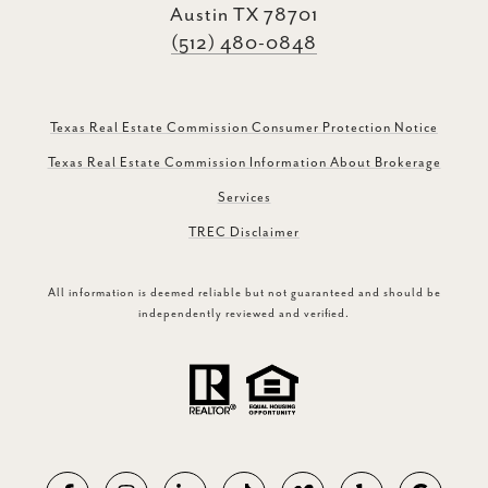
Austin TX 78701
(512) 480-0848
Texas Real Estate Commission Consumer Protection Notice
Texas Real Estate Commission Information About Brokerage
Services
TREC Disclaimer
All information is deemed reliable but not guaranteed and should be
independently reviewed and verified.