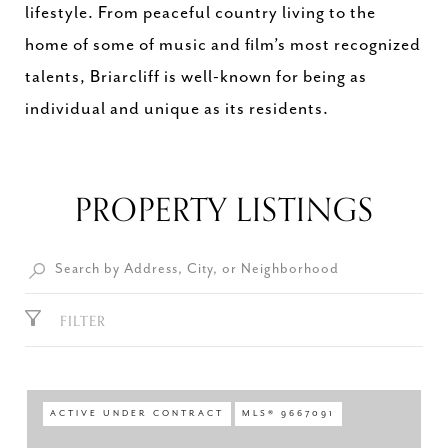
lifestyle. From peaceful country living to the
home of some of music and film’s most recognized
talents, Briarcliff is well-known for being as
individual and unique as its residents.
PROPERTY LISTINGS
FILTER
ACTIVE UNDER CONTRACT
MLS® 9667091