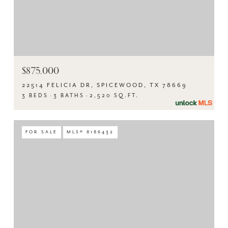
$875,000
22514 FELICIA DR, SPICEWOOD, TX 78669
3 BEDS
3 BATHS
2,520 SQ.FT.
FOR SALE
MLS® 8186432