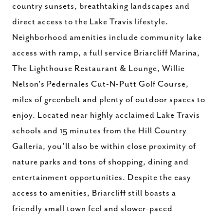
country sunsets, breathtaking landscapes and
direct access to the Lake Travis lifestyle.
Neighborhood amenities include community lake
access with ramp, a full service Briarcliff Marina,
The Lighthouse Restaurant & Lounge, Willie
Nelson's Pedernales Cut-N-Putt Golf Course,
miles of greenbelt and plenty of outdoor spaces to
enjoy. Located near highly acclaimed Lake Travis
schools and 15 minutes from the Hill Country
Galleria, you’ll also be within close proximity of
nature parks and tons of shopping, dining and
entertainment opportunities. Despite the easy
access to amenities, Briarcliff still boasts a
friendly small town feel and slower-paced