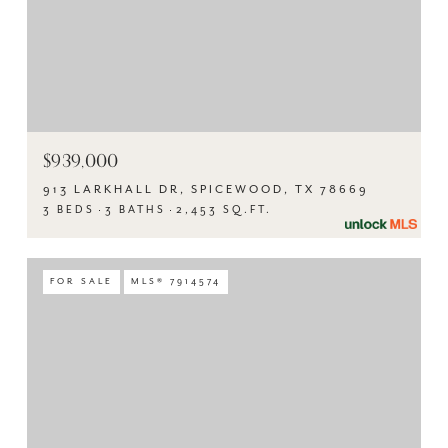
$939,000
913 LARKHALL DR, SPICEWOOD, TX 78669
3 BEDS
3 BATHS
2,453 SQ.FT.
FOR SALE
MLS® 7914574