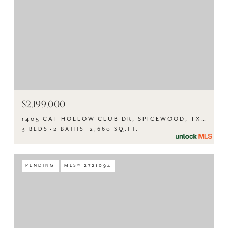
$2,199,000
1405 CAT HOLLOW CLUB DR, SPICEWOOD, TX 78669
3 BEDS
2 BATHS
2,660 SQ.FT.
PENDING
MLS® 2721094