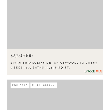
$2,250,000
21936 BRIARCLIFF DR, SPICEWOOD, TX 78669
5 BEDS
4.5 BATHS
5,496 SQ.FT.
FOR SALE
MLS® 1688624