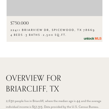
$750,000
22411 BRIARVIEW DR, SPICEWOOD, TX 78669
4 BEDS
3 BATHS
2,500 SQ.FT.
OVERVIEW FOR
BRIARCLIFF, TX
2,630 people live in Briarcliff, where the median age is 44 and the average
individual income is $57,313. Data provided by the U.S. Census Bureau.