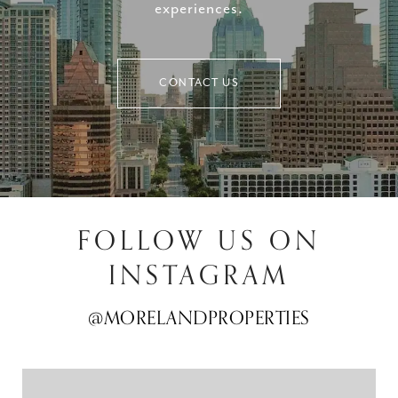
experiences.
CONTACT US
FOLLOW US ON
INSTAGRAM
@MORELANDPROPERTIES
@MORELANDPROPERTIES
@MORELANDPROPERTIES