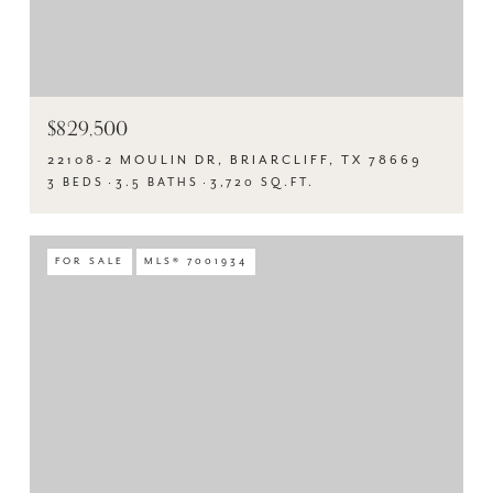
$829,500
22108-2 MOULIN DR, BRIARCLIFF, TX 78669
3 BEDS
3.5 BATHS
3,720 SQ.FT.
FOR SALE
MLS® 7001934