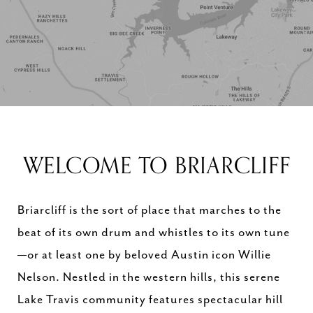
WELCOME TO BRIARCLIFF
Briarcliff is the sort of place that marches to the
beat of its own drum and whistles to its own tune
—or at least one by beloved Austin icon Willie
Nelson. Nestled in the western hills, this serene
Lake Travis community features spectacular hill