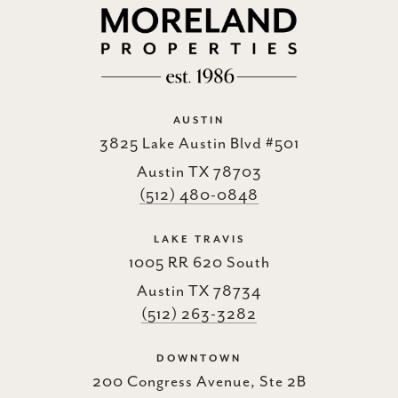
AUSTIN
3825 Lake Austin Blvd #501
Austin TX 78703
(512) 480-0848
LAKE TRAVIS
1005 RR 620 South
Austin TX 78734
(512) 263-3282
DOWNTOWN
200 Congress Avenue, Ste 2B