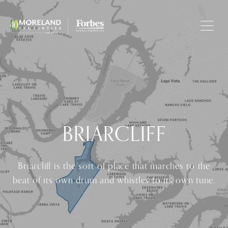
BRIARCLIFF
Briarcliff is the sort of place that marches to the
beat of its own drum and whistles to its own tune.