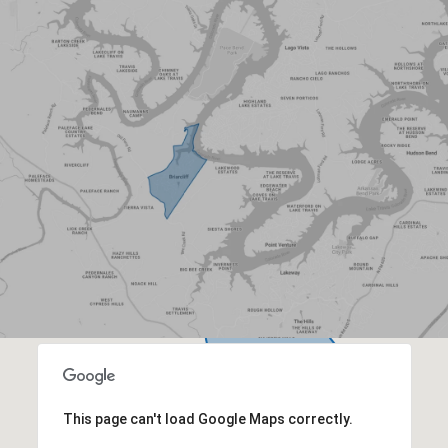
This page can't load Google Maps correctly.