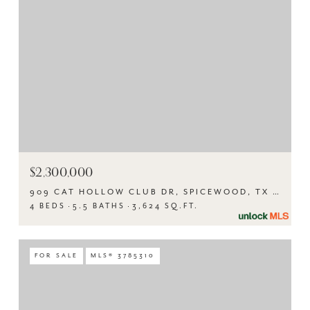
$2,300,000
909 CAT HOLLOW CLUB DR, SPICEWOOD, TX 78669
4 BEDS
5.5 BATHS
3,624 SQ.FT.
FOR SALE
MLS® 3785310