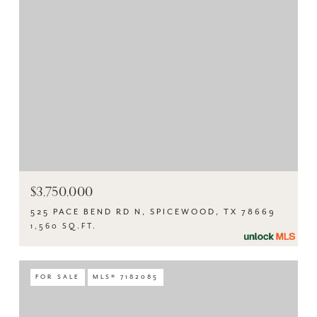
$3,750,000
525 PACE BEND RD N, SPICEWOOD, TX 78669
1,560 SQ.FT.
FOR SALE
MLS® 7182085