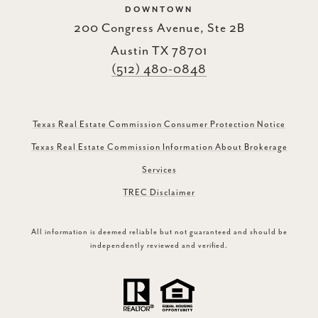
DOWNTOWN
200 Congress Avenue, Ste 2B
Austin TX 78701
(512) 480-0848
Texas Real Estate Commission Consumer Protection Notice
Texas Real Estate Commission Information About Brokerage
Services
TREC Disclaimer
All information is deemed reliable but not guaranteed and should be
independently reviewed and verified.