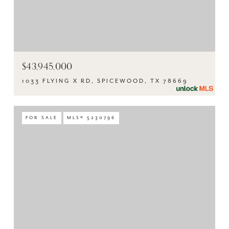
$43,945,000
1033 FLYING X RD, SPICEWOOD, TX 78669
FOR SALE
MLS® 5230796