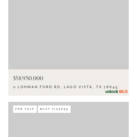
$58,950,000
0 LOHMAN FORD RD, LAGO VISTA, TX 78645
FOR SALE
MLS® 7103639