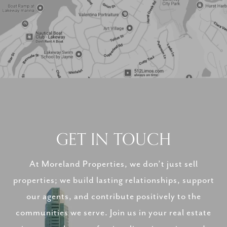
GET IN TOUCH
At Moreland Properties, we don’t just sell
properties; we build lasting relationships, support
our agents, and contribute positively to the
communities we serve. Join us in your real estate