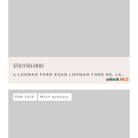
$58,950,000
0 LOHMAN FORD ROAD LOHMAN FORD RD, LAGO VISTA, TX 78645
FOR SALE
MLS® 9265337