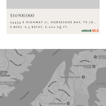
$34,900,000
24434 E HIGHWAY 71, HORSESHOE BAY, TX 78657
6 BEDS
6.5 BATHS
6,000 SQ.FT.