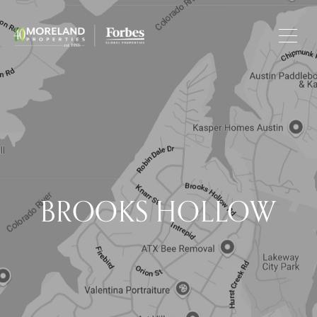
BROOKS HOLLOW