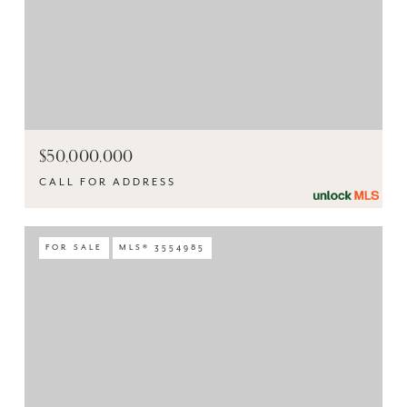
$50,000,000
CALL FOR ADDRESS
FOR SALE
MLS® 3554985