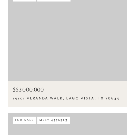
$63,000,000
19101 VERANDA WALK, LAGO VISTA, TX 78645
FOR SALE
MLS® 4376523