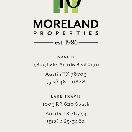
AUSTIN
3825 Lake Austin Blvd #501
Austin TX 78703
(512) 480-0848
LAKE TRAVIS
1005 RR 620 South
Austin TX 78734
(512) 263-3282