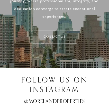
journey, where professionalism, integrity, and
dedication converge to create exceptional
experiences.
CONTACT US
FOLLOW US ON
INSTAGRAM
@MORELANDPROPERTIES
@MORELANDPROPERTIES
@MORELANDPROPERTIES