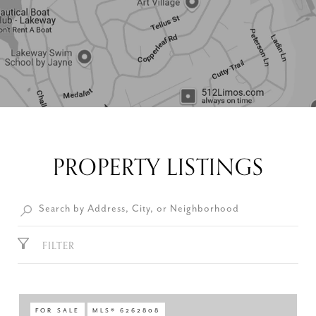
PROPERTY LISTINGS
FILTER
FOR SALE
MLS® 6262808