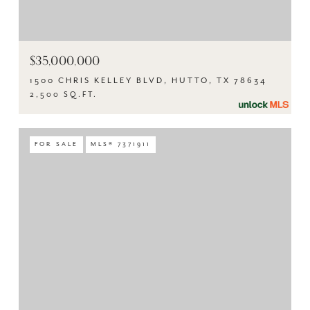
$35,000,000
1500 CHRIS KELLEY BLVD, HUTTO, TX 78634
2,500 SQ.FT.
FOR SALE
MLS® 7371911