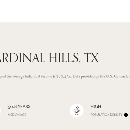
RDINAL HILLS, TX
.8 and the average individual income is $80,454. Data provided by the U.S. Census B
50.8 YEARS
HIGH
MEDIAN AGE
POPULATION DENSITY