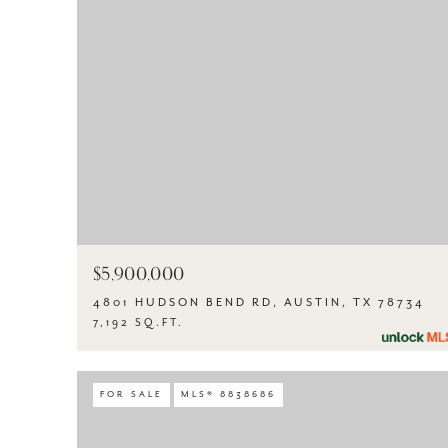
$5,900,000
4801 HUDSON BEND RD, AUSTIN, TX 78734
7,192 SQ.FT.
FOR SALE
MLS® 8838686