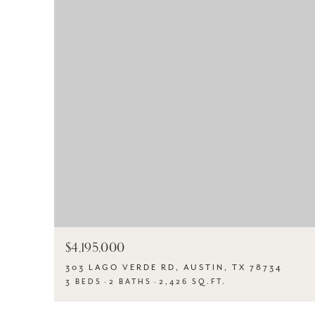
$4,195,000
303 LAGO VERDE RD, AUSTIN, TX 78734
3 BEDS
2 BATHS
2,426 SQ.FT.