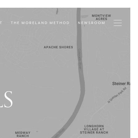
T
THE MORELAND METHOD
NEWSROOM
LS