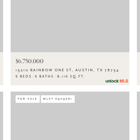
$6,750,000
15210 RAINBOW ONE ST, AUSTIN, TX 78734
6 BEDS
6 BATHS
8,116 SQ.FT.
FOR SALE
MLS® 6909681