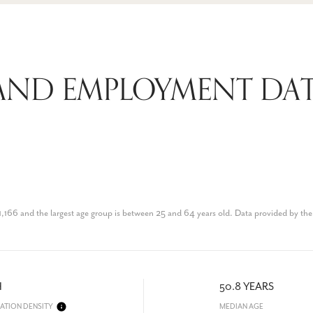
AND EMPLOYMENT DAT
1,166 and the largest age group is
between 25 and 64 years old.
Data provided by the
H
50.8 YEARS
ATION DENSITY
MEDIAN AGE