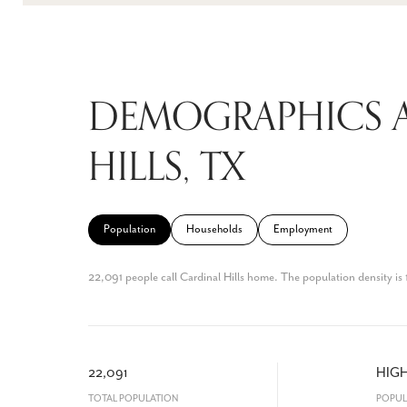
DEMOGRAPHICS 
HILLS, TX
Population
Households
Employment
22,091 people call Cardinal Hills home. The population density is 
22,091
HIG
TOTAL POPULATION
POPUL