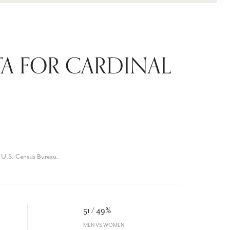
A FOR CARDINAL
 U.S. Census Bureau.
51 / 49%
MEN VS WOMEN