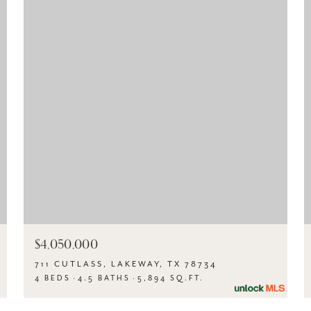
$4,050,000
711 CUTLASS, LAKEWAY, TX 78734
4 BEDS
4.5 BATHS
5,894 SQ.FT.