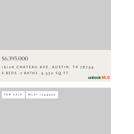
$6,395,000
16106 CHATEAU AVE, AUSTIN, TX 78734
6 BEDS
7 BATHS
9,530 SQ.FT.
FOR SALE
MLS® 1244436