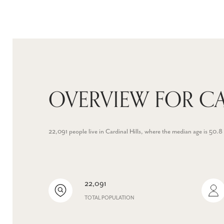
OVERVIEW FOR CA
22,091 people live in Cardinal Hills, where the median age is 50
22,091
TOTAL POPULATION