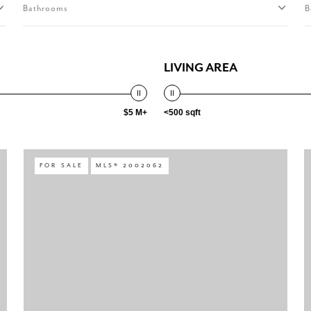
Bathrooms
B
LIVING AREA
$5 M+
<500 sqft
FOR SALE
MLS® 2002062