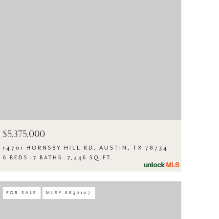
$5,375,000
14701 HORNSBY HILL RD, AUSTIN, TX 78734
6 BEDS
7 BATHS
7,446 SQ.FT.
FOR SALE
MLS® 6632107