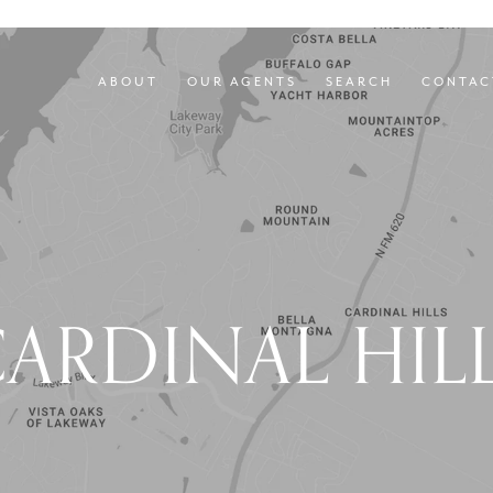
ABOUT
OUR AGENTS
SEARCH
CONTAC
ARDINAL HIL