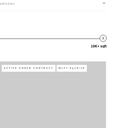
edrooms
10K+ sqft
ACTIVE UNDER CONTRACT
MLS® 6528178