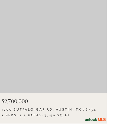
$2,700,000
1700 BUFFALO-GAP RD, AUSTIN, TX 78734
3 BEDS
3.5 BATHS
3,150 SQ.FT.