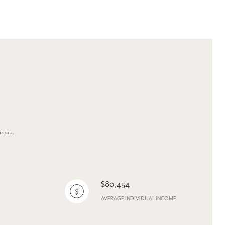
ureau.
$80,454
AVERAGE INDIVIDUAL INCOME