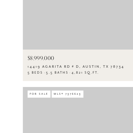
$8,999,000
14419 AGARITA RD # D, AUSTIN, TX 78734
5 BEDS
5.5 BATHS
4,821 SQ.FT.
FOR SALE
MLS® 7376623