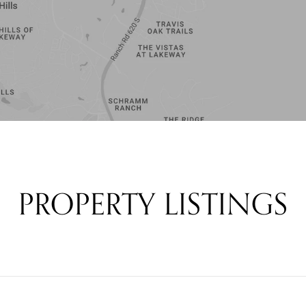
PROPERTY LISTINGS