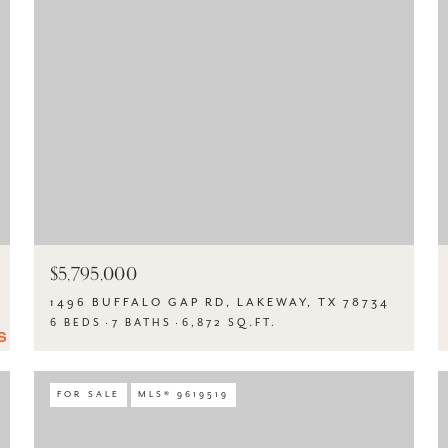
$5,795,000
1496 BUFFALO GAP RD, LAKEWAY, TX 78734
6 BEDS
7 BATHS
6,872 SQ.FT.
FOR SALE
MLS® 9619519