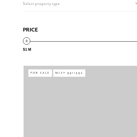
Select property type
PRICE
$1 M
FOR SALE
MLS® 9911592