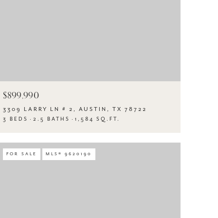
$899,990
3309 LARRY LN # 2, AUSTIN, TX 78722
3 BEDS
2.5 BATHS
1,584 SQ.FT.
FOR SALE
MLS® 9620190