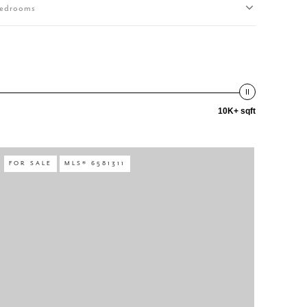
edrooms
10K+ sqft
FOR SALE
MLS® 6581311