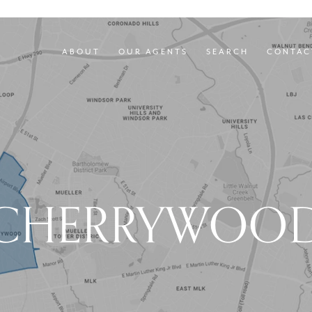
ABOUT
OUR AGENTS
SEARCH
CONTAC
CHERRYWOO