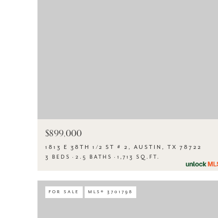
$899,000
1813 E 38TH 1/2 ST # 2, AUSTIN, TX 78722
3 BEDS
2.5 BATHS
1,713 SQ.FT.
FOR SALE
MLS® 3701798