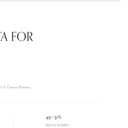
A FOR
 U.S. Census Bureau.
49 / 51%
MEN VS WOMEN