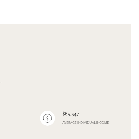
.
$65,347
AVERAGE INDIVIDUAL INCOME