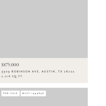
$875,000
3309 ROBINSON AVE, AUSTIN, TX 78722
2,016 SQ.FT.
FOR SALE
MLS® 1444846