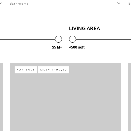
Bathrooms
B
LIVING AREA
$5 M+
<500 sqft
FOR SALE
MLS® 7502747