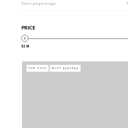
Select property type
PRICE
$1 M
FOR SALE
MLS® 4357894