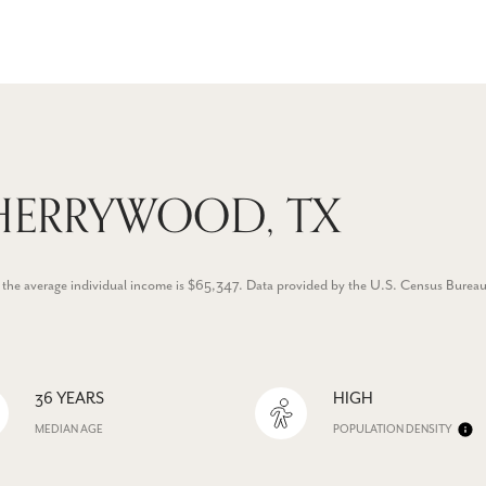
HERRYWOOD, TX
 the average individual income is $65,347. Data provided by the U.S. Census Bureau
36 YEARS
HIGH
MEDIAN AGE
POPULATION DENSITY