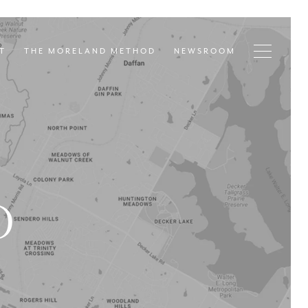
T
THE MORELAND METHOD
NEWSROOM
D