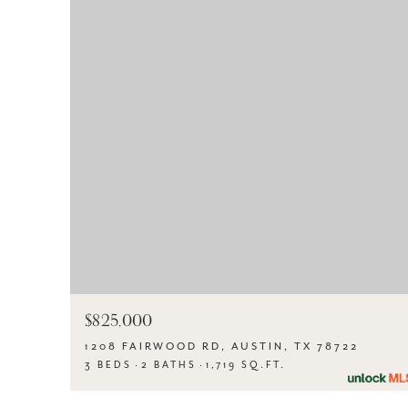
$825,000
1208 FAIRWOOD RD, AUSTIN, TX 78722
3 BEDS
2 BATHS
1,719 SQ.FT.