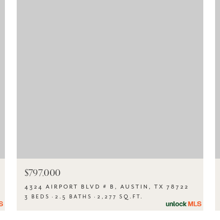
$797,000
4324 AIRPORT BLVD # B, AUSTIN, TX 78722
3 BEDS
2.5 BATHS
2,277 SQ.FT.