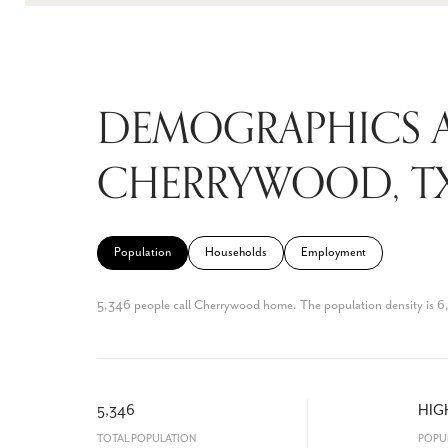
DEMOGRAPHICS 
CHERRYWOOD, T
Population
Households
Employment
5,346 people call Cherrywood home. The population density is 6,6
5,346
HIG
TOTAL POPULATION
POPU