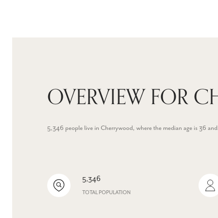
OVERVIEW FOR C
5,346 people live in Cherrywood, where the median age is 36 and
5,346
TOTAL POPULATION