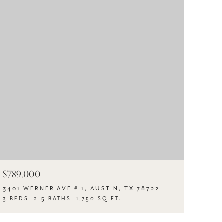
$789,000
3401 WERNER AVE # 1, AUSTIN, TX 78722
3 BEDS
2.5 BATHS
1,750 SQ.FT.