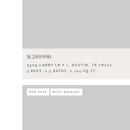
$1,249,990
3309 LARRY LN # 1, AUSTIN, TX 78722
3 BEDS
2.5 BATHS
2,104 SQ.FT.
FOR SALE
MLS® 9855450