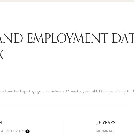
AND EMPLOYMENT DAT
X
41 and the largest age group is
between 25 and 64 years old.
Data provided by the
H
36 YEARS
LATION DENSITY
MEDIAN AGE