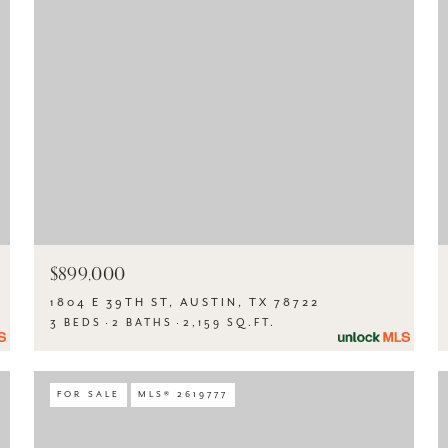
$899,000
1804 E 39TH ST, AUSTIN, TX 78722
3 BEDS
2 BATHS
2,159 SQ.FT.
FOR SALE
MLS® 2619777