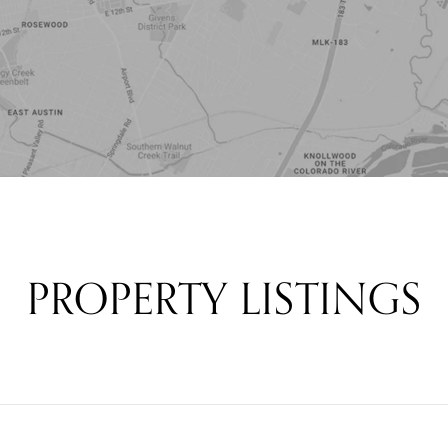
PROPERTY LISTINGS