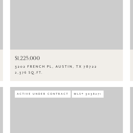
$1,225,000
3202 FRENCH PL, AUSTIN, TX 78722
2,376 SQ.FT.
ACTIVE UNDER CONTRACT
MLS® 3038271