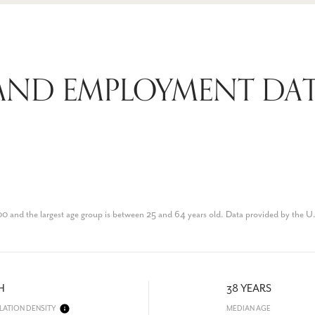
ND EMPLOYMENT DATA
0 and the largest age group is
between 25 and 64 years old.
Data provided by the U
H
38 YEARS
LATION DENSITY
MEDIAN AGE