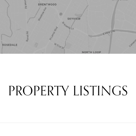
PROPERTY LISTINGS