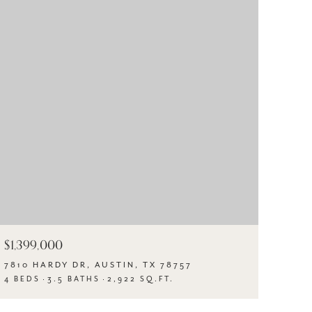
$1,399,000
7810 HARDY DR, AUSTIN, TX 78757
4 BEDS
3.5 BATHS
2,922 SQ.FT.