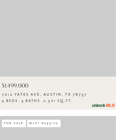
$1,499,000
7012 YATES AVE, AUSTIN, TX 78757
4 BEDS
4 BATHS
2,501 SQ.FT.
FOR SALE
MLS® 8243170