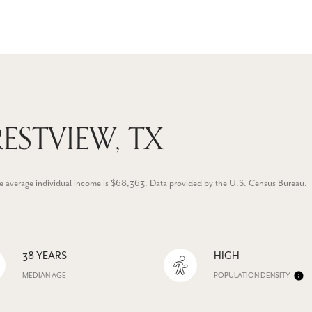
ESTVIEW, TX
he average individual income is $68,363. Data provided by the U.S. Census Bureau.
38 YEARS
HIGH
MEDIAN AGE
POPULATION DENSITY