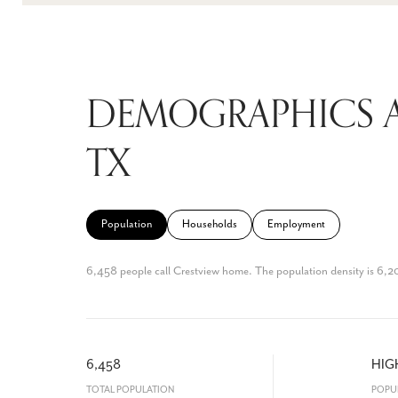
DEMOGRAPHICS A
TX
Population
Households
Employment
6,458 people call Crestview home. The population density is 6,20
6,458
HIG
TOTAL POPULATION
POPU