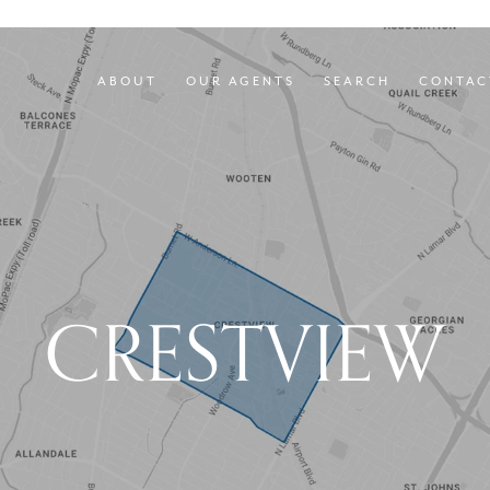
ABOUT
OUR AGENTS
SEARCH
CONTAC
CRESTVIEW