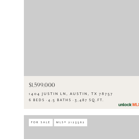
$1,599,000
1404 JUSTIN LN, AUSTIN, TX 78757
6 BEDS
4.5 BATHS
3,487 SQ.FT.
FOR SALE
MLS® 2123562