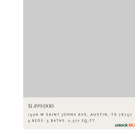
$1,499,000
1506 W SAINT JOHNS AVE, AUSTIN, TX 78757
4 BEDS
3 BATHS
2,577 SQ.FT.