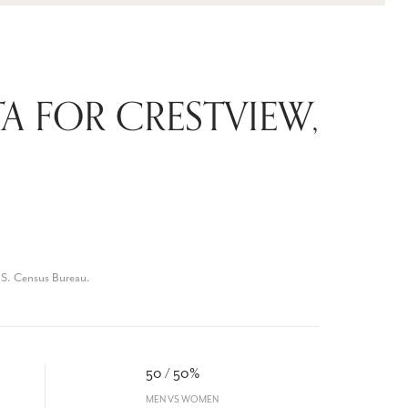
 FOR CRESTVIEW,
.S. Census Bureau.
50 / 50%
MEN VS WOMEN