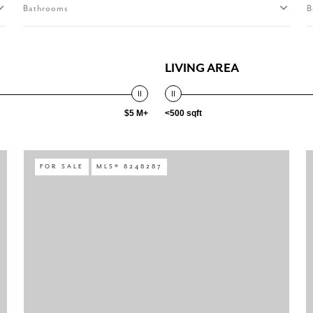
Bathrooms
B
LIVING AREA
$5 M+
<500 sqft
FOR SALE
MLS® 8248287