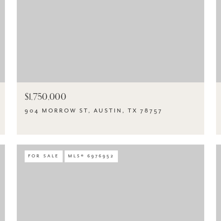
$1,750,000
904 MORROW ST, AUSTIN, TX 78757
FOR SALE
MLS® 6976952