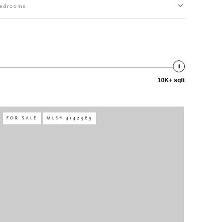
edrooms
10K+ sqft
FOR SALE
MLS® 4142389