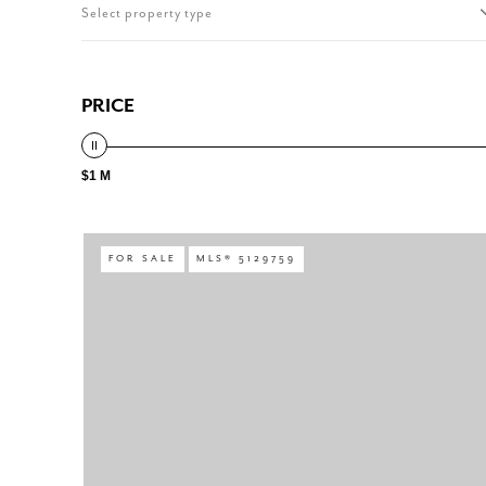
Select property type
PRICE
$1 M
FOR SALE
MLS® 5129759