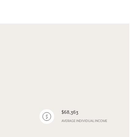
$68,363
AVERAGE INDIVIDUAL INCOME