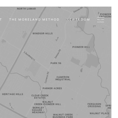
T
THE MORELAND METHOD
NEWSROOM