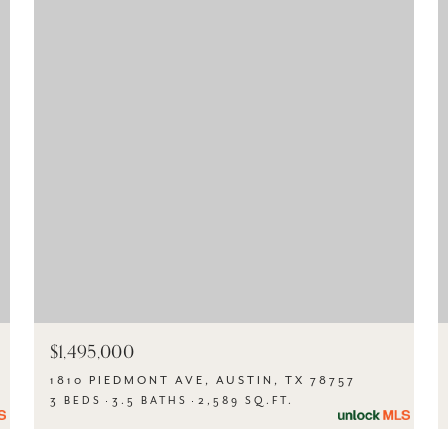
$1,495,000
1810 PIEDMONT AVE, AUSTIN, TX 78757
3 BEDS
3.5 BATHS
2,589 SQ.FT.