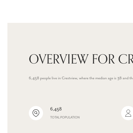
OVERVIEW FOR CR
6,458 people live in Crestview, where the median age is 38 and t
6,458
TOTAL POPULATION