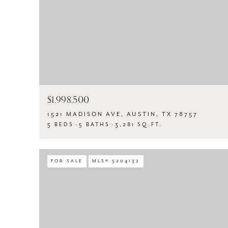
$1,998,500
1521 MADISON AVE, AUSTIN, TX 78757
5 BEDS
5 BATHS
3,281 SQ.FT.
FOR SALE
MLS® 5204132