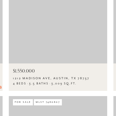
$1,550,000
1212 MADISON AVE, AUSTIN, TX 78757
4 BEDS
3.5 BATHS
3,009 SQ.FT.
FOR SALE
MLS® 7480807