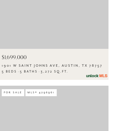
$1,699,000
1901 W SAINT JOHNS AVE, AUSTIN, TX 78757
5 BEDS
5 BATHS
3,272 SQ.FT.
FOR SALE
MLS® 4296961