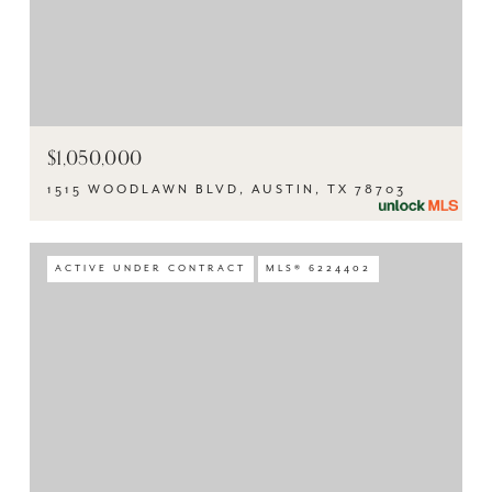
$1,050,000
1515 WOODLAWN BLVD, AUSTIN, TX 78703
ACTIVE UNDER CONTRACT
MLS® 6224402