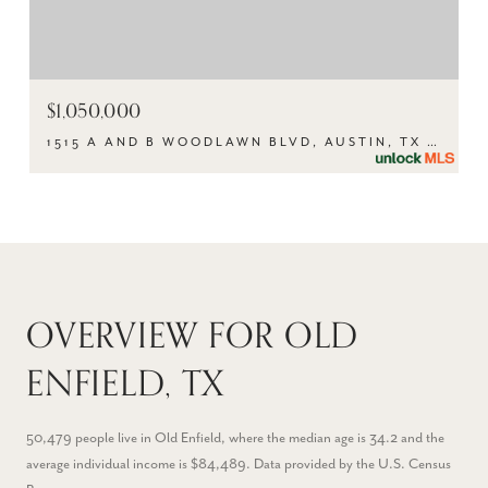
$1,050,000
1515 A AND B WOODLAWN BLVD, AUSTIN, TX 78703
OVERVIEW FOR OLD
ENFIELD, TX
50,479 people live in Old Enfield, where the median age is 34.2 and the
average individual income is $84,489. Data provided by the U.S. Census