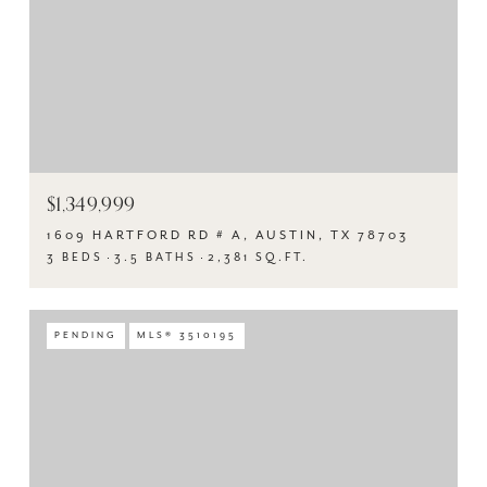
$1,349,999
1609 HARTFORD RD # A, AUSTIN, TX 78703
3 BEDS
3.5 BATHS
2,381 SQ.FT.
PENDING
MLS® 3510195