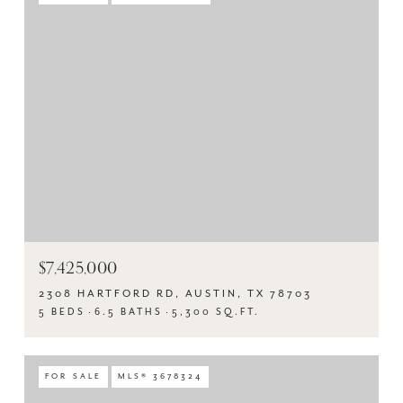
$7,425,000
2308 HARTFORD RD, AUSTIN, TX 78703
5 BEDS
6.5 BATHS
5,300 SQ.FT.
FOR SALE
MLS® 3678324