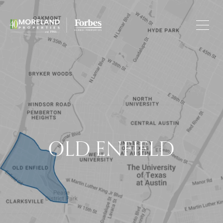
OLD ENFIELD