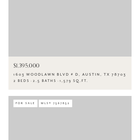
$1,395,000
1603 WOODLAWN BLVD # D, AUSTIN, TX 78703
2 BEDS
2.5 BATHS
1,579 SQ.FT.
FOR SALE
MLS® 7567852