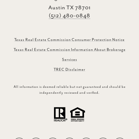
Austin TX 78701
(512) 480-0848
Texas Real Estate Commission Consumer Protection Notice
Texas Real Estate Commission Information About Brokerage
Services
TREC Disclaimer
All information is deemed reliable but not guaranteed and should be
independently reviewed and verified.