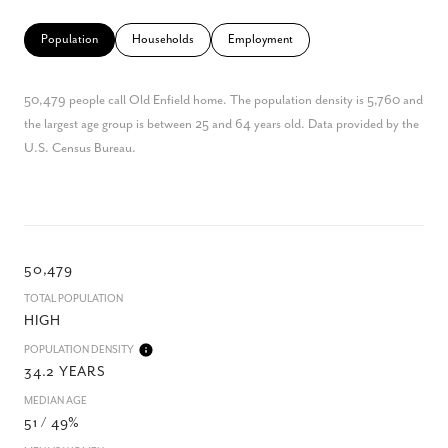
Population
Households
Employment
50,479 people call Old Enfield home. The population density is 5,760 and
the largest age group is
between 25 and 64 years old.
Data provided by the
U.S. Census Bureau.
50,479
TOTAL POPULATION
HIGH
POPULATION DENSITY
34.2 YEARS
MEDIAN AGE
51 / 49%