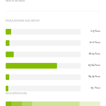
MEN VS WOMEN
POPULATION BY AGE GROUP
0-9 Years
10-17 Years
18-24 Years
25-64 Years
65-74 Years
75+ Years
EDUCATION LEVEL