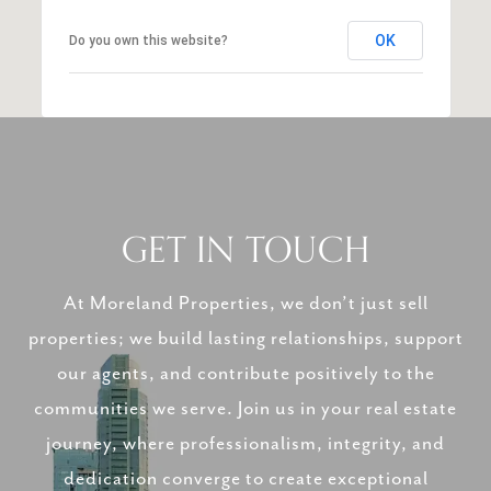
OK
Do you own this website?
GET IN TOUCH
At Moreland Properties, we don’t just sell
properties; we build lasting relationships, support
our agents, and contribute positively to the
communities we serve. Join us in your real estate
journey, where professionalism, integrity, and
dedication converge to create exceptional