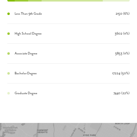
Less Than 9th Grade
2150 (6%)
High School Degree
3602 (11%)
Associate Degree
3853 (11%)
Bachelor Degree
17224 (50%)
Graduate Degree
7440 (22%)