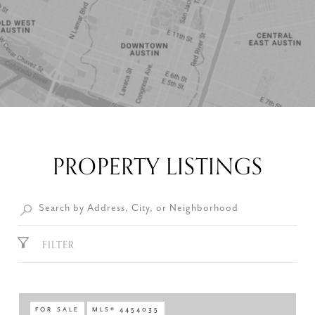
PROPERTY LISTINGS
FILTER
FOR SALE
MLS® 4454035