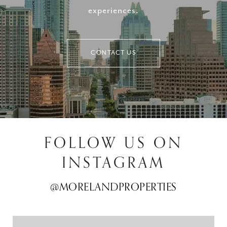
experiences.
CONTACT US
FOLLOW US ON
INSTAGRAM
@MORELANDPROPERTIES
@MORELANDPROPERTIES
@MORELANDPROPERTIES