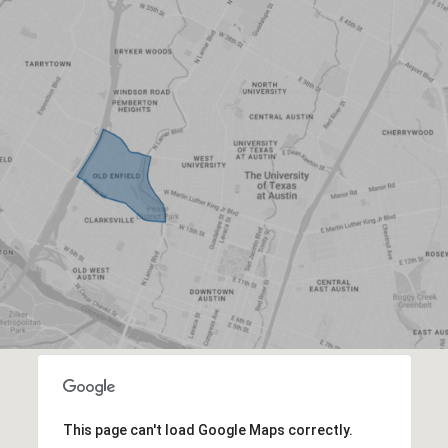
This page can't load Google Maps correctly.