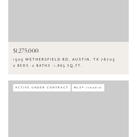
$1,275,000
1505 WETHERSFIELD RD, AUSTIN, TX 78703
2 BEDS
2 BATHS
1,865 SQ.FT.
ACTIVE UNDER CONTRACT
MLS® 1102010