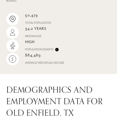
Bureau.
50,479
TOTAL POPULATION
34.2 YEARS
MEDIAN AGE
HIGH
POPULATION DENSITY
$84,489
AVERAGE INDIVIDUAL INCOME
DEMOGRAPHICS AND
EMPLOYMENT DATA FOR
OLD ENFIELD, TX