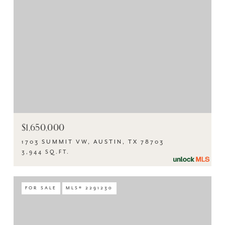
$1,650,000
1703 SUMMIT VW, AUSTIN, TX 78703
3,944 SQ.FT.
FOR SALE
MLS® 2291230