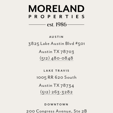
AUSTIN
3825 Lake Austin Blvd #501
Austin TX 78703
(512) 480-0848
LAKE TRAVIS
1005 RR 620 South
Austin TX 78734
(512) 263-3282
DOWNTOWN
200 Congress Avenue, Ste 2B