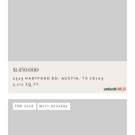
$1,450,000
2323 HARTFORD RD, AUSTIN, TX 78703
3,712 SQ.FT.
FOR SALE
MLS® 8222683