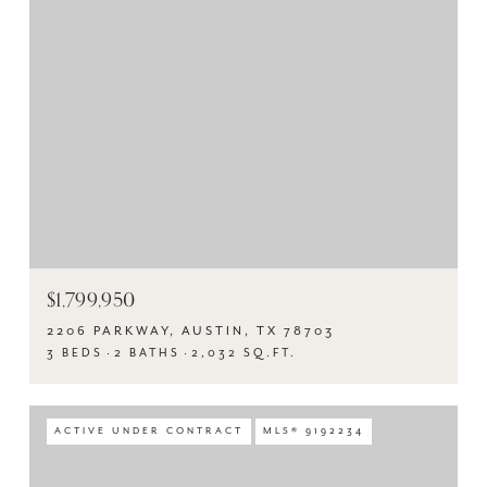
$1,799,950
2206 PARKWAY, AUSTIN, TX 78703
3 BEDS
2 BATHS
2,032 SQ.FT.
ACTIVE UNDER CONTRACT
MLS® 9192234