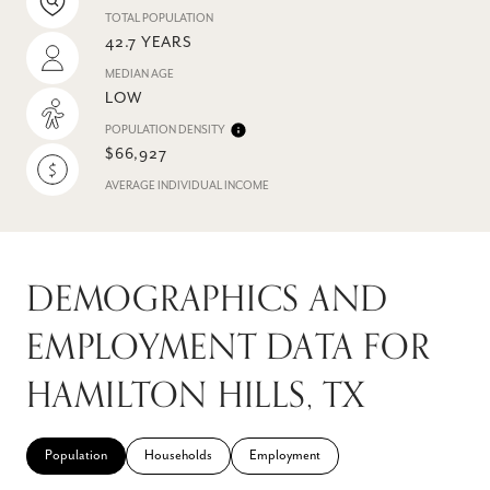
TOTAL POPULATION
42.7 YEARS
MEDIAN AGE
LOW
POPULATION DENSITY
$66,927
AVERAGE INDIVIDUAL INCOME
DEMOGRAPHICS AND
EMPLOYMENT DATA FOR
HAMILTON HILLS, TX
Population
Households
Employment