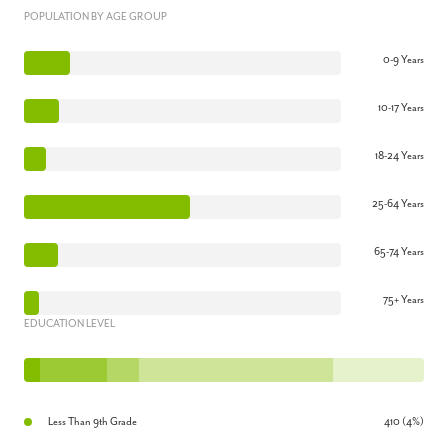
POPULATION BY AGE GROUP
0-9 Years
10-17 Years
18-24 Years
25-64 Years
65-74 Years
75+ Years
EDUCATION LEVEL
Less Than 9th Grade
410 (4%)