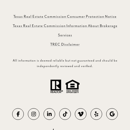
Texas Real Estate Commission Consumer Protection Notice
Texas Real Estate Commission Information About Brokerage
Services
TREC Disclaimer
All information is deemed reliable but not guaranteed and should be
independently reviewed and verified.