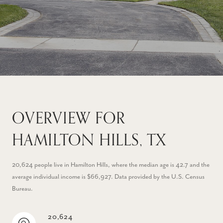
OVERVIEW FOR
HAMILTON HILLS, TX
20,624 people live in Hamilton Hills, where the median age is 42.7 and the
average individual income is $66,927. Data provided by the U.S. Census
Bureau.
20,624