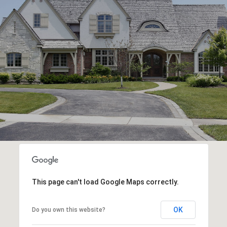
This page can't load Google Maps correctly.
OK
Do you own this website?