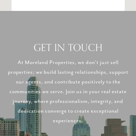
GET IN TOUCH
At Moreland Properties, we don’t just sell
properties; we build lasting relationships, support
our agents, and contribute positively to the
communities we serve. Join us in your real estate
journey, where professionalism, integrity, and
dedication converge to create exceptional
experiences.