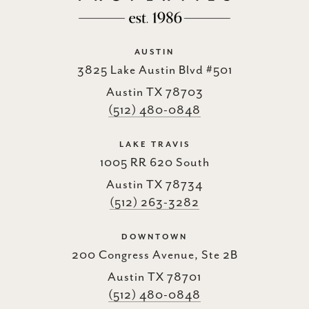
AUSTIN
3825 Lake Austin Blvd #501
Austin TX 78703
(512) 480-0848
LAKE TRAVIS
1005 RR 620 South
Austin TX 78734
(512) 263-3282
DOWNTOWN
200 Congress Avenue, Ste 2B
Austin TX 78701
(512) 480-0848