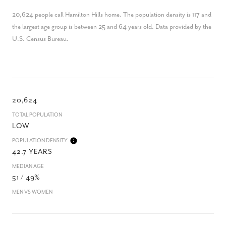
20,624 people call Hamilton Hills home. The population density is 117 and
the largest age group is
between 25 and 64 years old.
Data provided by the
U.S. Census Bureau.
20,624
TOTAL POPULATION
LOW
POPULATION DENSITY
42.7 YEARS
MEDIAN AGE
51 / 49%
MEN VS WOMEN