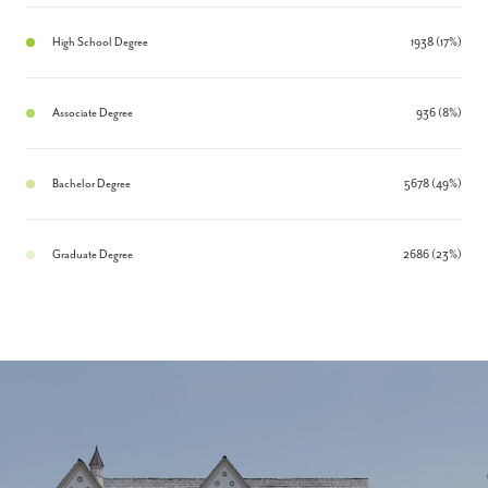
High School Degree
1938 (17%)
Associate Degree
936 (8%)
Bachelor Degree
5678 (49%)
Graduate Degree
2686 (23%)