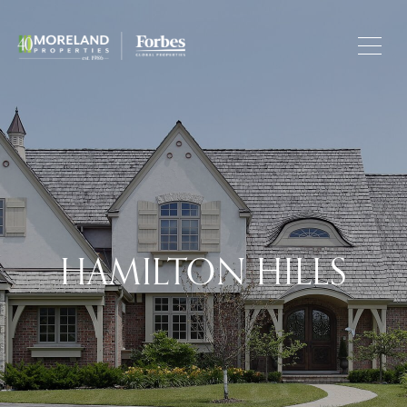
HAMILTON HILLS