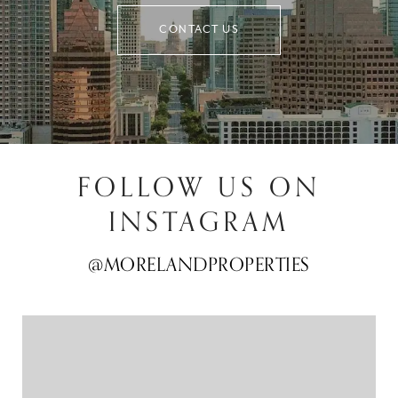
CONTACT US
FOLLOW US ON
INSTAGRAM
@MORELANDPROPERTIES
@MORELANDPROPERTIES
@MORELANDPROPERTIES