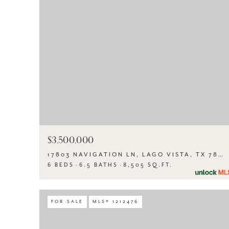
$3,500,000
17803 NAVIGATION LN, LAGO VISTA, TX 78645
6 BEDS
6.5 BATHS
8,505 SQ.FT.
FOR SALE
MLS® 1212476