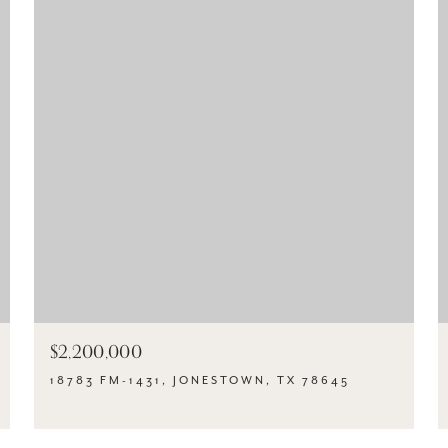
$2,200,000
18783 FM-1431, JONESTOWN, TX 78645