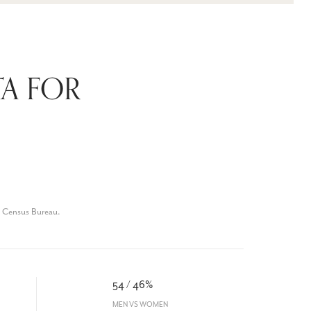
A FOR
. Census Bureau.
54 / 46%
MEN VS WOMEN