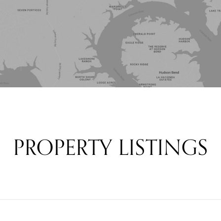
PROPERTY LISTINGS