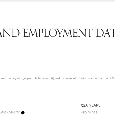
AND EMPLOYMENT DAT
and the largest age group is
between 25 and 64 years old.
Data provided by the U.S
52.6 YEARS
ATION DENSITY
MEDIAN AGE