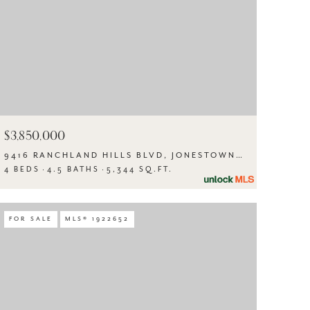
$3,850,000
9416 RANCHLAND HILLS BLVD, JONESTOWN, TX 78645
4 BEDS
4.5 BATHS
5,344 SQ.FT.
FOR SALE
MLS® 1922652