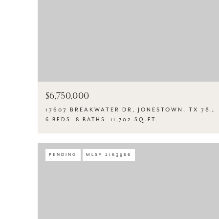
$6,750,000
17607 BREAKWATER DR, JONESTOWN, TX 78645
6 BEDS
8 BATHS
11,702 SQ.FT.
PENDING
MLS® 2163966