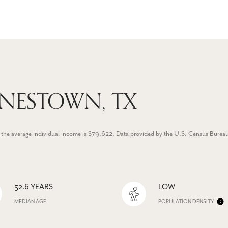
ONESTOWN, TX
 the average individual income is $79,622. Data provided by the U.S. Census Burea
52.6 YEARS
LOW
MEDIAN AGE
POPULATION DENSITY