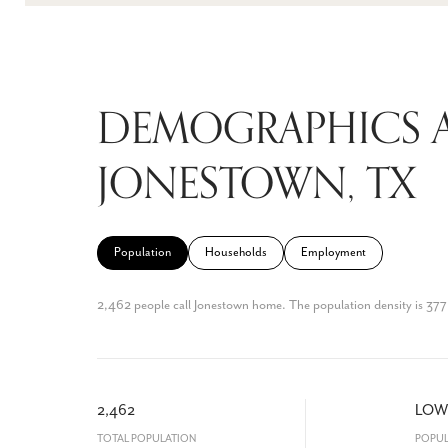
DEMOGRAPHICS 
JONESTOWN, TX
Population
Households
Employment
2,462 people call Jonestown home. The population density is 377 
2,462
LOW
TOTAL POPULATION
POPUL