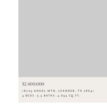
$2,400,000
18725 ANGEL MTN, LEANDER, TX 78641
4 BEDS
3.5 BATHS
4,694 SQ.FT.