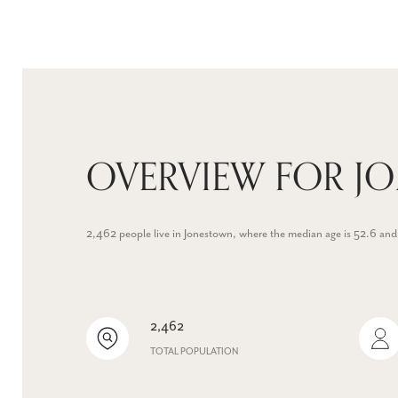
OVERVIEW FOR J
2,462 people live in Jonestown, where the median age is 52.6 and
2,462
TOTAL POPULATION