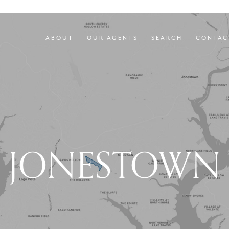
ABOUT
OUR AGENTS
SEARCH
CONTAC
JONESTOWN