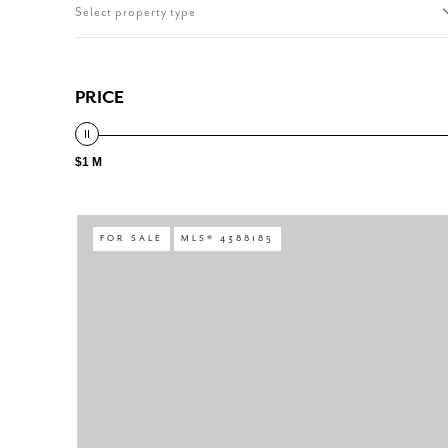
Select property type
PRICE
$1 M
FOR SALE
MLS® 4388185