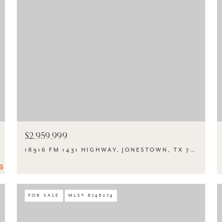
$2,959,999
18916 FM 1431 HIGHWAY, JONESTOWN, TX 78645
FOR SALE
MLS® 8748274