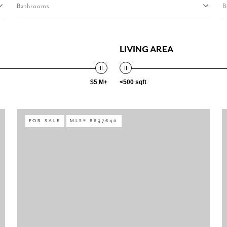
Bathrooms
B
LIVING AREA
$5 M+
<500 sqft
FOR SALE
MLS® 8637640