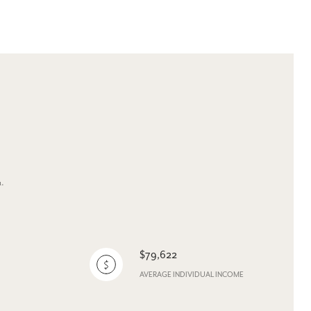
u.
$79,622
AVERAGE INDIVIDUAL INCOME