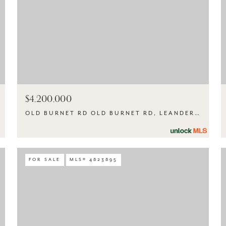
$4,200,000
OLD BURNET RD OLD BURNET RD, LEANDER, TX 78645
FOR SALE
MLS® 4823895