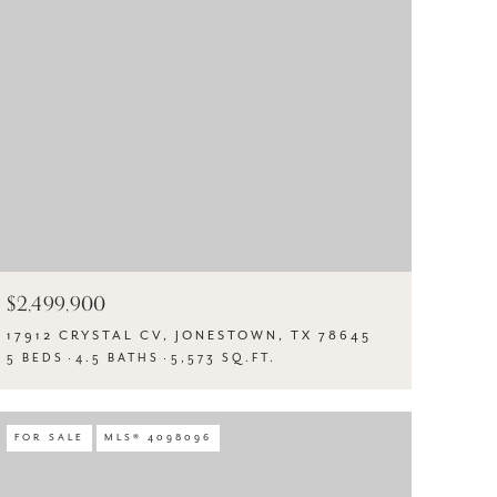
$2,499,900
17912 CRYSTAL CV, JONESTOWN, TX 78645
5 BEDS
4.5 BATHS
5,573 SQ.FT.
FOR SALE
MLS® 4098096