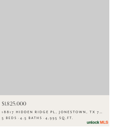
$1,825,000
18817 HIDDEN RIDGE PL, JONESTOWN, TX 78645
5 BEDS
4.5 BATHS
4,995 SQ.FT.