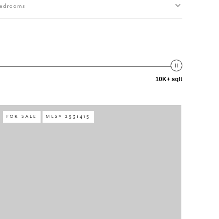
edrooms
10K+ sqft
FOR SALE
MLS® 2531415