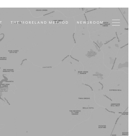
T
THE MORELAND METHOD
NEWSROOM