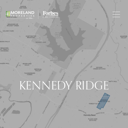
KENNEDY RIDGE