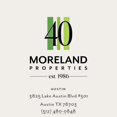
AUSTIN
3825 Lake Austin Blvd #501
Austin TX 78703
(512) 480-0848