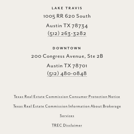
LAKE TRAVIS
1005 RR 620 South
Austin TX 78734
(512) 263-3282
DOWNTOWN
200 Congress Avenue, Ste 2B
Austin TX 78701
(512) 480-0848
Texas Real Estate Commission Consumer Protection Notice
Texas Real Estate Commission Information About Brokerage
Services
TREC Disclaimer