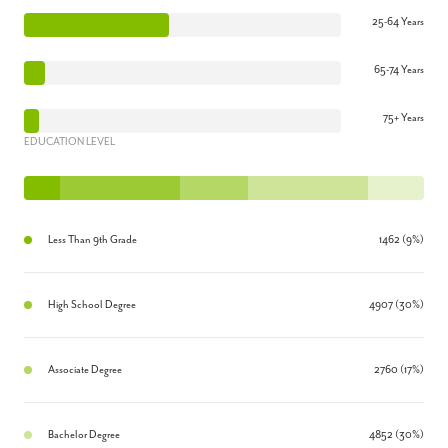
25-64 Years
65-74 Years
75+ Years
EDUCATION LEVEL
Less Than 9th Grade
1462 (9%)
High School Degree
4907 (30%)
Associate Degree
2760 (17%)
Bachelor Degree
4852 (30%)