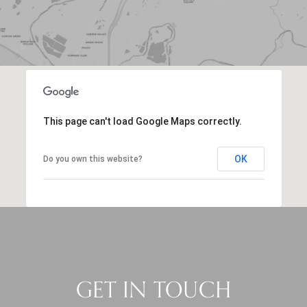
This page can't load Google Maps correctly.
OK
Do you own this website?
GET IN TOUCH