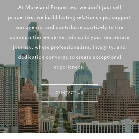
At Moreland Properties, we don’t just sell
properties; we build lasting relationships, support
our agents, and contribute positively to the
communities we serve. Join us in your real estate
journey, where professionalism, integrity, and
dedication converge to create exceptional
experiences.
CONTACT US