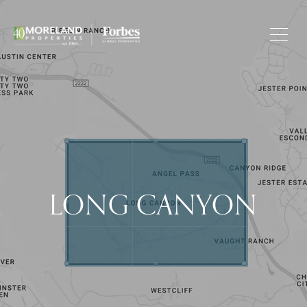
LONG CANYON