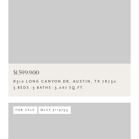
$1,599,900
8310 LONG CANYON DR, AUSTIN, TX 78730
3 BEDS
3 BATHS
3,067 SQ.FT.
FOR SALE
MLS® 3119753