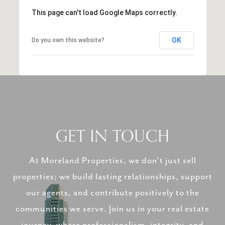
This page can't load Google Maps correctly.
OK
Do you own this website?
GET IN TOUCH
At Moreland Properties, we don’t just sell
properties; we build lasting relationships, support
our agents, and contribute positively to the
communities we serve. Join us in your real estate
journey, where professionalism, integrity, and