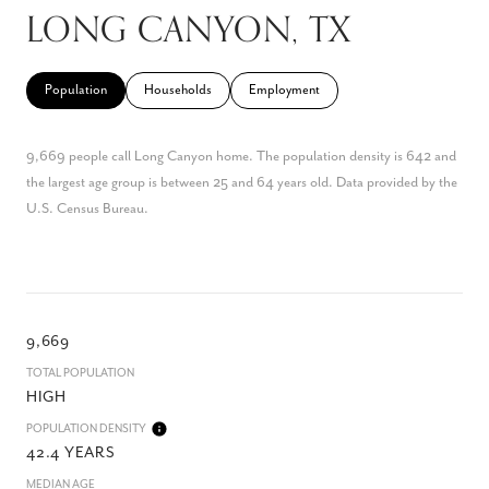
LONG CANYON, TX
Population
Households
Employment
9,669 people call Long Canyon home. The population density is 642 and
the largest age group is
between 25 and 64 years old.
Data provided by the
U.S. Census Bureau.
9,669
TOTAL POPULATION
HIGH
POPULATION DENSITY
42.4 YEARS
MEDIAN AGE