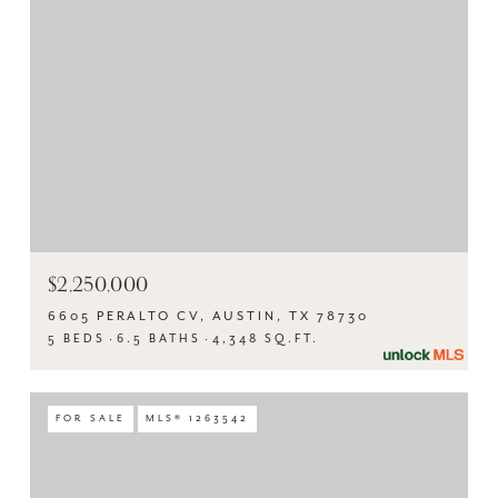
$2,250,000
6605 PERALTO CV, AUSTIN, TX 78730
5 BEDS
6.5 BATHS
4,348 SQ.FT.
FOR SALE
MLS® 1263542