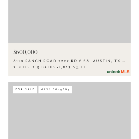
$600,000
8110 RANCH ROAD 2222 RD # 68, AUSTIN, TX 78730
2 BEDS
2.5 BATHS
1,823 SQ.FT.
FOR SALE
MLS® 8629683