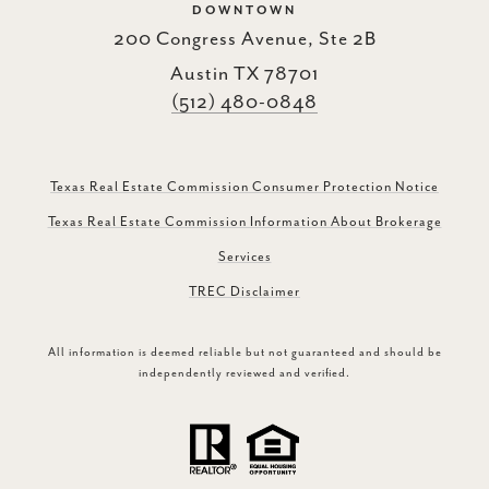
DOWNTOWN
200 Congress Avenue, Ste 2B
Austin TX 78701
(512) 480-0848
Texas Real Estate Commission Consumer Protection Notice
Texas Real Estate Commission Information About Brokerage
Services
TREC Disclaimer
All information is deemed reliable but not guaranteed and should be
independently reviewed and verified.