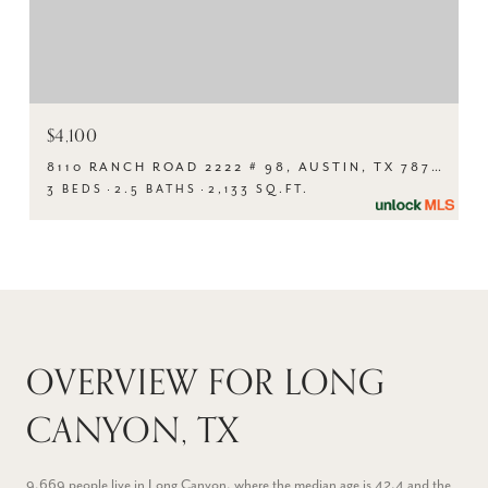
$4,100
8110 RANCH ROAD 2222 # 98, AUSTIN, TX 78730
3 BEDS
2.5 BATHS
2,133 SQ.FT.
OVERVIEW FOR LONG
CANYON, TX
9,669 people live in Long Canyon, where the median age is 42.4 and the