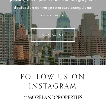
dedication converge to create exceptional
experiences.
CONTACT US
FOLLOW US ON
INSTAGRAM
@MORELANDPROPERTIES
@MORELANDPROPERTIES
@MORELANDPROPERTIES