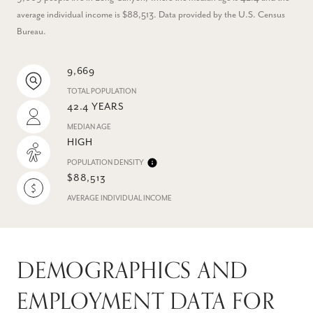
average individual income is $88,513. Data provided by the U.S. Census
Bureau.
9,669
TOTAL POPULATION
42.4 YEARS
MEDIAN AGE
HIGH
POPULATION DENSITY
$88,513
AVERAGE INDIVIDUAL INCOME
DEMOGRAPHICS AND
EMPLOYMENT DATA FOR