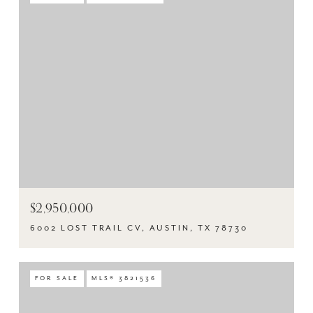
$2,950,000
6002 LOST TRAIL CV, AUSTIN, TX 78730
FOR SALE
MLS® 3821536