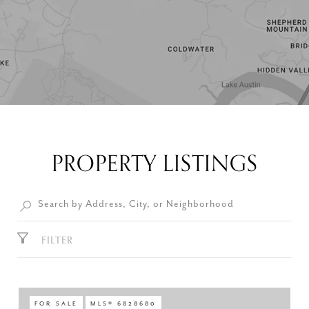
PROPERTY LISTINGS
FILTER
FOR SALE
MLS® 6828680