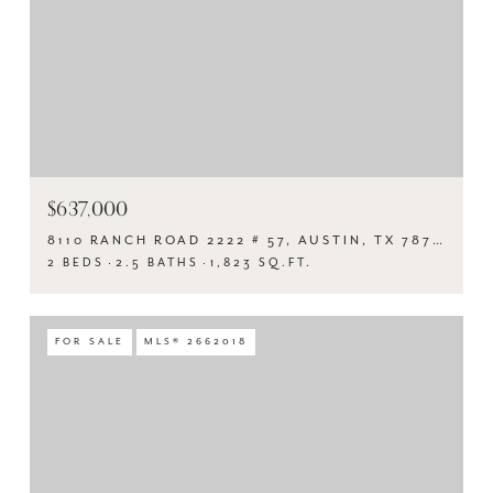
$637,000
8110 RANCH ROAD 2222 # 57, AUSTIN, TX 78730
2 BEDS
2.5 BATHS
1,823 SQ.FT.
FOR SALE
MLS® 2662018