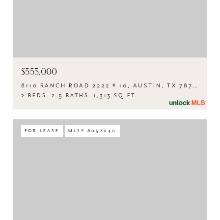
$555,000
8110 RANCH ROAD 2222 # 10, AUSTIN, TX 78730
2 BEDS
2.5 BATHS
1,313 SQ.FT.
FOR LEASE
MLS® 8052040