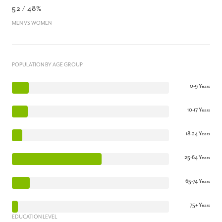
52 / 48%
MEN VS WOMEN
POPULATION BY AGE GROUP
0-9 Years
10-17 Years
18-24 Years
25-64 Years
65-74 Years
75+ Years
EDUCATION LEVEL