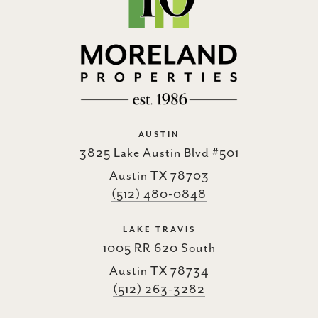
AUSTIN
3825 Lake Austin Blvd #501
Austin TX 78703
(512) 480-0848
LAKE TRAVIS
1005 RR 620 South
Austin TX 78734
(512) 263-3282