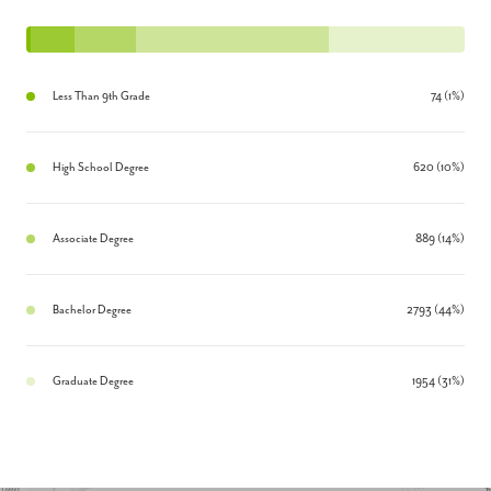
Less Than 9th Grade
74 (1%)
High School Degree
620 (10%)
Associate Degree
889 (14%)
Bachelor Degree
2793 (44%)
Graduate Degree
1954 (31%)