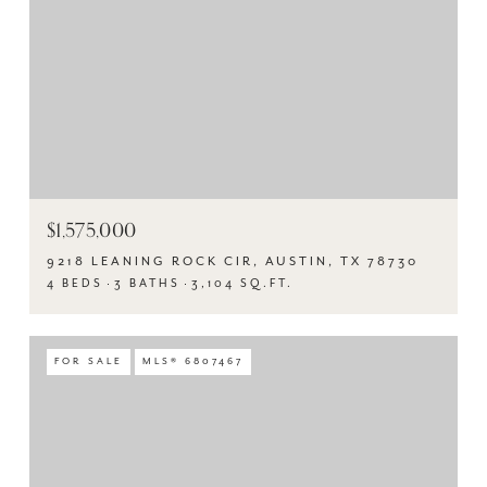
$1,575,000
9218 LEANING ROCK CIR, AUSTIN, TX 78730
4 BEDS
3 BATHS
3,104 SQ.FT.
FOR SALE
MLS® 6807467