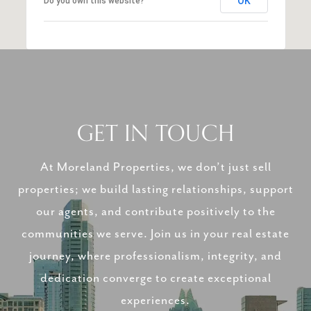
OK
Do you own this website?
GET IN TOUCH
At Moreland Properties, we don’t just sell
properties; we build lasting relationships, support
our agents, and contribute positively to the
communities we serve. Join us in your real estate
journey, where professionalism, integrity, and
dedication converge to create exceptional
experiences.