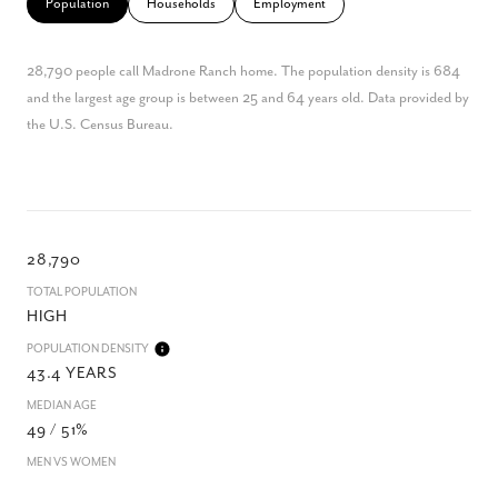
Population
Households
Employment
28,790 people call Madrone Ranch home. The population density is 684
and the largest age group is
between 25 and 64 years old.
Data provided by
the U.S. Census Bureau.
28,790
TOTAL POPULATION
HIGH
POPULATION DENSITY
43.4 YEARS
MEDIAN AGE
49 / 51%
MEN VS WOMEN