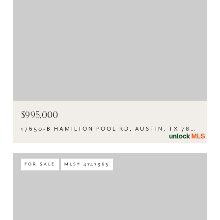
$995,000
17650-B HAMILTON POOL RD, AUSTIN, TX 78738
FOR SALE
MLS® 4747365