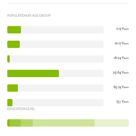
POPULATION BY AGE GROUP
0-9 Years
10-17 Years
18-24 Years
25-64 Years
65-74 Years
75+ Years
EDUCATION LEVEL