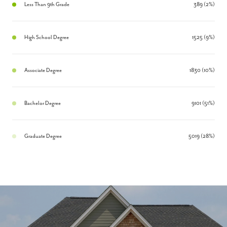
Less Than 9th Grade
389 (2%)
High School Degree
1525 (9%)
Associate Degree
1830 (10%)
Bachelor Degree
9101 (51%)
Graduate Degree
5019 (28%)