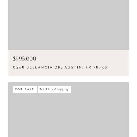
$995,000
8208 BELLANCIA DR, AUSTIN, TX 78738
FOR SALE
MLS® 4804319