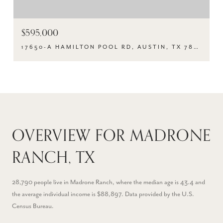
$595,000
17650-A HAMILTON POOL RD, AUSTIN, TX 78738
OVERVIEW FOR MADRONE
RANCH, TX
28,790 people live in Madrone Ranch, where the median age is 43.4 and
the average individual income is $88,897. Data provided by the U.S.
Census Bureau.