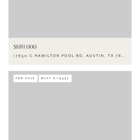
$889,000
17650-C HAMILTON POOL RD, AUSTIN, TX 78738
FOR SALE
MLS® 6119432