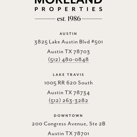
AUSTIN
3825 Lake Austin Blvd #501
Austin TX 78703
(512) 480-0848
LAKE TRAVIS
1005 RR 620 South
Austin TX 78734
(512) 263-3282
DOWNTOWN
200 Congress Avenue, Ste 2B
Austin TX 78701