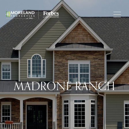
MADRONE RANCH