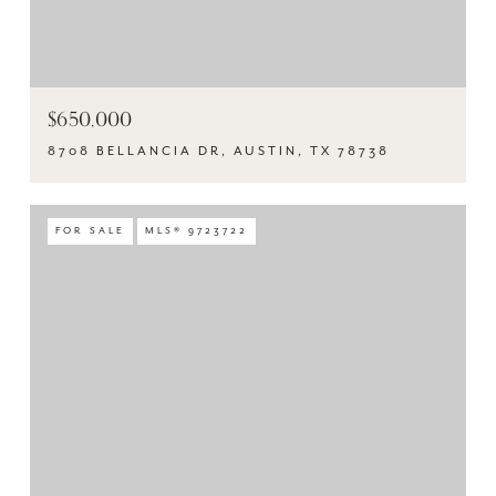
$650,000
8708 BELLANCIA DR, AUSTIN, TX 78738
FOR SALE
MLS® 9723722