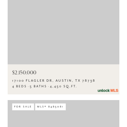
$2,150,000
17100 FLAGLER DR, AUSTIN, TX 78738
4 BEDS
5 BATHS
4,450 SQ.FT.
FOR SALE
MLS® 8485081