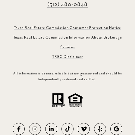
(512) 480-0848
Texas Real Estate Commission Consumer Protection Notice
Texas Real Estate Commission Information About Brokerage
Services
TREC Disclaimer
All information is deemed reliable but not guaranteed and should be
independently reviewed and verified.