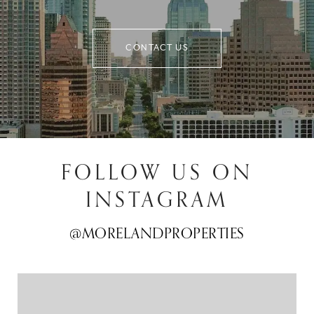
CONTACT US
FOLLOW US ON
INSTAGRAM
@MORELANDPROPERTIES
@MORELANDPROPERTIES
@MORELANDPROPERTIES