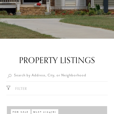
PROPERTY LISTINGS
FILTER
FOR SALE
MLS® 2104781