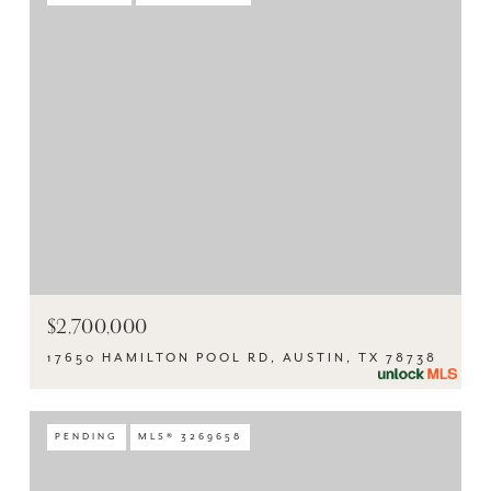
$2,700,000
17650 HAMILTON POOL RD, AUSTIN, TX 78738
PENDING
MLS® 3269658