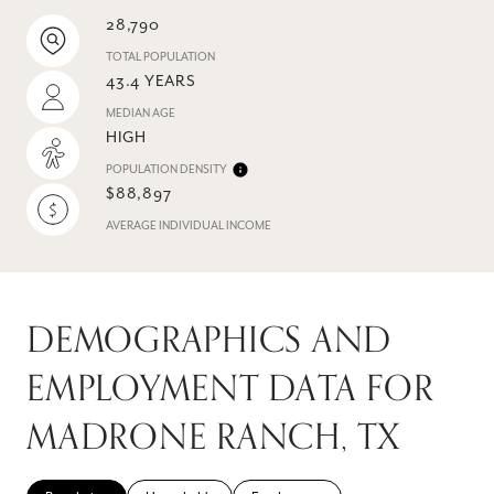
28,790
TOTAL POPULATION
43.4 YEARS
MEDIAN AGE
HIGH
POPULATION DENSITY
$88,897
AVERAGE INDIVIDUAL INCOME
DEMOGRAPHICS AND
EMPLOYMENT DATA FOR
MADRONE RANCH, TX