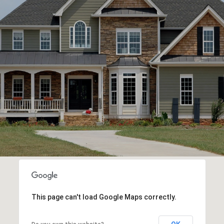
This page can't load Google Maps correctly.