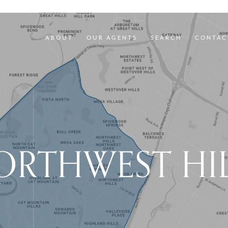
ABOUT
OUR AGENTS
SEARCH
CONTAC
ORTHWEST HIL