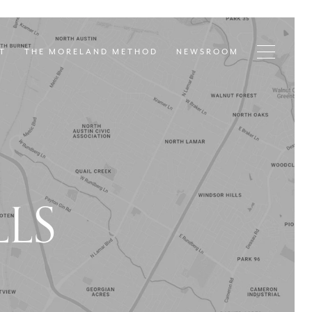
T
THE MORELAND METHOD
NEWSROOM
LS